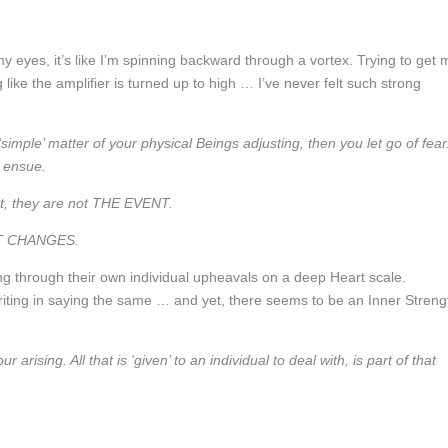
y eyes, it’s like I’m spinning backward through a vortex. Trying to get 
like the amplifier is turned up to high … I’ve never felt such strong
mple’ matter of your physical Beings adjusting, then you let go of fear
n ensue.
et, they are not THE EVENT.
AST CHANGES.
ng through their own individual upheavals on a deep Heart scale.
iting in saying the same … and yet, there seems to be an Inner Streng
arising. All that is ‘given’ to an individual to deal with, is part of that