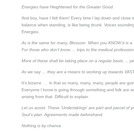
Energies have Heightened for the Greater Good.
And boy, have I felt them! Every time I lay down and close m
balance when standing, is like being drunk. Voices sounding 
Energies.
As is the same for many, Blossom. When you KNOW it is a ‘si
For those who don’t know … trips to the medical professio
More of these shall be taking place on a regular basis … y
As we say … they are a means to working up towards V
It’s bizarre … in that so many, many, many, people are goi
Everyone I know is going through something and folk are wr
arising from that. Difficult to explain.
Let us assist. These ‘Undertakings’ are part and parcel of your 
Soul’s plan. Agreements made beforehand.
Nothing is by chance.