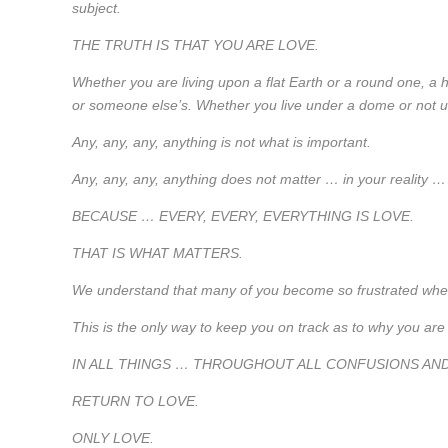
subject.
THE TRUTH IS THAT YOU ARE LOVE.
Whether you are living upon a flat Earth or a round one, a 
or someone else’s. Whether you live under a dome or not un
Any, any, any, anything is not what is important.
Any, any, any, anything does not matter … in your reality …
BECAUSE … EVERY, EVERY, EVERYTHING IS LOVE.
THAT IS WHAT MATTERS.
We understand that many of you become so frustrated whe
This is the only way to keep you on track as to why you are
IN ALL THINGS … THROUGHOUT ALL CONFUSIONS AN
RETURN TO LOVE.
ONLY LOVE.