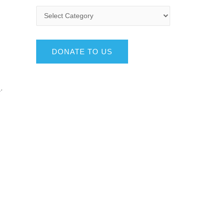
DONATE TO US
’