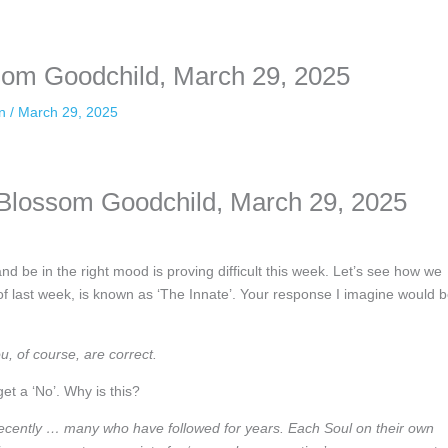
nformation. The tool simply gives access to public stories without trackin
ssom Goodchild, March 29, 2025
an
/
March 29, 2025
a Blossom Goodchild, March 29, 2025
d be in the right mood is proving difficult this week. Let’s see how we
 of last week, is known as ‘The Innate’. Your response I imagine would 
, of course, are correct.
get a ‘No’. Why is this?
ecently … many who have followed for years. Each Soul on their own