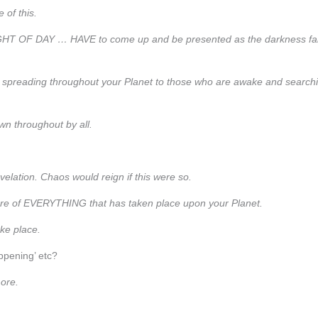
 of this.
 LIGHT OF DAY … HAVE to come up and be presented as the darkness fal
d spreading throughout your Planet to those who are awake and search
wn throughout by all.
evelation. Chaos would reign if this were so.
closure of EVERYTHING that has taken place upon your Planet.
ake place.
ppening’ etc?
more.