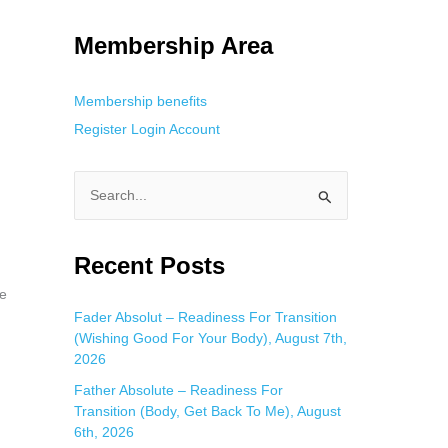
g. This is helpful for private browsing, research, or staying unnoticed
Membership Area
Membership benefits
Register
Login
Account
S
e
a
Recent Posts
r
be
c
Fader Absolut – Readiness For Transition
(Wishing Good For Your Body), August 7th,
h
2026
f
Father Absolute – Readiness For
o
Transition (Body, Get Back To Me), August
r
6th, 2026