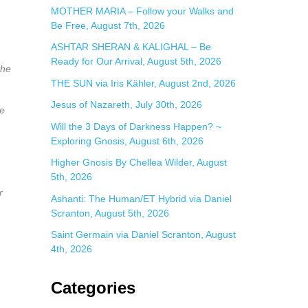
:
MOTHER MARIA – Follow your Walks and
Be Free, August 7th, 2026
ASHTAR SHERAN & KALIGHAL – Be
Ready for Our Arrival, August 5th, 2026
the
THE SUN via Iris Kähler, August 2nd, 2026
Jesus of Nazareth, July 30th, 2026
ue
Will the 3 Days of Darkness Happen? ~
Exploring Gnosis, August 6th, 2026
Higher Gnosis By Chellea Wilder, August
5th, 2026
r
Ashanti: The Human/ET Hybrid via Daniel
Scranton, August 5th, 2026
Saint Germain via Daniel Scranton, August
4th, 2026
Categories