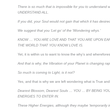
There is so much that is impossible for you to understand wit
UNDERSTAND ALL.
If you did, your Soul would not gain that which it has desir
We suggest that you ‘Let go’ of the ‘Wondering whys.’
KNOW … YOU ARE LOVE AND THAT YOU ARE UPON EAR
THE WORLD THAT YOU KNOW LOVE IS.
Yet, it is within us to want to know the why’s and wherefore
And that is why, the Vibration of your Planet is changing rapi
So much is coming to Light, is it not?
Yes, and that is why we are left wondering what is True and 
Dearest Blossom, Dearest Souls … YOU … BY BEING
ENERGIES TO ENTER IN.
These Higher Energies, although they maybe ‘temporarily int