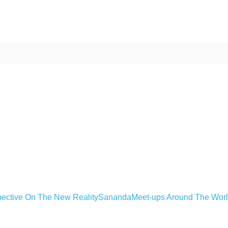
ective On The New Reality
Sananda
Meet-ups Around The Wor
ime. Some people prefer to watch them without revealing their identity.