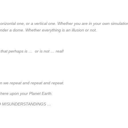
horizontal one, or a vertical one. Whether you are in your own simulatio
der a dome. Whether everything is an illusion or not.
 that perhaps is … or is not … real!
n we repeat and repeat and repeat.
 here upon your Planet Earth.
D MISUNDERSTANDINGS …