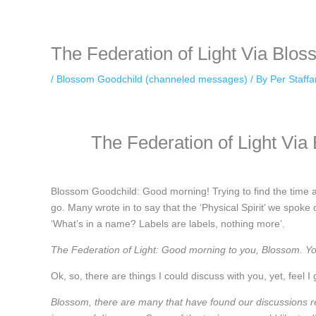
keeping your activity private. It doesn’t require any login or personal i
online.
The Federation of Light Via Blo
/
Blossom Goodchild (channeled messages)
/ By
Per Staff
The Federation of Light Vi
Blossom Goodchild: Good morning! Trying to find the time an
go. Many wrote in to say that the ‘Physical Spirit’ we spoke
‘What’s in a name? Labels are labels, nothing more’.
The Federation of Light: Good morning to you, Blossom. You
Ok, so, there are things I could discuss with you, yet, feel I 
Blossom, there are many that have found our discussions r