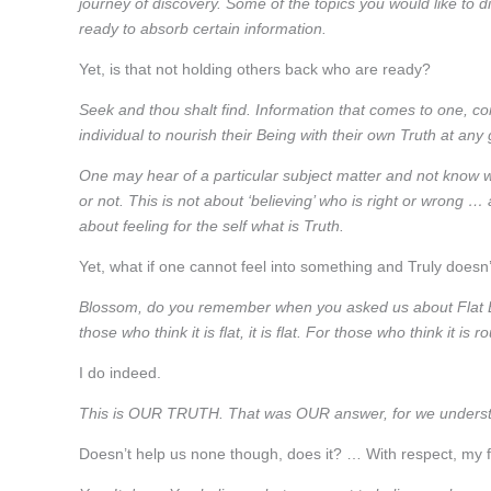
journey of discovery. Some of the topics you would like to 
ready to absorb certain information.
Yet, is that not holding others back who are ready?
Seek and thou shalt find. Information that comes to one, come
individual to nourish their Being with their own Truth at any 
One may hear of a particular subject matter and not know whe
or not. This is not about ‘believing’ who is right or wrong … 
about feeling for the self what is Truth.
Yet, what if one cannot feel into something and Truly doesn
Blossom, do you remember when you asked us about Flat E
those who think it is flat, it is flat. For those who think it is ro
I do indeed.
This is OUR TRUTH. That was OUR answer, for we understa
Doesn’t help us none though, does it? … With respect, my f