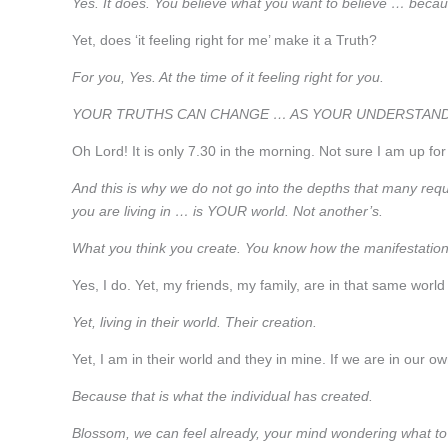
Yes. It does. You believe what you want to believe … because
Yet, does ‘it feeling right for me’ make it a Truth?
For you, Yes. At the time of it feeling right for you.
YOUR TRUTHS CAN CHANGE … AS YOUR UNDERSTAND
Oh Lord! It is only 7.30 in the morning. Not sure I am up fo
And this is why we do not go into the depths that many requir
you are living in … is YOUR world. Not another’s.
What you think you create. You know how the manifestatio
Yes, I do. Yet, my friends, my family, are in that same worl
Yet, living in their world. Their creation.
Yet, I am in their world and they in mine. If we are in our
Because that is what the individual has created.
Blossom, we can feel already, your mind wondering what to a