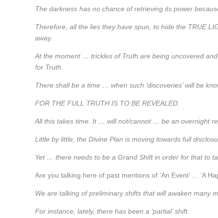
The darkness has no chance of retrieving its power because
Therefore, all the lies they have spun, to hide the TRUE
away.
At the moment … trickles of Truth are being uncovered an
for Truth.
There shall be a time … when such ‘discoveries’ will be kno
FOR THE FULL TRUTH IS TO BE REVEALED.
All this takes time. It … will not/cannot … be an overnight r
Little by little, the Divine Plan is moving towards full dis
Yet … there needs to be a Grand Shift in order for that to t
Are you talking here of past mentions of ‘An Event’ … ‘A Ha
We are talking of preliminary shifts that will awaken many 
For instance, lately, there has been a ‘partial’ shift.