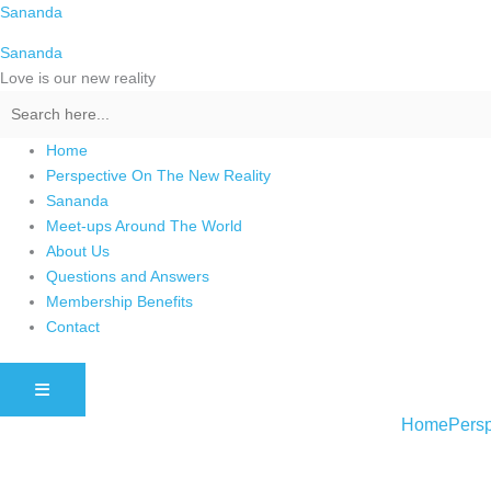
Skip
Sananda
to
Sananda
content
Love is our new reality
Home
Perspective On The New Reality
Sananda
Meet-ups Around The World
About Us
Questions and Answers
Membership Benefits
Contact
HAMBURGER TOGGLE MENU
Home
Persp
Instagram stories are temporary and can only be viewed for a limited t