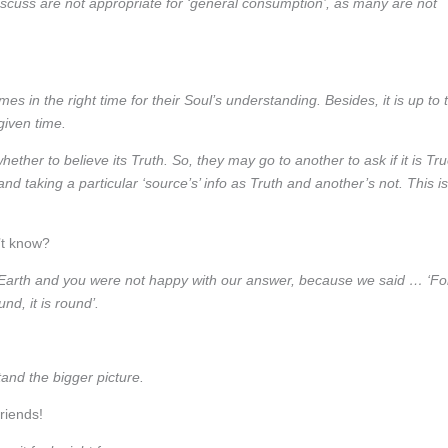
discuss are not appropriate for ‘general consumption’, as many are not
s in the right time for their Soul’s understanding. Besides, it is up to 
given time.
ther to believe its Truth. So, they may go to another to ask if it is Tr
and taking a particular ‘source’s’ info as Truth and another’s not. This is
’t know?
arth and you were not happy with our answer, because we said … ‘Fo
und, it is round’.
nd the bigger picture.
riends!