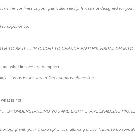
hin the confines of your particular reality. It was not designed for you 
ed to experience.
TH TO BE IT … IN ORDER TO CHANGE EARTH’S VIBRATION INTO
s and what lies we are being told.
dly … in order for you to find out about these lies.
what is not.
 YOU … BY UNDERSTANDING YOU ARE LIGHT … ARE ENABLING HIGH
erfering’ with your ‘make up’ … are allowing these Truths to be reveal