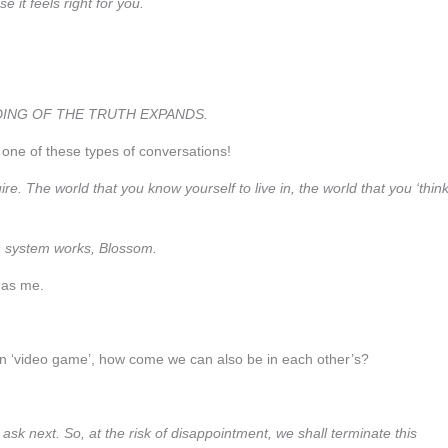
 it feels right for you.
ING OF THE TRUTH EXPANDS.
r one of these types of conversations!
e. The world that you know yourself to live in, the world that you ‘think
n system works, Blossom.
d as me.
 own ‘video game’, how come we can also be in each other’s?
sk next. So, at the risk of disappointment, we shall terminate this