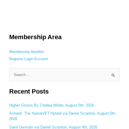
Membership Area
Membership benefits
Register
Login
Account
S
e
Recent Posts
a
r
c
Higher Gnosis By Chellea Wilder, August 5th, 2026
h
Ashanti: The Human/ET Hybrid via Daniel Scranton, August 5th,
2026
f
o
Saint Germain via Daniel Scranton, August 4th, 2026