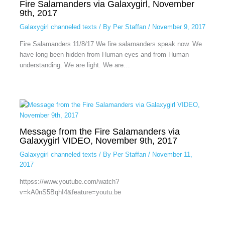
Fire Salamanders via Galaxygirl, November
9th, 2017
Galaxygirl channeled texts
/ By
Per Staffan
/
November 9, 2017
Fire Salamanders 11/8/17 We fire salamanders speak now. We
have long been hidden from Human eyes and from Human
understanding. We are light. We are…
Message from the Fire Salamanders via
Galaxygirl VIDEO, November 9th, 2017
Galaxygirl channeled texts
/ By
Per Staffan
/
November 11,
2017
httpss://www.youtube.com/watch?
v=kA0nS5BqhI4&feature=youtu.be