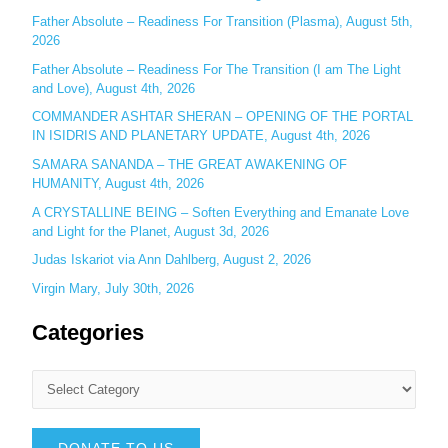
r
Father Absolute – Readiness For Transition (Plasma), August 5th,
:
2026
Father Absolute – Readiness For The Transition (I am The Light
and Love), August 4th, 2026
COMMANDER ASHTAR SHERAN – OPENING OF THE PORTAL
IN ISIDRIS AND PLANETARY UPDATE, August 4th, 2026
SAMARA SANANDA – THE GREAT AWAKENING OF
HUMANITY, August 4th, 2026
A CRYSTALLINE BEING – Soften Everything and Emanate Love
and Light for the Planet, August 3d, 2026
Judas Iskariot via Ann Dahlberg, August 2, 2026
Virgin Mary, July 30th, 2026
Categories