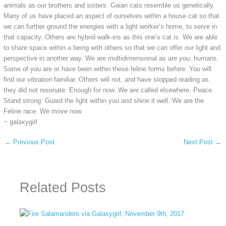
animals as our brothers and sisters. Gaian cats resemble us genetically.
Many of us have placed an aspect of ourselves within a house cat so that
we can further ground the energies with a light worker’s home, to serve in
that capacity. Others are hybrid walk-ins as this one’s cat is. We are able
to share space within a being with others so that we can offer our light and
perspective in another way. We are multidimensional as are you, humans.
Some of you are or have been within these feline forms before. You will
find our vibration familiar. Others will not, and have stopped reading as
they did not resonate. Enough for now. We are called elsewhere. Peace.
Stand strong. Guard the light within you and shine it well. We are the
Feline race. We move now.
~ galaxygirl
←
Previous Post
Next Post
→
Related Posts