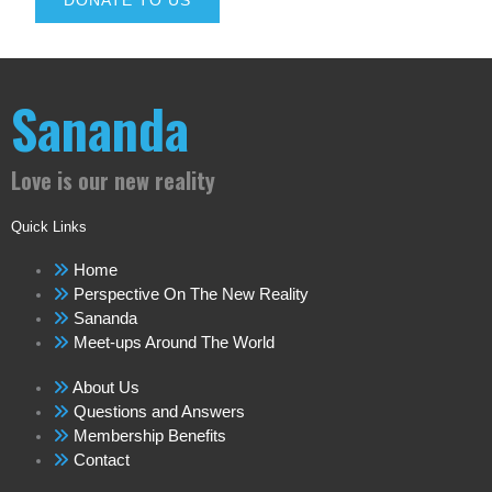
DONATE TO US
Sananda
Love is our new reality
Quick Links
Home
Perspective On The New Reality
Sananda
Meet-ups Around The World
About Us
Questions and Answers
Membership Benefits
Contact