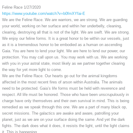
Feline Race 1/27/2020
https://www.youtube.com/watch?v=b0fmXYfai-E
We are the Feline Race. We are warriors, we are strong. We are guarding
your world, working on her surface and within her underbelly, cleaning,
clearing, destroying all that is not of the light. We are swift. We are strong.
We enjoy our feline forms. It is a great honor to be within our vessels, just
as it is a tremendous honor to be embodied as a human on ascending
Gaia. You are here to lend your light. We are here to lend our power, our
protection. You may call upon us. You may work with us. We are working
with you in your astral state, most likely as we partner together clearing
the way for yet more light to come.
We are the Feline Race. Our hearts go out for the animal kingdoms
affected in the most recent fires of arson within Australia. The animals
need to be protected. Gaia’s life forms must be held with reverence and
respect. All life must be honored. Those who have been unscrupulously in
charge have only themselves and their own survival in mind. This is being
remedied as we speak through this one. We are a part of many black op,
secret missions. The galactics are awake and aware, patrolling your
planet, just as we are on your surface doing the same. And yet the dark
fights. The dark does what it does, it resists the light, until the light claims
it. This is happening.