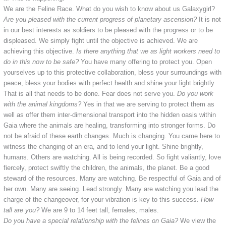
We are the Feline Race. What do you wish to know about us Galaxygirl?
Are you pleased with the current progress of planetary ascension?
It is not
in our best interests as soldiers to be pleased with the progress or to be
displeased. We simply fight until the objective is achieved. We are
achieving this objective.
Is there anything that we as light workers need to
do in this now to be safe?
You have many offering to protect you. Open
yourselves up to this protective collaboration, bless your surroundings with
peace, bless your bodies with perfect health and shine your light brightly.
That is all that needs to be done. Fear does not serve you.
Do you work
with the animal kingdoms?
Yes in that we are serving to protect them as
well as offer them inter-dimensional transport into the hidden oasis within
Gaia where the animals are healing, transforming into stronger forms. Do
not be afraid of these earth changes. Much is changing. You came here to
witness the changing of an era, and to lend your light. Shine brightly,
humans. Others are watching. All is being recorded. So fight valiantly, love
fiercely, protect swiftly the children, the animals, the planet. Be a good
steward of the resources. Many are watching. Be respectful of Gaia and of
her own. Many are seeing. Lead strongly. Many are watching you lead the
charge of the changeover, for your vibration is key to this success.
How
tall are you?
We are 9 to 14 feet tall, females, males.
Do you have a special relationship with the felines on Gaia?
We view the