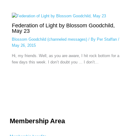
Federation of Light by Blossom Goodchild,
May 23
Blossom Goodchild (channeled messages)
/ By
Per Staffan
/
May 26, 2015
Hi, my friends. Well, as you are aware, I hit rock bottom for a
few days this week. I don’t doubt you … I don’t…
Membership Area