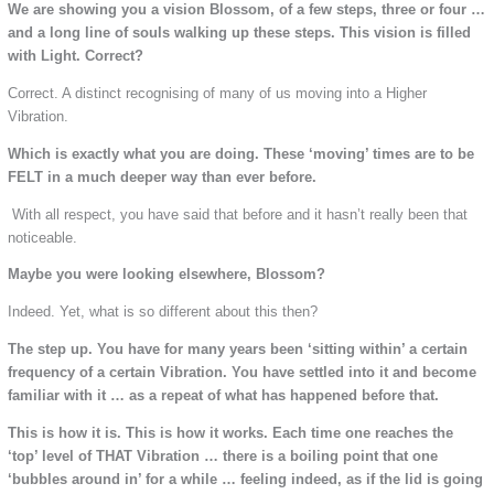
We are showing you a vision Blossom, of a few steps, three or four …
and a long line of souls walking up these steps. This vision is filled
with Light. Correct?
Correct. A distinct recognising of many of us moving into a Higher
Vibration.
Which is exactly what you are doing. These ‘moving’ times are to be
FELT in a much deeper way than ever before.
With all respect, you have said that before and it hasn’t really been that
noticeable.
Maybe you were looking elsewhere, Blossom?
Indeed. Yet, what is so different about this then?
The step up. You have for many years been ‘sitting within’ a certain
frequency of a certain Vibration. You have settled into it and become
familiar with it … as a repeat of what has happened before that.
This is how it is. This is how it works. Each time one reaches the
‘top’ level of THAT Vibration … there is a boiling point that one
‘bubbles around in’ for a while … feeling indeed, as if the lid is going