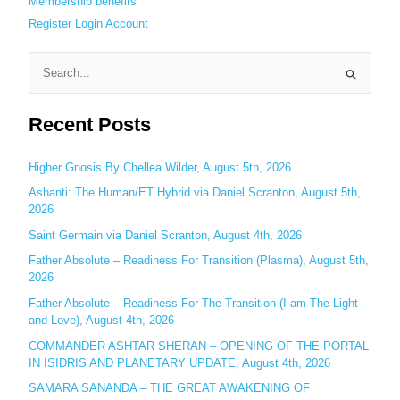
Membership benefits
Register
Login
Account
S
e
Recent Posts
a
r
c
Higher Gnosis By Chellea Wilder, August 5th, 2026
h
Ashanti: The Human/ET Hybrid via Daniel Scranton, August 5th,
2026
f
o
Saint Germain via Daniel Scranton, August 4th, 2026
r
Father Absolute – Readiness For Transition (Plasma), August 5th,
:
2026
Father Absolute – Readiness For The Transition (I am The Light
and Love), August 4th, 2026
COMMANDER ASHTAR SHERAN – OPENING OF THE PORTAL
IN ISIDRIS AND PLANETARY UPDATE, August 4th, 2026
SAMARA SANANDA – THE GREAT AWAKENING OF