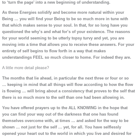
to ‘turn the page’ into a new beginning of understanding.
As these Energies solidify and become more natural within your
Being … you will find your Being to be so much more in tune with
that which makes sense to your soul. In that, for so long have you
questioned the why’s and what for’s of your existence. The reasons
for your world seeming to be utterly topsy turvy and yet, you are
moving into a time that allows you to receive these answers. For your
entirety of self begins to flow forth in a way that makes
understandings FEEL so much closer to home. For indeed they are.
A little more detail please?
The months that lie ahead, in particular the next three or four or so
… keeping in mind that all things will flow according to how the flow
is flowing … will bring about a consistency that proves to the self that
there is so much more to the self than one had been allowing in.
You have offered prayers up to the ALL KNOWING in the hope that
you can find your way out of the darkness that one has found
themselves overcome with, at times … and asked for the way to be
shown … not just for the self … yet, for all. You have selflessly
opened your heart out to the world in which you live and desired for