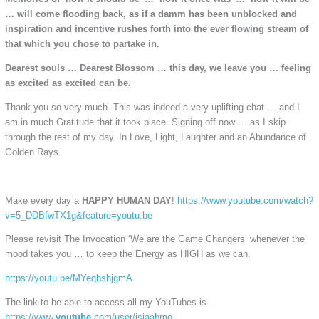
… will come flooding back, as if a damm has been unblocked and
inspiration and incentive rushes forth into the ever flowing stream of
that which you chose to partake in.
Dearest souls … Dearest Blossom … this day, we leave you … feeling
as excited as excited can be.
Thank you so very much. This was indeed a very uplifting chat … and I
am in much Gratitude that it took place. Signing off now … as I skip
through the rest of my day. In Love, Light, Laughter and an Abundance of
Golden Rays.
Make every day a
HAPPY HUMAN DAY
!
https://www.youtube.com/watch?
v=5_DDBfwTX1g&feature=youtu.be
Please revisit The Invocation ‘We are the Game Changers’ whenever the
mood takes you … to keep the Energy as HIGH as we can.
https://youtu.be/MYeqbshjgmA
The link to be able to access all my YouTubes is
https://www.
youtube
.com/user/isjaabmo