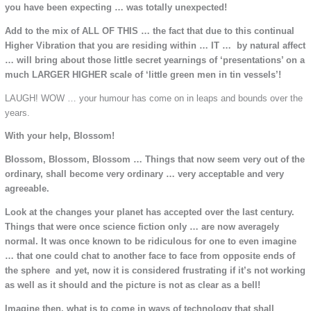
you have been expecting … was totally unexpected!
Add to the mix of ALL OF THIS … the fact that due to this continual
Higher Vibration that you are residing within … IT … by natural affect
… will bring about those little secret yearnings of ‘presentations’ on a
much LARGER HIGHER scale of ‘little green men in tin vessels’!
LAUGH! WOW … your humour has come on in leaps and bounds over the
years.
With your help, Blossom!
Blossom, Blossom, Blossom … Things that now seem very out of the
ordinary, shall become very ordinary … very acceptable and very
agreeable.
Look at the changes your planet has accepted over the last century.
Things that were once science fiction only … are now averagely
normal. It was once known to be ridiculous for one to even imagine
… that one could chat to another face to face from opposite ends of
the sphere and yet, now it is considered frustrating if it’s not working
as well as it should and the picture is not as clear as a bell!
Imagine then, what is to come in ways of technology that shall