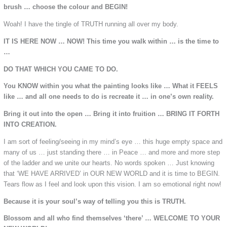
brush … choose the colour and BEGIN!
Woah! I have the tingle of TRUTH running all over my body.
IT IS HERE NOW … NOW! This time you walk within … is the time to
…
DO THAT WHICH YOU CAME TO DO.
You KNOW within you what the painting looks like … What it FEELS
like … and all one needs to do is recreate it … in one’s own reality.
Bring it out into the open … Bring it into fruition … BRING IT FORTH
INTO CREATION.
I am sort of feeling/seeing in my mind’s eye … this huge empty space and
many of us … just standing there … in Peace … and more and more step
of the ladder and we unite our hearts. No words spoken … Just knowing
that ‘WE HAVE ARRIVED’ in OUR NEW WORLD and it is time to BEGIN.
Tears flow as I feel and look upon this vision. I am so emotional right now!
Because it is your soul’s way of telling you this is TRUTH.
Blossom and all who find themselves ‘there’ … WELCOME TO YOUR