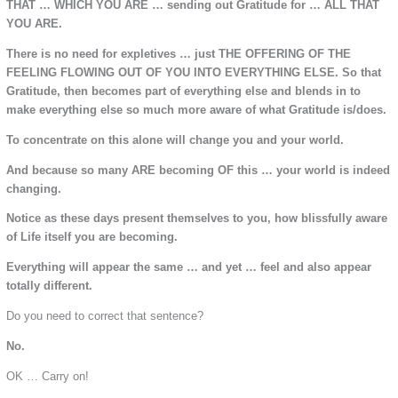
THAT … WHICH YOU ARE … sending out Gratitude for … ALL THAT
YOU ARE.
There is no need for expletives … just THE OFFERING OF THE
FEELING FLOWING OUT OF YOU INTO EVERYTHING ELSE. So that
Gratitude, then becomes part of everything else and blends in to
make everything else so much more aware of what Gratitude is/does.
To concentrate on this alone will change you and your world.
And because so many ARE becoming OF this … your world is indeed
changing.
Notice as these days present themselves to you, how blissfully aware
of Life itself you are becoming.
Everything will appear the same … and yet … feel and also appear
totally different.
Do you need to correct that sentence?
No.
OK … Carry on!