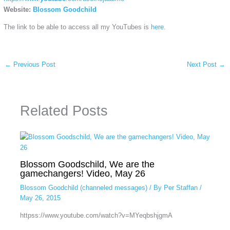
Website:
Blossom Goodchild
The link to be able to access all my YouTubes is
here
.
←
Previous Post
Next Post
→
Related Posts
Blossom Goodschild, We are the
gamechangers! Video, May 26
Blossom Goodchild (channeled messages)
/ By
Per Staffan
/
May 26, 2015
httpss://www.youtube.com/watch?v=MYeqbshjgmA