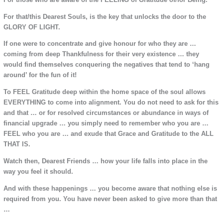
For that/this Dearest Souls, is the key that unlocks the door to the
GLORY OF LIGHT.
If one were to concentrate and give honour for who they are …
coming from deep Thankfulness for their very existence … they
would find themselves conquering the negatives that tend to ‘hang
around’ for the fun of it!
To FEEL Gratitude deep within the home space of the soul allows
EVERYTHING to come into alignment. You do not need to ask for this
and that … or for resolved circumstances or abundance in ways of
financial upgrade … you simply need to remember who you are …
FEEL who you are … and exude that Grace and Gratitude to the ALL
THAT IS.
Watch then, Dearest Friends … how your life falls into place in the
way you feel it should.
And with these happenings … you become aware that nothing else is
required from you. You have never been asked to give more than that
…