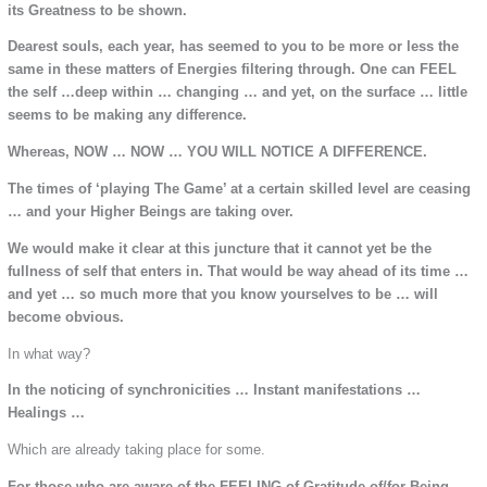
its Greatness to be shown.
Dearest souls, each year, has seemed to you to be more or less the
same in these matters of Energies filtering through. One can FEEL
the self …deep within … changing … and yet, on the surface … little
seems to be making any difference.
Whereas, NOW … NOW … YOU WILL NOTICE A DIFFERENCE.
The times of ‘playing The Game’ at a certain skilled level are ceasing
… and your Higher Beings are taking over.
We would make it clear at this juncture that it cannot yet be the
fullness of self that enters in. That would be way ahead of its time …
and yet … so much more that you know yourselves to be … will
become obvious.
In what way?
In the noticing of synchronicities … Instant manifestations …
Healings …
Which are already taking place for some.
For those who are aware of the FEELING of Gratitude of/for Being.