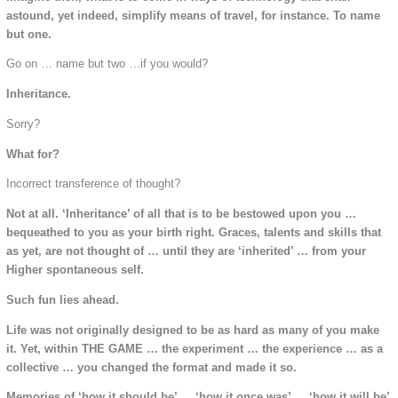
astound, yet indeed, simplify means of travel, for instance. To name
but one.
Go on … name but two …if you would?
Inheritance.
Sorry?
What for?
Incorrect transference of thought?
Not at all. ‘Inheritance’ of all that is to be bestowed upon you …
bequeathed to you as your birth right. Graces, talents and skills that
as yet, are not thought of … until they are ‘inherited’ … from your
Higher spontaneous self.
Such fun lies ahead.
Life was not originally designed to be as hard as many of you make
it. Yet, within THE GAME … the experiment … the experience … as a
collective … you changed the format and made it so.
Memories of ‘how it should be’ … ‘how it once was’ … ‘how it will be’