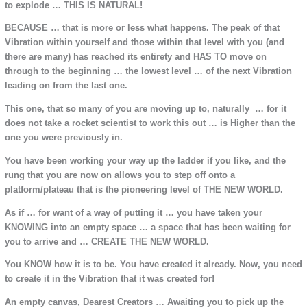
to explode … THIS IS NATURAL!
BECAUSE … that is more or less what happens. The peak of that
Vibration within yourself and those within that level with you (and
there are many) has reached its entirety and HAS TO move on
through to the beginning … the lowest level … of the next Vibration
leading on from the last one.
This one, that so many of you are moving up to, naturally … for it
does not take a rocket scientist to work this out … is Higher than the
one you were previously in.
You have been working your way up the ladder if you like, and the
rung that you are now on allows you to step off onto a
platform/plateau that is the pioneering level of THE NEW WORLD.
As if … for want of a way of putting it … you have taken your
KNOWING into an empty space … a space that has been waiting for
you to arrive and … CREATE THE NEW WORLD.
You KNOW how it is to be. You have created it already. Now, you need
to create it in the Vibration that it was created for!
An empty canvas, Dearest Creators … Awaiting you to pick up the