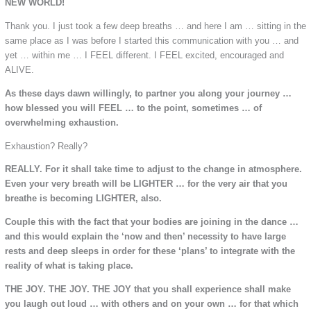
NEW WORLD!
Thank you. I just took a few deep breaths … and here I am … sitting in the
same place as I was before I started this communication with you … and
yet … within me … I FEEL different. I FEEL excited, encouraged and
ALIVE.
As these days dawn willingly, to partner you along your journey …
how blessed you will FEEL … to the point, sometimes … of
overwhelming exhaustion.
Exhaustion? Really?
REALLY. For it shall take time to adjust to the change in atmosphere.
Even your very breath will be LIGHTER … for the very air that you
breathe is becoming LIGHTER, also.
Couple this with the fact that your bodies are joining in the dance …
and this would explain the ‘now and then’ necessity to have large
rests and deep sleeps in order for these ‘plans’ to integrate with the
reality of what is taking place.
THE JOY. THE JOY. THE JOY that you shall experience shall make
you laugh out loud … with others and on your own … for that which