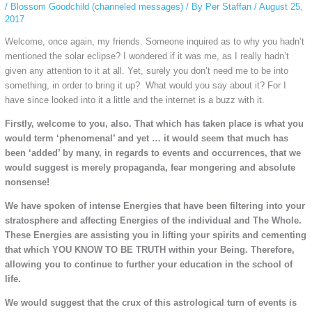
/
Blossom Goodchild (channeled messages)
/ By
Per Staffan
/
August 25,
2017
Welcome, once again, my friends. Someone inquired as to why you hadn’t
mentioned the solar eclipse? I wondered if it was me, as I really hadn’t
given any attention to it at all. Yet, surely you don’t need me to be into
something, in order to bring it up? What would you say about it? For I
have since looked into it a little and the internet is a buzz with it.
Firstly, welcome to you, also. That which has taken place is what you
would term ‘phenomenal’ and yet … it would seem that much has
been ‘added’ by many, in regards to events and occurrences, that we
would suggest is merely propaganda, fear mongering and absolute
nonsense!
We have spoken of intense Energies that have been filtering into your
stratosphere and affecting Energies of the individual and The Whole.
These Energies are assisting you in lifting your spirits and cementing
that which YOU KNOW TO BE TRUTH within your Being. Therefore,
allowing you to continue to further your education in the school of
life.
We would suggest that the crux of this astrological turn of events is