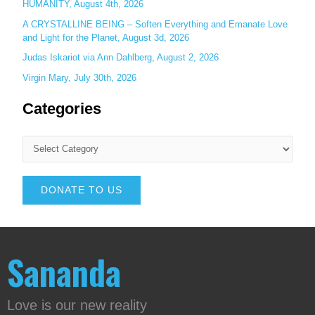
HUMANITY, August 4th, 2026
A CRYSTALLINE BEING – Soften Everything and Emanate Love
and Light for the Planet, August 3d, 2026
Judas Iskariot via Ann Dahlberg, August 2, 2026
Virgin Mary, July 30th, 2026
Categories
DONATE TO US
Sananda
Love is our new reality