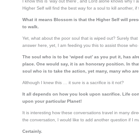
I know this is ‘way out there’, and Lord alone knows why I
Higher Self will find the best way for a soul to kill another, if 
What it means Blossom is that the Higher Self will pres
to walk.
Yet, what about the poor soul that is wiped out? Surely that is
answer here, yet, I am feeding you this to assist those who 
The soul who is to be ‘wiped out’ as you put it, has alr
place. One would say, it is an honorary position. In that
soul who is to take the action, yet many, many who are
Although I knew this … it sure is a sacrifice is it not?
It all depends on how you look upon sacrifice. Life con
upon your particular Planet!
It is interesting how these conversations travel in many dire
the conversation, I would like to add another question if I 
Certainly.