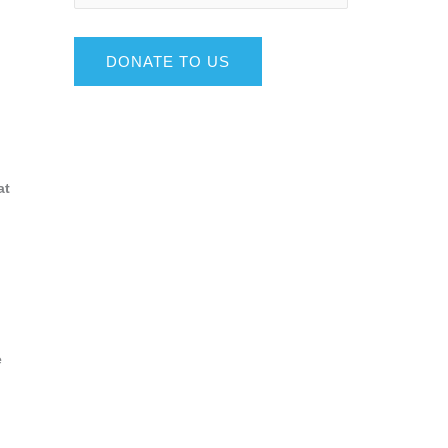
DONATE TO US
at
e