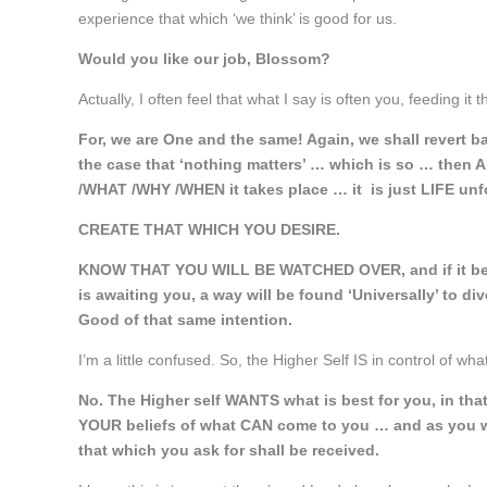
experience that which ‘we think’ is good for us.
Would you like our job, Blossom?
Actually, I often feel that what I say is often you, feeding i
For, we are One and the same! Again, we shall revert ba
the case that ‘nothing matters’ … which is so … then
/WHAT /WHY /WHEN it takes place … it is just LIFE unf
CREATE THAT WHICH YOU DESIRE.
KNOW THAT YOU WILL BE WATCHED OVER, and if it be so t
is awaiting you, a way will be found ‘Universally’ to di
Good of that same intention.
I’m a little confused. So, the Higher Self IS in control of wha
No. The Higher self WANTS what is best for you, in th
YOUR beliefs of what CAN come to you … and as you w
that which you ask for shall be received.