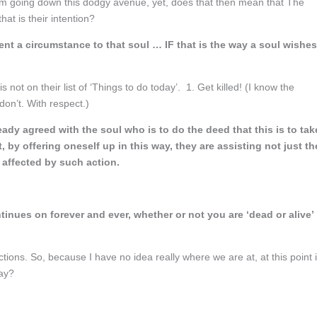
 am going down this dodgy avenue, yet, does that then mean that The
that is their intention?
ent a circumstance to that soul … IF that is the way a soul wishes
 not on their list of ‘Things to do today’. 1. Get killed! (I know the
don’t. With respect.)
eady agreed with the soul who is to do the deed that this is to tak
, by offering oneself up in this way, they are assisting not just th
 affected by such action.
tinues on forever and ever, whether or not you are ‘dead or alive’
ctions. So, because I have no idea really where we are at, at this point 
may?