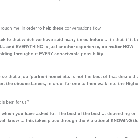
t through me, in order to help these conversations flow.
ck to that which we have said many times before … in that, if it b
 ALL and EVERYTHING is just another experience, no matter HOW
olding throughout EVERY conceivable possibility.
hat a job /partner/ home/ etc. is not the best of that desire th
vert the circumstances, in order for one to then walk into the High
t is best for us?
at which you have asked for. The best of the best … depending on
ell know … this takes place through the Vibrational KNOWING th