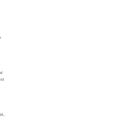
e
at
est
at,