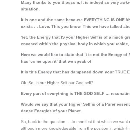
Many thanks to you Blossom. It is indeed so very awkwa
situation.
It is one and the same because EVERYTHING IS ONE
exists … Love. This you know. This we have talked ab
Yet, the Energy that IS your Higher Self is of a much gr
encased within the physical body in which you reside,
Here we would like to state that it is not the Energy of 
has ‘come upon it’ that we speak of.
It is this Energy that has dampened down your TRUE E
Ok. So, is our Higher Self our God self?
Every part of everything is THE GOD SELF … resonating 
Would we say that your Higher Self is of a Purer essenc
dense Energies of your Planet.
So, back to the question … to manifest that which we want u
although more knowledgeable from the position in which it re