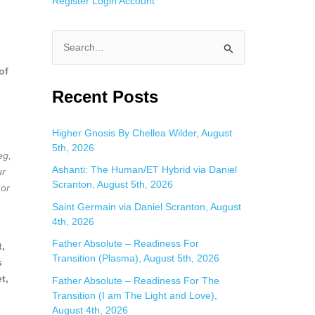
Register
Login
Account
S
e
of
a
Recent Posts
r
c
Higher Gnosis By Chellea Wilder, August
5th, 2026
h
eg,
f
Ashanti: The Human/ET Hybrid via Daniel
ur
Scranton, August 5th, 2026
 or
o
Saint Germain via Daniel Scranton, August
r
4th, 2026
:
Father Absolute – Readiness For
t,
Transition (Plasma), August 5th, 2026
s
t,
Father Absolute – Readiness For The
Transition (I am The Light and Love),
August 4th, 2026