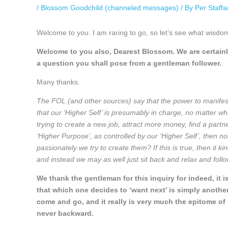
/
Blossom Goodchild (channeled messages)
/ By
Per Staff
Welcome to you. I am raring to go, so let’s see what wisdo
Welcome to you also, Dearest Blossom. We are certainl
a question you shall pose from a gentleman follower.
Many thanks.
The FOL (and other sources) say that the power to manife
that our ‘Higher Self’ is presumably in charge, no matter wh
trying to create a new job, attract more money, find a partner
‘Higher Purpose’, as controlled by our ‘Higher Self’, then n
passionately we try to create them? If this is true, then it 
and instead we may as well just sit back and relax and foll
We thank the gentleman for this inquiry for indeed, it i
that which one decides to ‘want next’ is simply another 
come and go, and it really is very much the epitome o
never backward.