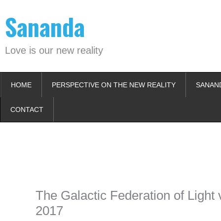
Skip
Sananda
to
content
Love is our new reality
HOME
PERSPECTIVE ON THE NEW REALITY
SANAN
CONTACT
Instagram stories are temporary and can only be viewed for a limited t
keeping your activity private. It doesn’t require any login or personal i
online.
The Galactic Federation of Light
2017