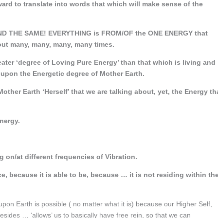
rd to translate into words that which will make sense of the
 AND THE SAME! EVERYTHING is FROM/OF the ONE ENERGY that
out many, many, many, many times.
eater ‘degree of Loving Pure Energy’ than that which is living and
 upon the Energetic degree of Mother Earth.
Mother Earth ‘Herself’ that we are talking about, yet, the Energy th
nergy.
on/at different frequencies of Vibration.
e, because it is able to be, because … it is not residing within th
pon Earth is possible ( no matter what it is) because our Higher Self,
sides … ‘allows’ us to basically have free rein, so that we can