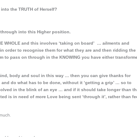
 into the TRUTH of Herself?
hrough into this Higher position.
E WHOLE and this involves ‘taking on board’ … ailments and
in order to recognise them for what they are and then ridding the
hem to pass on through in the KNOWING you have either transform
mind, body and soul in this way … then you can give thanks for
and do what has to be done, without it ‘getting a grip’ … so to
lved in the blink of an eye … and if it should take longer than th
ed is in need of more Love being sent ‘through it’, rather than fe
 much.