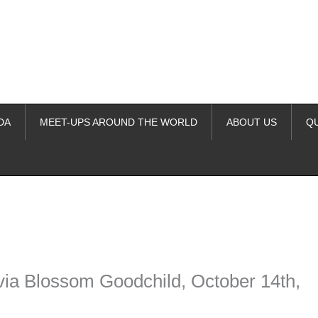
DA
MEET-UPS AROUND THE WORLD
ABOUT US
Q
ime. Some people prefer to watch them without revealing their identity.
nformation. The tool simply gives access to public stories without trackin
 via Blossom Goodchild, October 14th,