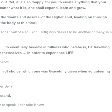
out. Yet, it is also ‘happy’ for you to create anything that your
matter what it is, one shall expand, learn and grow.
 the ‘wants and desires’ of the Higher soul, leading on through
 the body at this time.
Higher Self of a soul (on Earth) who desires to kill another or many, is n
ey … to eventually become in fullness who he/she is, BY travelling
e themselves … in order to experience LIFE.
Scott!
eedom of choice, which one was Gracefully given when volunteering
her Self?
rstand.
o to speak. Let’s take it slow.