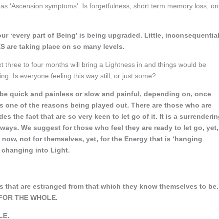
d as ‘Ascension symptoms’. Is forgetfulness, short term memory loss, o
your ‘every part of Being’ is being upgraded. Little, inconsequentia
 are taking place on so many levels.
t three to four months will bring a Lightness in and things would be
ing. Is everyone feeling this way still, or just some?
an be quick and painless or slow and painful, depending on, once
 is one of the reasons being played out. There are those who are
es the fact that are so very keen to let go of it. It is a surrenderi
 ways. We suggest for those who feel they are ready to let go, yet,
g now, not for themselves, yet, for the Energy that is ‘hanging
 changing into Light.
 that are estranged from that which they know themselves to be.
g’ FOR THE WHOLE.
LE.