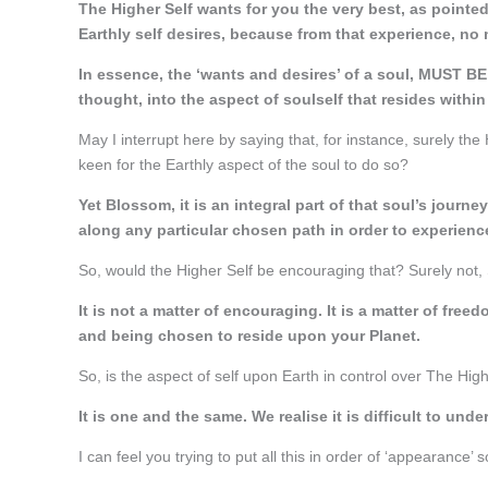
The Higher Self wants for you the very best, as pointed 
Earthly self desires, because from that experience, no 
In essence, the ‘wants and desires’ of a soul, MUST BE
thought, into the aspect of soulself that resides within
May I interrupt here by saying that, for instance, surely the 
keen for the Earthly aspect of the soul to do so?
Yet Blossom, it is an integral part of that soul’s journ
along any particular chosen path in order to experienc
So, would the Higher Self be encouraging that? Surely not, 
It is not a matter of encouraging. It is a matter of fr
and being chosen to reside upon your Planet.
So, is the aspect of self upon Earth in control over The Hig
It is one and the same. We realise it is difficult to unde
I can feel you trying to put all this in order of ‘appearance’ s