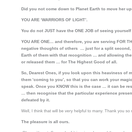
Did you not come down to Planet Earth to move her up
YOU ARE ‘WARRIORS OF LIGHT’.
You do not JUST have the ONE JOB of seeing yourself t
YOU ARE ONE… and therefore, you are serving FOR TH
negative thoughts of others … just for a split second, 
Earth of them with that recognition … and allowing t
or released them … for The Highest Good of all.
So, Dearest Ones, if you look upon this heaviness of 
them ‘coming to you’, so that you can work your magic 
speak. Once you KNOW this is the case … it can be reso
… then recognise that the particular experience present
defeated by it.
Well, I think that will be very helpful to many. Thank you so
The pleasure is all ours.