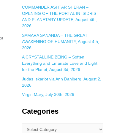
COMMANDER ASHTAR SHERAN –
OPENING OF THE PORTAL IN ISIDRIS
AND PLANETARY UPDATE, August 4th,
2026
SAMARA SANANDA – THE GREAT
ot
AWAKENING OF HUMANITY, August 4th,
2026
A CRYSTALLINE BEING – Soften
Everything and Emanate Love and Light
for the Planet, August 3d, 2026
Judas Iskariot via Ann Dahlberg, August 2,
2026
Virgin Mary, July 30th, 2026
Categories