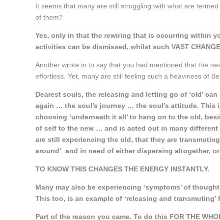
It seems that many are still struggling with what are terme
of them?
Yes, only in that the rewiring that is occurring within 
activities can be dismissed, whilst such VAST CHANGES
Another wrote in to say that you had mentioned that the nex
effortless. Yet, many are still feeling such a heaviness of Be
Dearest souls, the releasing and letting go of ‘old’ c
again … the soul’s journey … the soul’s attitude. This
choosing ‘underneath it all’ to hang on to the old, besid
of self to the new … and is acted out in many different
are still experiencing the old, that they are transmutin
around’ and in need of either dispersing altogether, or
TO KNOW THIS CHANGES THE ENERGY INSTANTLY.
Many may also be experiencing ‘symptoms’ of thoughts
This too, is an example of ‘releasing and transmutin
Part of the reason you came. To do this FOR THE WHO