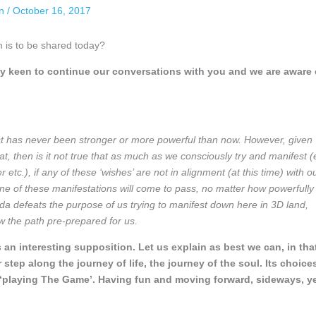
an
/
October 16, 2017
m is to be shared today?
y keen to continue our conversations with you and we are aware 
st has never been stronger or more powerful than now. However, given
at, then is it not true that as much as we consciously try and manifest (
 etc.), if any of these ‘wishes’ are not in alignment (at this time) with o
one of these manifestations will come to pass, no matter how powerfully
kinda defeats the purpose of us trying to manifest down here in 3D land,
ow the path pre-prepared for us.
s an interesting supposition. Let us explain as best we can, in tha
step along the journey of life, the journey of the soul. Its choice
f ‘playing The Game’. Having fun and moving forward, sideways, ye