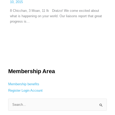
10, 2015
8 Chicchan, 3 Moan, 11 Ik Dratzo! We come excited about
what is happening on your world. Our liaisons report that great
progress is…
Membership Area
Membership benefits
Register
Login
Account
S
e