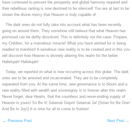
have continued to prevent the prosperity and global harmony required and
their rebellious ranting is now destined to be silenced! You are at last to be
shown the divine mercy that Heaven is truly capable of.
The dark ones do not fully take into account what has been recently
going on around them. They somehow still believe that what Heaven has
promised can be deftly dissolved. This is definitely not the case. Prepare,
my Children, for a marvelous miracle! What you have wished for is being
readied to manifest! A wondrous new reality is to be created and in this you
will discover how Heaven is divinely altering this realm for the better.
Hallelujah! Hallelujah!
Today, we reported on what is now occurring across this globe. The dark
ones are to be arrested and incarcerated. They are to be completely
separated from you. At the same time, new governance is to bloom and a
new reality filled with wealth and sovereignty is to forever alter this realm.
Never forget, dear Hearts, that the countless and never-ending supply of
Heaven is yours! So Be It! Selamat Gejun! Selamat Ja! (Sirian for Be One!
And Be In Joy!) It is time for all to come to fruition!
←
Previous Post
Next Post
→