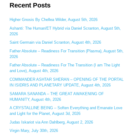
Recent Posts
a
r
c
Higher Gnosis By Chellea Wilder, August 5th, 2026
h
Ashanti: The Human/ET Hybrid via Daniel Scranton, August 5th,
2026
f
o
Saint Germain via Daniel Scranton, August 4th, 2026
r
Father Absolute – Readiness For Transition (Plasma), August 5th,
:
2026
Father Absolute – Readiness For The Transition (I am The Light
and Love), August 4th, 2026
COMMANDER ASHTAR SHERAN – OPENING OF THE PORTAL
IN ISIDRIS AND PLANETARY UPDATE, August 4th, 2026
SAMARA SANANDA – THE GREAT AWAKENING OF
HUMANITY, August 4th, 2026
A CRYSTALLINE BEING – Soften Everything and Emanate Love
and Light for the Planet, August 3d, 2026
Judas Iskariot via Ann Dahlberg, August 2, 2026
Virgin Mary, July 30th, 2026