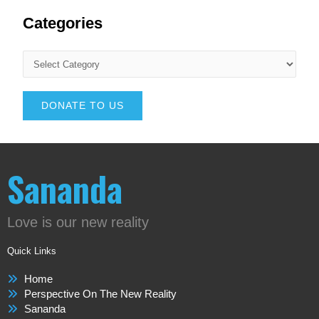
Categories
DONATE TO US
Sananda
Love is our new reality
Quick Links
Home
Perspective On The New Reality
Sananda