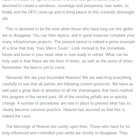
destined to create a wondrous, sovereign and prosperous new realm, to
finally end the UFO cover-up and to bring peace to this currently distraught
orb.
This is destined to be the time when those who have long run this globe
are to disappear. You can then rejoice, and in good measure complete your
many infrastructure projects. The present period is indeed a prime example
of a time that truly “tries Men’s Souls”. Look instead to the immediate
future and know in your heart what is now ready to unfold. What can be
truly said is that these are the best of times, as well as the worst of times.
Remember, the best is yet to come.
Namaste! We are your Ascended Masters! We are watching everything
carefully to see that all parties are following current protocols. We have as
well paid a great deal of attention to all the shenanigans that have marked
this program in the recent past. All of the existing pitfalls are to quickly
change. A number of procedures are now in place to prevent what has so
clearly become common practice. Heaven has assured us that this is
indeed the case.
The blessings of Heaven are surely upon thee. Those who have for so
long influenced and controlled your world are shortly to disappear. They