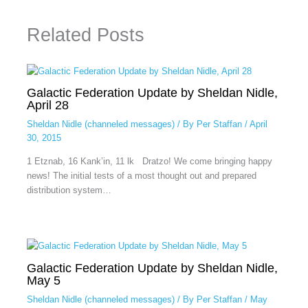
Related Posts
Galactic Federation Update by Sheldan Nidle,
April 28
Sheldan Nidle (channeled messages)
/ By
Per Staffan
/
April
30, 2015
1 Etznab, 16 Kank’in, 11 lk Dratzo! We come bringing happy
news! The initial tests of a most thought out and prepared
distribution system…
Galactic Federation Update by Sheldan Nidle,
May 5
Sheldan Nidle (channeled messages)
/ By
Per Staffan
/
May