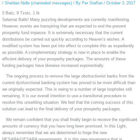
/
Sheldan Nidle (channeled messages)
/ By
Per Staffan
/
October 3, 2017
5 Batz, 9 Tzotz, 1 Ik
Selamat Balik! Many puzzling developments are currently manifesting.
However, events are transpiring that are expected to end the present
prosperity fund impasse. It is extremely necessary that the current
distributions be carried out quickly according to Heaven’s wishes. A
modified system has been put into effect to complete this as expediently
as possible. A complementary strategy is now in place to enable the
efficient delivery of your prosperity packages. The amounts of these
funding packages have likewise increased exponentially.
The ongoing process to remove the large obstructionist banks from the
current dysfunctional banking system has proved to be more difficult than
we originally expected. This is owing to a number of large loopholes still
remaining. It is our overall intention to use a transitional procedure to
resolve this unsettling situation. We feel that the coming success of this
solution can lead to the final delivery of your prosperity packages.
We remain confident that you shall finally begin to receive the significant
amounts of currency that you have long been promised. In this Light,
always remember that we are determined to forge the new
NESARA/GESARA governments. It is this new governance that is