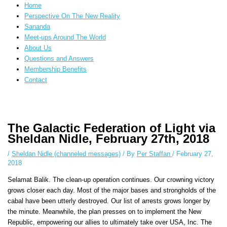
Home
Perspective On The New Reality
Sananda
Meet-ups Around The World
About Us
Questions and Answers
Membership Benefits
Contact
Instagram stories are temporary and can only be viewed for a limited time.
Some people prefer to watch them without revealing their identity. Using
The Galactic Federation of Light via
an
anonymous instagram story viewer
makes this possible while keeping
Sheldan Nidle, February 27th, 2018
your activity private. It doesn’t require any login or personal information.
The tool simply gives access to public stories without tracking. This is
/
Sheldan Nidle (channeled messages)
/ By
Per Staffan
/
February 27,
helpful for private browsing, research, or staying unnoticed online.
2018
Selamat Balik. The clean-up operation continues. Our crowning victory
grows closer each day. Most of the major bases and strongholds of the
cabal have been utterly destroyed. Our list of arrests grows longer by
the minute. Meanwhile, the plan presses on to implement the New
Republic, empowering our allies to ultimately take over USA, Inc. The