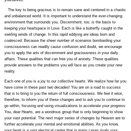
The key to being gracious is to remain sane and centered in a chaotic
and unbalanced world. It is important to understand the ever-changing
environment that surrounds you. Discernment, too, is the basis to
keeping your heartspace in Love. Each is like a butterfly caught in the
swirling winds of change. In this rapid eddying are ideas born and
coalesced. Because the sheer number of scenarios bombarding your
consciousness can readily cause confusion and doubt, we encourage
you to apply the arts of discernment and graciousness in your daily
affairs. These qualities that can free you of anxiety. These qualities
provide answers to the problems you will face as you create your new
reality.
Each one of you is a joy to our collective hearts. We realize how far you
have come in these past two decades! You are on a road to success
that is to bring to you the return of full consciousness. We feel it wise,
therefore, to inform you of these changes and to ask you to continue to
go within, focusing and using visualizations to accelerate your progress.
You, dear Hearts, are a wondrous group that is only beginning to show
your vast potential. The next major series of changes by Heaven are to
further accelerate your mental and emotional abilities. As you know,
your heart is a vast electrical center that in many cases rivals your