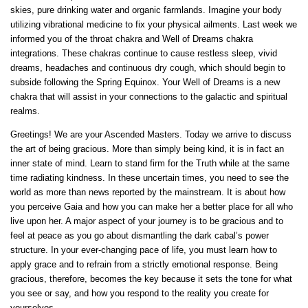
skies, pure drinking water and organic farmlands. Imagine your body
utilizing vibrational medicine to fix your physical ailments. Last week we
informed you of the throat chakra and Well of Dreams chakra
integrations. These chakras continue to cause restless sleep, vivid
dreams, headaches and continuous dry cough, which should begin to
subside following the Spring Equinox. Your Well of Dreams is a new
chakra that will assist in your connections to the galactic and spiritual
realms.
Greetings! We are your Ascended Masters. Today we arrive to discuss
the art of being gracious. More than simply being kind, it is in fact an
inner state of mind. Learn to stand firm for the Truth while at the same
time radiating kindness. In these uncertain times, you need to see the
world as more than news reported by the mainstream. It is about how
you perceive Gaia and how you can make her a better place for all who
live upon her. A major aspect of your journey is to be gracious and to
feel at peace as you go about dismantling the dark cabal’s power
structure. In your ever-changing pace of life, you must learn how to
apply grace and to refrain from a strictly emotional response. Being
gracious, therefore, becomes the key because it sets the tone for what
you see or say, and how you respond to the reality you create for
yourselves.