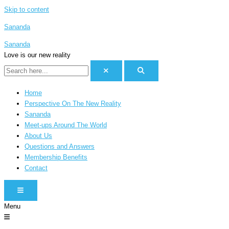
Skip to content
Sananda
Sananda
Love is our new reality
Home
Perspective On The New Reality
Sananda
Meet-ups Around The World
About Us
Questions and Answers
Membership Benefits
Contact
HAMBURGER TOGGLE MENU
Menu