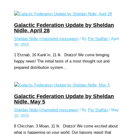
Galactic Federation Update by Sheldan
Nidle, April 28
Sheldan Nidle (channeled messages)
/ By
Per Staffan
/
April
30, 2015
1 Etznab, 16 Kank’in, 11 lk Dratzo! We come bringing
happy news! The initial tests of a most thought out and
prepared distribution system…
Galactic Federation Update by Sheldan
Nidle, May 5
Sheldan Nidle (channeled messages)
/ By
Per Staffan
/
May
10, 2015
8 Chicchan, 3 Moan, 11 Ik Dratzo! We come excited about
what is happening on your world. Our liaisons report that