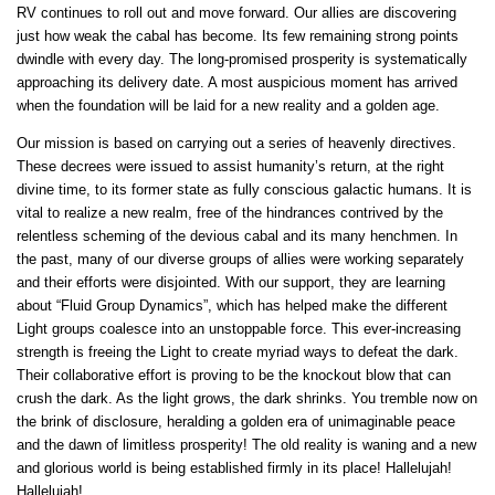
RV continues to roll out and move forward. Our allies are discovering
just how weak the cabal has become. Its few remaining strong points
dwindle with every day. The long-promised prosperity is systematically
approaching its delivery date. A most auspicious moment has arrived
when the foundation will be laid for a new reality and a golden age.
Our mission is based on carrying out a series of heavenly directives.
These decrees were issued to assist humanity’s return, at the right
divine time, to its former state as fully conscious galactic humans. It is
vital to realize a new realm, free of the hindrances contrived by the
relentless scheming of the devious cabal and its many henchmen. In
the past, many of our diverse groups of allies were working separately
and their efforts were disjointed. With our support, they are learning
about “Fluid Group Dynamics”, which has helped make the different
Light groups coalesce into an unstoppable force. This ever-increasing
strength is freeing the Light to create myriad ways to defeat the dark.
Their collaborative effort is proving to be the knockout blow that can
crush the dark. As the light grows, the dark shrinks. You tremble now on
the brink of disclosure, heralding a golden era of unimaginable peace
and the dawn of limitless prosperity! The old reality is waning and a new
and glorious world is being established firmly in its place! Hallelujah!
Hallelujah!