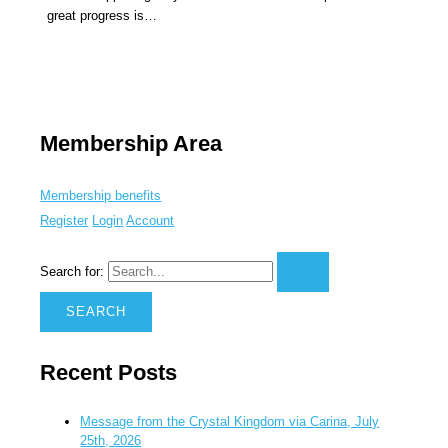
great progress is…
Membership Area
Membership benefits
Register
Login
Account
Search for:
Recent Posts
Message from the Crystal Kingdom via Carina, July
25th, 2026