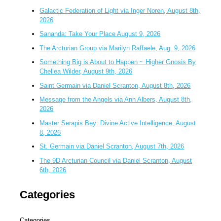
Galactic Federation of Light via Inger Noren, August 8th,
2026
Sananda: Take Your Place August 9, 2026
The Arcturian Group via Marilyn Raffaele, Aug. 9, 2026
Something Big is About to Happen ~ Higher Gnosis By
Chellea Wilder, August 9th, 2026
Saint Germain via Daniel Scranton, August 8th, 2026
Message from the Angels via Ann Albers, August 8th,
2026
Master Serapis Bey: Divine Active Intelligence, August
8, 2026
St. Germain via Daniel Scranton, August 7th, 2026
The 9D Arcturian Council via Daniel Scranton, August
6th, 2026
Categories
Categories