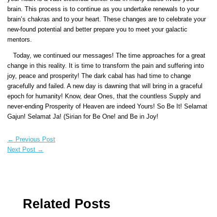
brain. This process is to continue as you undertake renewals to your
brain’s chakras and to your heart. These changes are to celebrate your
new-found potential and better prepare you to meet your galactic
mentors.
Today, we continued our messages! The time approaches for a great
change in this reality. It is time to transform the pain and suffering into
joy, peace and prosperity! The dark cabal has had time to change
gracefully and failed. A new day is dawning that will bring in a graceful
epoch for humanity! Know, dear Ones, that the countless Supply and
never-ending Prosperity of Heaven are indeed Yours! So Be It! Selamat
Gajun! Selamat Ja! (Sirian for Be One! and Be in Joy!
←
Previous Post
Next Post
→
Related Posts