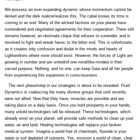
We possess an ever-expanding dynamic whose momentum cannot be
denied and the dark realize/realizes this. The cabal knows its time is
coming to an end. Many of the wicked factions on your planet have
surrendered and negotiated agreements for their cooperation. There still
remains however, an obstinate clique that refuses to surrender. and is
resolved to fight and wreak havoc to the bitter end. This is unfortunate,
as it creates only confusion and doubt in the minds and hearts of
Lightworkers where none should exist. However, the forces of Light are
growing in number and are united/of one mind/like-minded in their
sacred purpose. Nothing, and no one, can keep Gaia and all her people
from experiencing this expansion in consciousness.
The next phase/step in our strategies is about to be revealed. Fluid
Dynamics is coalescing the many diverse groups that until recently
were not allied. Now that they have, miracles are possible and are
taking place on a daily basis. Once you hold prosperity in your hands,
many untold technologies will be released. These technologies, which
already exist on your planet, will provide safe methods to clean up your
water, air and land. Healing technologies will replace your broken
medical system. Imagine a world free of chemtrails, fluoride in your
water or soil depleted of nutrients. Yes, envision a world of clean, clear