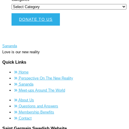
DONATE TO US
Sananda
Love is our new reality
Quick Links
Home
Perspective On The New Reality
Sananda
Meet-ups Around The World
About Us
Questions and Answers
Membership Benefits
Contact
Saint Germain Swedish Website