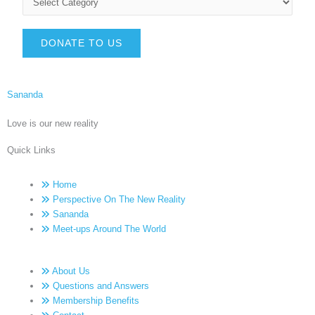
DONATE TO US
Sananda
Love is our new reality
Quick Links
Home
Perspective On The New Reality
Sananda
Meet-ups Around The World
About Us
Questions and Answers
Membership Benefits