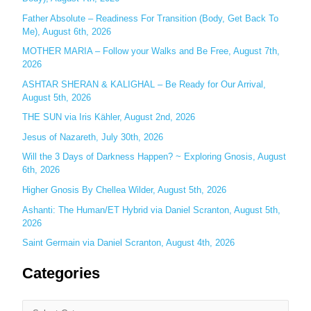
h
Father Absolute – Readiness For Transition (Body, Get Back To
f
Me), August 6th, 2026
o
MOTHER MARIA – Follow your Walks and Be Free, August 7th,
r
2026
:
ASHTAR SHERAN & KALIGHAL – Be Ready for Our Arrival,
August 5th, 2026
THE SUN via Iris Kähler, August 2nd, 2026
Jesus of Nazareth, July 30th, 2026
Will the 3 Days of Darkness Happen? ~ Exploring Gnosis, August
6th, 2026
Higher Gnosis By Chellea Wilder, August 5th, 2026
Ashanti: The Human/ET Hybrid via Daniel Scranton, August 5th,
2026
Saint Germain via Daniel Scranton, August 4th, 2026
Categories