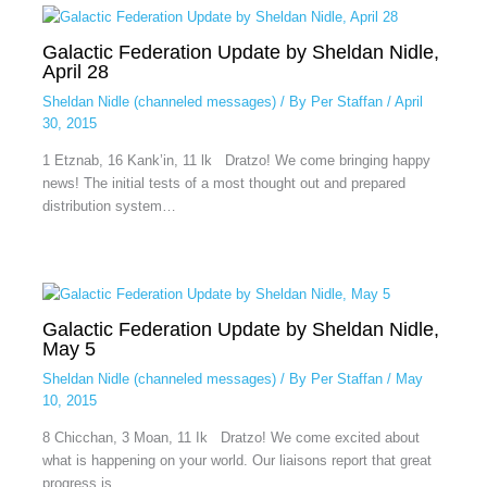
Galactic Federation Update by Sheldan Nidle,
April 28
Sheldan Nidle (channeled messages)
/ By
Per Staffan
/
April
30, 2015
1 Etznab, 16 Kank’in, 11 lk Dratzo! We come bringing happy
news! The initial tests of a most thought out and prepared
distribution system…
Galactic Federation Update by Sheldan Nidle,
May 5
Sheldan Nidle (channeled messages)
/ By
Per Staffan
/
May
10, 2015
8 Chicchan, 3 Moan, 11 Ik Dratzo! We come excited about
what is happening on your world. Our liaisons report that great
progress is…