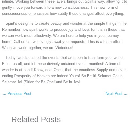
infinite. Working between these layers brings out Spirit’s way, allowing it to
gently move you forward into a new consciousness. This new form of
consciousness emphasizes how subtly these changes affect everything.
Spirit’s design is to create beauty and wonder at the simple things in life.
Remember how spirit works to produce joy and love, for it is in these that
we can work most effectively. We are here to help you in your journey
home. Call on us: we lovingly await your requests. This is a team effort.
When we work together, we are Victorious!
Today, we discussed the events that are soon to transform your world.
Bless us all, and let these divinely ordained events manifest! A time of
wonder is at hand! Know, dear Ones, that the countless Supply and never-
ending Prosperity of Heaven are indeed Yours! So Be It! Selamat Gajun!
Selamat Ja! (Sirian for Be One! and Be in Joy!
←
Previous Post
Next Post
→
Related Posts