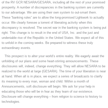
of the RV GCR NESARA/GESARA, including all the rest of your promised
prosperity. A number of discrepancies in the banking system are currently
to our advantage. We are using their own system to out-smart them.
These “banking rules” are to allow the long-promised Lightwork to actually
occur. We clearly foresee a torrent of liberating activity when this
discrepancy is resolved. The secret war in the banking system is being put
right. This change is to result in the end of USA, Inc. and the just and
undeniable rise of the Republic in the United States. We expect all of this
to unfold in the coming weeks. Be prepared to witness these truly
extraordinary events.
This prospect is to alter your world’s entire reality. We eagerly await the
unfolding of our plans and some heart-stirring announcements. These
disclosures will, indeed, change everything. They will allow NESARA to be
realized to the world at large (GESARA). The time of your liberation is near
at hand. When all is in place, we expect a series of broadcasts to clarify
its meaning to every man, woman and child. Within a month of
Announcements, soft disclosure will begin. We ask for your help in
educating those who will be in fear as they learn of our existence.
Disclosure will change everything – from religion to science to history to
technologies.