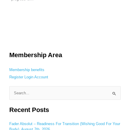
Membership Area
Membership benefits
Register
Login
Account
S
e
Recent Posts
a
r
c
Fader Absolut – Readiness For Transition (Wishing Good For Your
Body), August 7th, 2026