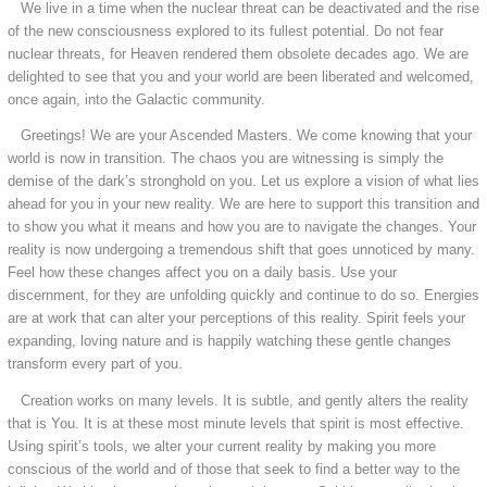
We live in a time when the nuclear threat can be deactivated and the rise
of the new consciousness explored to its fullest potential. Do not fear
nuclear threats, for Heaven rendered them obsolete decades ago. We are
delighted to see that you and your world are been liberated and welcomed,
once again, into the Galactic community.
Greetings! We are your Ascended Masters. We come knowing that your
world is now in transition. The chaos you are witnessing is simply the
demise of the dark’s stronghold on you. Let us explore a vision of what lies
ahead for you in your new reality. We are here to support this transition and
to show you what it means and how you are to navigate the changes. Your
reality is now undergoing a tremendous shift that goes unnoticed by many.
Feel how these changes affect you on a daily basis. Use your
discernment, for they are unfolding quickly and continue to do so. Energies
are at work that can alter your perceptions of this reality. Spirit feels your
expanding, loving nature and is happily watching these gentle changes
transform every part of you.
Creation works on many levels. It is subtle, and gently alters the reality
that is You. It is at these most minute levels that spirit is most effective.
Using spirit’s tools, we alter your current reality by making you more
conscious of the world and of those that seek to find a better way to the