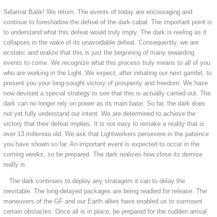
Selamat Balik! We return. The events of today are encouraging and
continue to foreshadow the defeat of the dark cabal. The important point is
to understand what this defeat would truly imply. The dark is reeling as it
collapses in the wake of its unavoidable defeat. Consequently, we are
ecstatic and realize that this is just the beginning of many rewarding
events to come. We recognize what this process truly means to all of you
who are working in the Light. We expect, after initiating our next gambit, to
present you your long-sought victory of prosperity and freedom. We have
now devised a special strategy to see that this is actually carried out. The
dark can no longer rely on power as its main base. So far, the dark does
not yet fully understand our intent. We are determined to achieve the
victory that their defeat implies. It is not easy to remake a reality that is
over 13 millennia old. We ask that Lightworkers persevere in the patience
you have shown so far. An important event is expected to occur in the
coming weeks, so be prepared. The dark realizes how close its demise
really is.
The dark continues to deploy any stratagem it can to delay the
inevitable. The long-delayed packages are being readied for release. The
maneuvers of the GF and our Earth allies have enabled us to surmount
certain obstacles. Once all is in place, be prepared for the sudden arrival