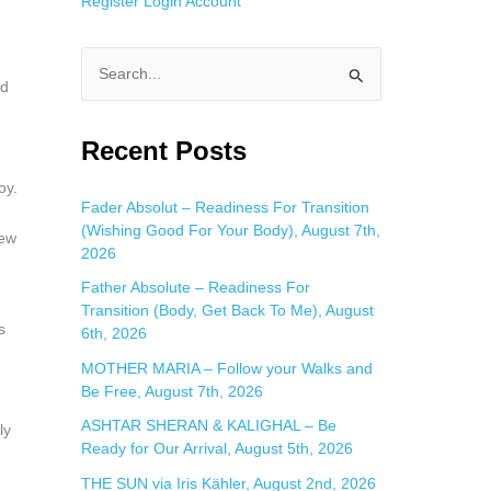
Register
Login
Account
S
nd
e
a
Recent Posts
r
oy.
c
Fader Absolut – Readiness For Transition
(Wishing Good For Your Body), August 7th,
h
new
2026
f
Father Absolute – Readiness For
o
Transition (Body, Get Back To Me), August
r
s
6th, 2026
:
MOTHER MARIA – Follow your Walks and
Be Free, August 7th, 2026
ASHTAR SHERAN & KALIGHAL – Be
ly
Ready for Our Arrival, August 5th, 2026
THE SUN via Iris Kähler, August 2nd, 2026