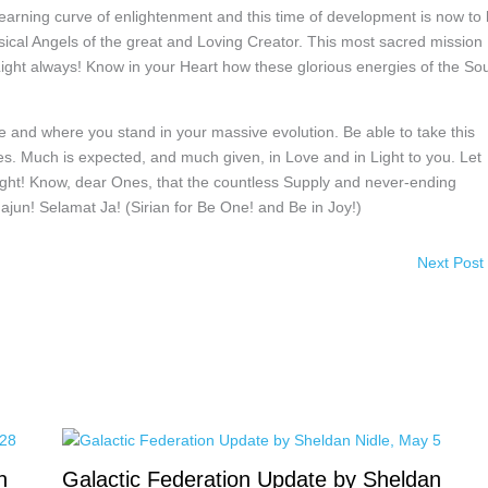
learning curve of enlightenment and this time of development is now to
ysical Angels of the great and Loving Creator. This most sacred mission
Light always! Know in your Heart how these glorious energies of the Sou
and where you stand in your massive evolution. Be able to take this
es. Much is expected, and much given, in Love and in Light to you. Let
 Light! Know, dear Ones, that the countless Supply and never-ending
ajun! Selamat Ja! (Sirian for Be One! and Be in Joy!)
Next Post
n
Galactic Federation Update by Sheldan