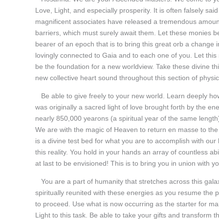
Love, Light, and especially prosperity. It is often falsely sa
magnificent associates have released a tremendous amount o
barriers, which must surely await them. Let these monies be
bearer of an epoch that is to bring this great orb a change
lovingly connected to Gaia and to each one of you. Let this s
be the foundation for a new worldview. Take these divine th
new collective heart sound throughout this section of physica
Be able to give freely to your new world. Learn deeply ho
was originally a sacred light of love brought forth by the e
nearly 850,000 yearons (a spiritual year of the same length)
We are with the magic of Heaven to return en masse to the
is a divine test bed for what you are to accomplish with our
this reality. You hold in your hands an array of countless 
at last to be envisioned! This is to bring you in union with
You are a part of humanity that stretches across this galaxy
spiritually reunited with these energies as you resume the 
to proceed. Use what is now occurring as the starter for ma
Light to this task. Be able to take your gifts and transform