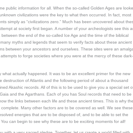
me public information for all. When the so-called Golden Ages are look
unknown civilizations were the key to what then occurred. In fact, most
ents simply as “civilizations zero.” Much has been uncovered about the
empt at society first began. A number of your archeologists see this a
 between the end of the so-called Ice Age and the time of the biblical
 the many myths and legends that seem to verify facts about these ancient
ctions between your ancestors and ourselves. These sites were an amal
 attempts to forge societies where you were at the mercy of these dark
 what actually happened. It was to be an excellent primer for the new
 destruction of Atlantis and the following period of about a thousand
d Akashic records. All of this is to be used to give you a special set o
h Gaia and the Agarthans. Each of you has Soul records that need to be
ow the links between each life and these ancient times. This is why th
 complete. Many other factors are to be covered as well. We see these
lved energies that are to be disposed of, and to be able to set the
 You can begin to see why these are to be exciting moments for all!
h a very sacred pledge. Together, let us create a world filled with