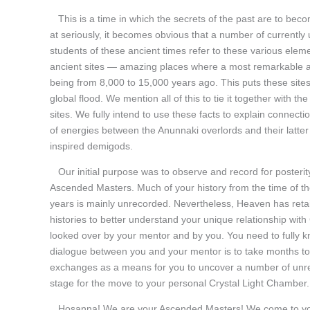
This is a time in which the secrets of the past are to beco
at seriously, it becomes obvious that a number of currently 
students of these ancient times refer to these various elem
ancient sites — amazing places where a most remarkable att
being from 8,000 to 15,000 years ago. This puts these sites
global flood. We mention all of this to tie it together with
sites. We fully intend to use these facts to explain conne
of energies between the Anunnaki overlords and their latter
inspired demigods.
Our initial purpose was to observe and record for posterity
Ascended Masters. Much of your history from the time of the
years is mainly unrecorded. Nevertheless, Heaven has retaine
histories to better understand your unique relationship wit
looked over by your mentor and by you. You need to fully kn
dialogue between you and your mentor is to take months to
exchanges as a means for you to uncover a number of unreso
stage for the move to your personal Crystal Light Chamber.
Hosanna! We are your Ascended Masters! We come to you wit