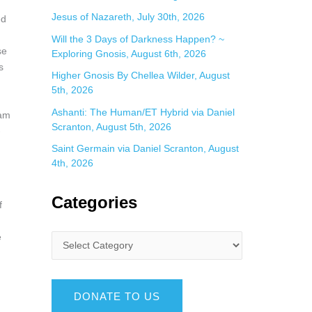
Jesus of Nazareth, July 30th, 2026
ed
Will the 3 Days of Darkness Happen? ~
se
Exploring Gnosis, August 6th, 2026
s
Higher Gnosis By Chellea Wilder, August
5th, 2026
Ashanti: The Human/ET Hybrid via Daniel
gam
Scranton, August 5th, 2026
-
Saint Germain via Daniel Scranton, August
4th, 2026
Categories
f
e
DONATE TO US