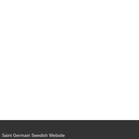
Saint Germain Swedish Website