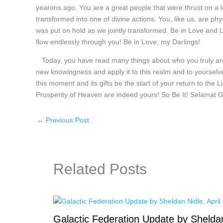
yearons ago. You are a great people that were thrust on a 
transformed into one of divine actions. You, like us, are ph
was put on hold as we jointly transformed. Be in Love and 
flow endlessly through you! Be in Love, my Darlings!
Today, you have read many things about who you truly are 
new knowingness and apply it to this realm and to yourselv
this moment and its gifts be the start of your return to the
Prosperity of Heaven are indeed yours! So Be It! Selamat G
←
Previous Post
Related Posts
Galactic Federation Update by Shelda