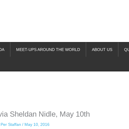
DA
MEET-UPS AROUND THE WORLD
ABOUT US
Q
ime. Some people prefer to watch them without revealing their identity.
nformation. The tool simply gives access to public stories without trackin
 via Sheldan Nidle, May 10th
y
Per Staffan
/
May 10, 2016