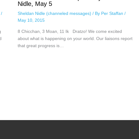
Nidle, May 5
n
/
Sheldan Nidle (channeled messages)
/ By
Per Staffan
/
May 10, 2015
g
8 Chicchan, 3 Moan, 11 Ik Dratzo! We come excited
d
about what is happening on your world. Our liaisons report
that great progress is…