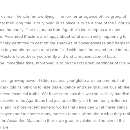
k’s main henchmen are dying. The former arrogance of this group of
 their long rule is truly over. In its place is to be a time of the Light a
ace humanity! The historians from Agartha’s inner depths are now
our Ascended Masters are happy about what is currently happening to
finally permitted to cast off the shackles of powerlessness and begin to
us to your shores with a mission filled with much hope and great inner j
 Masters to address you shortly and end a manipulation of facts
 immediate time, moreover, is to be the first great harbinger of this 
ime of growing power. Hidden across your globe are monuments that
dark told its minions to hide this evidence and use its numerous abilitie
 these essential truths. We have seen how this was so skillfully handled
ces where the Agarthans had just as skillfully left them many millennia
ts, and in more recent esoteric works that described what these things
hsayers and to coerce many more to remain silent about what they real
 the Ascended Masters in their own great revelations. The aim of this
y are!