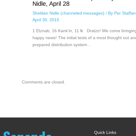
Nidle, April 28
Sheldan Nidle (channeled messages)
/ By
Per Staffa
April 30, 2015
1 Etznab, 16 Kank’in, 11 lk Dratzo! We come bringin
happy news! The initial tests of a most thought out an
prepared distribution system…
Comments are closed.
Quick Links