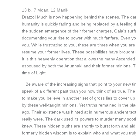
13 Ix, 7 Moan, 12 Manik
Dratzo! Much is now happening behind the scenes. The dar
humanity is quickly fading and being replaced by a feeling that
the sudden emergence of their former charges, Gaia’s surf
documenting your rise to power with much fanfare. Even y
you. While frustrating to you, these are times when you are 
resume your former lives. These possibilities have brought 
It is this heavenly operation that allows the many Ascended
espoused by both the Anunnaki and their former minions. The
time of Light.
Be aware of the increasing signs that point to your new t
speak of a different past than you now think of as true. The 
to make you believe in another set of gross lies to cover up
by these well-taught minions. Yet truths remained in the pla
ago. Their existence was hinted at in numerous ancient tex
really were. The dark used its powers to murder many soot
knew. These hidden truths are shortly to burst forth and aid
formerly hidden wisdom is to explain who and what you trul