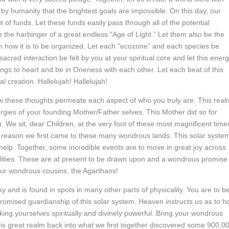
id by humanity that the brightest goals are impossible. On this day, our
f funds. Let these funds easily pass through all of the potential
 the harbinger of a great endless “Age of Light.” Let them also be the
 in how it is to be organized. Let each “ecozone” and each species be
acred interaction be felt by you at your spiritual core and let this ener
ings to heart and be in Oneness with each other. Let each beat of this
l creation. Hallelujah! Hallelujah!
w these thoughts permeate each aspect of who you truly are. This real
nergies of your founding Mother/Father selves. This Mother did so for
. We sit, dear Children, at the very foot of these most magnificent time
 reason we first came to these many wondrous lands. This solar syste
 help. Together, some incredible events are to move in great joy across
abilities. These are at present to be drawn upon and a wondrous promise 
 your wondrous cousins, the Agarthans!
 and is found in spots in many other parts of physicality. You are to b
promised guardianship of this solar system. Heaven instructs us as to 
king yourselves spiritually and divinely powerful. Bring your wondrous
 this great realm back into what we first together discovered some 900,0