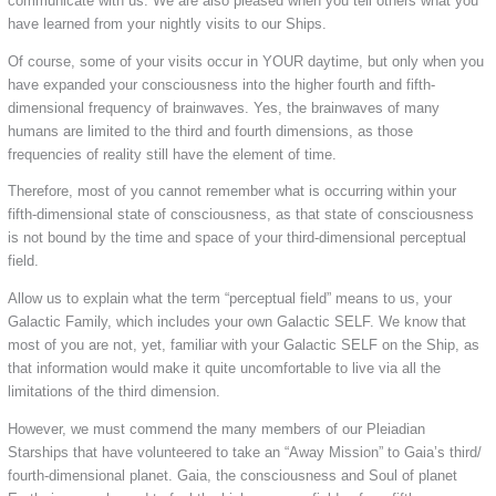
communicate with us. We are also pleased when you tell others what you
have learned from your nightly visits to our Ships.
Of course, some of your visits occur in YOUR daytime, but only when you
have expanded your consciousness into the higher fourth and fifth-
dimensional frequency of brainwaves. Yes, the brainwaves of many
humans are limited to the third and fourth dimensions, as those
frequencies of reality still have the element of time.
Therefore, most of you cannot remember what is occurring within your
fifth-dimensional state of consciousness, as that state of consciousness
is not bound by the time and space of your third-dimensional perceptual
field.
Allow us to explain what the term “perceptual field” means to us, your
Galactic Family, which includes your own Galactic SELF. We know that
most of you are not, yet, familiar with your Galactic SELF on the Ship, as
that information would make it quite uncomfortable to live via all the
limitations of the third dimension.
However, we must commend the many members of our Pleiadian
Starships that have volunteered to take an “Away Mission” to Gaia’s third/
fourth-dimensional planet. Gaia, the consciousness and Soul of planet