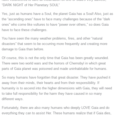
“DARK NIGHT of Her Planetary SOUL”
Yes, just as humans have a Soul, the planet Gaia has a Soul! Also, just as
the “ascending ones” have to face many challenges because of the “dark
ones” who come like vultures to have “power over others,” so does Gaia
have to face these challenges.
You have seen the many weather problems, fires, and other “natural
disasters” that seem to be occurring more frequently and creating more
damage to Gaia than before.
Of course, this is not the only time that Gaia has been greatly wounded.
There were two world wars and the horrors of Chernobyl in which great
parts of Gaia planet was poisoned and made uninhabitable for humans.
So many humans have forgotten that great disaster. They have pushed it
away from their minds, their hearts and from their responsibility. If
humanity is to ascend into the higher dimensions with Gaia, they will need
to take full responsibility for the harm they have caused in so many
different ways.
Fortunately, there are also many humans who deeply LOVE Gaia and do
everything they can to assist Her. These humans realize that if Gaia dies,