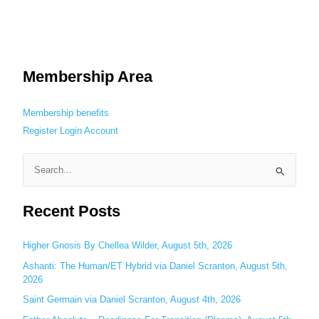
Membership Area
Membership benefits
Register
Login
Account
S
e
Recent Posts
a
r
c
Higher Gnosis By Chellea Wilder, August 5th, 2026
h
Ashanti: The Human/ET Hybrid via Daniel Scranton, August 5th,
2026
f
o
Saint Germain via Daniel Scranton, August 4th, 2026
r