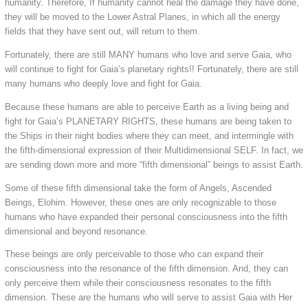
humanity. Therefore, If humanity cannot heal the damage they have done,
they will be moved to the Lower Astral Planes, in which all the energy
fields that they have sent out, will return to them.
Fortunately, there are still MANY humans who love and serve Gaia, who
will continue to fight for Gaia’s planetary rights!! Fortunately, there are still
many humans who deeply love and fight for Gaia.
Because these humans are able to perceive Earth as a living being and
fight for Gaia’s PLANETARY RIGHTS, these humans are being taken to
the Ships in their night bodies where they can meet, and intermingle with
the fifth-dimensional expression of their Multidimensional SELF. In fact, we
are sending down more and more “fifth dimensional” beings to assist Earth.
Some of these fifth dimensional take the form of Angels, Ascended
Beings, Elohim. However, these ones are only recognizable to those
humans who have expanded their personal consciousness into the fifth
dimensional and beyond resonance.
These beings are only perceivable to those who can expand their
consciousness into the resonance of the fifth dimension. And, they can
only perceive them while their consciousness resonates to the fifth
dimension. These are the humans who will serve to assist Gaia with Her