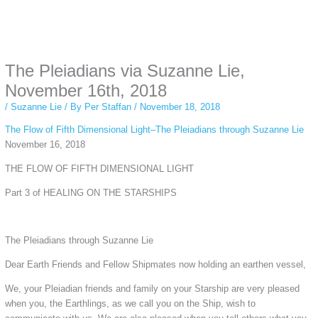
Instagram stories are temporary and can only be viewed for a limited time.
Some people prefer to watch them without revealing their identity. Using an
anonymous instagram story viewer
makes this possible while keeping your
activity private. It doesn’t require any login or personal information. The tool
The Pleiadians via Suzanne Lie,
simply gives access to public stories without tracking. This is helpful for
private browsing, research, or staying unnoticed online.
November 16th, 2018
/
Suzanne Lie
/ By
Per Staffan
/
November 18, 2018
The Flow of Fifth Dimensional Light–The Pleiadians through Suzanne Lie
November 16, 2018
THE FLOW OF FIFTH DIMENSIONAL LIGHT
Part 3 of HEALING ON THE STARSHIPS
The Pleiadians through Suzanne Lie
Dear Earth Friends and Fellow Shipmates now holding an earthen vessel,
We, your Pleiadian friends and family on your Starship are very pleased
when you, the Earthlings, as we call you on the Ship, wish to