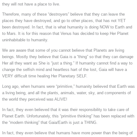
they will not have a place to live.
Therefore, many of these “destroyers” believe that they can leave the
places they have destroyed, and go to other places, that has not YET
been destroyed. In fact, that is what humanity is doing NOW to Earth and
to Mars. It is for this reason that Venus has decided to keep Her Planet
uninhabitable to humanity.
We are aware that some of you cannot believe that Planets are living
beings. Mostly they believe that Gaia is a “thing” so that they can damage
Her all they want as She is “just a thing.” If humanity cannot find a way to
change the selfish mind and heartless hart of the lost, Gaia will have a
VERY difficult time healing Her Planetary SELF.
Long ago, when humans were “primitive,” humanity believed that Earth was
a living being, and all the plants, animals, water, sky, and components of
the world they perceived was ALIVE!
In fact, they even believed that it was their responsibility to take care of
Planet Earth. Unfortunately, this “primitive thinking” has been replaced with
the “modern thinking” that Gaia/Earth is just a THING.
In fact, they even believe that humans have more power than the being of