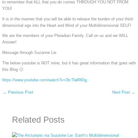
to remember that ALL that you do comes THROUGH YOU NOT FROM
YOU!
It is in the manner that you will be able to release the burden of your third-
dimensional ego into the Heart and Mind of your Multidimensional SELF!
We are the members of your Pleiadian Family. Call on us and we WILL
Answer!
Message through Suzanne Lie
The below youtube is NOT mine, but it has great information that goes with
this Blog 🙂
https://www.youtube.com/watch?v=3tcTlalR65g
←
Previous Post
Next Post
→
Related Posts