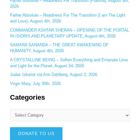
Father Absolute – Readiness For Transition (Plasma), August 5th,
:
2026
Father Absolute – Readiness For The Transition (I am The Light
and Love), August 4th, 2026
COMMANDER ASHTAR SHERAN – OPENING OF THE PORTAL
IN ISIDRIS AND PLANETARY UPDATE, August 4th, 2026
SAMARA SANANDA – THE GREAT AWAKENING OF
HUMANITY, August 4th, 2026
A CRYSTALLINE BEING – Soften Everything and Emanate Love
and Light for the Planet, August 3d, 2026
Judas Iskariot via Ann Dahlberg, August 2, 2026
Virgin Mary, July 30th, 2026
Categories
DONATE TO US