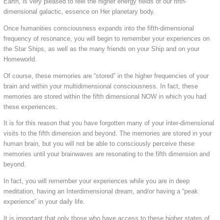
Earth, is very pleased to feel the higher energy fields of our fifth-
dimensional galactic, essence on Her planetary body.
Once humanities consciousness expands into the fifth-dimensional
frequency of resonance, you will begin to remember your experiences on
the Star Ships, as well as the many friends on your Ship and on your
Homeworld.
Of course, these memories are “stored” in the higher frequencies of your
brain and within your multidimensional consciousness. In fact, these
memories are stored within the fifth dimensional NOW in which you had
these experiences.
It is for this reason that you have forgotten many of your inter-dimensional
visits to the fifth dimension and beyond. The memories are stored in your
human brain, but you will not be able to consciously perceive these
memories until your brainwaves are resonating to the fifth dimension and
beyond.
In fact, you will remember your experiences while you are in deep
meditation, having an Interdimensional dream, and/or having a “peak
experience” in your daily life.
It is important that only those who have access to these higher states of