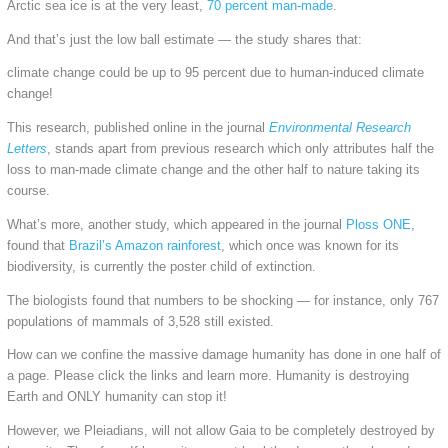
Arctic sea ice is at the very least,
70 percent man-made
.
And that’s just the low ball estimate — the study shares that:
climate change could be up to 95 percent due to human-induced climate
change!
This research, published online in the journal
Environmental Research
Letters
, stands apart from previous research which only attributes half the
loss to man-made climate change and the other half to nature taking its
course.
What’s more, another study, which appeared in the journal
Ploss ONE
,
found that
Brazil’s Amazon rainforest
, which once was known for its
biodiversity, is currently the poster child of extinction.
The biologists found that numbers to be shocking — for instance, only 767
populations of mammals of 3,528 still existed.
How can we confine the massive damage humanity has done in one half of
a page. Please click the links and learn more. Humanity is destroying
Earth and ONLY humanity can stop it!
However, we Pleiadians, will not allow Gaia to be completely destroyed by