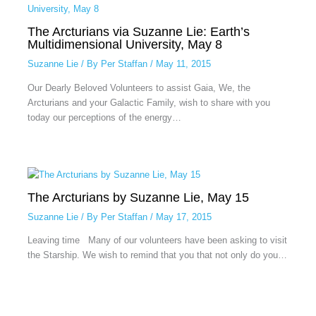
The Arcturians via Suzanne Lie: Earth’s
Multidimensional University, May 8
Suzanne Lie
/ By
Per Staffan
/
May 11, 2015
Our Dearly Beloved Volunteers to assist Gaia, We, the
Arcturians and your Galactic Family, wish to share with you
today our perceptions of the energy…
The Arcturians by Suzanne Lie, May 15
Suzanne Lie
/ By
Per Staffan
/
May 17, 2015
Leaving time Many of our volunteers have been asking to visit
the Starship. We wish to remind that you that not only do you…