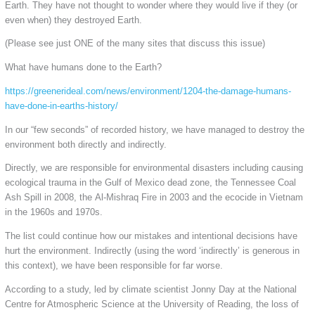
Earth. They have not thought to wonder where they would live if they (or
even when) they destroyed Earth.
(Please see just ONE of the many sites that discuss this issue)
What have humans done to the Earth?
https://greenerideal.com/news/environment/1204-the-damage-humans-
have-done-in-earths-history/
In our “few seconds” of recorded history, we have managed to destroy the
environment both directly and indirectly.
Directly, we are responsible for environmental disasters including causing
ecological trauma in the Gulf of Mexico dead zone, the Tennessee Coal
Ash Spill in 2008, the Al-Mishraq Fire in 2003 and the ecocide in Vietnam
in the 1960s and 1970s.
The list could continue how our mistakes and intentional decisions have
hurt the environment. Indirectly (using the word ‘indirectly’ is generous in
this context), we have been responsible for far worse.
According to a study, led by climate scientist Jonny Day at the National
Centre for Atmospheric Science at the University of Reading, the loss of