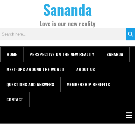
Sananda
Skip
C
to
a
content
t
Love is our new reality
e
g
o
r
HOME
PERSPECTIVE ON THE NEW REALITY
SANANDA
i
e
MEET-UPS AROUND THE WORLD
ABOUT US
s
QUESTIONS AND ANSWERS
MEMBERSHIP BENEFITS
CONTACT
Men