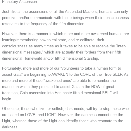
Planetary Ascension.
Just like all the ascensions of all the Ascended Masters, humans can only
perceive, and/or communicate with these beings when their consciousness
resonates to the frequency of the fifth dimension.
However, there is a manner in which more and more awakened humans are
learning/remembering how to calibrate, and re-calibrate, their
consciousness as many times as it takes to be able to receive the “inter-
dimensional messages,” which are actually their “orders from their fifth
dimensional Homeworld and/or fifth dimensional Starship.
Fortunately, more and more of our “volunteers to take a human form to
assist Gaia” are beginning to AWAKEN to the CORE of their true SELF. As
more and more of these “awakened ones” are able to remember the
manner in which they promised to assist Gaia in the NOW of great
transition, Gaia ascension into Her innate fifth-dimensional SELF will
begin.
Of course, those who live for selfish, dark needs, will try to stop those who
are based on LOVE and LIGHT. However, the darkness cannot see the
Light, whereas those of the Light can identify those who resonate to the
darkness.