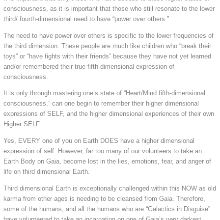
consciousness, as it is important that those who still resonate to the lower
third/ fourth-dimensional need to have “power over others.”
The need to have power over others is specific to the lower frequencies of
the third dimension. These people are much like children who “break their
toys” or “have fights with their friends” because they have not yet learned
and/or remembered their true fifth-dimensional expression of
consciousness.
It is only through mastering one’s state of “Heart/Mind fifth-dimensional
consciousness,” can one begin to remember their higher dimensional
expressions of SELF, and the higher dimensional experiences of their own
Higher SELF.
Yes, EVERY one of you on Earth DOES have a higher dimensional
expression of self. However, far too many of our volunteers to take an
Earth Body on Gaia, become lost in the lies, emotions, fear, and anger of
life on third dimensional Earth.
Third dimensional Earth is exceptionally challenged within this NOW as old
karma from other ages is needing to be cleansed from Gaia. Therefore,
some of the humans, and all the humans who are “Galactics in Disguise”
have volunteered to take an incarnation on one of Gaia’s very darkest,