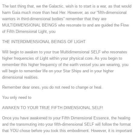
The last thing that, we the Galactic, wish is to start is a war, as that would
harm Gaia much more than heal Her. However, as our “fifth-dimensional
warriors in third-dimensional bodies” remember that they are
MULTIDIMENSIONAL BEINGS who resonate to and are guided the Flow
of Fifth Dimensional Light, you
THE INTERDIMENSIONAL BEINGS OF LIGHT
Will begin to awaken to your true Multidimensional SELF who resonates
higher frequencies of Light within your physical core. As you begin to
remember this higher frequency of the earth vessel you are wearing, you
will begin to remember life on your Star Ships and in your higher
dimensional realities.
Remember dear ones, you do not need to change or heal.
You only need to
AWAKEN TO YOUR TRUE FIFTH DIMENSIONAL SELF!
Once you have awakened to your Fifth Dimensional Essence, the healing
and the transmuting into your fifth-dimensional SELF will follow the format
that YOU chose before you took this embodiment. However, it is important