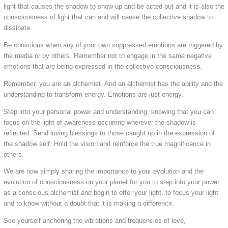
light that causes the shadow to show up and be acted out and it is also the
consciousness of light that can and will cause the collective shadow to
dissipate.
Be conscious when any of your own suppressed emotions are triggered by
the media or by others. Remember not to engage in the same negative
emotions that are being expressed in the collective consciousness.
Remember, you are an alchemist. And an alchemist has the ability and the
understanding to transform energy. Emotions are just energy.
Step into your personal power and understanding, knowing that you can
focus on the light of awareness occurring wherever the shadow is
reflected. Send loving blessings to those caught up in the expression of
the shadow self. Hold the vision and reinforce the true magnificence in
others.
We are now simply sharing the importance to your evolution and the
evolution of consciousness on your planet for you to step into your power
as a conscious alchemist and begin to offer your light, to focus your light
and to know without a doubt that it is making a difference.
See yourself anchoring the vibrations and frequencies of love,