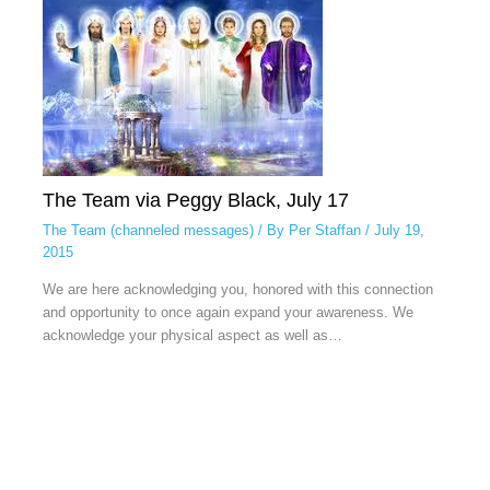
The Team via Peggy Black, July 17
The Team (channeled messages)
/ By
Per Staffan
/
July 19,
2015
We are here acknowledging you, honored with this connection
and opportunity to once again expand your awareness. We
acknowledge your physical aspect as well as…