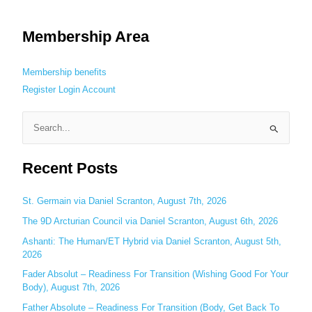
Membership Area
Membership benefits
Register
Login
Account
S
e
Recent Posts
a
r
c
St. Germain via Daniel Scranton, August 7th, 2026
h
The 9D Arcturian Council via Daniel Scranton, August 6th, 2026
f
Ashanti: The Human/ET Hybrid via Daniel Scranton, August 5th,
o
2026
r
Fader Absolut – Readiness For Transition (Wishing Good For Your
:
Body), August 7th, 2026
Father Absolute – Readiness For Transition (Body, Get Back To