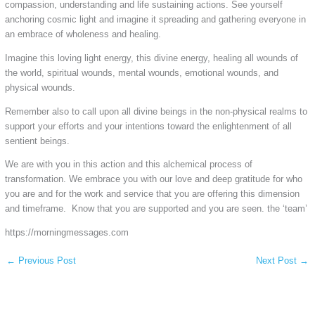
compassion, understanding and life sustaining actions. See yourself
anchoring cosmic light and imagine it spreading and gathering everyone in
an embrace of wholeness and healing.
Imagine this loving light energy, this divine energy, healing all wounds of
the world, spiritual wounds, mental wounds, emotional wounds, and
physical wounds.
Remember also to call upon all divine beings in the non-physical realms to
support your efforts and your intentions toward the enlightenment of all
sentient beings.
We are with you in this action and this alchemical process of
transformation. We embrace you with our love and deep gratitude for who
you are and for the work and service that you are offering this dimension
and timeframe. Know that you are supported and you are seen. the ‘team’
https://morningmessages.com
←
Previous Post
Next Post
→