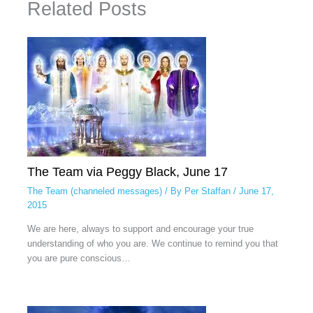
Related Posts
The Team via Peggy Black, June 17
The Team (channeled messages)
/ By
Per Staffan
/
June 17,
2015
We are here, always to support and encourage your true
understanding of who you are. We continue to remind you that
you are pure conscious…