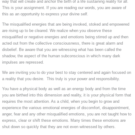
way that will create and anchor the birth of a life sustaining reality
for all.
This is your assignment. If you are reading our words, you are aware of
this as an opportunity to express your divine self.
The misqualified energies that are being invoked, stoked and empowered
are rising up to be cleared. We realize when you observe these
misqualified or negative energies and emotions being stirred up and then
acted out from the collective consciousness, there is great alarm and
disbelief. Be aware that you are witnessing what has been called the
shadow, the aspect of the human subconscious in which many dark
impulses are repressed.
We are inviting you to do your best to stay centered and again focused on
a reality that you desire. This truly is your power and responsibility.
You have a physical body as well as an energy body and from the time
you are birthed into this dimension and reality, it is your physical form that
requires the most attention. As a child, when you begin to grow and
experience the various emotional energies of discomfort, disappointment,
anger, fear and any other misqualified emotions, you are not taught how to
express, clear or shift these emotions. Many times these emotions are
shut down so quickly that they are not even witnessed by others.