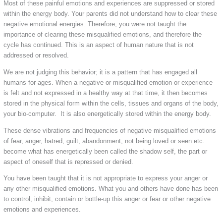
Most of these painful emotions and experiences are suppressed or stored
within the energy body. Your parents did not understand how to clear these
negative emotional energies. Therefore, you were not taught the
importance of clearing these misqualified emotions, and therefore the
cycle has continued. This is an aspect of human nature that is not
addressed or resolved.
We are not judging this behavior; it is a pattern that has engaged all
humans for ages. When a negative or misqualified emotion or experience
is felt and not expressed in a healthy way at that time, it then becomes
stored in the physical form within the cells, tissues and organs of the body,
your bio-computer. It is also energetically stored within the energy body.
These dense vibrations and frequencies of negative misqualified emotions
of fear, anger, hatred, guilt, abandonment, not being loved or seen etc.
become what has energetically been called the shadow self, the part or
aspect of oneself that is repressed or denied.
You have been taught that it is not appropriate to express your anger or
any other misqualified emotions. What you and others have done has been
to control, inhibit, contain or bottle-up this anger or fear or other negative
emotions and experiences.