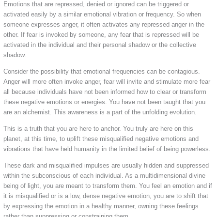
Emotions that are repressed, denied or ignored can be triggered or
activated easily by a similar emotional vibration or frequency. So when
someone expresses anger, it often activates any repressed anger in the
other. If fear is invoked by someone, any fear that is repressed will be
activated in the individual and their personal shadow or the collective
shadow.
Consider the possibility that emotional frequencies can be contagious.
Anger will more often invoke anger, fear will invite and stimulate more fear
all because individuals have not been informed how to clear or transform
these negative emotions or energies. You have not been taught that you
are an alchemist. This awareness is a part of the unfolding evolution.
This is a truth that you are here to anchor. You truly are here on this
planet, at this time, to uplift these misqualified negative emotions and
vibrations that have held humanity in the limited belief of being powerless.
These dark and misqualified impulses are usually hidden and suppressed
within the subconscious of each individual. As a multidimensional divine
being of light, you are meant to transform them. You feel an emotion and if
it is misqualified or is a low, dense negative emotion, you are to shift that
by expressing the emotion in a healthy manner, owning these feelings
rather than suppressing or constraining them.