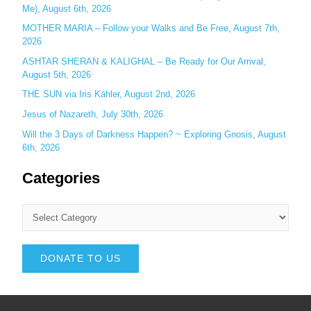
Me), August 6th, 2026
MOTHER MARIA – Follow your Walks and Be Free, August 7th,
2026
ASHTAR SHERAN & KALIGHAL – Be Ready for Our Arrival,
August 5th, 2026
THE SUN via Iris Kähler, August 2nd, 2026
Jesus of Nazareth, July 30th, 2026
Will the 3 Days of Darkness Happen? ~ Exploring Gnosis, August
6th, 2026
Categories
DONATE TO US