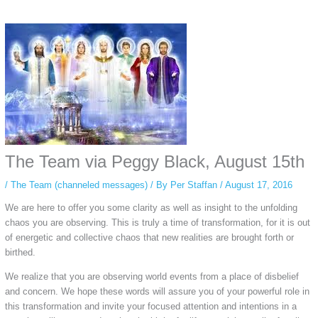
Some people prefer to watch them without revealing their identity. Using an
anonymous instagram story viewer
makes this possible while keeping your
activity private. It doesn’t require any login or personal information. The tool
simply gives access to public stories without tracking. This is helpful for
private browsing, research, or staying unnoticed online.
The Team via Peggy Black, August 15th
/
The Team (channeled messages)
/ By
Per Staffan
/
August 17, 2016
We are here to offer you some clarity as well as insight to the unfolding
chaos you are observing. This is truly a time of transformation, for it is out
of energetic and collective chaos that new realities are brought forth or
birthed.
We realize that you are observing world events from a place of disbelief
and concern. We hope these words will assure you of your powerful role in
this transformation and invite your focused attention and intentions in a