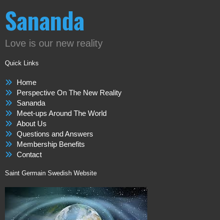
Sananda
Love is our new reality
Quick Links
Home
Perspective On The New Reality
Sananda
Meet-ups Around The World
About Us
Questions and Answers
Membership Benefits
Contact
Saint Germain Swedish Website