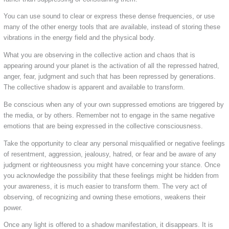
You can use sound to clear or express these dense frequencies, or use
many of the other energy tools that are available, instead of storing these
vibrations in the energy field and the physical body.
What you are observing in the collective action and chaos that is
appearing around your planet is the activation of all the repressed hatred,
anger, fear, judgment and such that has been repressed by generations.
The collective shadow is apparent and available to transform.
Be conscious when any of your own suppressed emotions are triggered by
the media, or by others. Remember not to engage in the same negative
emotions that are being expressed in the collective consciousness.
Take the opportunity to clear any personal misqualified or negative feelings
of resentment, aggression, jealousy, hatred, or fear and be aware of any
judgment or righteousness you might have concerning your stance. Once
you acknowledge the possibility that these feelings might be hidden from
your awareness, it is much easier to transform them. The very act of
observing, of recognizing and owning these emotions, weakens their
power.
Once any light is offered to a shadow manifestation, it disappears. It is