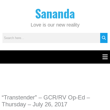
Skip
C
Sananda
to
a
content
t
e
Love is our new reality
g
o
r
i
e
Men
s
Instagram stories are temporary and can only be viewed for a limited time.
Some people prefer to watch them without revealing their identity. Using an
anonymous instagram story viewer
makes this possible while keeping your
activity private. It doesn’t require any login or personal information. The tool
“Transtender” – GCR/RV Op-Ed –
simply gives access to public stories without tracking. This is helpful for
private browsing, research, or staying unnoticed online.
Thursday – July 26, 2017