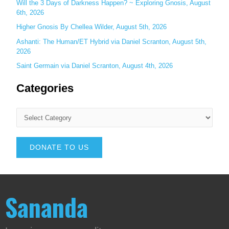
Will the 3 Days of Darkness Happen? ~ Exploring Gnosis, August
6th, 2026
Higher Gnosis By Chellea Wilder, August 5th, 2026
Ashanti: The Human/ET Hybrid via Daniel Scranton, August 5th,
2026
Saint Germain via Daniel Scranton, August 4th, 2026
Categories
DONATE TO US
Sananda