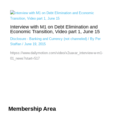
Interview with M1 on Debt Elimination and
Economic Transition, Video part 1, June 15
Disclosure - Banking and Currency (not channeled)
/ By
Per
Staffan
/
June 19, 2015
httpss://www.dailymotion.com/video/x2uaxar_interview-w-m1-
01_news?start=517
Membership Area