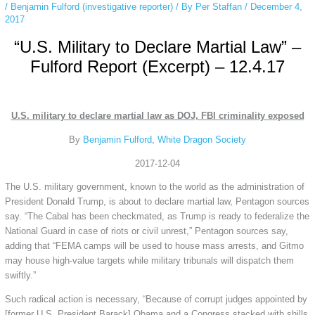
/
Benjamin Fulford (investigative reporter)
/ By
Per Staffan
/
December 4,
2017
“U.S. Military to Declare Martial Law” –
Fulford Report (Excerpt) – 12.4.17
U.S. military to declare martial law as DOJ, FBI criminality exposed
By
Benjamin Fulford
,
White Dragon Society
2017-12-04
The U.S. military government, known to the world as the administration of
President Donald Trump, is about to declare martial law, Pentagon sources
say. “The Cabal has been checkmated, as Trump is ready to federalize the
National Guard in case of riots or civil unrest,” Pentagon sources say,
adding that “FEMA camps will be used to house mass arrests, and Gitmo
may house high-value targets while military tribunals will dispatch them
swiftly.”
Such radical action is necessary, “Because of corrupt judges appointed by
[former U.S. President Barack] Obama and a Congress stacked with shills