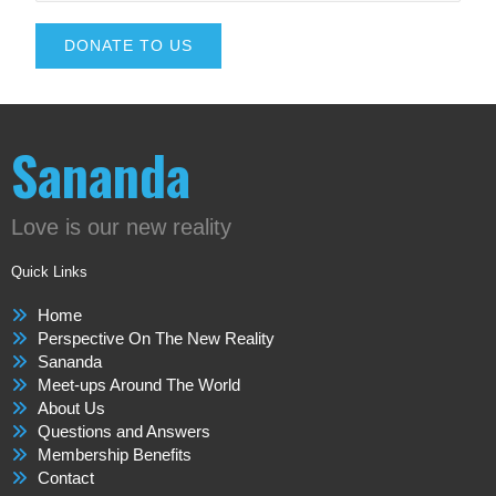
DONATE TO US
Sananda
Love is our new reality
Quick Links
Home
Perspective On The New Reality
Sananda
Meet-ups Around The World
About Us
Questions and Answers
Membership Benefits
Contact