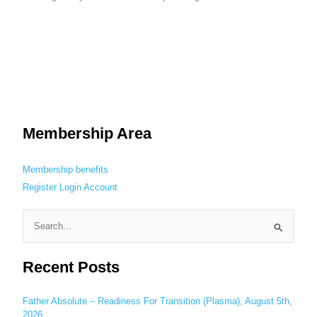
Membership Area
Membership benefits
Register
Login
Account
S
e
Recent Posts
a
r
c
Father Absolute – Readiness For Transition (Plasma), August 5th,
2026