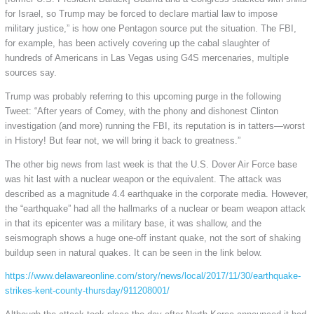
for Israel, so Trump may be forced to declare martial law to impose
military justice,” is how one Pentagon source put the situation. The FBI,
for example, has been actively covering up the cabal slaughter of
hundreds of Americans in Las Vegas using G4S mercenaries, multiple
sources say.
Trump was probably referring to this upcoming purge in the following
Tweet: “After years of Comey, with the phony and dishonest Clinton
investigation (and more) running the FBI, its reputation is in tatters—worst
in History! But fear not, we will bring it back to greatness.”
The other big news from last week is that the U.S. Dover Air Force base
was hit last with a nuclear weapon or the equivalent. The attack was
described as a magnitude 4.4 earthquake in the corporate media. However,
the “earthquake” had all the hallmarks of a nuclear or beam weapon attack
in that its epicenter was a military base, it was shallow, and the
seismograph shows a huge one-off instant quake, not the sort of shaking
buildup seen in natural quakes. It can be seen in the link below.
https://www.delawareonline.com/story/news/local/2017/11/30/earthquake-
strikes-kent-county-thursday/911208001/