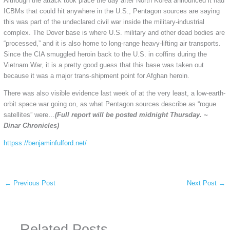
Although the attack took place the day after North Korea announced it had
ICBMs that could hit anywhere in the U.S., Pentagon sources are saying
this was part of the undeclared civil war inside the military-industrial
complex. The Dover base is where U.S. military and other dead bodies are
“processed,” and it is also home to long-range heavy-lifting air transports.
Since the CIA smuggled heroin back to the U.S. in coffins during the
Vietnam War, it is a pretty good guess that this base was taken out
because it was a major trans-shipment point for Afghan heroin.
There was also visible evidence last week of at the very least, a low-earth-
orbit space war going on, as what Pentagon sources describe as “rogue
satellites” were…
(Full report will be posted midnight Thursday. ~
Dinar Chronicles)
httpss://benjaminfulford.net/
←
Previous Post
Next Post
→
Related Posts