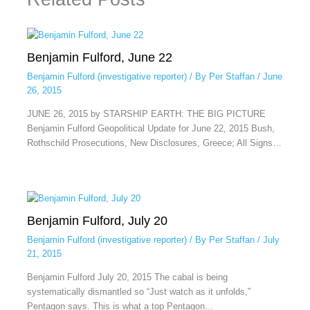
Benjamin Fulford, June 22
Benjamin Fulford (investigative reporter)
/ By
Per Staffan
/
June
26, 2015
JUNE 26, 2015 by STARSHIP EARTH: THE BIG PICTURE
Benjamin Fulford Geopolitical Update for June 22, 2015 Bush,
Rothschild Prosecutions, New Disclosures, Greece; All Signs…
Benjamin Fulford, July 20
Benjamin Fulford (investigative reporter)
/ By
Per Staffan
/
July
21, 2015
Benjamin Fulford July 20, 2015 The cabal is being
systematically dismantled so “Just watch as it unfolds,”
Pentagon says. This is what a top Pentagon…