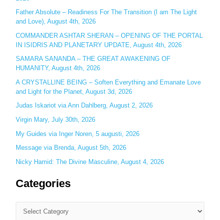
h
Father Absolute – Readiness For The Transition (I am The Light
f
and Love), August 4th, 2026
o
COMMANDER ASHTAR SHERAN – OPENING OF THE PORTAL
r
IN ISIDRIS AND PLANETARY UPDATE, August 4th, 2026
:
SAMARA SANANDA – THE GREAT AWAKENING OF
HUMANITY, August 4th, 2026
A CRYSTALLINE BEING – Soften Everything and Emanate Love
and Light for the Planet, August 3d, 2026
Judas Iskariot via Ann Dahlberg, August 2, 2026
Virgin Mary, July 30th, 2026
My Guides via Inger Noren, 5 augusti, 2026
Message via Brenda, August 5th, 2026
Nicky Hamid: The Divine Masculine, August 4, 2026
Categories