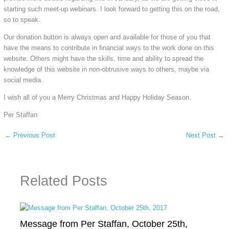
starting such meet-up webinars. I look forward to getting this on the road,
so to speak.
Our donation button is always open and available for those of you that
have the means to contribute in financial ways to the work done on this
website. Others might have the skills, time and ability to spread the
knowledge of this website in non-obtrusive ways to others, maybe via
social media.
I wish all of you a Merry Christmas and Happy Holiday Season.
Per Staffan
←
Previous Post
Next Post
→
Related Posts
Message from Per Staffan, October 25th,