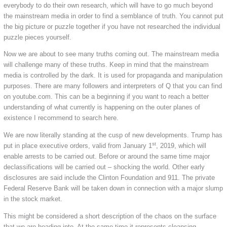
everybody to do their own research, which will have to go much beyond
the mainstream media in order to find a semblance of truth. You cannot put
the big picture or puzzle together if you have not researched the individual
puzzle pieces yourself.
Now we are about to see many truths coming out. The mainstream media
will challenge many of these truths. Keep in mind that the mainstream
media is controlled by the dark. It is used for propaganda and manipulation
purposes. There are many followers and interpreters of Q that you can find
on youtube.com. This can be a beginning if you want to reach a better
understanding of what currently is happening on the outer planes of
existence I recommend to search here.
We are now literally standing at the cusp of new developments. Trump has
st
put in place executive orders, valid from January 1
, 2019, which will
enable arrests to be carried out. Before or around the same time major
declassifications will be carried out – shocking the world. Other early
disclosures are said include the Clinton Foundation and 911. The private
Federal Reserve Bank will be taken down in connection with a major slump
in the stock market.
This might be considered a short description of the chaos on the surface
that we are heading into. At the same time it represents cleansing –