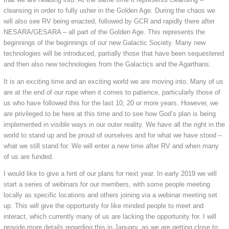
cleansing in order to fully usher in the Golden Age. During the chaos we
will also see RV being enacted, followed by GCR and rapidly there after
NESARA/GESARA – all part of the Golden Age. This represents the
beginnings of the beginnings of our new Galactic Society. Many new
technologies will be introduced, partially those that have been sequestered
and then also new technologies from the Galactics and the Agarthans.
It is an exciting time and an exciting world we are moving into. Many of us
are at the end of our rope when it comes to patience, particularly those of
us who have followed this for the last 10, 20 or more years. However, we
are privileged to be here at this time and to see how God’s plan is being
implemented in visible ways in our outer reality. We have all the right in the
world to stand up and be proud of ourselves and for what we have stood –
what we still stand for. We will enter a new time after RV and when many
of us are funded.
I would like to give a hint of our plans for next year. In early 2019 we will
start a series of webinars for our members, with some people meeting
locally as specific locations and others joining via a webinar meeting set
up. This will give the opportunity for like minded people to meet and
interact, which currently many of us are lacking the opportunity for. I will
provide more details regarding this in January, as we are getting close to