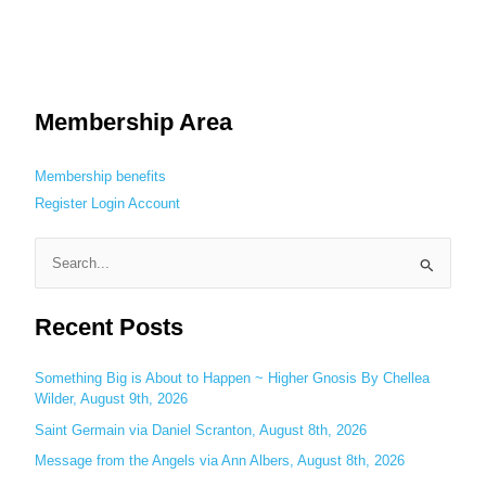
Membership Area
Membership benefits
Register
Login
Account
S
e
Recent Posts
a
r
c
Something Big is About to Happen ~ Higher Gnosis By Chellea
Wilder, August 9th, 2026
h
Saint Germain via Daniel Scranton, August 8th, 2026
f
o
Message from the Angels via Ann Albers, August 8th, 2026
r