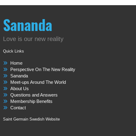
Sananda
Love is our new reality
Quick Links
Home
Perspective On The New Reality
Sananda
Meet-ups Around The World
About Us
Questions and Answers
Membership Benefits
Contact
Saint Germain Swedish Website