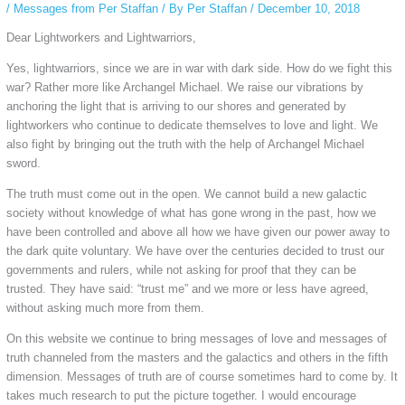
/
Messages from Per Staffan
/ By
Per Staffan
/
December 10, 2018
Dear Lightworkers and Lightwarriors,
Yes, lightwarriors, since we are in war with dark side. How do we fight this
war? Rather more like Archangel Michael. We raise our vibrations by
anchoring the light that is arriving to our shores and generated by
lightworkers who continue to dedicate themselves to love and light. We
also fight by bringing out the truth with the help of Archangel Michael
sword.
The truth must come out in the open. We cannot build a new galactic
society without knowledge of what has gone wrong in the past, how we
have been controlled and above all how we have given our power away to
the dark quite voluntary. We have over the centuries decided to trust our
governments and rulers, while not asking for proof that they can be
trusted. They have said: “trust me” and we more or less have agreed,
without asking much more from them.
On this website we continue to bring messages of love and messages of
truth channeled from the masters and the galactics and others in the fifth
dimension. Messages of truth are of course sometimes hard to come by. It
takes much research to put the picture together. I would encourage