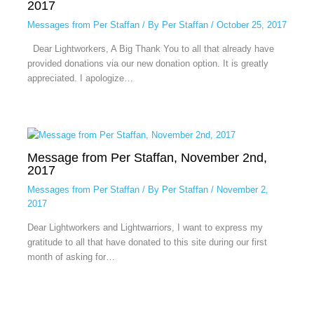
2017
Messages from Per Staffan
/ By
Per Staffan
/
October 25, 2017
Dear Lightworkers, A Big Thank You to all that already have
provided donations via our new donation option. It is greatly
appreciated. I apologize…
Message from Per Staffan, November 2nd,
2017
Messages from Per Staffan
/ By
Per Staffan
/
November 2,
2017
Dear Lightworkers and Lightwarriors, I want to express my
gratitude to all that have donated to this site during our first
month of asking for…