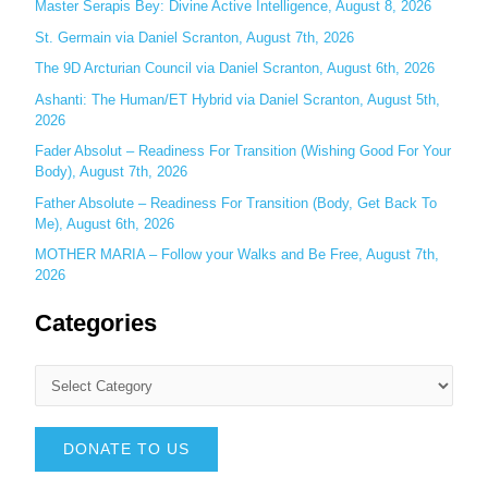
Master Serapis Bey: Divine Active Intelligence, August 8, 2026
:
St. Germain via Daniel Scranton, August 7th, 2026
The 9D Arcturian Council via Daniel Scranton, August 6th, 2026
Ashanti: The Human/ET Hybrid via Daniel Scranton, August 5th,
2026
Fader Absolut – Readiness For Transition (Wishing Good For Your
Body), August 7th, 2026
Father Absolute – Readiness For Transition (Body, Get Back To
Me), August 6th, 2026
MOTHER MARIA – Follow your Walks and Be Free, August 7th,
2026
Categories
DONATE TO US