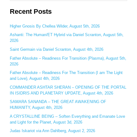
e
Recent Posts
a
r
c
Higher Gnosis By Chellea Wilder, August 5th, 2026
h
Ashanti: The Human/ET Hybrid via Daniel Scranton, August 5th,
2026
f
o
Saint Germain via Daniel Scranton, August 4th, 2026
r
Father Absolute – Readiness For Transition (Plasma), August 5th,
:
2026
Father Absolute – Readiness For The Transition (I am The Light
and Love), August 4th, 2026
COMMANDER ASHTAR SHERAN – OPENING OF THE PORTAL
IN ISIDRIS AND PLANETARY UPDATE, August 4th, 2026
SAMARA SANANDA – THE GREAT AWAKENING OF
HUMANITY, August 4th, 2026
A CRYSTALLINE BEING – Soften Everything and Emanate Love
and Light for the Planet, August 3d, 2026
Judas Iskariot via Ann Dahlberg, August 2, 2026