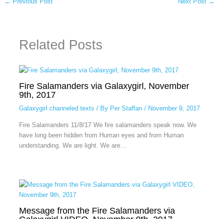
←
Previous Post
Next Post
→
Related Posts
Fire Salamanders via Galaxygirl, November
9th, 2017
Galaxygirl channeled texts
/ By
Per Staffan
/
November 9, 2017
Fire Salamanders 11/8/17 We fire salamanders speak now. We
have long been hidden from Human eyes and from Human
understanding. We are light. We are…
Message from the Fire Salamanders via