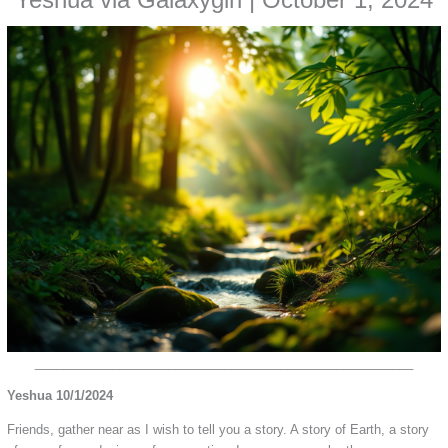
Yeshua via Galaxygirl | October 1, 2024
______________________________________________________
Yeshua 10/1/2024
Friends, gather near as I wish to tell you a story. A story of Earth, a story