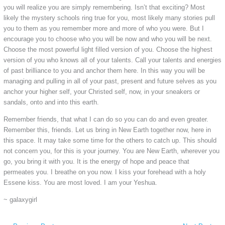
you will realize you are simply remembering. Isn’t that exciting? Most
likely the mystery schools ring true for you, most likely many stories pull
you to them as you remember more and more of who you were. But I
encourage you to choose who you will be now and who you will be next.
Choose the most powerful light filled version of you. Choose the highest
version of you who knows all of your talents. Call your talents and energies
of past brilliance to you and anchor them here. In this way you will be
managing and pulling in all of your past, present and future selves as you
anchor your higher self, your Christed self, now, in your sneakers or
sandals, onto and into this earth.
Remember friends, that what I can do so you can do and even greater.
Remember this, friends. Let us bring in New Earth together now, here in
this space. It may take some time for the others to catch up. This should
not concern you, for this is your journey. You are New Earth, wherever you
go, you bring it with you. It is the energy of hope and peace that
permeates you. I breathe on you now. I kiss your forehead with a holy
Essene kiss. You are most loved. I am your Yeshua.
~ galaxygirl