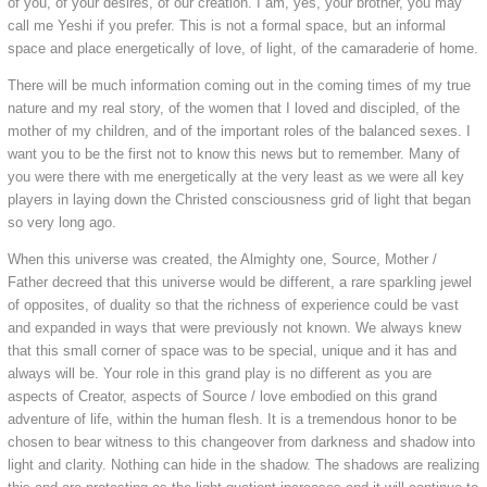
of you, of your desires, of our creation. I am, yes, your brother, you may
call me Yeshi if you prefer. This is not a formal space, but an informal
space and place energetically of love, of light, of the camaraderie of home.
There will be much information coming out in the coming times of my true
nature and my real story, of the women that I loved and discipled, of the
mother of my children, and of the important roles of the balanced sexes. I
want you to be the first not to know this news but to remember. Many of
you were there with me energetically at the very least as we were all key
players in laying down the Christed consciousness grid of light that began
so very long ago.
When this universe was created, the Almighty one, Source, Mother /
Father decreed that this universe would be different, a rare sparkling jewel
of opposites, of duality so that the richness of experience could be vast
and expanded in ways that were previously not known. We always knew
that this small corner of space was to be special, unique and it has and
always will be. Your role in this grand play is no different as you are
aspects of Creator, aspects of Source / love embodied on this grand
adventure of life, within the human flesh. It is a tremendous honor to be
chosen to bear witness to this changeover from darkness and shadow into
light and clarity. Nothing can hide in the shadow. The shadows are realizing