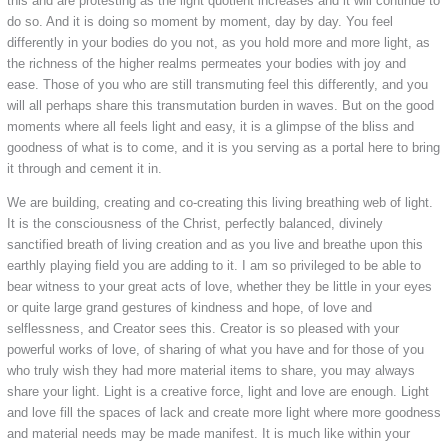
this and are protesting as the light quotient increases and it will continue to
do so. And it is doing so moment by moment, day by day. You feel
differently in your bodies do you not, as you hold more and more light, as
the richness of the higher realms permeates your bodies with joy and
ease. Those of you who are still transmuting feel this differently, and you
will all perhaps share this transmutation burden in waves. But on the good
moments where all feels light and easy, it is a glimpse of the bliss and
goodness of what is to come, and it is you serving as a portal here to bring
it through and cement it in.
We are building, creating and co-creating this living breathing web of light.
It is the consciousness of the Christ, perfectly balanced, divinely
sanctified breath of living creation and as you live and breathe upon this
earthly playing field you are adding to it. I am so privileged to be able to
bear witness to your great acts of love, whether they be little in your eyes
or quite large grand gestures of kindness and hope, of love and
selflessness, and Creator sees this. Creator is so pleased with your
powerful works of love, of sharing of what you have and for those of you
who truly wish they had more material items to share, you may always
share your light. Light is a creative force, light and love are enough. Light
and love fill the spaces of lack and create more light where more goodness
and material needs may be made manifest. It is much like within your