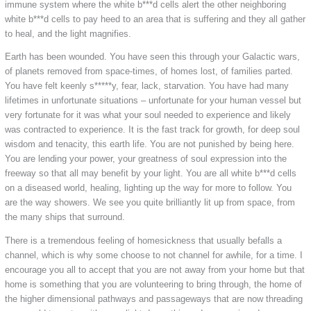
immune system where the white b***d cells alert the other neighboring
white b***d cells to pay heed to an area that is suffering and they all gather
to heal, and the light magnifies.
Earth has been wounded. You have seen this through your Galactic wars,
of planets removed from space-times, of homes lost, of families parted.
You have felt keenly s*****y, fear, lack, starvation. You have had many
lifetimes in unfortunate situations – unfortunate for your human vessel but
very fortunate for it was what your soul needed to experience and likely
was contracted to experience. It is the fast track for growth, for deep soul
wisdom and tenacity, this earth life. You are not punished by being here.
You are lending your power, your greatness of soul expression into the
freeway so that all may benefit by your light. You are all white b***d cells
on a diseased world, healing, lighting up the way for more to follow. You
are the way showers. We see you quite brilliantly lit up from space, from
the many ships that surround.
There is a tremendous feeling of homesickness that usually befalls a
channel, which is why some choose to not channel for awhile, for a time. I
encourage you all to accept that you are not away from your home but that
home is something that you are volunteering to bring through, the home of
the higher dimensional pathways and passageways that are now threading