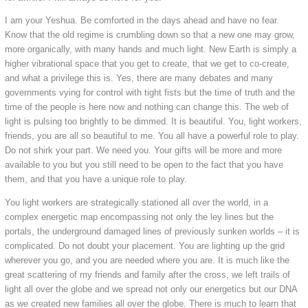
I am your Yeshua. Be comforted in the days ahead and have no fear.
Know that the old regime is crumbling down so that a new one may grow,
more organically, with many hands and much light. New Earth is simply a
higher vibrational space that you get to create, that we get to co-create,
and what a privilege this is. Yes, there are many debates and many
governments vying for control with tight fists but the time of truth and the
time of the people is here now and nothing can change this. The web of
light is pulsing too brightly to be dimmed. It is beautiful. You, light workers,
friends, you are all so beautiful to me. You all have a powerful role to play.
Do not shirk your part. We need you. Your gifts will be more and more
available to you but you still need to be open to the fact that you have
them, and that you have a unique role to play.
You light workers are strategically stationed all over the world, in a
complex energetic map encompassing not only the ley lines but the
portals, the underground damaged lines of previously sunken worlds – it is
complicated. Do not doubt your placement. You are lighting up the grid
wherever you go, and you are needed where you are. It is much like the
great scattering of my friends and family after the cross, we left trails of
light all over the globe and we spread not only our energetics but our DNA
as we created new families all over the globe. There is much to learn that