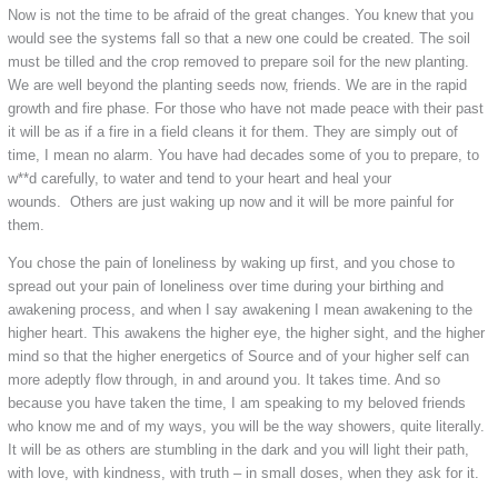
Now is not the time to be afraid of the great changes. You knew that you
would see the systems fall so that a new one could be created. The soil
must be tilled and the crop removed to prepare soil for the new planting.
We are well beyond the planting seeds now, friends. We are in the rapid
growth and fire phase. For those who have not made peace with their past
it will be as if a fire in a field cleans it for them. They are simply out of
time, I mean no alarm. You have had decades some of you to prepare, to
w**d carefully, to water and tend to your heart and heal your
wounds. Others are just waking up now and it will be more painful for
them.
You chose the pain of loneliness by waking up first, and you chose to
spread out your pain of loneliness over time during your birthing and
awakening process, and when I say awakening I mean awakening to the
higher heart. This awakens the higher eye, the higher sight, and the higher
mind so that the higher energetics of Source and of your higher self can
more adeptly flow through, in and around you. It takes time. And so
because you have taken the time, I am speaking to my beloved friends
who know me and of my ways, you will be the way showers, quite literally.
It will be as others are stumbling in the dark and you will light their path,
with love, with kindness, with truth – in small doses, when they ask for it.