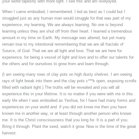
your world tapestry with more light. I see this and am overjoyed.
When I came embodied, I remembered. I led as best as I could but I
struggled just as any human man would struggle for that was part of my
experience, my learning. We are always learning. No one is beyond
learning unless they are shut off from their heart. I learned a tremendous
amount in my time on Earth. My message was altered, but yet many
remain true to my intentional remembering that we are all fractals of
Source, of God. That we are all light and love. That we are here for
experience, for being a vessel of light and love and to offer our talents for
the others and for ourselves to grow from and learn through.
(I am seeing many rows of clay pots on high dusty shelves. I am seeing
rays of light break into them and the clay pots c***k open, exposing scrolls
filled with radiant light.) The truths will be revealed and you will all
experience this in your lifetime. It is no matter if you were with me in this
early life when I was embodied as Yeshua, for I have had many forms and
experiences on your world and if you did not know me then you have
known me in another way, or at least through another person who knows
me. It is the Christ consciousness that you long for. It is a part of you.
Bring it through. Plant the seed, watch it grow. Now is the time of the great
harvest.