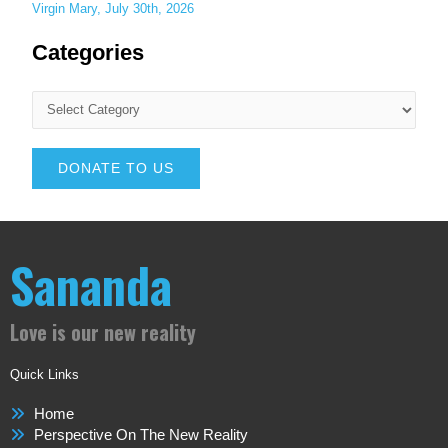
Virgin Mary, July 30th, 2026
Categories
DONATE TO US
Sananda
Love is our new reality
Quick Links
Home
Perspective On The New Reality