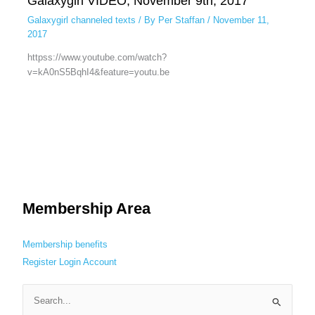
Galaxygirl VIDEO, November 9th, 2017
Galaxygirl channeled texts
/ By
Per Staffan
/
November 11,
2017
httpss://www.youtube.com/watch?
v=kA0nS5BqhI4&feature=youtu.be
Membership Area
Membership benefits
Register
Login
Account
S