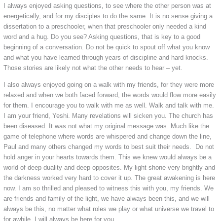
I always enjoyed asking questions, to see where the other person was at
energetically, and for my disciples to do the same. It is no sense giving a
dissertation to a preschooler, when that preschooler only needed a kind
word and a hug. Do you see? Asking questions, that is key to a good
beginning of a conversation. Do not be quick to spout off what you know
and what you have learned through years of discipline and hard knocks.
Those stories are likely not what the other needs to hear – yet.
I also always enjoyed going on a walk with my friends, for they were more
relaxed and when we both faced forward, the words would flow more easily
for them. I encourage you to walk with me as well. Walk and talk with me.
I am your friend, Yeshi. Many revelations will sicken you. The church has
been diseased. It was not what my original message was. Much like the
game of telephone where words are whispered and change down the line,
Paul and many others changed my words to best suit their needs. Do not
hold anger in your hearts towards them. This we knew would always be a
world of deep duality and deep opposites. My light shone very brightly and
the darkness worked very hard to cover it up. The great awakening is here
now. I am so thrilled and pleased to witness this with you, my friends. We
are friends and family of the light, we have always been this, and we will
always be this, no matter what roles we play or what universe we travel to
for awhile. I will always be here for you.