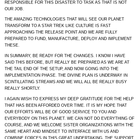
RESPONSIBLE FOR THIS DISASTER TO TASK AS THAT IS NOT
OUR JOB.
THE AMAZING TECHNOLOGIES THAT WILL SEE OUR PLANET
TRANSFORM TO A STAR TREK LIKE CULTURE IS FAST
APPROACHING THE RELEASE POINT AND WE ARE FULLY
PREPARED TO FUND, MANUFACTURE, DEPLOY AND IMPLEMENT
THESE.
IN SUMMARY, BE READY FOR THE CHANGES. I KNOW I HAVE
SAID THIS BEFORE, BUT REALLY BE PREPARED AS WE ARE AT
THE TAIL END OF THE SETUP, AND NOW GOING INTO THE
IMPLEMENTATION PHASE. THE DIVINE PLAN IS UNDERWAY IN
SCINTILLATING STREAMS AND WE WILL ALL BE REALLY BUSY
REALLY SHORTLY.
I AGAIN WISH TO EXPRESS MY DEEP GRATITUDE FOR THE HELP
THAT HAS BEEN AFFORDED OVER TIME. IT IS MY HOPE THAT
OUR EFFORTS WILL BE OF GOOD SERVICE TO YOU AND
EVERYBODY ON THIS PLANET. WE CAN NOT DO EVERYTHING OF
COURSE, AND WE WELCOME SISTER ORGANIZATIONS WITH THE
SAME HEART AND MINDSET TO INTERFACE WITH US AND
COMBINE FORCES IN THIS GREAT UNDERTAKING. THE SUPPORT