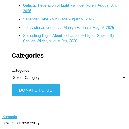
Galactic Federation of Light via Inger Noren, August 8th,
2026
Sananda: Take Your Place August 9, 2026
The Arcturian Group via Marilyn Raffaele, Aug. 9, 2026
Something Big is About to Happen ~ Higher Gnosis By
Chellea Wilder, August 9th, 2026
Categories
Categories
DONATE TO US
Sananda
Love is our new reality