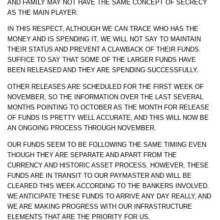
AND FAMILY MAY NOT HAVE THE SAME CONCEPT OF SECRECY
AS THE MAIN PLAYER.
IN THIS RESPECT, ALTHOUGH WE CAN TRACE WHO HAS THE
MONEY AND IS SPENDING IT, WE WILL NOT SAY TO MAINTAIN
THEIR STATUS AND PREVENT A CLAWBACK OF THEIR FUNDS.
SUFFICE TO SAY THAT SOME OF THE LARGER FUNDS HAVE
BEEN RELEASED AND THEY ARE SPENDING SUCCESSFULLY.
OTHER RELEASES ARE SCHEDULED FOR THE FIRST WEEK OF
NOVEMBER, SO THE INFORMATION OVER THE LAST SEVERAL
MONTHS POINTING TO OCTOBER AS THE MONTH FOR RELEASE
OF FUNDS IS PRETTY WELL ACCURATE, AND THIS WILL NOW BE
AN ONGOING PROCESS THROUGH NOVEMBER.
OUR FUNDS SEEM TO BE FOLLOWING THE SAME TIMING EVEN
THOUGH THEY ARE SEPARATE AND APART FROM THE
CURRENCY AND HISTORIC ASSET PROCESS. HOWEVER, THESE
FUNDS ARE IN TRANSIT TO OUR PAYMASTER AND WILL BE
CLEARED THIS WEEK ACCORDING TO THE BANKERS INVOLVED.
WE ANTICIPATE THESE FUNDS TO ARRIVE ANY DAY REALLY, AND
WE ARE MAKING PROGRESS WITH OUR INFRASTRUCTURE
ELEMENTS THAT ARE THE PRIORITY FOR US.