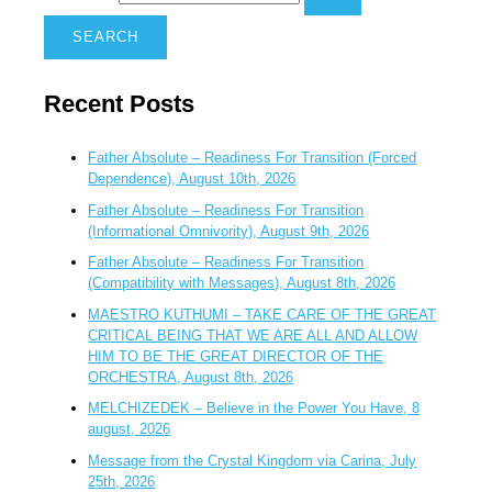
Recent Posts
Father Absolute – Readiness For Transition (Forced
Dependence), August 10th, 2026
Father Absolute – Readiness For Transition
(Informational Omnivority), August 9th, 2026
Father Absolute – Readiness For Transition
(Compatibility with Messages), August 8th, 2026
MAESTRO KUTHUMI – TAKE CARE OF THE GREAT
CRITICAL BEING THAT WE ARE ALL AND ALLOW
HIM TO BE THE GREAT DIRECTOR OF THE
ORCHESTRA, August 8th, 2026
MELCHIZEDEK – Believe in the Power You Have, 8
august, 2026
Message from the Crystal Kingdom via Carina, July
25th, 2026