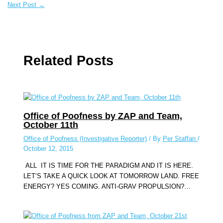
Next Post
→
Related Posts
Office of Poofness by ZAP and Team,
October 11th
Office of Poofness (Investigative Reporter)
/ By
Per Staffan
/
October 12, 2015
ALL IT IS TIME FOR THE PARADIGM AND IT IS HERE.
LET’S TAKE A QUICK LOOK AT TOMORROW LAND. FREE
ENERGY? YES COMING. ANTI-GRAV PROPULSION?…