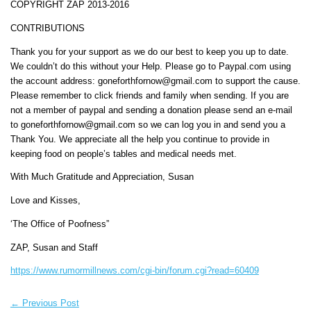
COPYRIGHT ZAP 2013-2016
CONTRIBUTIONS
Thank you for your support as we do our best to keep you up to date.
We couldn’t do this without your Help. Please go to Paypal.com using
the account address: goneforthfornow@gmail.com to support the cause.
Please remember to click friends and family when sending. If you are
not a member of paypal and sending a donation please send an e-mail
to goneforthfornow@gmail.com so we can log you in and send you a
Thank You. We appreciate all the help you continue to provide in
keeping food on people’s tables and medical needs met.
With Much Gratitude and Appreciation, Susan
Love and Kisses,
‘The Office of Poofness”
ZAP, Susan and Staff
https://www.rumormillnews.com/cgi-bin/forum.cgi?read=60409
←
Previous Post