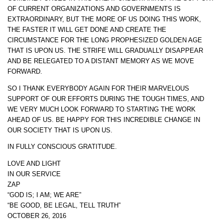
OF CURRENT ORGANIZATIONS AND GOVERNMENTS IS
EXTRAORDINARY, BUT THE MORE OF US DOING THIS WORK,
THE FASTER IT WILL GET DONE AND CREATE THE
CIRCUMSTANCE FOR THE LONG PROPHESIZED GOLDEN AGE
THAT IS UPON US. THE STRIFE WILL GRADUALLY DISAPPEAR
AND BE RELEGATED TO A DISTANT MEMORY AS WE MOVE
FORWARD.
SO I THANK EVERYBODY AGAIN FOR THEIR MARVELOUS
SUPPORT OF OUR EFFORTS DURING THE TOUGH TIMES, AND
WE VERY MUCH LOOK FORWARD TO STARTING THE WORK
AHEAD OF US. BE HAPPY FOR THIS INCREDIBLE CHANGE IN
OUR SOCIETY THAT IS UPON US.
IN FULLY CONSCIOUS GRATITUDE.
LOVE AND LIGHT
IN OUR SERVICE
ZAP
“GOD IS; I AM; WE ARE”
“BE GOOD, BE LEGAL, TELL TRUTH”
OCTOBER 26, 2016