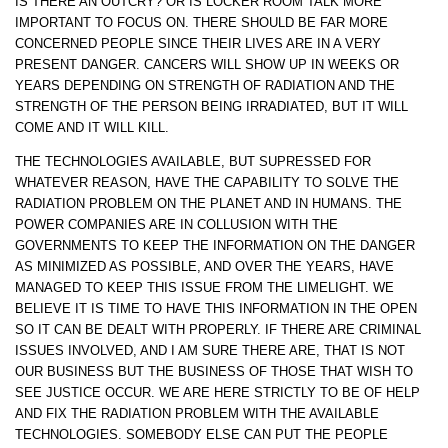
IS THERE AN OUTCRY? OR IS LOCKER ROOM TALK MORE
IMPORTANT TO FOCUS ON. THERE SHOULD BE FAR MORE
CONCERNED PEOPLE SINCE THEIR LIVES ARE IN A VERY
PRESENT DANGER. CANCERS WILL SHOW UP IN WEEKS OR
YEARS DEPENDING ON STRENGTH OF RADIATION AND THE
STRENGTH OF THE PERSON BEING IRRADIATED, BUT IT WILL
COME AND IT WILL KILL.
THE TECHNOLOGIES AVAILABLE, BUT SUPRESSED FOR
WHATEVER REASON, HAVE THE CAPABILITY TO SOLVE THE
RADIATION PROBLEM ON THE PLANET AND IN HUMANS. THE
POWER COMPANIES ARE IN COLLUSION WITH THE
GOVERNMENTS TO KEEP THE INFORMATION ON THE DANGER
AS MINIMIZED AS POSSIBLE, AND OVER THE YEARS, HAVE
MANAGED TO KEEP THIS ISSUE FROM THE LIMELIGHT. WE
BELIEVE IT IS TIME TO HAVE THIS INFORMATION IN THE OPEN
SO IT CAN BE DEALT WITH PROPERLY. IF THERE ARE CRIMINAL
ISSUES INVOLVED, AND I AM SURE THERE ARE, THAT IS NOT
OUR BUSINESS BUT THE BUSINESS OF THOSE THAT WISH TO
SEE JUSTICE OCCUR. WE ARE HERE STRICTLY TO BE OF HELP
AND FIX THE RADIATION PROBLEM WITH THE AVAILABLE
TECHNOLOGIES. SOMEBODY ELSE CAN PUT THE PEOPLE