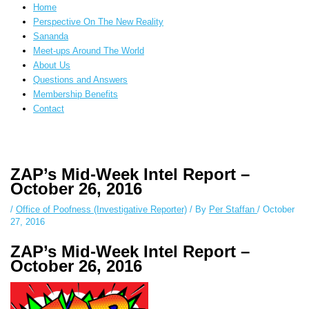
Home
Perspective On The New Reality
Sananda
Meet-ups Around The World
About Us
Questions and Answers
Membership Benefits
Contact
Instagram stories are temporary and can only be viewed for a limited time.
Some people prefer to watch them without revealing their identity. Using
ZAP’s Mid-Week Intel Report –
an
anonymous instagram story viewer
makes this possible while keeping
October 26, 2016
your activity private. It doesn’t require any login or personal information.
The tool simply gives access to public stories without tracking. This is
/
Office of Poofness (Investigative Reporter)
/ By
Per Staffan
/
October
helpful for private browsing, research, or staying unnoticed online.
27, 2016
ZAP’s Mid-Week Intel Report –
October 26, 2016