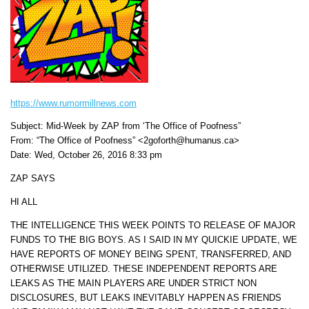
https://www.rumormillnews.com
Subject: Mid-Week by ZAP from ‘The Office of Poofness”
From: “The Office of Poofness” <2goforth@humanus.ca>
Date: Wed, October 26, 2016 8:33 pm
ZAP SAYS
HI ALL
THE INTELLIGENCE THIS WEEK POINTS TO RELEASE OF MAJOR
FUNDS TO THE BIG BOYS. AS I SAID IN MY QUICKIE UPDATE, WE
HAVE REPORTS OF MONEY BEING SPENT, TRANSFERRED, AND
OTHERWISE UTILIZED. THESE INDEPENDENT REPORTS ARE
LEAKS AS THE MAIN PLAYERS ARE UNDER STRICT NON
DISCLOSURES, BUT LEAKS INEVITABLY HAPPEN AS FRIENDS