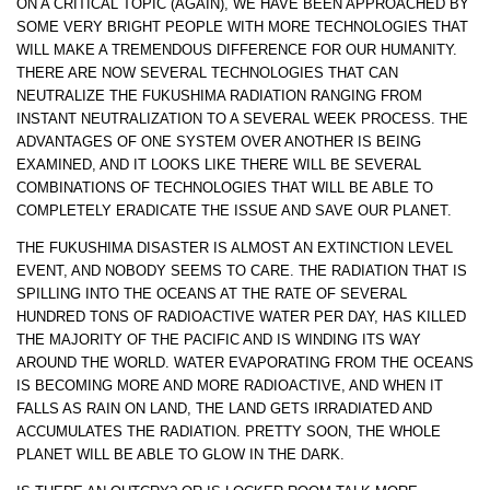
ON A CRITICAL TOPIC (AGAIN), WE HAVE BEEN APPROACHED BY
SOME VERY BRIGHT PEOPLE WITH MORE TECHNOLOGIES THAT
WILL MAKE A TREMENDOUS DIFFERENCE FOR OUR HUMANITY.
THERE ARE NOW SEVERAL TECHNOLOGIES THAT CAN
NEUTRALIZE THE FUKUSHIMA RADIATION RANGING FROM
INSTANT NEUTRALIZATION TO A SEVERAL WEEK PROCESS. THE
ADVANTAGES OF ONE SYSTEM OVER ANOTHER IS BEING
EXAMINED, AND IT LOOKS LIKE THERE WILL BE SEVERAL
COMBINATIONS OF TECHNOLOGIES THAT WILL BE ABLE TO
COMPLETELY ERADICATE THE ISSUE AND SAVE OUR PLANET.
THE FUKUSHIMA DISASTER IS ALMOST AN EXTINCTION LEVEL
EVENT, AND NOBODY SEEMS TO CARE. THE RADIATION THAT IS
SPILLING INTO THE OCEANS AT THE RATE OF SEVERAL
HUNDRED TONS OF RADIOACTIVE WATER PER DAY, HAS KILLED
THE MAJORITY OF THE PACIFIC AND IS WINDING ITS WAY
AROUND THE WORLD. WATER EVAPORATING FROM THE OCEANS
IS BECOMING MORE AND MORE RADIOACTIVE, AND WHEN IT
FALLS AS RAIN ON LAND, THE LAND GETS IRRADIATED AND
ACCUMULATES THE RADIATION. PRETTY SOON, THE WHOLE
PLANET WILL BE ABLE TO GLOW IN THE DARK.