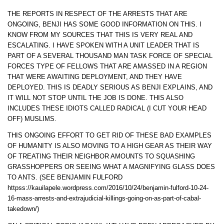
THE REPORTS IN RESPECT OF THE ARRESTS THAT ARE
ONGOING, BENJI HAS SOME GOOD INFORMATION ON THIS. I
KNOW FROM MY SOURCES THAT THIS IS VERY REAL AND
ESCALATING. I HAVE SPOKEN WITH A UNIT LEADER THAT IS
PART OF A SEVERAL THOUSAND MAN TASK FORCE OF SPECIAL
FORCES TYPE OF FELLOWS THAT ARE AMASSED IN A REGION
THAT WERE AWAITING DEPLOYMENT, AND THEY HAVE
DEPLOYED. THIS IS DEADLY SERIOUS AS BENJI EXPLAINS, AND
IT WILL NOT STOP UNTIL THE JOB IS DONE. THIS ALSO
INCLUDES THESE IDIOTS CALLED RADICAL (I CUT YOUR HEAD
OFF) MUSLIMS.
THIS ONGOING EFFORT TO GET RID OF THESE BAD EXAMPLES
OF HUMANITY IS ALSO MOVING TO A HIGH GEAR AS THEIR WAY
OF TREATING THEIR NEIGHBOR AMOUNTS TO SQUASHING
GRASSHOPPERS OR SEEING WHAT A MAGNIFYING GLASS DOES
TO ANTS. (SEE BENJAMIN FULFORD
httpss://kauilapele.wordpress.com/2016/10/24/benjamin-fulford-10-24-
16-mass-arrests-and-extrajudicial-killings-going-on-as-part-of-cabal-
takedown/)