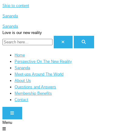
Skip to content
Sananda
Sananda
Love is our new reality
Home
Perspective On The New Reality
Sananda
Meet-ups Around The World
About Us
Questions and Answers
Membership Benefits
Contact
HAMBURGER TOGGLE MENU
Menu