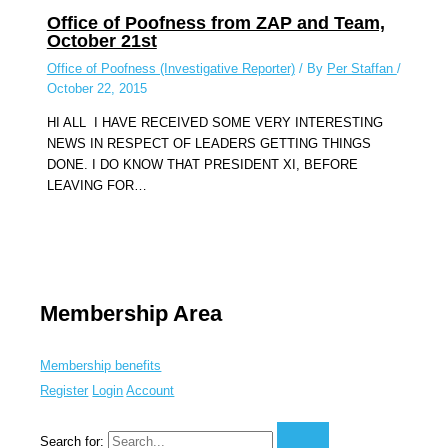
Office of Poofness from ZAP and Team,
October 21st
Office of Poofness (Investigative Reporter)
/ By
Per Staffan
/
October 22, 2015
HI ALL I HAVE RECEIVED SOME VERY INTERESTING
NEWS IN RESPECT OF LEADERS GETTING THINGS
DONE. I DO KNOW THAT PRESIDENT XI, BEFORE
LEAVING FOR…
Membership Area
Membership benefits
Register
Login
Account
Search for: