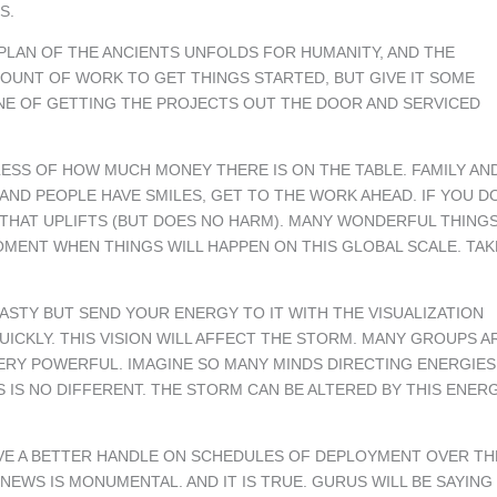
S.
E PLAN OF THE ANCIENTS UNFOLDS FOR HUMANITY, AND THE
AMOUNT OF WORK TO GET THINGS STARTED, BUT GIVE IT SOME
TINE OF GETTING THE PROJECTS OUT THE DOOR AND SERVICED
ESS OF HOW MUCH MONEY THERE IS ON THE TABLE. FAMILY AN
AND PEOPLE HAVE SMILES, GET TO THE WORK AHEAD. IF YOU D
G THAT UPLIFTS (BUT DOES NO HARM). MANY WONDERFUL THING
MOMENT WHEN THINGS WILL HAPPEN ON THIS GLOBAL SCALE. TAK
NASTY BUT SEND YOUR ENERGY TO IT WITH THE VISUALIZATION
QUICKLY. THIS VISION WILL AFFECT THE STORM. MANY GROUPS A
VERY POWERFUL. IMAGINE SO MANY MINDS DIRECTING ENERGIES
 IS NO DIFFERENT. THE STORM CAN BE ALTERED BY THIS ENERG
AVE A BETTER HANDLE ON SCHEDULES OF DEPLOYMENT OVER TH
NEWS IS MONUMENTAL. AND IT IS TRUE. GURUS WILL BE SAYING 