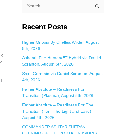
S
e
a
Recent Posts
r
c
Higher Gnosis By Chellea Wilder, August
5th, 2026
h
IS
f
Ashanti: The Human/ET Hybrid via Daniel
Y
Scranton, August 5th, 2026
o
Saint Germain via Daniel Scranton, August
r
4th, 2026
 I
:
Father Absolute – Readiness For
Transition (Plasma), August 5th, 2026
Father Absolute – Readiness For The
Transition (I am The Light and Love),
August 4th, 2026
COMMANDER ASHTAR SHERAN –
OPENING OF THE PORTAL IN ISIDRIS