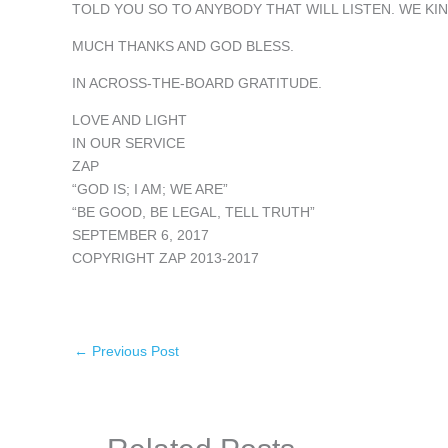
TOLD YOU SO TO ANYBODY THAT WILL LISTEN. WE KI
MUCH THANKS AND GOD BLESS.
IN ACROSS-THE-BOARD GRATITUDE.
LOVE AND LIGHT
IN OUR SERVICE
ZAP
“GOD IS; I AM; WE ARE”
“BE GOOD, BE LEGAL, TELL TRUTH”
SEPTEMBER 6, 2017
COPYRIGHT ZAP 2013-2017
←
Previous Post