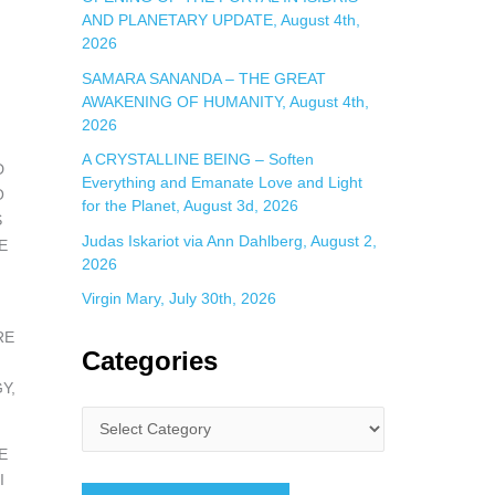
AND PLANETARY UPDATE, August 4th,
2026
SAMARA SANANDA – THE GREAT
AWAKENING OF HUMANITY, August 4th,
2026
A CRYSTALLINE BEING – Soften
D
Everything and Emanate Love and Light
O
for the Planet, August 3d, 2026
S
Judas Iskariot via Ann Dahlberg, August 2,
E
2026
Virgin Mary, July 30th, 2026
RE
Categories
Y,
E
I