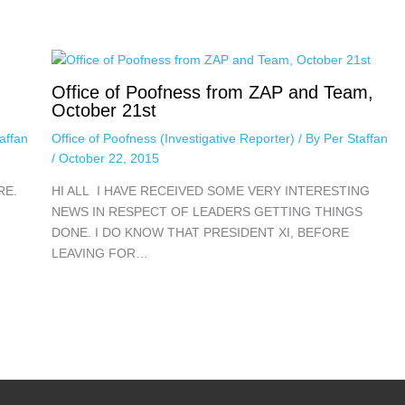
Office of Poofness from ZAP and Team,
October 21st
affan
Office of Poofness (Investigative Reporter)
/ By
Per Staffan
/
October 22, 2015
RE.
HI ALL I HAVE RECEIVED SOME VERY INTERESTING
NEWS IN RESPECT OF LEADERS GETTING THINGS
DONE. I DO KNOW THAT PRESIDENT XI, BEFORE
LEAVING FOR…