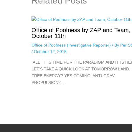
Related Posts
Office of Poofness by ZAP and Team,
October 11th
Office of Poofness (Investigative Reporter)
/ By
Per St
/
October 12, 2015
ALL IT IS TIME FOR THE PARADIGM AND IT IS HE
LET’S TAKE A QUICK LOOK AT TOMORROW LAND.
FREE ENERGY? YES COMING. ANTI-GRAV
PROPULSION?…