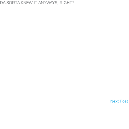
NDA SORTA KNEW IT ANYWAYS, RIGHT?
Next Post