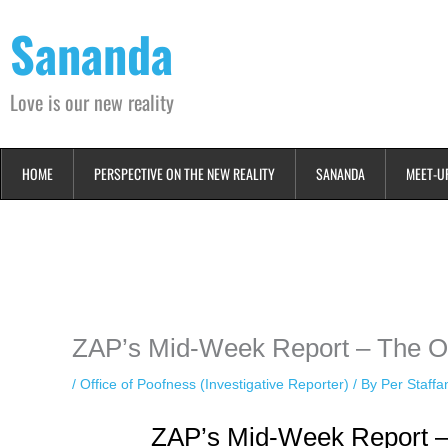
Skip
Sananda
to
content
Love is our new reality
HOME
PERSPECTIVE ON THE NEW REALITY
SANANDA
MEET-U
Instagram stories are temporary and can only be viewed for a limited t
keeping your activity private. It doesn’t require any login or personal i
online.
ZAP’s Mid-Week Report – The Of
/
Office of Poofness (Investigative Reporter)
/ By
Per Staff
ZAP’s Mid-Week Report –