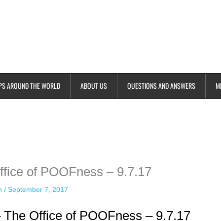
PS AROUND THE WORLD
ABOUT US
QUESTIONS AND ANSWERS
M
ime. Some people prefer to watch them without revealing their identity.
nformation. The tool simply gives access to public stories without trackin
fice of POOFness – 9.7.17
an
/
September 7, 2017
 The Office of POOFness – 9.7.17