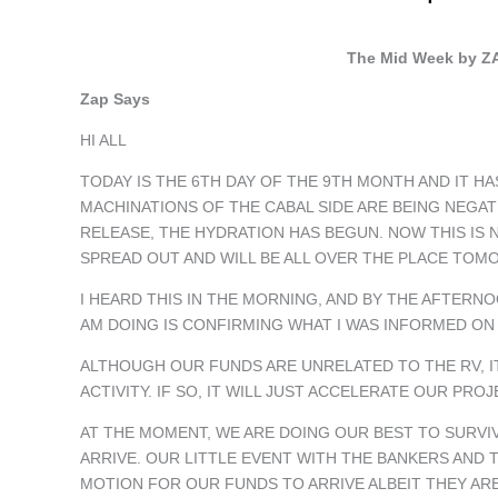
The Mid Week by ZA
Zap Says
HI ALL
TODAY IS THE 6TH DAY OF THE 9TH MONTH AND IT HA
MACHINATIONS OF THE CABAL SIDE ARE BEING NEGAT
RELEASE, THE HYDRATION HAS BEGUN. NOW THIS IS 
SPREAD OUT AND WILL BE ALL OVER THE PLACE TOM
I HEARD THIS IN THE MORNING, AND BY THE AFTERNO
AM DOING IS CONFIRMING WHAT I WAS INFORMED ON
ALTHOUGH OUR FUNDS ARE UNRELATED TO THE RV, I
ACTIVITY. IF SO, IT WILL JUST ACCELERATE OUR PR
AT THE MOMENT, WE ARE DOING OUR BEST TO SURVIV
ARRIVE. OUR LITTLE EVENT WITH THE BANKERS AND 
MOTION FOR OUR FUNDS TO ARRIVE ALBEIT THEY ARE 