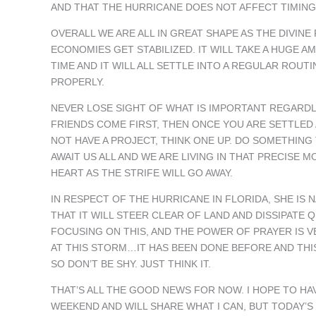
AND THAT THE HURRICANE DOES NOT AFFECT TIMING
OVERALL WE ARE ALL IN GREAT SHAPE AS THE DIVIN
ECONOMIES GET STABILIZED. IT WILL TAKE A HUGE 
TIME AND IT WILL ALL SETTLE INTO A REGULAR ROU
PROPERLY.
NEVER LOSE SIGHT OF WHAT IS IMPORTANT REGARDL
FRIENDS COME FIRST, THEN ONCE YOU ARE SETTLED 
NOT HAVE A PROJECT, THINK ONE UP. DO SOMETHIN
AWAIT US ALL AND WE ARE LIVING IN THAT PRECISE 
HEART AS THE STRIFE WILL GO AWAY.
IN RESPECT OF THE HURRICANE IN FLORIDA, SHE IS 
THAT IT WILL STEER CLEAR OF LAND AND DISSIPATE 
FOCUSING ON THIS, AND THE POWER OF PRAYER IS 
AT THIS STORM…IT HAS BEEN DONE BEFORE AND THIS
SO DON’T BE SHY. JUST THINK IT.
THAT’S ALL THE GOOD NEWS FOR NOW. I HOPE TO H
WEEKEND AND WILL SHARE WHAT I CAN, BUT TODAY’S 