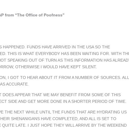
P from “The Office of Poofness”
S HAPPENED. FUNDS HAVE ARRIVED IN THE USA SO THE
ED. THIS IS WHAT EVERYBODY HAS BEEN WAITING FOR. WITH TH
NOT SPEAKING OUT OF TURN AS THIS INFORMATION HAS ALREAD
ORROW, OTHERWISE I WOULD HAVE KEPT SILENT.
ON, I GOT TO HEAR ABOUT IT FROM A NUMBER OF SOURCES. ALL
 AS ACCURATE.
T DOES APPEAR THAT WE MAY BENEFIT FROM SOME OF THIS
OJECT SIDE AND GET MORE DONE IN A SHORTER PERIOD OF TIME.
E THE NEXT WHILE UNTIL THE FUNDS THAT ARE HYDRATING US
THEIR SHENANIGANS HAVE COMPLETED, AND ALL IS SET TO
QUITE LATE. I JUST HOPE THEY WILL ARRIVE BY THE WEEKEND