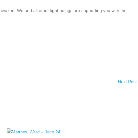
awaken. We and all other light beings are supporting you with the
Next Post