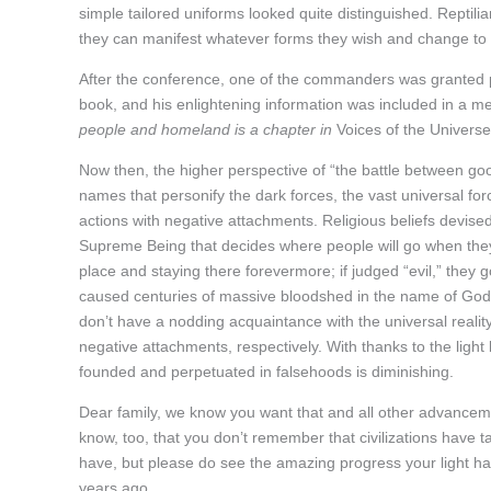
simple tailored uniforms looked quite distinguished. Reptilia
they can manifest whatever forms they wish and change to a
After the conference, one of the commanders was granted p
book, and his enlightening information was included in a 
people and homeland is a chapter in
Voices of the Universe
Now then, the higher perspective of “the battle between good
names that personify the dark forces, the vast universal for
actions with negative attachments. Religious beliefs devise
Supreme Being that decides where people will go when they d
place and staying there forevermore; if judged “evil,” they g
caused centuries of massive bloodshed in the name of God, 
don’t have a nodding acquaintance with the universal reality
negative attachments, respectively. With thanks to the light
founded and perpetuated in falsehoods is diminishing.
Dear family, we know you want that and all other advancem
know, too, that you don’t remember that civilizations have 
have, but please do see the amazing progress your light h
years ago.