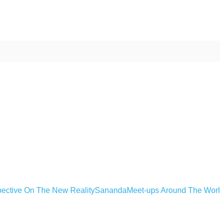
ective On The New Reality
Sananda
Meet-ups Around The Wor
ime. Some people prefer to watch them without revealing their identity.