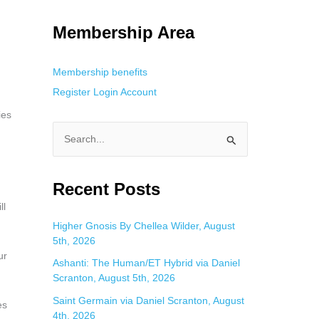
g. This is helpful for private browsing, research, or staying unnoticed
Membership Area
Membership benefits
Register
Login
Account
ies
S
e
a
Recent Posts
r
ll
c
Higher Gnosis By Chellea Wilder, August
5th, 2026
h
ur
f
Ashanti: The Human/ET Hybrid via Daniel
Scranton, August 5th, 2026
o
Saint Germain via Daniel Scranton, August
r
es
4th, 2026