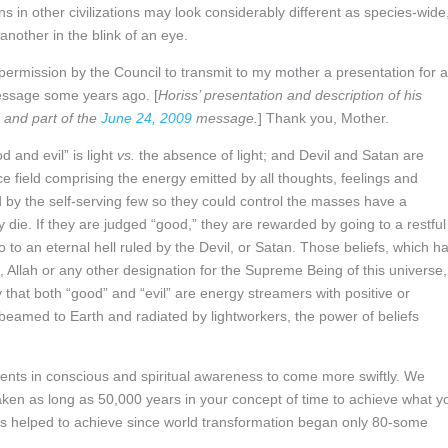
ns in other civilizations may look considerably different as species-wide
nother in the blink of an eye.
ermission by the Council to transmit to my mother a presentation for a
message some years ago. [
Horiss’ presentation and description of his
and part of the
June 24, 2009
message.
] Thank you, Mother.
 and evil” is light
vs.
the absence of light; and Devil and Satan are
ce field comprising the energy emitted by all thoughts, feelings and
d by the self-serving few so they could control the masses have a
ie. If they are judged “good,” they are rewarded by going to a restful
o to an eternal hell ruled by the Devil, or Satan. Those beliefs, which h
Allah or any other designation for the Supreme Being of this universe,
 that both “good” and “evil” are energy streamers with positive or
 beamed to Earth and radiated by lightworkers, the power of beliefs
ents in conscious and spiritual awareness to come more swiftly. We
taken as long as 50,000 years in your concept of time to achieve what y
as helped to achieve since world transformation began only 80-some