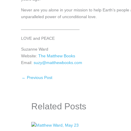
Never are you alone in your mission to help Earth’s people 
unparalleled power of unconditional love.
_________________________
LOVE and PEACE
Suzanne Ward
Website:
The Matthew Books
Email:
suzy@matthewbooks.com
←
Previous Post
Related Posts