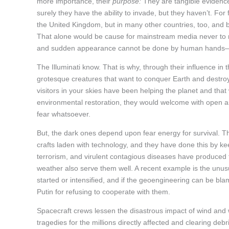
more importance, their
purpose:
They are tangible evidence 
surely they have the ability to invade, but they haven’t. Fo
the United Kingdom, but in many other countries, too, and 
That alone would be cause for mainstream media never to me
and sudden appearance cannot be done by human hands
The Illuminati know. That is why, through their influence in 
grotesque creatures that want to conquer Earth and destroy
visitors in your skies have been helping the planet and that 
environmental restoration, they would welcome with open ar
fear whatsoever.
But, the dark ones depend upon fear energy for survival. Thu
crafts laden with technology, and they have done this by kee
terrorism, and virulent contagious diseases have produced
weather also serve them well. A recent example is the unusua
started or intensified, and if the geoengineering can be bla
Putin for refusing to cooperate with them.
Spacecraft crews lessen the disastrous impact of wind and 
tragedies for the millions directly affected and clearing debr