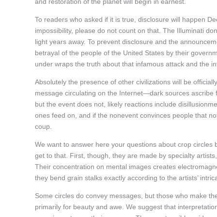
and restoration of the planet will begin in earnest.
To readers who asked if it is true, disclosure will happen 
impossibility, please do not count on that. The Illuminati do
light years away. To prevent disclosure and the announce
betrayal of the people of the United States by their governm
under wraps the truth about that infamous attack and the i
Absolutely the presence of other civilizations will be officia
message circulating on the Internet—dark sources ascribe f
but the event does not, likely reactions include disillusionm
ones feed on, and if the nonevent convinces people that no
coup.
We want to answer here your questions about crop circles be
get to that. First, though, they are made by specialty artis
Their concentration on mental images creates electromagneti
they bend grain stalks exactly according to the artists’ intri
Some circles do convey messages, but those who make them 
primarily for beauty and awe. We suggest that interpretation