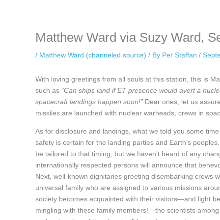
keeping your activity private. It doesn’t require any login or personal i
online.
Matthew Ward via Suzy Ward, S
/
Matthew Ward (channeled source)
/ By
Per Staffan
/
Sept
With loving greetings from all souls at this station, this i
such as
“Can ships land if ET presence would avert a nucl
spacecraft landings happen soon!”
Dear ones, let us assure 
missiles are launched with nuclear warheads, crews in spacec
As for disclosure and landings, what we told you some time 
safety is certain for the landing parties and Earth’s peoples.
be tailored to that timing, but we haven’t heard of any chan
internationally respected persons will announce that benevole
Next, well-known dignitaries greeting disembarking crews wi
universal family who are assigned to various missions around
society becomes acquainted with their visitors—and light be
mingling with these family members!—the scientists among t