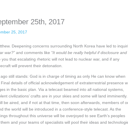
nformation. The tool simply gives access to public stories without trackin
eptember 25th, 2017
ember 25, 2017
s Matthew. Deepening concerns surrounding North Korea have led to inquir
ear war?”
and comments like
“It would be really helpful if disclosure and
you that escalating rhetoric will not lead to nuclear war, and if any
raft will prevent their detonation.
ago still stands: God is in charge of timing as only He can know when
 Final details of official acknowledgement of extraterrestrial presence wi
ges in the basic plan. Via a telecast beamed into all national systems,
nt civilizations’ crafts are in your skies and some will land imminently.
ll be aired, and if not at that time, then soon afterwards, members of o
 the world will be introduced in a conference-style telecast. As the
ings throughout this universe will be overjoyed to see Earth’s peoples
hem and your teams of specialists will pool their ideas and technologi