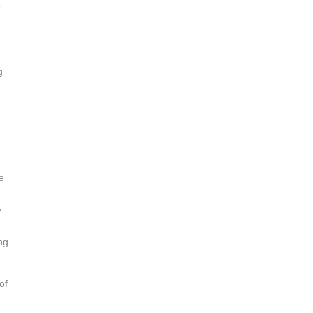
r
g
e
e
ng
of