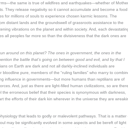
storms—the same is true of wildfires and earthquakes—whether of Mothe
ts. They release negativity so it cannot accumulate and become a food
es for millions of souls to experience chosen karmic lessons. The
om distant lands and the groundswell of grassroots assistance to the
ening vibrations on the planet and within society. And, each devastatin
es all peoples far more so than the divisiveness that the dark ones are
run around on this planet? The ones in government, the ones in the
ntion the battle that’s going on between good and evil, and by that I
tilians on Earth are dark and not all darkly-inclined individuals are
ir bloodline pure, members of the “ruling families” who marry to combin
ng influence in governments—but more humans than reptilians are of
rces. And, just as there are light-filled human civilizations, so are ther
ispel the erroneous belief that their species is synonymous with darkness,
rt the efforts of their dark kin wherever in the universe they are wreaki
 physiology that leads to godly or malevolent pathways. That is a matter 
oul may be significantly evolved in some aspects and be bereft of light