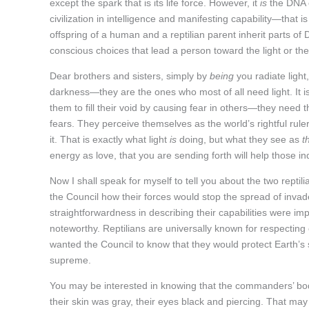
except the spark that is its life force. However, it
is
the DNA o
civilization in intelligence and manifesting capability—tha
offspring of a human and a reptilian parent inherit parts of
conscious choices that lead a person toward the light or th
Dear brothers and sisters, simply by
being
you radiate light
darkness—they are the ones who most of all need light. It i
them to fill their void by causing fear in others—they need 
fears. They perceive themselves as the world’s rightful rulers
it. That is exactly what light
is
doing, but what they see as
t
energy as love, that you are sending forth will help those i
Now I shall speak for myself to tell you about the two rep
the Council how their forces would stop the spread of inva
straightforwardness in describing their capabilities were im
noteworthy. Reptilians are universally known for respecting o
wanted the Council to know that they would protect Earth’s sp
supreme.
You may be interested in knowing that the commanders’ bod
their skin was gray, their eyes black and piercing. That ma