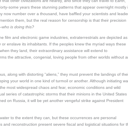
that other civilizations are nearby, and since they can travel to Earth,
r forty-some years these stunning patterns that appear overnight mostly 
by now number over a thousand, have baffled your scientists and leade
ntion them, but the real reason for censorship is that their precision
—
who is doing this?
the film and electronic game industries, extraterrestrials are depicted as
 or enslave its inhabitants. If the peoples knew the myriad ways these
when they land, their extraordinary assistance will extend to
ms the attractive, congenial, loving people from other worlds without 
s, along with distorting “aliens,” they must prevent the landings of thei
ping your world in one kind of turmoil or another. Although initiating wa
 the most widespread chaos and fear, economic conditions and wild
l series of catastrophic storms that their minions in the United States
med on Russia, it will be yet another vengeful strike against President
water to the extent they can, but these occurrences are personal
is and reconstruction present severe fiscal and logistical situations for t