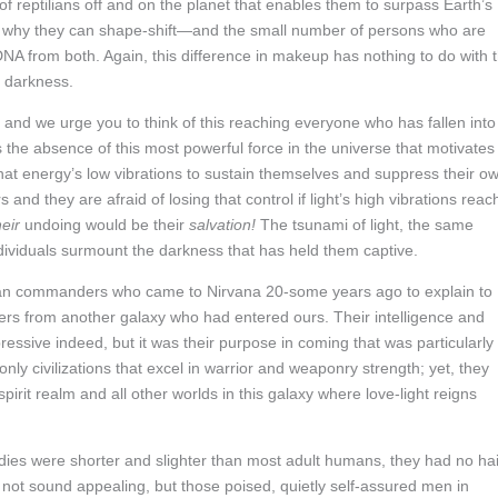
f reptilians off and on the planet that enables them to surpass Earth’s
t is why they can shape-shift—and the small number of persons who are
 DNA from both. Again, this difference in makeup has nothing to do with 
e darkness.
, and we urge you to think of this reaching everyone who has fallen into
s the absence of this most powerful force in the universe that motivates
that energy’s low vibrations to sustain themselves and suppress their o
 and they are afraid of losing that control if light’s high vibrations reac
heir
undoing would be their
salvation!
The tsunami of light, the same
ndividuals surmount the darkness that has held them captive.
tilian commanders who came to Nirvana 20-some years ago to explain to
ders from another galaxy who had entered ours. Their intelligence and
pressive indeed, but it was their purpose in coming that was particularly
nly civilizations that excel in warrior and weaponry strength; yet, they
irit realm and all other worlds in this galaxy where love-light reigns
ies were shorter and slighter than most adult humans, they had no hai
y not sound appealing, but those poised, quietly self-assured men in