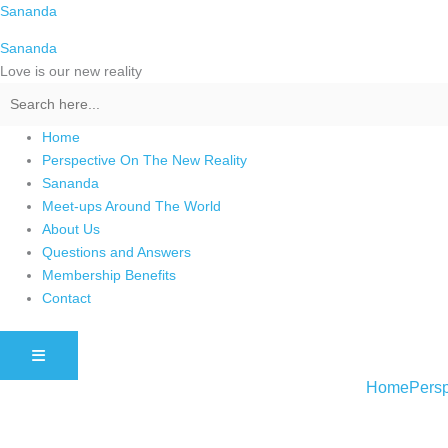
Skip
Sananda
to
Sananda
content
Love is our new reality
Home
Perspective On The New Reality
Sananda
Meet-ups Around The World
About Us
Questions and Answers
Membership Benefits
Contact
HAMBURGER TOGGLE MENU
Home
Persp
Instagram stories are temporary and can only be viewed for a limited t