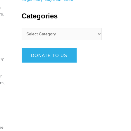
in
rs.
Categories
DONATE TO US
any
r
rs,
he