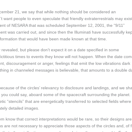
December 21, we say that while nothing should be considered an
n’t want people to even speculate that friendly extraterrestrials may exis
ment of NESARA that was scheduled September 12, 2001, the “9/11”
ent was carried out, and since then the Illuminati have successfully kep
nformation that would have been made known at that time.
lly revealed, but please don’t expect it on a date specified in some
ictitious times to events they know will not happen. When the date co
ent, discouragement or anger, feelings that emit the low vibrations dark
thing in channeled messages is believable, that amounts to a double d
cause of the circles’ relevancy to disclosure and landings, and we sha
ts, you could say, aboard some of the spacecraft surrounding the planet.
c “stencils” that are energetically transferred to selected fields where
cately detailed images.
know that correct interpretations would be rare, so their designs are
s are not necessary to appreciate those aspects of the circles and, of f