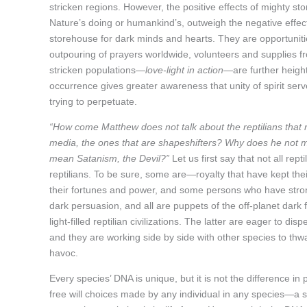
stricken regions. However, the positive effects of mighty 
Nature’s doing or humankind’s, outweigh the negative effec
storehouse for dark minds and hearts. They are opportuniti
outpouring of prayers worldwide, volunteers and supplies fr
stricken populations—
love-light in action
—are further height
occurrence gives greater awareness that unity of spirit serv
trying to perpetuate.
“How come Matthew does not talk about the reptilians that 
media, the ones that are shapeshifters? Why does he not me
mean Satanism, the Devil?”
Let us first say that not all rep
reptilians. To be sure, some are—royalty that have kept the
their fortunes and power, and some persons who have stro
dark persuasion, and all are puppets of the off-planet dark fo
light-filled reptilian civilizations. The latter are eager to d
and they are working side by side with other species to thwa
havoc.
Every species’ DNA is unique, but it is not the difference in
free will choices made by any individual in any species—a s