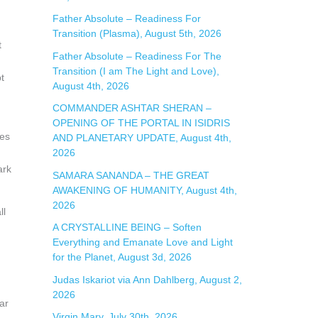
:
Father Absolute – Readiness For
Transition (Plasma), August 5th, 2026
t
Father Absolute – Readiness For The
Transition (I am The Light and Love),
t
August 4th, 2026
COMMANDER ASHTAR SHERAN –
OPENING OF THE PORTAL IN ISIDRIS
mes
AND PLANETARY UPDATE, August 4th,
2026
ark
SAMARA SANANDA – THE GREAT
AWAKENING OF HUMANITY, August 4th,
2026
ll
A CRYSTALLINE BEING – Soften
Everything and Emanate Love and Light
for the Planet, August 3d, 2026
Judas Iskariot via Ann Dahlberg, August 2,
2026
ar
Virgin Mary, July 30th, 2026