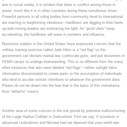
due to social media, it is evident that there is conflict among those in
power, much like it is in other countries during these tumultuous times.
Powerful persons in all ruling bodies from community level to international
are reacting to heightening vibrations—hardliners are digging in their heels,
up-and-coming leaders are embracing the light. As “good vibes” keep
accelerating, the hardliners will wane in numbers and influence.
Numerous readers in the United States have expressed concern that the
military training exercise called Jade Helm is a “red flag” so the
government can declare martial law, confiscate guns, and put dissenters in
FEMA camps to undergo brainwashing. This is no different from the many
other instances that also were labeled “red flags”—either outright false
information disseminated to create panic or the assumption of individuals
who tend to ascribe sinister intentions to whatever the government does.
Please do not be drawn into the fear that is the basis of this melodrama
from “either/or” source.
Another area of some concern is the risk posed by potential malfunctioning
of the Large Hadron Collider in Switzerland. First we say, if scientists in
advanced civilizations and Nirvana had not deemed that your world was