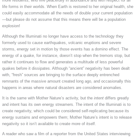
more residents, who live peacefully in abundance and with respect for all
life forms in their worlds. When Earth is restored to her original health, she
could easily accommodate all the needs of double your current population
—but please do not assume that this means there will be a population
explosion!
Although the Illuminati no longer have access to the technology they
formerly used to cause earthquakes, volcanic eruptions and severe
storms, energy set in motion by those events has a domino effect. The
energy of a quake, for instance, doesn’t stop when the tremors stop, but
rather it continues to flow and generates a multitude of less powerful
quakes before it dissipates. Although “ancient” negativity has been dealt
with, “fresh” sources are bringing to the surface deeply entrenched
remnants of the massive amount created long ago, and occasionally this
happens in areas where natural disasters are considered anomalies.
It is the same with Mother Nature’s activity, but the
intent
differs greatly
and intent has its own energy streamers. The intent of the Illuminati is to
create negativity, which could be considered self-replicating because its
energy sustains and empowers them; Mother Nature’s intent is to release
negativity so it isn’t available to create more of itself.
A reader who saw a film of a reporter from the United States interviewing