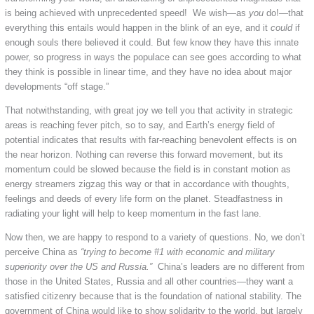
is being achieved with unprecedented speed! We wish—as
you
do!—that
everything this entails would happen in the blink of an eye, and it
could
if
enough souls there believed it could. But few know they have this innate
power, so progress in ways the populace can see goes according to what
they think is possible in linear time, and they have no idea about major
developments “off stage.”
That notwithstanding, with great joy we tell you that activity in strategic
areas is reaching fever pitch, so to say, and Earth’s energy field of
potential indicates that results with far-reaching benevolent effects is on
the near horizon. Nothing can reverse this forward movement, but its
momentum could be slowed because the field is in constant motion as
energy streamers zigzag this way or that in accordance with thoughts,
feelings and deeds of every life form on the planet. Steadfastness in
radiating your light will help to keep momentum in the fast lane.
Now then, we are happy to respond to a variety of questions. No, we don’t
perceive China as
“trying to become #1 with economic and military
superiority over the US and Russia.”
China’s leaders are no different from
those in the United States, Russia and all other countries—they want a
satisfied citizenry because that is the foundation of national stability. The
government of China would like to show solidarity to the world, but largely