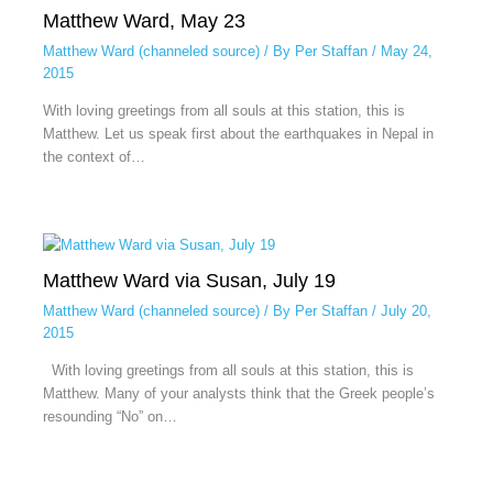
Matthew Ward, May 23
Matthew Ward (channeled source)
/ By
Per Staffan
/
May 24,
2015
With loving greetings from all souls at this station, this is
Matthew. Let us speak first about the earthquakes in Nepal in
the context of…
Matthew Ward via Susan, July 19
Matthew Ward (channeled source)
/ By
Per Staffan
/
July 20,
2015
With loving greetings from all souls at this station, this is
Matthew. Many of your analysts think that the Greek people’s
resounding “No” on…