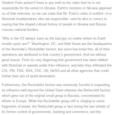
Vladimir Putin asked if there is any truth to his claim that he is not
responsible for the unrest in Ukraine. Earth’s monitors in Nirvana apprised
us of that interview, so we can state that Mr. Putin’s claim is truthful—it is
Illuminati troublemakers who are responsible—and he also is correct in
saying that the shared cultural history of people in Ukraine and Russia
crosses national borders.
“
Why is the US always seen as the bad guy no matter where on Earth
trouble spots are?”
Washington, DC, and Wall Street are the headquarters
of the Illuminati’s Rockefeller faction, but since few know this, all of their
operations are attributed to that country’s government. And not without
good reason. From its very beginning that government has been riddled
with Illuminati or operate under their influence, and later they infiltrated the
CIA, FBI, FDA, NSA, CDC, UN, NASA and all other agencies that could
further their aim of world domination.
Furthermore, the Rockefeller faction was extremely forceful in expanding
its influence well beyond the United State whereas the Rothschild faction,
which grew out of the original small group in Bavaria, concentrated its
efforts in Europe. While the Rockefeller group still is clinging to some
fragments of power, the Rothschild group is fast losing the last shreds of
its former control of governments, banking and commerce, and the