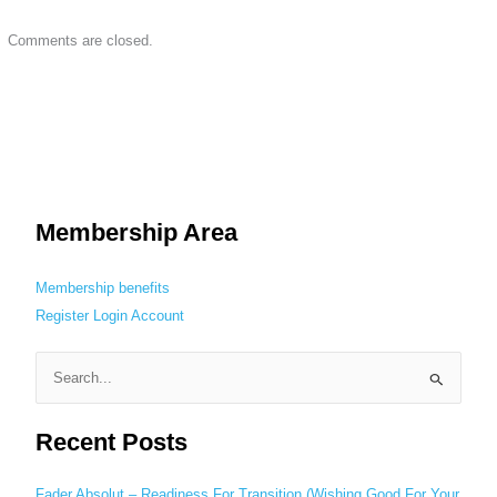
Comments are closed.
Membership Area
Membership benefits
Register
Login
Account
S
e
Recent Posts
a
r
c
Fader Absolut – Readiness For Transition (Wishing Good For Your