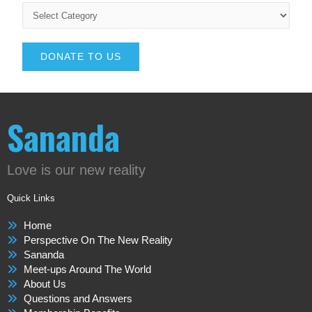
DONATE TO US
Sananda
Love is our new reality
Quick Links
Home
Perspective On The New Reality
Sananda
Meet-ups Around The World
About Us
Questions and Answers