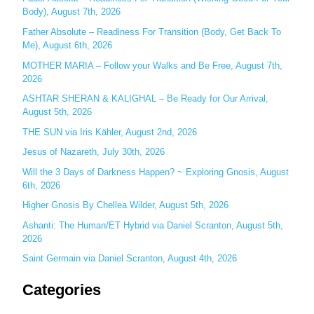
Body), August 7th, 2026
h
Father Absolute – Readiness For Transition (Body, Get Back To
f
Me), August 6th, 2026
o
MOTHER MARIA – Follow your Walks and Be Free, August 7th,
r
2026
:
ASHTAR SHERAN & KALIGHAL – Be Ready for Our Arrival,
August 5th, 2026
THE SUN via Iris Kähler, August 2nd, 2026
Jesus of Nazareth, July 30th, 2026
Will the 3 Days of Darkness Happen? ~ Exploring Gnosis, August
6th, 2026
Higher Gnosis By Chellea Wilder, August 5th, 2026
Ashanti: The Human/ET Hybrid via Daniel Scranton, August 5th,
2026
Saint Germain via Daniel Scranton, August 4th, 2026
Categories