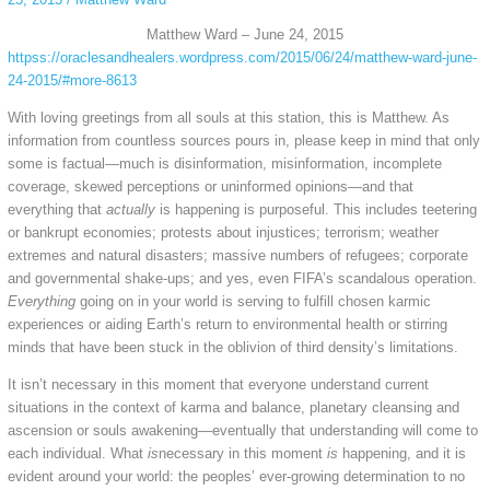
Matthew Ward – June 24, 2015
httpss://oraclesandhealers.wordpress.com/2015/06/24/matthew-ward-june-
24-2015/#more-8613
With loving greetings from all souls at this station, this is Matthew. As
information from countless sources pours in, please keep in mind that only
some is factual—much is disinformation, misinformation, incomplete
coverage, skewed perceptions or uninformed opinions—and that
everything that
actually
is happening is purposeful. This includes teetering
or bankrupt economies; protests about injustices; terrorism; weather
extremes and natural disasters; massive numbers of refugees; corporate
and governmental shake-ups; and yes, even FIFA’s scandalous operation.
Everything
going on in your world is serving to fulfill chosen karmic
experiences or aiding Earth’s return to environmental health or stirring
minds that have been stuck in the oblivion of third density’s limitations.
It isn’t necessary in this moment that everyone understand current
situations in the context of karma and balance, planetary cleansing and
ascension or souls awakening—eventually that understanding will come to
each individual. What
is
necessary in this moment
is
happening, and it is
evident around your world: the peoples’ ever-growing determination to no