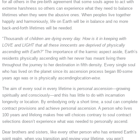
for all others in the pre-birth agreement that some souls agree to act with
extreme harshness so others can experience what they need to balance
lifetimes when they were the abusive ones. When peoples live together
happily and harmoniously, life on Earth will be in balance and no more
back-and-forth lifetimes will be needed.
“
Thousands of children are dying every day. How is it in keeping with
LOVE and LIGHT that all these innocents are deprived of physically
ascending with Earth?”
The importance of the karmic aspect aside, Earth’s
residents physically ascending with her never has meant living there
throughout the journey to her destination in fifth density. Every single soul
who has lived on the planet since its ascension process began 80-some
years ago was or is physically ascending
location-wise.
The aim of every soul in every lifetime is
personal ascension
—growing
spiritually and consciously—and this has little to do with incarnation
longevity or location. By embodying only a short time, a soul can complete
contract provisions and achieve personal ascension. A person who lives
100 years and lifelong makes free will choices contrary to soul contract
selections doesn’t experience what was needed to personally ascend.
Dear brothers and sisters, like every other person who has entered Earth’s
spirit realm, when you transition and review your lifetime, you won’t