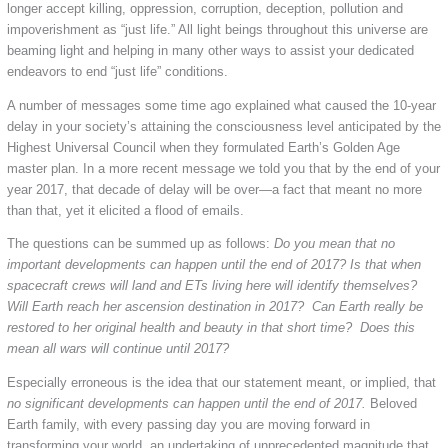
longer accept killing, oppression, corruption, deception, pollution and
impoverishment as “just life.” All light beings throughout this universe are
beaming light and helping in many other ways to assist your dedicated
endeavors to end “just life” conditions.
A number of messages some time ago explained what caused the 10-year
delay in your society’s attaining the consciousness level anticipated by the
Highest Universal Council when they formulated Earth’s Golden Age
master plan. In a more recent message we told you that by the end of your
year 2017, that decade of delay will be over—a fact that meant no more
than that, yet it elicited a flood of emails.
The questions can be summed up as follows:
Do you mean that no
important developments can happen until the end of 2017? Is that when
spacecraft crews will land and ETs living here will identify themselves?
Will Earth reach her ascension destination in 2017? Can Earth really be
restored to her original health and beauty in that short time? Does this
mean all wars will continue until 2017?
Especially erroneous is the idea that our statement meant, or implied, that
no significant developments can happen until the end of 2017.
Beloved
Earth family, with every passing day you are moving forward in
transforming your world, an undertaking of unprecedented magnitude that