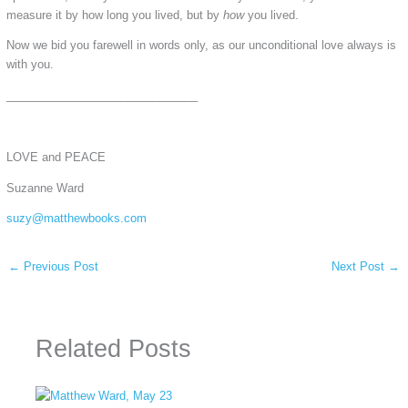
measure it by how long you lived, but by
how
you lived.
Now we bid you farewell in words only, as our unconditional love always is
with you.
______________________________
LOVE and PEACE
Suzanne Ward
suzy@matthewbooks.com
←
Previous Post
Next Post
→
Related Posts