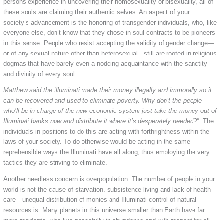
persons experience in uncovering their homosexuality or bisexuality, all of
these souls are claiming their authentic selves. An aspect of your
society’s advancement is the honoring of transgender individuals, who, like
everyone else, don’t know that they chose in soul contracts to be pioneers
in this sense. People who resist accepting the validity of gender change—
or of any sexual nature other than heterosexual—still are rooted in religious
dogmas that have barely even a nodding acquaintance with the sanctity
and divinity of every soul.
Matthew said the Illuminati made their money illegally and immorally so it
can be recovered and used to eliminate poverty. Why don’t the people
who’ll be in charge of the new economic system just take the money out of
Illuminati banks now and distribute it where it’s desperately needed?”
The
individuals in positions to do this are acting with forthrightness within the
laws of your society. To do otherwise would be acting in the same
reprehensible ways the Illuminati have all along, thus employing the very
tactics they are striving to eliminate.
Another needless concern is overpopulation. The number of people in your
world is not the cause of starvation, subsistence living and lack of health
care—unequal distribution of monies and Illuminati control of natural
resources is. Many planets in this universe smaller than Earth have far