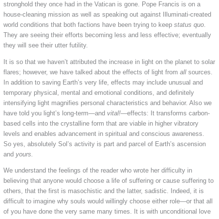
stronghold they once had in the Vatican is gone. Pope Francis is on a
house-cleaning mission as well as speaking out against Illuminati-created
world conditions that both factions have been trying to keep
status quo
.
They are seeing their efforts becoming less and less effective; eventually
they will see their utter futility.
It is so that we haven’t attributed the increase in light on the planet to solar
flares; however, we have talked about the effects of light from
all
sources.
In addition to saving Earth’s very life, effects may include unusual and
temporary physical, mental and emotional conditions, and definitely
intensifying light magnifies personal characteristics and behavior. Also we
have told you light’s long-term—and
vital!
—effects: It transforms carbon-
based cells into the crystalline form that are viable in higher vibratory
levels and enables advancement in spiritual and conscious awareness.
So yes, absolutely Sol’s activity is part and parcel of Earth’s ascension
and
yours.
We understand the feelings of the reader who wrote her difficulty in
believing that anyone would choose a life of suffering or cause suffering to
others, that the first is masochistic and the latter, sadistic. Indeed, it is
difficult to imagine why souls would willingly choose either role—or that all
of you have done the very same many times. It is with unconditional love