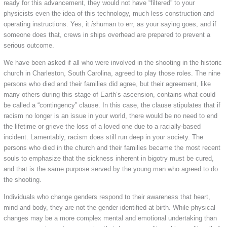
ready for this advancement, they would not have “filtered” to your
physicists even the idea of this technology, much less construction and
operating instructions. Yes, it
is
human to err, as your saying goes, and if
someone does that, crews in ships overhead are prepared to prevent a
serious outcome.
We have been asked if all who were involved in the shooting in the historic
church in Charleston, South Carolina, agreed to play those roles. The nine
persons who died and their families did agree, but their agreement, like
many others during this stage of Earth’s ascension, contains what could
be called a “contingency” clause. In this case, the clause stipulates that if
racism no longer is an issue in your world, there would be no need to end
the lifetime or grieve the loss of a loved one due to a racially-based
incident. Lamentably, racism does still run deep in your society. The
persons who died in the church and their families became the most recent
souls to emphasize that the sickness inherent in bigotry must be cured,
and that is the same purpose served by the young man who agreed to do
the shooting.
Individuals who change genders respond to their awareness that heart,
mind and body, they are not the gender identified at birth. While physical
changes may be a more complex mental and emotional undertaking than