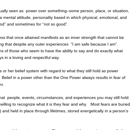
sually seen as power over something–some person, place, or situation,
 mental attitude, personality based in which physical, emotional, and
ood” and sometimes for “not so good”.
ness that once attained manifests as an inner strength that cannot be
wing that despite any outer experiences “I am safe because I am”.
ns of those who seem to have the ability to say and do exactly what
s in a loving and respectful way.
 her belief system with regard to what they still hold as power
Belief in a power other than the One Power always results in fear of
ou.
hat people, events, circumstances, and experiences you may still hold
lling to recognize what it is they fear and why. Most fears are buried
) and held in place through lifetimes, stored energetically in a person’s