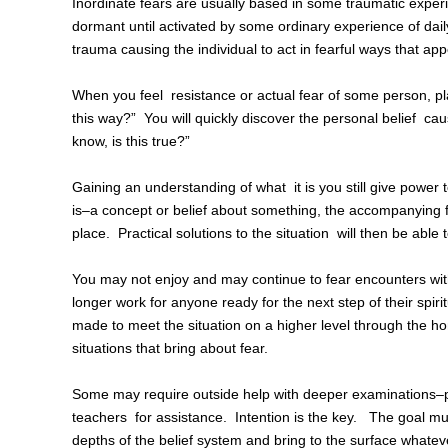
Inordinate fears are usually based in some traumatic experi
dormant until activated by some ordinary experience of dail
trauma causing the individual to act in fearful ways that ap
When you feel resistance or actual fear of some person, pla
this way?” You will quickly discover the personal belief caus
know, is this true?”
Gaining an understanding of what it is you still give power t
is–a concept or belief about something, the accompanying fea
place. Practical solutions to the situation will then be able 
You may not enjoy and may continue to fear encounters with
longer work for anyone ready for the next step of their spir
made to meet the situation on a higher level through the ho
situations that bring about fear.
Some may require outside help with deeper examinations–pr
teachers for assistance. Intention is the key. The goal mus
depths of the belief system and bring to the surface whate