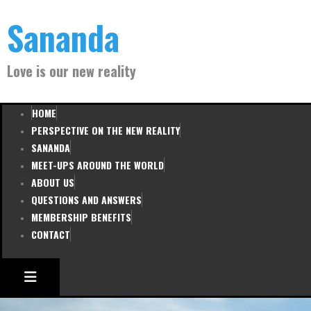
Skip
Sananda
to
content
Love is our new reality
HOME
PERSPECTIVE ON THE NEW REALITY
SANANDA
MEET-UPS AROUND THE WORLD
ABOUT US
QUESTIONS AND ANSWERS
MEMBERSHIP BENEFITS
CONTACT
HAMBURGER TOGGLE MENU