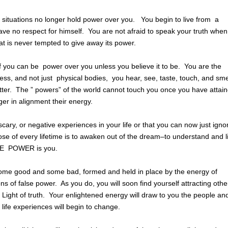
nd situations no longer hold power over you. You begin to live from a
e no respect for himself. You are not afraid to speak your truth when
t is never tempted to give away its power.
of you can be power over you unless you believe it to be. You are the
ss, and not just physical bodies, you hear, see, taste, touch, and sm
ter. The ” powers” of the world cannot touch you once you have attai
er in alignment their energy.
cary, or negative experiences in your life or that you can now just igno
pose of every lifetime is to awaken out of the dream–to understand and l
NE POWER is you.
ome good and some bad, formed and held in place by the energy of
ons of false power. As you do, you will soon find yourself attracting othe
e Light of truth. Your enlightened energy will draw to you the people an
life experiences will begin to change.