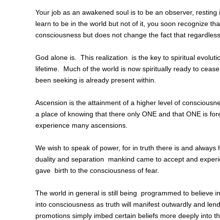
Your job as an awakened soul is to be an observer, resting 
learn to be in the world but not of it, you soon recognize tha
consciousness but does not change the fact that regardless o
God alone is. This realization is the key to spiritual evoluti
lifetime. Much of the world is now spiritually ready to cea
been seeking is already present within.
Ascension is the attainment of a higher level of consciousn
a place of knowing that there only ONE and that ONE is foreve
experience many ascensions.
We wish to speak of power, for in truth there is and always
duality and separation mankind came to accept and exper
gave birth to the consciousness of fear.
The world in general is still being programmed to believe
into consciousness as truth will manifest outwardly and lend 
promotions simply imbed certain beliefs more deeply into t