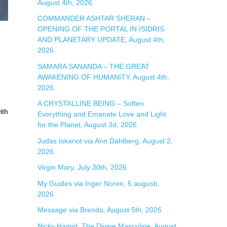
August 4th, 2026
r
COMMANDER ASHTAR SHERAN –
:
OPENING OF THE PORTAL IN ISIDRIS
AND PLANETARY UPDATE, August 4th,
2026
SAMARA SANANDA – THE GREAT
AWAKENING OF HUMANITY, August 4th,
2026
A CRYSTALLINE BEING – Soften
ith
Everything and Emanate Love and Light
for the Planet, August 3d, 2026
Judas Iskariot via Ann Dahlberg, August 2,
2026
Virgin Mary, July 30th, 2026
My Guides via Inger Noren, 5 augusti,
2026
Message via Brenda, August 5th, 2026
Nicky Hamid: The Divine Masculine, August