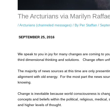
The Arcturians via Marilyn Raffa
/
Arcturians (channeled messages)
/ By
Per Staffan
/
Septe
SEPTEMBER 25, 2016
We speak to you in joy for many changes are coming to your
third dimensional thinking and solutions. Change often unfo
The majority of news sources at this time are only present
alignment with old energy. For the most part the news sour
knowing.
Change is inevitable because world consciousness is chang
concepts and beliefs within the political, religious, medical, 
and higher levels of thought.