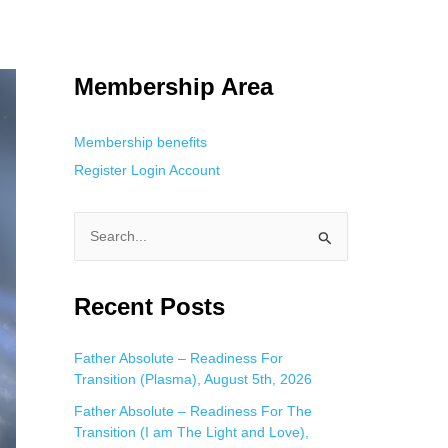
 Using an
anonymous instagram story viewer
makes this possible while
g. This is helpful for private browsing, research, or staying unnoticed
Membership Area
Membership benefits
Register
Login
Account
S
e
a
Recent Posts
r
c
Father Absolute – Readiness For
Transition (Plasma), August 5th, 2026
h
f
Father Absolute – Readiness For The
Transition (I am The Light and Love),
o