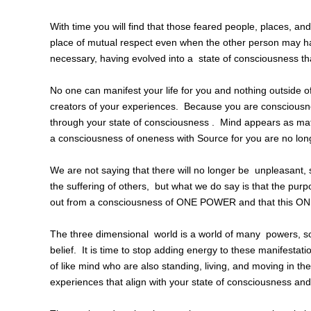
With time you will find that those feared people, places, a
place of mutual respect even when the other person may hav
necessary, having evolved into a state of consciousness tha
No one can manifest your life for you and nothing outside 
creators of your experiences. Because you are consciousne
through your state of consciousness . Mind appears as mat
a consciousness of oneness with Source for you are no long
We are not saying that there will no longer be unpleasant, s
the suffering of others, but what we do say is that the pur
out from a consciousness of ONE POWER and that this O
The three dimensional world is a world of many powers, s
belief. It is time to stop adding energy to these manifestati
of like mind who are also standing, living, and moving in th
experiences that align with your state of consciousness and 