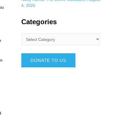
4, 2026
you
Categories
e
DONATE TO US
om
d