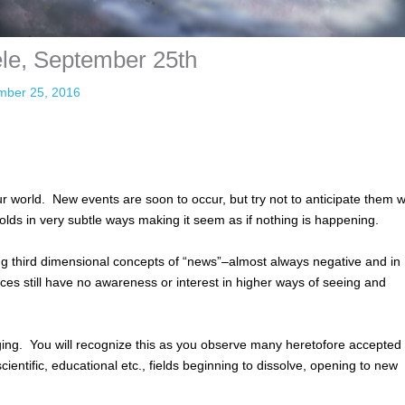
ele, September 25th
mber 25, 2016
 world. New events are soon to occur, but try not to anticipate them w
lds in very subtle ways making it seem as if nothing is happening.
ing third dimensional concepts of “news”–almost always negative and in
ces still have no awareness or interest in higher ways of seeing and
ing. You will recognize this as you observe many heretofore accepted
scientific, educational etc., fields beginning to dissolve, opening to new