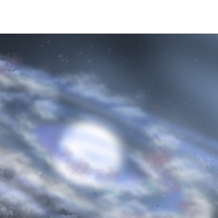
ime. Some people prefer to watch them without revealing their identity.
nformation. The tool simply gives access to public stories without trackin