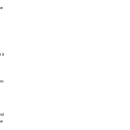
he
 it
no
and
he