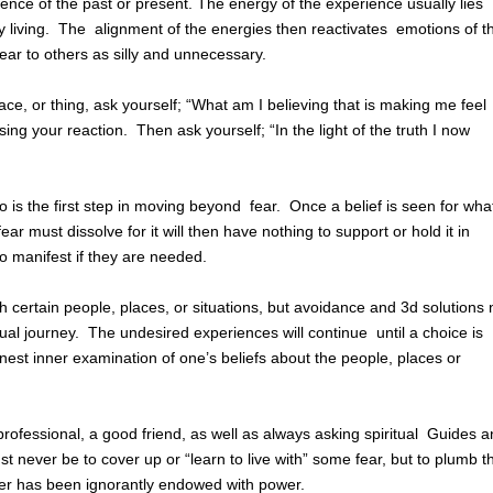
ence of the past or present. The energy of the experience usually lies
y living. The alignment of the energies then reactivates emotions of t
pear to others as silly and unnecessary.
ce, or thing, ask yourself; “What am I believing that is making me feel
ing your reaction. Then ask yourself; “In the light of the truth I now
o is the first step in moving beyond fear. Once a belief is seen for what
r must dissolve for it will then have nothing to support or hold it in
to manifest if they are needed.
 certain people, places, or situations, but avoidance and 3d solutions 
itual journey. The undesired experiences will continue until a choice is
nest inner examination of one’s beliefs about the people, places or
ofessional, a good friend, as well as always asking spiritual Guides 
t never be to cover up or “learn to live with” some fear, but to plumb t
ver has been ignorantly endowed with power.