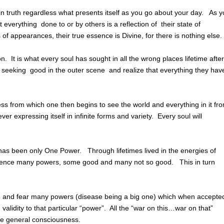
in truth regardless what presents itself as you go about your day. As 
t everything done to or by others is a reflection of their state of
f appearances, their true essence is Divine, for there is nothing else.
on. It is what every soul has sought in all the wrong places lifetime after
se seeking good in the outer scene and realize that everything they hav
ess from which one then begins to see the world and everything in it fr
r expressing itself in infinite forms and variety. Every soul will
 has been only One Power. Through lifetimes lived in the energies of
ience many powers, some good and many not so good. This in turn
 in and fear many powers (disease being a big one) which when accepte
validity to that particular “power”. All the “war on this…war on that”
he general consciousness.