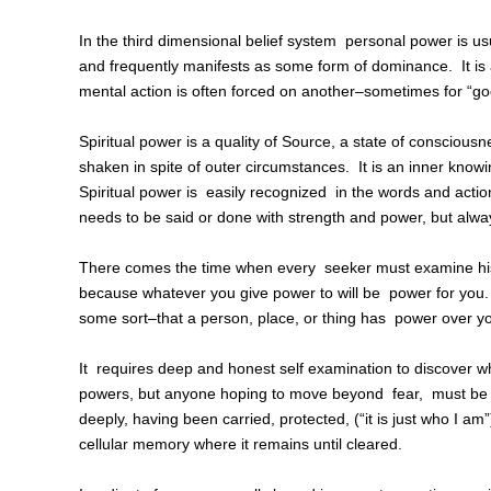
In the third dimensional belief system personal power is u
and frequently manifests as some form of dominance. It is a
mental action is often forced on another–sometimes for “g
Spiritual power is a quality of Source, a state of conscious
shaken in spite of outer circumstances. It is an inner kno
Spiritual power is easily recognized in the words and actio
needs to be said or done with strength and power, but alway
There comes the time when every seeker must examine his or
because whatever you give power to will be power for you. 
some sort–that a person, place, or thing has power over y
It requires deep and honest self examination to discover w
powers, but anyone hoping to move beyond fear, must be wi
deeply, having been carried, protected, (“it is just who I am”
cellular memory where it remains until cleared.