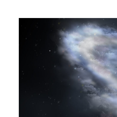
Instagram stories are temporary and can only be viewed for a limited t
keeping your activity private. It doesn’t require any login or personal i
online.