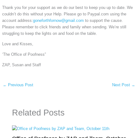
Thank you for your support as we do our best to keep you up to date. We
couldn’t do this without your Help. Please go to Paypal.com using the
account address:
goneforthfornow@gmail.com
to support the cause.
Please remember to click friends and family when sending. We’re still
struggling to keep the lights on and food on the table.
Love and Kisses,
‘The Office of Poofness”
ZAP, Susan and Staff
←
Previous Post
Next Post
→
Related Posts