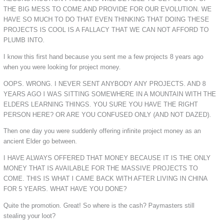
THE BIG MESS TO COME AND PROVIDE FOR OUR EVOLUTION. WE
HAVE SO MUCH TO DO THAT EVEN THINKING THAT DOING THESE
PROJECTS IS COOL IS A FALLACY THAT WE CAN NOT AFFORD TO
PLUMB INTO.
I know this first hand because you sent me a few projects 8 years ago
when you were looking for project money.
OOPS. WRONG. I NEVER SENT ANYBODY ANY PROJECTS. AND 8
YEARS AGO I WAS SITTING SOMEWHERE IN A MOUNTAIN WITH THE
ELDERS LEARNING THINGS. YOU SURE YOU HAVE THE RIGHT
PERSON HERE? OR ARE YOU CONFUSED ONLY (AND NOT DAZED).
Then one day you were suddenly offering infinite project money as an
ancient Elder go between.
I HAVE ALWAYS OFFERED THAT MONEY BECAUSE IT IS THE ONLY
MONEY THAT IS AVAILABLE FOR THE MASSIVE PROJECTS TO
COME. THIS IS WHAT I CAME BACK WITH AFTER LIVING IN CHINA
FOR 5 YEARS. WHAT HAVE YOU DONE?
Quite the promotion. Great! So where is the cash? Paymasters still
stealing your loot?