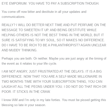
EYE EMPORIUM. YOU HAVE TO PAY A SUBSCRIPTION THOUGH.
You come off now bitter and destitute in all your updates and
communications.
REALLY? I WILL DO BETTER NEXT TIME AND PUT PERFUME ON THE
MESSAGE TO SWEETEN IT UP. AND BEING DESTITUTE WHILE
HELPING OTHERS IS NOT THE BEST THING IN THE WORLD, BUT IT
SURE IS SATISFYING TO MY SOUL, SO IT MAKES NO DIFFERENCE.
DO I HAVE TO BE RICH TO BE A PHILANTHROPIST? AGAIN UNCLEAR
AND MUDDY THINKING.
Perhaps you are both. Or neither. Maybe you are just angry at the timing of
the event as it relates to your life cycle.
I AM NOT ANGRY, JUST FRUSTRATED AT THE DELAYS. IT IS A BIG
DIFFERENCE. NOW THAT YOU ARE A SELF-MADE MILLIONAIRE IN
TWO MONTHS TIME WITH YOUR SUBSCRIPTION THING, YOU CAN
LAUGH AT ALL THE PEONS UNDER YOU. I DO NOT DO THAT RICH OR
POOR. IT STICKS IN THE CRAW.
I know IAM and I’m only in my late forties. You must be pissed getting this
blessing so late in your season.