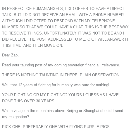
IN RESPECT OF HUMAN ANGELS, I DID OFFER TO HAVE A DIRECT
TALK, BUT I DID NOT RECEIVE AN EMAIL WITH A PHONE NUMBER
ALTHOUGH I DID OFFER TO RESPOND WITH MY TELEPHONE
NUMBER SO THAT WE COULD HAVE A CHAT. THIS IS THE BEST WAY
TO RESOLVE THINGS. UNFORTUNATELY IT WAS NOT TO BE AND I
DID RECEIVE THE POST ADDRESSED TO ME. OK, I WILL ANSWER IT
THIS TIME, AND THEN MOVE ON.
Dear Zap,
Read your taunting post of my coming sovereign financial irrelevance.
THERE IS NOTHING TAUNTING IN THERE. PLAIN OBSERVATION.
Well that 12 years of fighting for humanity was sure for nothing!
YOUR FIGHTING OR MY FIGHTING? YOURS I GUESS AS I HAVE
DONE THIS OVER 30 YEARS.
Which village in the mountains above Beijing or Shanghai should I send
my resignation?
PICK ONE. PREFERABLY ONE WITH FLYING PURPLE PIGS.