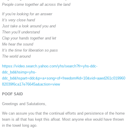
People come together all across the land
If you’re looking for an answer
It’s very close hand
Just take a look around you and
Then you’ll understand
Clap your hands together and let
Me hear the sound
It’s the time for liberation so pass
The world around
httpss://video.search.yahoo.com/yhs/search?fr=yhs-ddc-
ddc_bd&hsimp=yhs-
ddc_bd&hspart=ddc&p=a+song+of+freedom#id=10&vid=aaed261c019960
82039f6ca17e76645a&action=view
POOF SAID
Greetings and Salutations,
We can assure you that the continual efforts and persistence of the home
team is all that has kept this afloat. Most anyone else would have thrown
in the towel long ago.