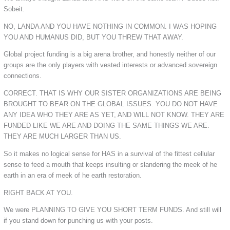
Sobeit.
NO, LANDA AND YOU HAVE NOTHING IN COMMON. I WAS HOPING
YOU AND HUMANUS DID, BUT YOU THREW THAT AWAY.
Global project funding is a big arena brother, and honestly neither of our
groups are the only players with vested interests or advanced sovereign
connections.
CORRECT. THAT IS WHY OUR SISTER ORGANIZATIONS ARE BEING
BROUGHT TO BEAR ON THE GLOBAL ISSUES. YOU DO NOT HAVE
ANY IDEA WHO THEY ARE AS YET, AND WILL NOT KNOW. THEY ARE
FUNDED LIKE WE ARE AND DOING THE SAME THINGS WE ARE.
THEY ARE MUCH LARGER THAN US.
So it makes no logical sense for HAS in a survival of the fittest cellular
sense to feed a mouth that keeps insulting or slandering the meek of he
earth in an era of meek of he earth restoration.
RIGHT BACK AT YOU.
We were PLANNING TO GIVE YOU SHORT TERM FUNDS. And still will
if you stand down for punching us with your posts.