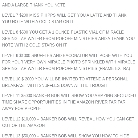
AND A LARGE THANK YOU NOTE
LEVEL 7 $200 MISS PHIPPS WILL GET YOU A LATTE AND THANK
YOU NOTE WITH A GOLD STAR ON IT
LEVEL 8 $500 YOU GET A 1 OUNCE PLASTIC VIAL OF MIRACLE
SPRING TAP WATER FROM POPOFF MINISTRIES AND A THANK YOU
NOTE WITH 2 GOLD STARS ON IT
LEVEL 9 $1000 SNUFFLES AND BACONATOR WILL POSE WITH YOU
FOR YOUR VERY OWN MIRACLE PHOTO SPRINKLED WITH MIRACLE
SPRING TAP WATER FROM POPOFF MINISTRIES (FRAME EXTRA)
LEVEL 10 $ 2000 YOU WILL BE INVITED TO ATTEND A PERSONAL
BREAKFAST WITH SNUFFLES DOWN AT THE TROUGH
LEVEL 11 $5000 BANKER BOB WILL SHOW YOU AMAZING SECLUDED
TIME SHARE OPPORTUNITIES IN THE AMAZON RIVER FAR FAR
AWAY FOR PEOPLE
LEVEL 12 $10,000 – BANKER BOB WILL REVEAL HOW YOU CAN GET
OUT OF THE AMAZON
LEVEL 13 $50,000 – BANKER BOB WILL SHOW YOU HOW TO HIDE