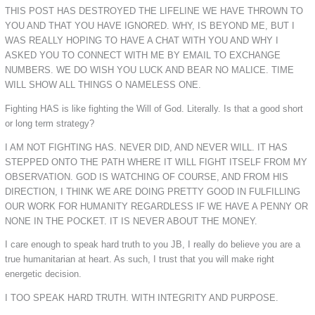
THIS POST HAS DESTROYED THE LIFELINE WE HAVE THROWN TO
YOU AND THAT YOU HAVE IGNORED. WHY, IS BEYOND ME, BUT I
WAS REALLY HOPING TO HAVE A CHAT WITH YOU AND WHY I
ASKED YOU TO CONNECT WITH ME BY EMAIL TO EXCHANGE
NUMBERS. WE DO WISH YOU LUCK AND BEAR NO MALICE. TIME
WILL SHOW ALL THINGS O NAMELESS ONE.
Fighting HAS is like fighting the Will of God. Literally. Is that a good short
or long term strategy?
I AM NOT FIGHTING HAS. NEVER DID, AND NEVER WILL. IT HAS
STEPPED ONTO THE PATH WHERE IT WILL FIGHT ITSELF FROM MY
OBSERVATION. GOD IS WATCHING OF COURSE, AND FROM HIS
DIRECTION, I THINK WE ARE DOING PRETTY GOOD IN FULFILLING
OUR WORK FOR HUMANITY REGARDLESS IF WE HAVE A PENNY OR
NONE IN THE POCKET. IT IS NEVER ABOUT THE MONEY.
I care enough to speak hard truth to you JB, I really do believe you are a
true humanitarian at heart. As such, I trust that you will make right
energetic decision.
I TOO SPEAK HARD TRUTH. WITH INTEGRITY AND PURPOSE.