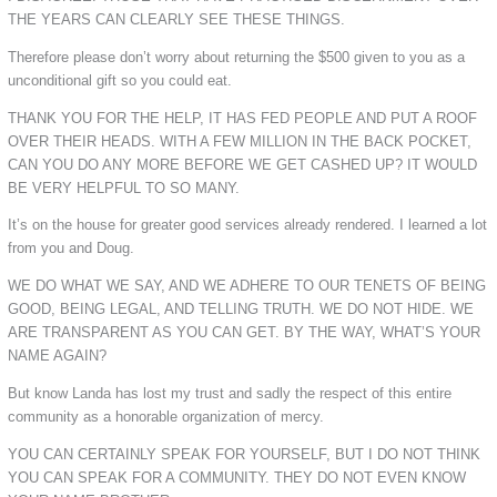
THE YEARS CAN CLEARLY SEE THESE THINGS.
Therefore please don’t worry about returning the $500 given to you as a
unconditional gift so you could eat.
THANK YOU FOR THE HELP, IT HAS FED PEOPLE AND PUT A ROOF
OVER THEIR HEADS. WITH A FEW MILLION IN THE BACK POCKET,
CAN YOU DO ANY MORE BEFORE WE GET CASHED UP? IT WOULD
BE VERY HELPFUL TO SO MANY.
It’s on the house for greater good services already rendered. I learned a lot
from you and Doug.
WE DO WHAT WE SAY, AND WE ADHERE TO OUR TENETS OF BEING
GOOD, BEING LEGAL, AND TELLING TRUTH. WE DO NOT HIDE. WE
ARE TRANSPARENT AS YOU CAN GET. BY THE WAY, WHAT’S YOUR
NAME AGAIN?
But know Landa has lost my trust and sadly the respect of this entire
community as a honorable organization of mercy.
YOU CAN CERTAINLY SPEAK FOR YOURSELF, BUT I DO NOT THINK
YOU CAN SPEAK FOR A COMMUNITY. THEY DO NOT EVEN KNOW