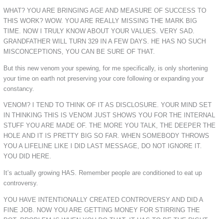
WHAT? YOU ARE BRINGING AGE AND MEASURE OF SUCCESS TO
THIS WORK? WOW. YOU ARE REALLY MISSING THE MARK BIG
TIME. NOW I TRULY KNOW ABOUT YOUR VALUES. VERY SAD.
GRANDFATHER WILL TURN 329 IN A FEW DAYS. HE HAS NO SUCH
MISCONCEPTIONS, YOU CAN BE SURE OF THAT.
But this new venom your spewing, for me specifically, is only shortening
your time on earth not preserving your core following or expanding your
constancy.
VENOM? I TEND TO THINK OF IT AS DISCLOSURE. YOUR MIND SET
IN THINKING THIS IS VENOM JUST SHOWS YOU FOR THE INTERNAL
STUFF YOU ARE MADE OF. THE MORE YOU TALK, THE DEEPER THE
HOLE AND IT IS PRETTY BIG SO FAR. WHEN SOMEBODY THROWS
YOU A LIFELINE LIKE I DID LAST MESSAGE, DO NOT IGNORE IT.
YOU DID HERE.
It’s actually growing HAS. Remember people are conditioned to eat up
controversy.
YOU HAVE INTENTIONALLY CREATED CONTROVERSY AND DID A
FINE JOB. NOW YOU ARE GETTING MONEY FOR STIRRING THE