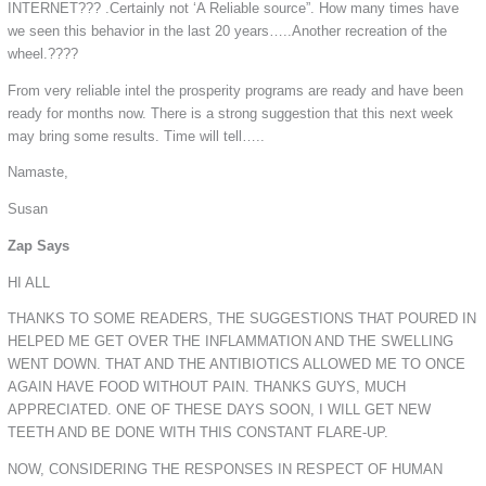
INTERNET??? .Certainly not ‘A Reliable source”. How many times have
we seen this behavior in the last 20 years…..Another recreation of the
wheel.????
From very reliable intel the prosperity programs are ready and have been
ready for months now. There is a strong suggestion that this next week
may bring some results. Time will tell…..
Namaste,
Susan
Zap Says
HI ALL
THANKS TO SOME READERS, THE SUGGESTIONS THAT POURED IN
HELPED ME GET OVER THE INFLAMMATION AND THE SWELLING
WENT DOWN. THAT AND THE ANTIBIOTICS ALLOWED ME TO ONCE
AGAIN HAVE FOOD WITHOUT PAIN. THANKS GUYS, MUCH
APPRECIATED. ONE OF THESE DAYS SOON, I WILL GET NEW
TEETH AND BE DONE WITH THIS CONSTANT FLARE-UP.
NOW, CONSIDERING THE RESPONSES IN RESPECT OF HUMAN