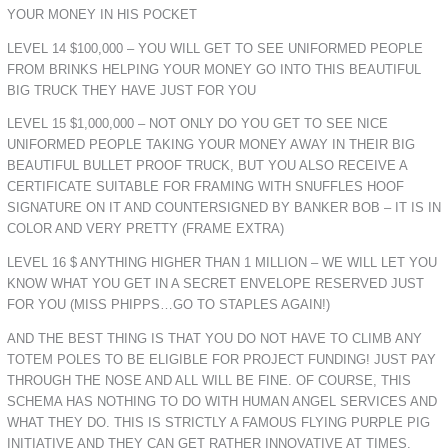
YOUR MONEY IN HIS POCKET
LEVEL 14 $100,000 – YOU WILL GET TO SEE UNIFORMED PEOPLE
FROM BRINKS HELPING YOUR MONEY GO INTO THIS BEAUTIFUL
BIG TRUCK THEY HAVE JUST FOR YOU
LEVEL 15 $1,000,000 – NOT ONLY DO YOU GET TO SEE NICE
UNIFORMED PEOPLE TAKING YOUR MONEY AWAY IN THEIR BIG
BEAUTIFUL BULLET PROOF TRUCK, BUT YOU ALSO RECEIVE A
CERTIFICATE SUITABLE FOR FRAMING WITH SNUFFLES HOOF
SIGNATURE ON IT AND COUNTERSIGNED BY BANKER BOB – IT IS IN
COLOR AND VERY PRETTY (FRAME EXTRA)
LEVEL 16 $ ANYTHING HIGHER THAN 1 MILLION – WE WILL LET YOU
KNOW WHAT YOU GET IN A SECRET ENVELOPE RESERVED JUST
FOR YOU (MISS PHIPPS…GO TO STAPLES AGAIN!)
AND THE BEST THING IS THAT YOU DO NOT HAVE TO CLIMB ANY
TOTEM POLES TO BE ELIGIBLE FOR PROJECT FUNDING! JUST PAY
THROUGH THE NOSE AND ALL WILL BE FINE. OF COURSE, THIS
SCHEMA HAS NOTHING TO DO WITH HUMAN ANGEL SERVICES AND
WHAT THEY DO. THIS IS STRICTLY A FAMOUS FLYING PURPLE PIG
INITIATIVE AND THEY CAN GET RATHER INNOVATIVE AT TIMES.