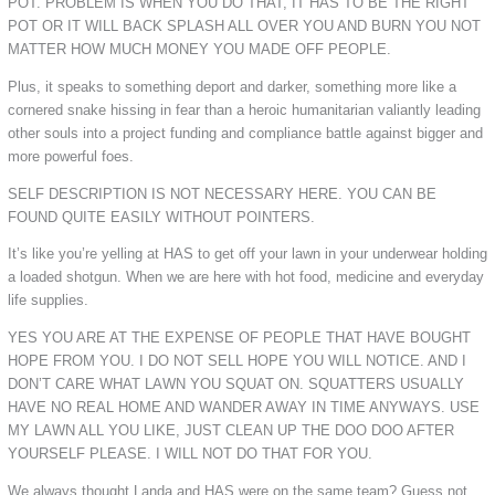
POT. PROBLEM IS WHEN YOU DO THAT, IT HAS TO BE THE RIGHT
POT OR IT WILL BACK SPLASH ALL OVER YOU AND BURN YOU NOT
MATTER HOW MUCH MONEY YOU MADE OFF PEOPLE.
Plus, it speaks to something deport and darker, something more like a
cornered snake hissing in fear than a heroic humanitarian valiantly leading
other souls into a project funding and compliance battle against bigger and
more powerful foes.
SELF DESCRIPTION IS NOT NECESSARY HERE. YOU CAN BE
FOUND QUITE EASILY WITHOUT POINTERS.
It’s like you’re yelling at HAS to get off your lawn in your underwear holding
a loaded shotgun. When we are here with hot food, medicine and everyday
life supplies.
YES YOU ARE AT THE EXPENSE OF PEOPLE THAT HAVE BOUGHT
HOPE FROM YOU. I DO NOT SELL HOPE YOU WILL NOTICE. AND I
DON’T CARE WHAT LAWN YOU SQUAT ON. SQUATTERS USUALLY
HAVE NO REAL HOME AND WANDER AWAY IN TIME ANYWAYS. USE
MY LAWN ALL YOU LIKE, JUST CLEAN UP THE DOO DOO AFTER
YOURSELF PLEASE. I WILL NOT DO THAT FOR YOU.
We always thought Landa and HAS were on the same team? Guess not.