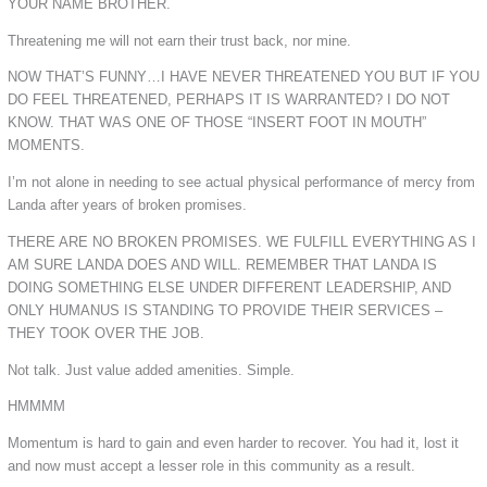
YOUR NAME BROTHER.
Threatening me will not earn their trust back, nor mine.
NOW THAT’S FUNNY…I HAVE NEVER THREATENED YOU BUT IF YOU
DO FEEL THREATENED, PERHAPS IT IS WARRANTED? I DO NOT
KNOW. THAT WAS ONE OF THOSE “INSERT FOOT IN MOUTH”
MOMENTS.
I’m not alone in needing to see actual physical performance of mercy from
Landa after years of broken promises.
THERE ARE NO BROKEN PROMISES. WE FULFILL EVERYTHING AS I
AM SURE LANDA DOES AND WILL. REMEMBER THAT LANDA IS
DOING SOMETHING ELSE UNDER DIFFERENT LEADERSHIP, AND
ONLY HUMANUS IS STANDING TO PROVIDE THEIR SERVICES –
THEY TOOK OVER THE JOB.
Not talk. Just value added amenities. Simple.
HMMMM
Momentum is hard to gain and even harder to recover. You had it, lost it
and now must accept a lesser role in this community as a result.