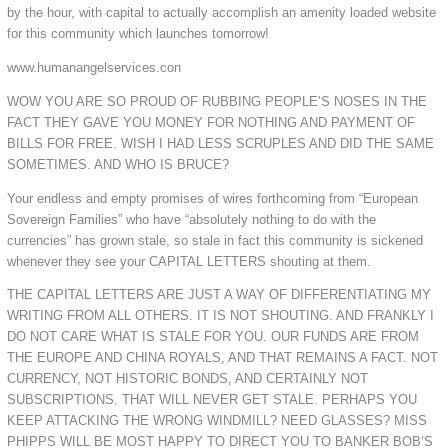
by the hour, with capital to actually accomplish an amenity loaded website
for this community which launches tomorrow!
www.humanangelservices.con
WOW YOU ARE SO PROUD OF RUBBING PEOPLE’S NOSES IN THE
FACT THEY GAVE YOU MONEY FOR NOTHING AND PAYMENT OF
BILLS FOR FREE. WISH I HAD LESS SCRUPLES AND DID THE SAME
SOMETIMES. AND WHO IS BRUCE?
Your endless and empty promises of wires forthcoming from “European
Sovereign Families” who have “absolutely nothing to do with the
currencies” has grown stale, so stale in fact this community is sickened
whenever they see your CAPITAL LETTERS shouting at them.
THE CAPITAL LETTERS ARE JUST A WAY OF DIFFERENTIATING MY
WRITING FROM ALL OTHERS. IT IS NOT SHOUTING. AND FRANKLY I
DO NOT CARE WHAT IS STALE FOR YOU. OUR FUNDS ARE FROM
THE EUROPE AND CHINA ROYALS, AND THAT REMAINS A FACT. NOT
CURRENCY, NOT HISTORIC BONDS, AND CERTAINLY NOT
SUBSCRIPTIONS. THAT WILL NEVER GET STALE. PERHAPS YOU
KEEP ATTACKING THE WRONG WINDMILL? NEED GLASSES? MISS
PHIPPS WILL BE MOST HAPPY TO DIRECT YOU TO BANKER BOB’S