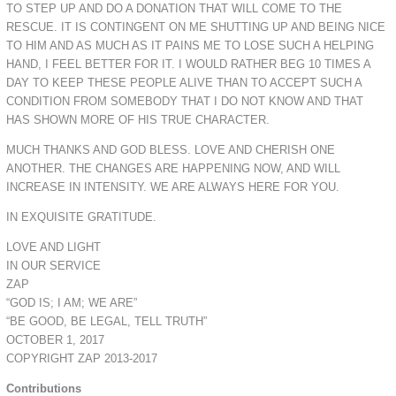
TO STEP UP AND DO A DONATION THAT WILL COME TO THE
RESCUE. IT IS CONTINGENT ON ME SHUTTING UP AND BEING NICE
TO HIM AND AS MUCH AS IT PAINS ME TO LOSE SUCH A HELPING
HAND, I FEEL BETTER FOR IT. I WOULD RATHER BEG 10 TIMES A
DAY TO KEEP THESE PEOPLE ALIVE THAN TO ACCEPT SUCH A
CONDITION FROM SOMEBODY THAT I DO NOT KNOW AND THAT
HAS SHOWN MORE OF HIS TRUE CHARACTER.
MUCH THANKS AND GOD BLESS. LOVE AND CHERISH ONE
ANOTHER. THE CHANGES ARE HAPPENING NOW, AND WILL
INCREASE IN INTENSITY. WE ARE ALWAYS HERE FOR YOU.
IN EXQUISITE GRATITUDE.
LOVE AND LIGHT
IN OUR SERVICE
ZAP
“GOD IS; I AM; WE ARE”
“BE GOOD, BE LEGAL, TELL TRUTH”
OCTOBER 1, 2017
COPYRIGHT ZAP 2013-2017
Contributions