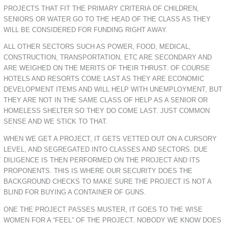
PROJECTS THAT FIT THE PRIMARY CRITERIA OF CHILDREN,
SENIORS OR WATER GO TO THE HEAD OF THE CLASS AS THEY
WILL BE CONSIDERED FOR FUNDING RIGHT AWAY.
ALL OTHER SECTORS SUCH AS POWER, FOOD, MEDICAL,
CONSTRUCTION, TRANSPORTATION, ETC ARE SECONDARY AND
ARE WEIGHED ON THE MERITS OF THEIR THRUST. OF COURSE
HOTELS AND RESORTS COME LAST AS THEY ARE ECONOMIC
DEVELOPMENT ITEMS AND WILL HELP WITH UNEMPLOYMENT, BUT
THEY ARE NOT IN THE SAME CLASS OF HELP AS A SENIOR OR
HOMELESS SHELTER SO THEY DO COME LAST. JUST COMMON
SENSE AND WE STICK TO THAT.
WHEN WE GET A PROJECT, IT GETS VETTED OUT ON A CURSORY
LEVEL, AND SEGREGATED INTO CLASSES AND SECTORS. DUE
DILIGENCE IS THEN PERFORMED ON THE PROJECT AND ITS
PROPONENTS. THIS IS WHERE OUR SECURITY DOES THE
BACKGROUND CHECKS TO MAKE SURE THE PROJECT IS NOT A
BLIND FOR BUYING A CONTAINER OF GUNS.
ONE THE PROJECT PASSES MUSTER, IT GOES TO THE WISE
WOMEN FOR A “FEEL” OF THE PROJECT. NOBODY WE KNOW DOES