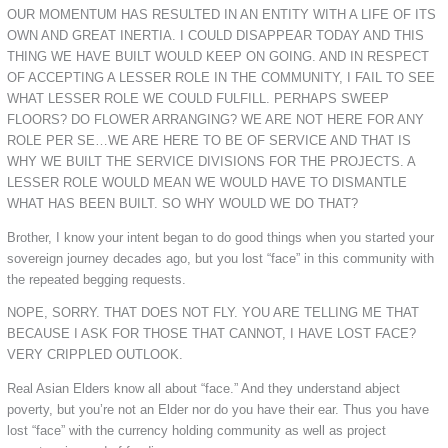
OUR MOMENTUM HAS RESULTED IN AN ENTITY WITH A LIFE OF ITS
OWN AND GREAT INERTIA. I COULD DISAPPEAR TODAY AND THIS
THING WE HAVE BUILT WOULD KEEP ON GOING. AND IN RESPECT
OF ACCEPTING A LESSER ROLE IN THE COMMUNITY, I FAIL TO SEE
WHAT LESSER ROLE WE COULD FULFILL. PERHAPS SWEEP
FLOORS? DO FLOWER ARRANGING? WE ARE NOT HERE FOR ANY
ROLE PER SE…WE ARE HERE TO BE OF SERVICE AND THAT IS
WHY WE BUILT THE SERVICE DIVISIONS FOR THE PROJECTS. A
LESSER ROLE WOULD MEAN WE WOULD HAVE TO DISMANTLE
WHAT HAS BEEN BUILT. SO WHY WOULD WE DO THAT?
Brother, I know your intent began to do good things when you started your
sovereign journey decades ago, but you lost “face” in this community with
the repeated begging requests.
NOPE, SORRY. THAT DOES NOT FLY. YOU ARE TELLING ME THAT
BECAUSE I ASK FOR THOSE THAT CANNOT, I HAVE LOST FACE?
VERY CRIPPLED OUTLOOK.
Real Asian Elders know all about “face.” And they understand abject
poverty, but you’re not an Elder nor do you have their ear. Thus you have
lost “face” with the currency holding community as well as project