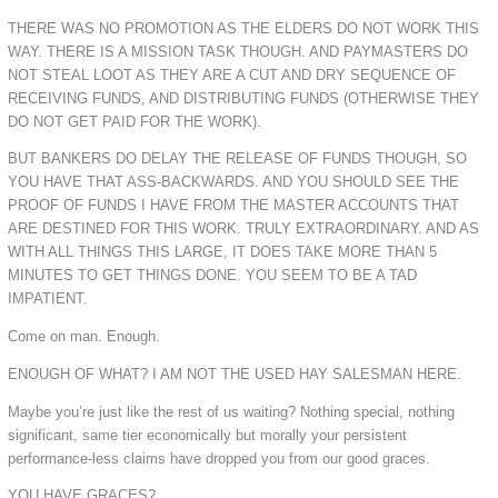
THERE WAS NO PROMOTION AS THE ELDERS DO NOT WORK THIS
WAY. THERE IS A MISSION TASK THOUGH. AND PAYMASTERS DO
NOT STEAL LOOT AS THEY ARE A CUT AND DRY SEQUENCE OF
RECEIVING FUNDS, AND DISTRIBUTING FUNDS (OTHERWISE THEY
DO NOT GET PAID FOR THE WORK).
BUT BANKERS DO DELAY THE RELEASE OF FUNDS THOUGH, SO
YOU HAVE THAT ASS-BACKWARDS. AND YOU SHOULD SEE THE
PROOF OF FUNDS I HAVE FROM THE MASTER ACCOUNTS THAT
ARE DESTINED FOR THIS WORK. TRULY EXTRAORDINARY. AND AS
WITH ALL THINGS THIS LARGE, IT DOES TAKE MORE THAN 5
MINUTES TO GET THINGS DONE. YOU SEEM TO BE A TAD
IMPATIENT.
Come on man. Enough.
ENOUGH OF WHAT? I AM NOT THE USED HAY SALESMAN HERE.
Maybe you’re just like the rest of us waiting? Nothing special, nothing
significant, same tier economically but morally your persistent
performance-less claims have dropped you from our good graces.
YOU HAVE GRACES?