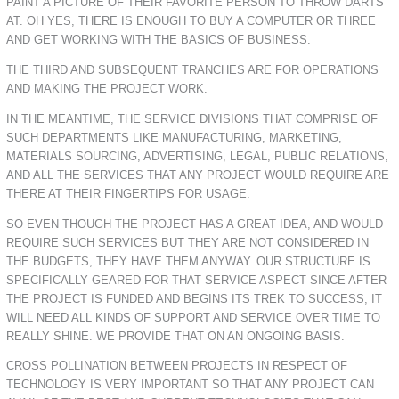
PAINT A PICTURE OF THEIR FAVORITE PERSON TO THROW DARTS
AT. OH YES, THERE IS ENOUGH TO BUY A COMPUTER OR THREE
AND GET WORKING WITH THE BASICS OF BUSINESS.
THE THIRD AND SUBSEQUENT TRANCHES ARE FOR OPERATIONS
AND MAKING THE PROJECT WORK.
IN THE MEANTIME, THE SERVICE DIVISIONS THAT COMPRISE OF
SUCH DEPARTMENTS LIKE MANUFACTURING, MARKETING,
MATERIALS SOURCING, ADVERTISING, LEGAL, PUBLIC RELATIONS,
AND ALL THE SERVICES THAT ANY PROJECT WOULD REQUIRE ARE
THERE AT THEIR FINGERTIPS FOR USAGE.
SO EVEN THOUGH THE PROJECT HAS A GREAT IDEA, AND WOULD
REQUIRE SUCH SERVICES BUT THEY ARE NOT CONSIDERED IN
THE BUDGETS, THEY HAVE THEM ANYWAY. OUR STRUCTURE IS
SPECIFICALLY GEARED FOR THAT SERVICE ASPECT SINCE AFTER
THE PROJECT IS FUNDED AND BEGINS ITS TREK TO SUCCESS, IT
WILL NEED ALL KINDS OF SUPPORT AND SERVICE OVER TIME TO
REALLY SHINE. WE PROVIDE THAT ON AN ONGOING BASIS.
CROSS POLLINATION BETWEEN PROJECTS IN RESPECT OF
TECHNOLOGY IS VERY IMPORTANT SO THAT ANY PROJECT CAN