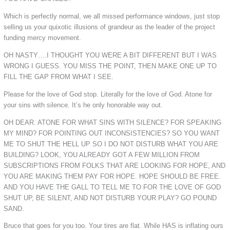
Which is perfectly normal, we all missed performance windows, just stop
selling us your quixotic illusions of grandeur as the leader of the project
funding mercy movement.
OH NASTY….I THOUGHT YOU WERE A BIT DIFFERENT BUT I WAS
WRONG I GUESS. YOU MISS THE POINT, THEN MAKE ONE UP TO
FILL THE GAP FROM WHAT I SEE.
Please for the love of God stop. Literally for the love of God. Atone for
your sins with silence. It’s he only honorable way out.
OH DEAR. ATONE FOR WHAT SINS WITH SILENCE? FOR SPEAKING
MY MIND? FOR POINTING OUT INCONSISTENCIES? SO YOU WANT
ME TO SHUT THE HELL UP SO I DO NOT DISTURB WHAT YOU ARE
BUILDING? LOOK, YOU ALREADY GOT A FEW MILLION FROM
SUBSCRIPTIONS FROM FOLKS THAT ARE LOOKING FOR HOPE, AND
YOU ARE MAKING THEM PAY FOR HOPE. HOPE SHOULD BE FREE.
AND YOU HAVE THE GALL TO TELL ME TO FOR THE LOVE OF GOD
SHUT UP, BE SILENT, AND NOT DISTURB YOUR PLAY? GO POUND
SAND.
Bruce that goes for you too. Your tires are flat. While HAS is inflating ours