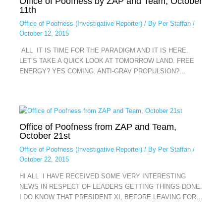
Office of Poofness by ZAP and Team, October
11th
Office of Poofness (Investigative Reporter)
/ By
Per Staffan
/
October 12, 2015
ALL IT IS TIME FOR THE PARADIGM AND IT IS HERE.
LET’S TAKE A QUICK LOOK AT TOMORROW LAND. FREE
ENERGY? YES COMING. ANTI-GRAV PROPULSION?…
Office of Poofness from ZAP and Team,
October 21st
Office of Poofness (Investigative Reporter)
/ By
Per Staffan
/
October 22, 2015
HI ALL I HAVE RECEIVED SOME VERY INTERESTING
NEWS IN RESPECT OF LEADERS GETTING THINGS DONE.
I DO KNOW THAT PRESIDENT XI, BEFORE LEAVING FOR…