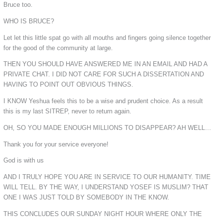
Bruce too.
WHO IS BRUCE?
Let let this little spat go with all mouths and fingers going silence together
for the good of the community at large.
THEN YOU SHOULD HAVE ANSWERED ME IN AN EMAIL AND HAD A
PRIVATE CHAT. I DID NOT CARE FOR SUCH A DISSERTATION AND
HAVING TO POINT OUT OBVIOUS THINGS.
I KNOW Yeshua feels this to be a wise and prudent choice. As a result
this is my last SITREP, never to return again.
OH, SO YOU MADE ENOUGH MILLIONS TO DISAPPEAR? AH WELL…
Thank you for your service everyone!
God is with us
AND I TRULY HOPE YOU ARE IN SERVICE TO OUR HUMANITY. TIME
WILL TELL. BY THE WAY, I UNDERSTAND YOSEF IS MUSLIM? THAT
ONE I WAS JUST TOLD BY SOMEBODY IN THE KNOW.
THIS CONCLUDES OUR SUNDAY NIGHT HOUR WHERE ONLY THE