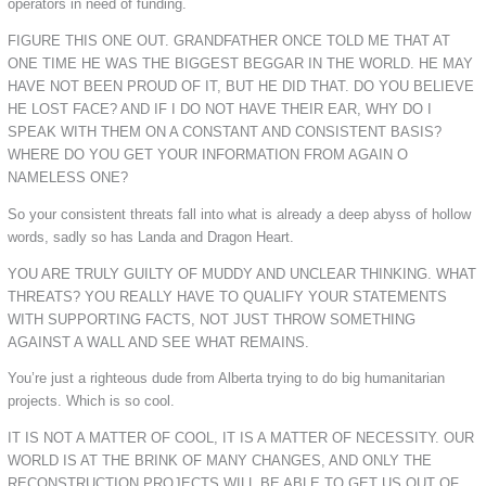
operators in need of funding.
FIGURE THIS ONE OUT. GRANDFATHER ONCE TOLD ME THAT AT
ONE TIME HE WAS THE BIGGEST BEGGAR IN THE WORLD. HE MAY
HAVE NOT BEEN PROUD OF IT, BUT HE DID THAT. DO YOU BELIEVE
HE LOST FACE? AND IF I DO NOT HAVE THEIR EAR, WHY DO I
SPEAK WITH THEM ON A CONSTANT AND CONSISTENT BASIS?
WHERE DO YOU GET YOUR INFORMATION FROM AGAIN O
NAMELESS ONE?
So your consistent threats fall into what is already a deep abyss of hollow
words, sadly so has Landa and Dragon Heart.
YOU ARE TRULY GUILTY OF MUDDY AND UNCLEAR THINKING. WHAT
THREATS? YOU REALLY HAVE TO QUALIFY YOUR STATEMENTS
WITH SUPPORTING FACTS, NOT JUST THROW SOMETHING
AGAINST A WALL AND SEE WHAT REMAINS.
You’re just a righteous dude from Alberta trying to do big humanitarian
projects. Which is so cool.
IT IS NOT A MATTER OF COOL, IT IS A MATTER OF NECESSITY. OUR
WORLD IS AT THE BRINK OF MANY CHANGES, AND ONLY THE
RECONSTRUCTION PROJECTS WILL BE ABLE TO GET US OUT OF