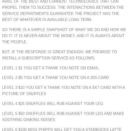
AVAIL OF THE BEST AND CURRENT TECHNOLOGIES THAT CAN
PROPEL THEM TO SUCCESS. THE INTERACTIONS BETWEEN THE
SERVICE DEPARTMENTS GUARANTEE THE PROJECT HAS THE
BEST OF WHATEVER IS AVAILABLE LONG TERM.
SO THERE IS A SIMPLE SNAPSHOT OF WHAT WE DO AND HOW WE
DO IT. IT IS NEVER ABOUT THE MONEY, AND IT IS ALWAYS ABOUT
THE PEOPLE.
BUT, IF THE RESPONSE IS GREAT ENOUGH, WE PROMISE TO
INSTALL A SUBSCRIPTION SERVICE AS FOLLOWS:
LEVEL 1 $1 YOU GET A THANK YOU NOTE ON EMAIL
LEVEL 2 $5 YOU GET A THANK YOU NOTE ON A 3X5 CARD
LEVEL 3 $10 YOU GET A THANK YOU NOTE ON A 5X7 CARD WITH A
PICTURE OF SNUFFLES
LEVEL 4 $25 SNUFFLES WILL RUB AGAINST YOUR LEG
LEVEL 5 $50 SNUFFLES WILL RUB AGAINST YOUR LEG AND MAKE
SOOTHING OINKING NOISES
LEVEL 6 $100 MISS PHIPPS WILL GET YOU A STARBUCKS LATTE