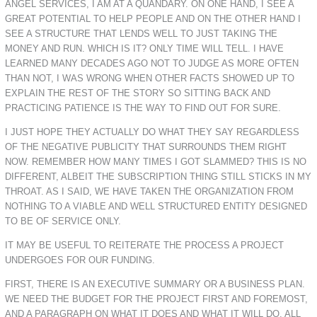
ANGEL SERVICES, I AM AT A QUANDARY. ON ONE HAND, I SEE A
GREAT POTENTIAL TO HELP PEOPLE AND ON THE OTHER HAND I
SEE A STRUCTURE THAT LENDS WELL TO JUST TAKING THE
MONEY AND RUN. WHICH IS IT? ONLY TIME WILL TELL. I HAVE
LEARNED MANY DECADES AGO NOT TO JUDGE AS MORE OFTEN
THAN NOT, I WAS WRONG WHEN OTHER FACTS SHOWED UP TO
EXPLAIN THE REST OF THE STORY SO SITTING BACK AND
PRACTICING PATIENCE IS THE WAY TO FIND OUT FOR SURE.
I JUST HOPE THEY ACTUALLY DO WHAT THEY SAY REGARDLESS
OF THE NEGATIVE PUBLICITY THAT SURROUNDS THEM RIGHT
NOW. REMEMBER HOW MANY TIMES I GOT SLAMMED? THIS IS NO
DIFFERENT, ALBEIT THE SUBSCRIPTION THING STILL STICKS IN MY
THROAT. AS I SAID, WE HAVE TAKEN THE ORGANIZATION FROM
NOTHING TO A VIABLE AND WELL STRUCTURED ENTITY DESIGNED
TO BE OF SERVICE ONLY.
IT MAY BE USEFUL TO REITERATE THE PROCESS A PROJECT
UNDERGOES FOR OUR FUNDING.
FIRST, THERE IS AN EXECUTIVE SUMMARY OR A BUSINESS PLAN.
WE NEED THE BUDGET FOR THE PROJECT FIRST AND FOREMOST,
AND A PARAGRAPH ON WHAT IT DOES AND WHAT IT WILL DO. ALL