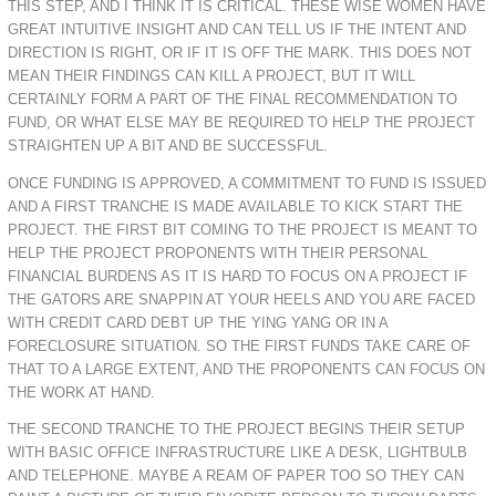
THIS STEP, AND I THINK IT IS CRITICAL. THESE WISE WOMEN HAVE
GREAT INTUITIVE INSIGHT AND CAN TELL US IF THE INTENT AND
DIRECTION IS RIGHT, OR IF IT IS OFF THE MARK. THIS DOES NOT
MEAN THEIR FINDINGS CAN KILL A PROJECT, BUT IT WILL
CERTAINLY FORM A PART OF THE FINAL RECOMMENDATION TO
FUND, OR WHAT ELSE MAY BE REQUIRED TO HELP THE PROJECT
STRAIGHTEN UP A BIT AND BE SUCCESSFUL.
ONCE FUNDING IS APPROVED, A COMMITMENT TO FUND IS ISSUED
AND A FIRST TRANCHE IS MADE AVAILABLE TO KICK START THE
PROJECT. THE FIRST BIT COMING TO THE PROJECT IS MEANT TO
HELP THE PROJECT PROPONENTS WITH THEIR PERSONAL
FINANCIAL BURDENS AS IT IS HARD TO FOCUS ON A PROJECT IF
THE GATORS ARE SNAPPIN AT YOUR HEELS AND YOU ARE FACED
WITH CREDIT CARD DEBT UP THE YING YANG OR IN A
FORECLOSURE SITUATION. SO THE FIRST FUNDS TAKE CARE OF
THAT TO A LARGE EXTENT, AND THE PROPONENTS CAN FOCUS ON
THE WORK AT HAND.
THE SECOND TRANCHE TO THE PROJECT BEGINS THEIR SETUP
WITH BASIC OFFICE INFRASTRUCTURE LIKE A DESK, LIGHTBULB
AND TELEPHONE. MAYBE A REAM OF PAPER TOO SO THEY CAN