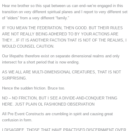
Hear me brother so this spat between us can end–we’re engaged in this
transition on very different spiritual planes and I report to very different set
of “elders” from a very different “family.”
IF YOU MEAN THE FEDERATION, THEN GOOD. BUT THEIR RULES
ARE NOT REALLY BEING ADHERED TO BY YOUR ACTIONS ARE
THEY…IF IT IS ANOTHER FACTION THAT IS NOT OF THE REALMS, I
WOULD COUNSEL CAUTION.
Our lifepaths therefore exist on separate dimensional realms and only
intersect for a short period that is now ending.
AS WE ALL ARE MULTI-DIMENSIONAL CREATURES, THAT IS NOT
SURPRISING.
Hence the sudden friction. Bruce too.
NO – NO FRICTION, BUT I SEE A DIVIDE-AND-CONQUER THING
HERE. JUST PLAIN OL FASHIONED OBSERVATION
All Pre Event Constructs are crumbling in spirit and causing great
confusion in form.
I DISAGREE. THOSE THAT HAVE PRACTISED DISCERNMENT OVER