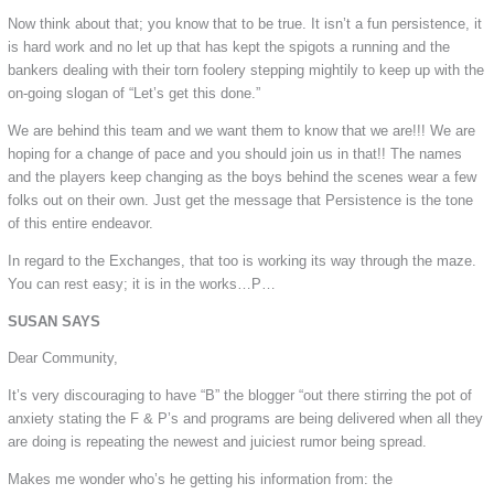
Now think about that; you know that to be true. It isn’t a fun persistence, it
is hard work and no let up that has kept the spigots a running and the
bankers dealing with their torn foolery stepping mightily to keep up with the
on-going slogan of “Let’s get this done.”
We are behind this team and we want them to know that we are!!! We are
hoping for a change of pace and you should join us in that!! The names
and the players keep changing as the boys behind the scenes wear a few
folks out on their own. Just get the message that Persistence is the tone
of this entire endeavor.
In regard to the Exchanges, that too is working its way through the maze.
You can rest easy; it is in the works…P…
SUSAN SAYS
Dear Community,
It’s very discouraging to have “B” the blogger “out there stirring the pot of
anxiety stating the F & P’s and programs are being delivered when all they
are doing is repeating the newest and juiciest rumor being spread.
Makes me wonder who’s he getting his information from: the