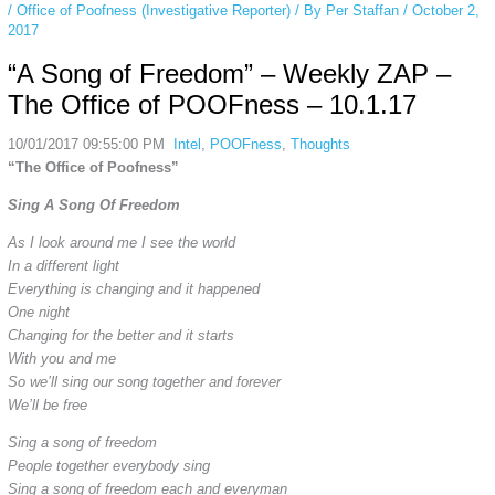
/
Office of Poofness (Investigative Reporter)
/ By
Per Staffan
/
October 2,
2017
“A Song of Freedom” – Weekly ZAP –
The Office of POOFness – 10.1.17
10/01/2017 09:55:00 PM
Intel
,
POOFness
,
Thoughts
“The Office of Poofness”
Sing A Song Of Freedom
As I look around me I see the world
In a different light
Everything is changing and it happened
One night
Changing for the better and it starts
With you and me
So we’ll sing our song together and forever
We’ll be free
Sing a song of freedom
People together everybody sing
Sing a song of freedom each and everyman