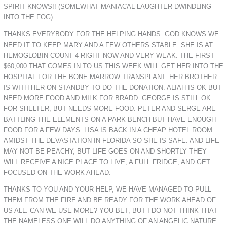
SPIRIT KNOWS!! (SOMEWHAT MANIACAL LAUGHTER DWINDLING
INTO THE FOG)
THANKS EVERYBODY FOR THE HELPING HANDS. GOD KNOWS WE
NEED IT TO KEEP MARY AND A FEW OTHERS STABLE. SHE IS AT
HEMOGLOBIN COUNT 4 RIGHT NOW AND VERY WEAK. THE FIRST
$60,000 THAT COMES IN TO US THIS WEEK WILL GET HER INTO THE
HOSPITAL FOR THE BONE MARROW TRANSPLANT. HER BROTHER
IS WITH HER ON STANDBY TO DO THE DONATION. ALIAH IS OK BUT
NEED MORE FOOD AND MILK FOR BRADD. GEORGE IS STILL OK
FOR SHELTER, BUT NEEDS MORE FOOD. PETER AND SERGE ARE
BATTLING THE ELEMENTS ON A PARK BENCH BUT HAVE ENOUGH
FOOD FOR A FEW DAYS. LISA IS BACK IN A CHEAP HOTEL ROOM
AMIDST THE DEVASTATION IN FLORIDA SO SHE IS SAFE. AND LIFE
MAY NOT BE PEACHY, BUT LIFE GOES ON AND SHORTLY THEY
WILL RECEIVE A NICE PLACE TO LIVE, A FULL FRIDGE, AND GET
FOCUSED ON THE WORK AHEAD.
THANKS TO YOU AND YOUR HELP, WE HAVE MANAGED TO PULL
THEM FROM THE FIRE AND BE READY FOR THE WORK AHEAD OF
US ALL. CAN WE USE MORE? YOU BET, BUT I DO NOT THINK THAT
THE NAMELESS ONE WILL DO ANYTHING OF AN ANGELIC NATURE