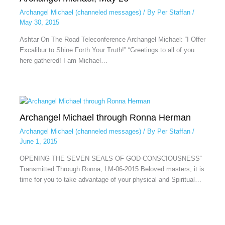
Archangel Michael (channeled messages)
/ By
Per Staffan
/
May 30, 2015
Ashtar On The Road Teleconference Archangel Michael: “I Offer
Excalibur to Shine Forth Your Truth!” “Greetings to all of you
here gathered! I am Michael…
Archangel Michael through Ronna Herman
Archangel Michael (channeled messages)
/ By
Per Staffan
/
June 1, 2015
OPENING THE SEVEN SEALS OF GOD-CONSCIOUSNESS“
Transmitted Through Ronna, LM-06-2015 Beloved masters, it is
time for you to take advantage of your physical and Spiritual…