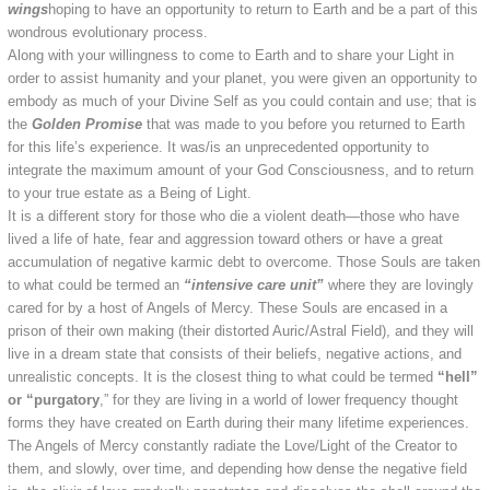
wings
hoping to have an opportunity to return to Earth and be a part of this
wondrous evolutionary process.
Along with your willingness to come to Earth and to share your Light in
order to assist humanity and your planet, you were given an opportunity to
embody as much of your Divine Self as you could contain and use; that is
the
Golden Promise
that was made to you before you returned to Earth
for this life’s experience. It was/is an unprecedented opportunity to
integrate the maximum amount of your God Consciousness, and to return
to your true estate as a Being of Light.
It is a different story for those who die a violent death—those who have
lived a life of hate, fear and aggression toward others or have a great
accumulation of negative karmic debt to overcome. Those Souls are taken
to what could be termed an
“intensive care unit”
where they are lovingly
cared for by a host of Angels of Mercy. These Souls are encased in a
prison of their own making (their distorted Auric/Astral Field), and they will
live in a dream state that consists of their beliefs, negative actions, and
unrealistic concepts. It is the closest thing to what could be termed
“hell”
or “purgatory
,” for they are living in a world of lower frequency thought
forms they have created on Earth during their many lifetime experiences.
The Angels of Mercy constantly radiate the Love/Light of the Creator to
them, and slowly, over time, and depending how dense the negative field