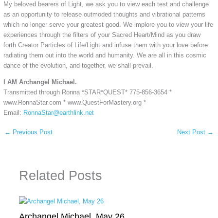
My beloved bearers of Light, we ask you to view each test and challenge
as an opportunity to release outmoded thoughts and vibrational patterns
which no longer serve your greatest good. We implore you to view your life
experiences through the filters of your Sacred Heart/Mind as you draw
forth Creator Particles of Life/Light and infuse them with your love before
radiating them out into the world and humanity. We are all in this cosmic
dance of the evolution, and together, we shall prevail.
I AM Archangel Michael.
Transmitted through Ronna *STAR*QUEST* 775-856-3654 *
www.RonnaStar.com * www.QuestForMastery.org *
Email:
RonnaStar@earthlink.net
←
Previous Post
Next Post
→
Related Posts
Archangel Michael, May 26