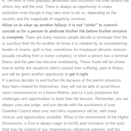
is, the elixir of love gradually penetrates and dissolves the shell around the
etheric boy and the soul. There is always an opportunity to make
restitution even though it may take eons to do so, depending on the
severity and the magnitude of negativity involved.
Allow us to clear up another fallacy: it is not “sinful” to commit
suicide or for a person to abdicate his/her life before his/her mission
is complete.
There are many reasons people decide to terminate their life
or sacrifice their life for another. At times it is initiated by an overwhelming
burden of shame, guilt or fear, sometimes for misplaced altruistic reasons
(usually resulting from a martyr complex), or when a person has a terminal
illness and the pain has become overbearing. These Souls will be shown
how to rectify the situations which caused their suffering, pain or illness,
and will be given another opportunity to
get it right
.
If a person decides to end his/her life because of the painful situations
they have created for themselves, they will not be able to avoid those
same circumstances in a future lifetime, and so it just postpones the
challenges and opportunities to learn their life lessons. Remember, you are
always your own judge, and you decide with the assistance of your
Guardian Council what your next life’s experience will be, with many
choices and opportunities available. When in the environment of the Higher
Dimensions, a Soul is always eager to rectify past mistakes so the auric
field may be cleared of any inharmonious vibrational patterns, and the