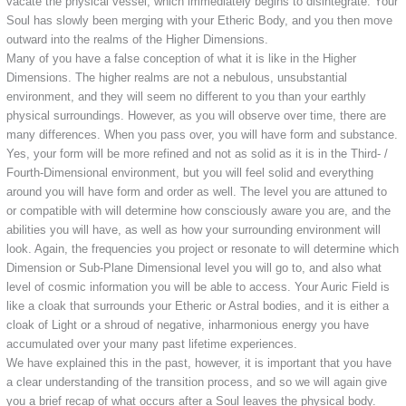
vacate the physical vessel, which immediately begins to disintegrate. Your
Soul has slowly been merging with your Etheric Body, and you then move
outward into the realms of the Higher Dimensions.
Many of you have a false conception of what it is like in the Higher
Dimensions. The higher realms are not a nebulous, unsubstantial
environment, and they will seem no different to you than your earthly
physical surroundings. However, as you will observe over time, there are
many differences. When you pass over, you will have form and substance.
Yes, your form will be more refined and not as solid as it is in the Third- /
Fourth-Dimensional environment, but you will feel solid and everything
around you will have form and order as well. The level you are attuned to
or compatible with will determine how consciously aware you are, and the
abilities you will have, as well as how your surrounding environment will
look. Again, the frequencies you project or resonate to will determine which
Dimension or Sub-Plane Dimensional level you will go to, and also what
level of cosmic information you will be able to access. Your Auric Field is
like a cloak that surrounds your Etheric or Astral bodies, and it is either a
cloak of Light or a shroud of negative, inharmonious energy you have
accumulated over your many past lifetime experiences.
We have explained this in the past, however, it is important that you have
a clear understanding of the transition process, and so we will again give
you a brief recap of what occurs after a Soul leaves the physical body.