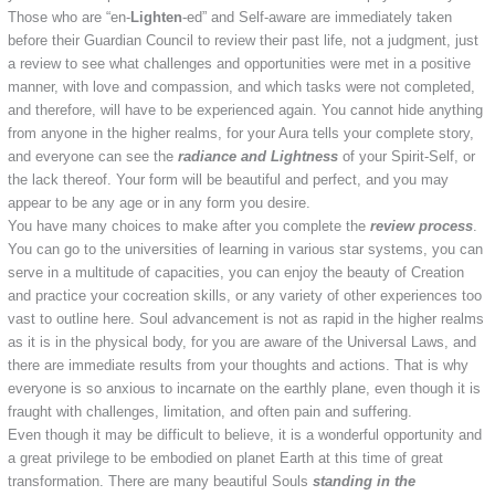
Those who are “en-
Lighten
-ed” and Self-aware are immediately taken
before their Guardian Council to review their past life, not a judgment, just
a review to see what challenges and opportunities were met in a positive
manner, with love and compassion, and which tasks were not completed,
and therefore, will have to be experienced again. You cannot hide anything
from anyone in the higher realms, for your Aura tells your complete story,
and everyone can see the
radiance and Lightness
of your Spirit-Self, or
the lack thereof. Your form will be beautiful and perfect, and you may
appear to be any age or in any form you desire.
You have many choices to make after you complete the
review process
.
You can go to the universities of learning in various star systems, you can
serve in a multitude of capacities, you can enjoy the beauty of Creation
and practice your cocreation skills, or any variety of other experiences too
vast to outline here. Soul advancement is not as rapid in the higher realms
as it is in the physical body, for you are aware of the Universal Laws, and
there are immediate results from your thoughts and actions. That is why
everyone is so anxious to incarnate on the earthly plane, even though it is
fraught with challenges, limitation, and often pain and suffering.
Even though it may be difficult to believe, it is a wonderful opportunity and
a great privilege to be embodied on planet Earth at this time of great
transformation. There are many beautiful Souls
standing in the