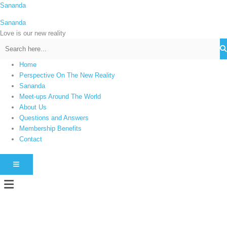
Skip
Sananda
C
to
a
Sananda
content
t
Love is our new reality
e
g
Home
o
Perspective On The New Reality
r
Sananda
i
Meet-ups Around The World
About Us
e
Questions and Answers
s
Membership Benefits
Contact
HAMBURGER TOGGLE MENU
Menu
Instagram stories are temporary and can only be viewed for a limited time.
Some people prefer to watch them without revealing their identity. Using an