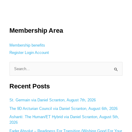
Membership Area
Membership benefits
Register
Login
Account
S
e
Recent Posts
a
r
c
St. Germain via Daniel Scranton, August 7th, 2026
h
The 9D Arcturian Council via Daniel Scranton, August 6th, 2026
f
Ashanti: The Human/ET Hybrid via Daniel Scranton, August 5th,
o
2026
r
Fader Absolut – Readiness For Transition (Wishing Good For Your