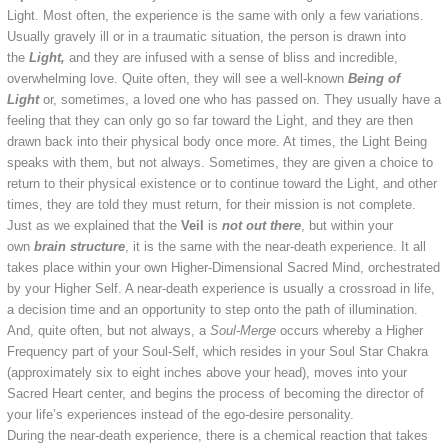
Light. Most often, the experience is the same with only a few variations.
Usually gravely ill or in a traumatic situation, the person is drawn into
the
Light,
and they are infused with a sense of bliss and incredible,
overwhelming love. Quite often, they will see a well-known
Being of
Light
or, sometimes, a loved one who has passed on. They usually have a
feeling that they can only go so far toward the Light, and they are then
drawn back into their physical body once more. At times, the Light Being
speaks with them, but not always. Sometimes, they are given a choice to
return to their physical existence or to continue toward the Light, and other
times, they are told they must return, for their mission is not complete.
Just as we explained that the
Veil
is
not out there
, but within your
own
brain structure
, it is the same with the near-death experience. It all
takes place within your own Higher-Dimensional Sacred Mind, orchestrated
by your Higher Self. A near-death experience is usually a crossroad in life,
a decision time and an opportunity to step onto the path of illumination.
And, quite often, but not always, a
Soul-Merge
occurs whereby a Higher
Frequency part of your Soul-Self, which resides in your Soul Star Chakra
(approximately six to eight inches above your head), moves into your
Sacred Heart center, and begins the process of becoming the director of
your life’s experiences instead of the ego-desire personality.
During the near-death experience, there is a chemical reaction that takes