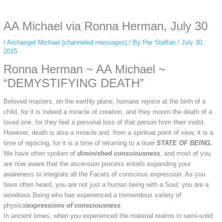
anonymous instagram story viewer
makes this possible while keeping your
activity private. It doesn’t require any login or personal information. The tool
AA Michael via Ronna Herman, July 30
simply gives access to public stories without tracking. This is helpful for
private browsing, research, or staying unnoticed online.
/
Archangel Michael (channeled messages)
/ By
Per Staffan
/
July 30,
2015
Ronna Herman ~ AA Michael ~
“DEMYSTIFYING DEATH”
Beloved masters, on the earthly plane, humans rejoice at the birth of a
child, for it is indeed a miracle of creation, and they mourn the death of a
loved one, for they feel a personal loss of that person from their midst.
However, death is also a miracle and, from a spiritual point of view, it is a
time of rejoicing, for it is a time of returning to a truer
STATE OF BEING.
We have often spoken of
diminished consciousness
, and most of you
are now aware that the ascension process entails expanding your
awareness to integrate all the Facets of conscious expression. As you
have often heard, you are not just a human being with a Soul; you are a
wondrous Being who has experienced a tremendous variety of
physical
expressions of consciousness
.
In ancient times, when you experienced the material realms in semi-solid