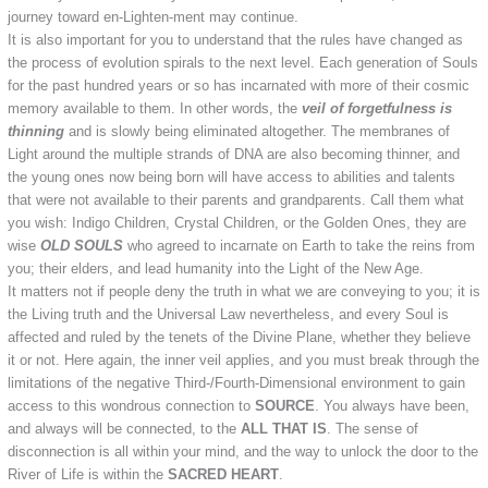
journey toward en-Lighten-ment may continue.
It is also important for you to understand that the rules have changed as
the process of evolution spirals to the next level. Each generation of Souls
for the past hundred years or so has incarnated with more of their cosmic
memory available to them. In other words, the
veil of forgetfulness is
thinning
and is slowly being eliminated altogether. The membranes of
Light around the multiple strands of DNA are also becoming thinner, and
the young ones now being born will have access to abilities and talents
that were not available to their parents and grandparents. Call them what
you wish: Indigo Children, Crystal Children, or the Golden Ones, they are
wise
OLD SOULS
who agreed to incarnate on Earth to take the reins from
you; their elders, and lead humanity into the Light of the New Age.
It matters not if people deny the truth in what we are conveying to you; it is
the Living truth and the Universal Law nevertheless, and every Soul is
affected and ruled by the tenets of the Divine Plane, whether they believe
it or not. Here again, the inner veil applies, and you must break through the
limitations of the negative Third-/Fourth-Dimensional environment to gain
access to this wondrous connection to
SOURCE
. You always have been,
and always will be connected, to the
ALL THAT IS
. The sense of
disconnection is all within your mind, and the way to unlock the door to the
River of Life is within the
SACRED HEART
.