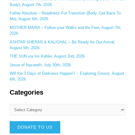
:
Body), August 7th, 2026
Father Absolute – Readiness For Transition (Body, Get Back To
Me), August 6th, 2026
MOTHER MARIA – Follow your Walks and Be Free, August 7th,
2026
ASHTAR SHERAN & KALIGHAL – Be Ready for Our Arrival,
August 5th, 2026
THE SUN via Iris Kähler, August 2nd, 2026
Jesus of Nazareth, July 30th, 2026
Will the 3 Days of Darkness Happen? ~ Exploring Gnosis, August
6th, 2026
Categories
DONATE TO US