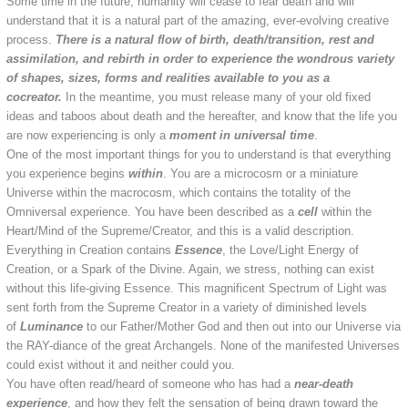
Some time in the future, humanity will cease to fear death and will
understand that it is a natural part of the amazing, ever-evolving creative
process.
There is a natural flow of birth, death/transition, rest and
assimilation, and rebirth in order to experience the wondrous variety
of shapes, sizes, forms and realities available to you as a
cocreator.
In the meantime, you must release many of your old fixed
ideas and taboos about death and the hereafter, and know that the life you
are now experiencing is only a
moment in universal time
.
One of the most important things for you to understand is that everything
you experience begins
within
. You are a microcosm or a miniature
Universe within the macrocosm, which contains the totality of the
Omniversal experience. You have been described as a
cell
within the
Heart/Mind of the Supreme/Creator, and this is a valid description.
Everything in Creation contains
Essence
, the Love/Light Energy of
Creation, or a Spark of the Divine. Again, we stress, nothing can exist
without this life-giving Essence. This magnificent Spectrum of Light was
sent forth from the Supreme Creator in a variety of diminished levels
of
Luminance
to our Father/Mother God and then out into our Universe via
the RAY-diance of the great Archangels. None of the manifested Universes
could exist without it and neither could you.
You have often read/heard of someone who has had a
near-death
experience
, and how they felt the sensation of being drawn toward the