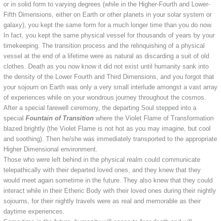
or in solid form to varying degrees (while in the Higher-Fourth and Lower-
Fifth Dimensions, either on Earth or other planets in your solar system or
galaxy), you kept the same form for a much longer time than you do now.
In fact, you kept the same physical vessel for thousands of years by your
timekeeping. The transition process and the relinquishing of a physical
vessel at the end of a lifetime were as natural as discarding a suit of old
clothes. Death as you now know it did not exist until humanity sank into
the density of the Lower Fourth and Third Dimensions, and you forgot that
your sojourn on Earth was only a very small interlude amongst a vast array
of experiences while on your wondrous journey throughout the cosmos.
After a special farewell ceremony, the departing Soul stepped into a
special
Fountain of Transition
where the Violet Flame of Transformation
blazed brightly (the Violet Flame is not hot as you may imagine, but cool
and soothing). Then he/she was immediately transported to the appropriate
Higher Dimensional environment.
Those who were left behind in the physical realm could communicate
telepathically with their departed loved ones, and they knew that they
would meet again sometime in the future. They also knew that they could
interact while in their Etheric Body with their loved ones during their nightly
sojourns, for their nightly travels were as real and memorable as their
daytime experiences.