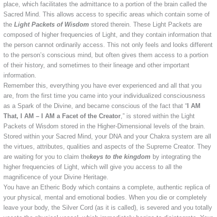
place, which facilitates the admittance to a portion of the brain called the
Sacred Mind. This allows access to specific areas which contain some of
the
Light Packets of Wisdom
stored therein. These Light Packets are
composed of higher frequencies of Light, and they contain information that
the person cannot ordinarily access. This not only feels and looks different
to the person’s conscious mind, but often gives them access to a portion
of their history, and sometimes to their lineage and other important
information.
Remember this, everything you have ever experienced and all that you
are, from the first time you came into your individualized consciousness
as a Spark of the Divine, and became conscious of the fact that “
I AM
That, I AM – I AM a Facet of the Creator
,” is stored within the Light
Packets of Wisdom stored in the Higher-Dimensional levels of the brain.
Stored within your Sacred Mind, your DNA and your Chakra system are all
the virtues, attributes, qualities and aspects of the Supreme Creator. They
are waiting for you to claim the
keys to the kingdom
by integrating the
higher frequencies of Light, which will give you access to all the
magnificence of your Divine Heritage.
You have an Etheric Body which contains a complete, authentic replica of
your physical, mental and emotional bodies. When you die or completely
leave your body, the Silver Cord (as it is called), is severed and you totally