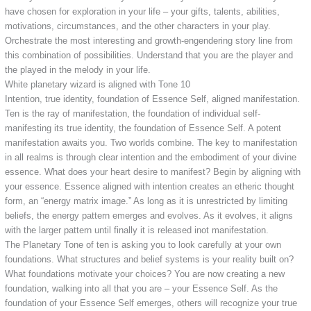
have chosen for exploration in your life – your gifts, talents, abilities,
motivations, circumstances, and the other characters in your play.
Orchestrate the most interesting and growth-engendering story line from
this combination of possibilities. Understand that you are the player and
the played in the melody in your life.
White planetary wizard is aligned with Tone 10
Intention, true identity, foundation of Essence Self, aligned manifestation.
Ten is the ray of manifestation, the foundation of individual self-
manifesting its true identity, the foundation of Essence Self. A potent
manifestation awaits you. Two worlds combine. The key to manifestation
in all realms is through clear intention and the embodiment of your divine
essence. What does your heart desire to manifest? Begin by aligning with
your essence. Essence aligned with intention creates an etheric thought
form, an “energy matrix image.” As long as it is unrestricted by limiting
beliefs, the energy pattern emerges and evolves. As it evolves, it aligns
with the larger pattern until finally it is released inot manifestation.
The Planetary Tone of ten is asking you to look carefully at your own
foundations. What structures and belief systems is your reality built on?
What foundations motivate your choices? You are now creating a new
foundation, walking into all that you are – your Essence Self. As the
foundation of your Essence Self emerges, others will recognize your true