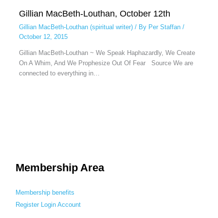
Gillian MacBeth-Louthan, October 12th
Gillian MacBeth-Louthan (spiritual writer)
/ By
Per Staffan
/
October 12, 2015
Gillian MacBeth-Louthan ~ We Speak Haphazardly, We Create
On A Whim, And We Prophesize Out Of Fear Source We are
connected to everything in…
Membership Area
Membership benefits
Register
Login
Account