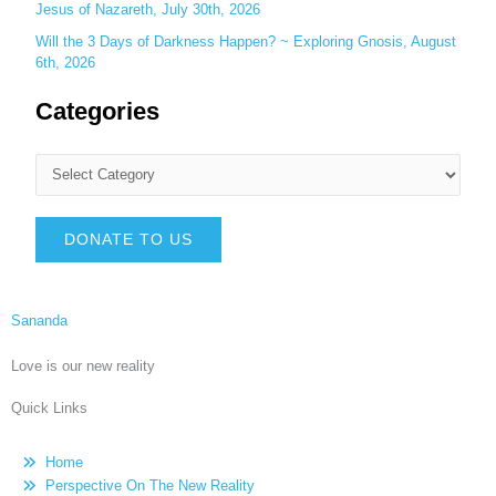
Jesus of Nazareth, July 30th, 2026
Will the 3 Days of Darkness Happen? ~ Exploring Gnosis, August
6th, 2026
Categories
DONATE TO US
Sananda
Love is our new reality
Quick Links
Home
Perspective On The New Reality