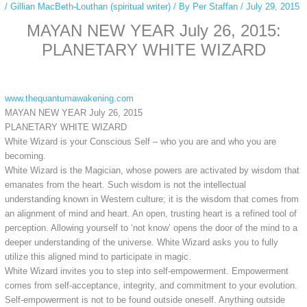
/
Gillian MacBeth-Louthan (spiritual writer)
/ By
Per Staffan
/
July 29, 2015
MAYAN NEW YEAR July 26, 2015:
PLANETARY WHITE WIZARD
www.thequantumawakening.com
MAYAN NEW YEAR July 26, 2015
PLANETARY WHITE WIZARD
White Wizard is your Conscious Self – who you are and who you are
becoming.
White Wizard is the Magician, whose powers are activated by wisdom that
emanates from the heart. Such wisdom is not the intellectual
understanding known in Western culture; it is the wisdom that comes from
an alignment of mind and heart. An open, trusting heart is a refined tool of
perception. Allowing yourself to ‘not know’ opens the door of the mind to a
deeper understanding of the universe. White Wizard asks you to fully
utilize this aligned mind to participate in magic.
White Wizard invites you to step into self-empowerment. Empowerment
comes from self-acceptance, integrity, and commitment to your evolution.
Self-empowerment is not to be found outside oneself. Anything outside