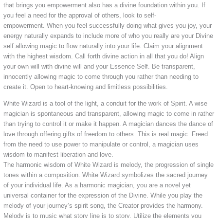
that brings you empowerment also has a divine foundation within you. If
you feel a need for the approval of others, look to self-
empowerment. When you feel successfully doing what gives you joy, your
energy naturally expands to include more of who you really are your Divine
self allowing magic to flow naturally into your life. Claim your alignment
with the highest wisdom. Call forth divine action in all that you do! Align
your own will with divine will and your Essence Self. Be transparent,
innocently allowing magic to come through you rather than needing to
create it. Open to heart-knowing and limitless possibilities.
White Wizard is a tool of the light, a conduit for the work of Spirit. A wise
magician is spontaneous and transparent, allowing magic to come in rather
than trying to control it or make it happen. A magician dances the dance of
love through offering gifts of freedom to others. This is real magic. Freed
from the need to use power to manipulate or control, a magician uses
wisdom to manifest liberation and love.
The harmonic wisdom of White Wizard is melody, the progression of single
tones within a composition. White Wizard symbolizes the sacred journey
of your individual life. As a harmonic magician, you are a novel yet
universal container for the expression of the Divine. While you play the
melody of your journey’s spirit song, the Creator provides the harmony.
Melody is to music what story line is to story. Utilize the elements you