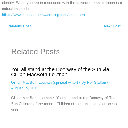
identity. When you are in resonance with the universe, manifestation is a
natural by-product.
https://www.thequantumawakening.com/index.html
←
Previous Post
Next Post
→
Related Posts
You all stand at the Doorway of the Sun via
Gillian MacBeth-Louthan
Gillian MacBeth-Louthan (spiritual writer)
/ By
Per Staffan
/
August 15, 2015
Gillian MacBeth-Louthan ~ You all stand at the Doorway of The
Sun Children of the moon. Children of the sun. Let your spirits
soar…