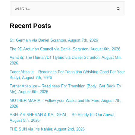
S
e
Recent Posts
a
r
c
St. Germain via Daniel Scranton, August 7th, 2026
h
The 9D Arcturian Council via Daniel Scranton, August 6th, 2026
f
Ashanti: The Human/ET Hybrid via Daniel Scranton, August 5th,
o
2026
r
Fader Absolut – Readiness For Transition (Wishing Good For Your
:
Body), August 7th, 2026
Father Absolute – Readiness For Transition (Body, Get Back To
Me), August 6th, 2026
MOTHER MARIA – Follow your Walks and Be Free, August 7th,
2026
ASHTAR SHERAN & KALIGHAL – Be Ready for Our Arrival,
August 5th, 2026
THE SUN via Iris Kähler, August 2nd, 2026