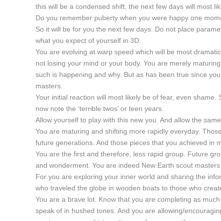
this will be a condensed shift, the next few days will most 
Do you remember puberty when you were happy one moment 
So it will be for you the next few days. Do not place parameter
what you expect of yourself in 3D.
You are evolving at warp speed which will be most dramatica
not losing your mind or your body. You are merely maturing
such is happening and why. But as has been true since you
masters.
Your initial reaction will most likely be of fear, even shame.
now note the ‘terrible twos’ or teen years.
Allow yourself to play with this new you. And allow the same 
You are maturing and shifting more rapidly everyday. Those
future generations. And those pieces that you achieved in m
You are the first and therefore, less rapid group. Future g
and wonderment. You are indeed New Earth scout masters ful
For you are exploring your inner world and sharing the inf
who traveled the globe in wooden boats to those who creat
You are a brave lot. Know that you are completing as much 
speak of in hushed tones. And you are allowing/encouraging