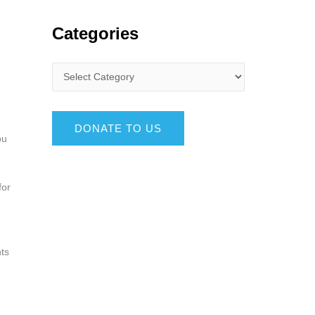
Categories
DONATE TO US
ou
for
nts