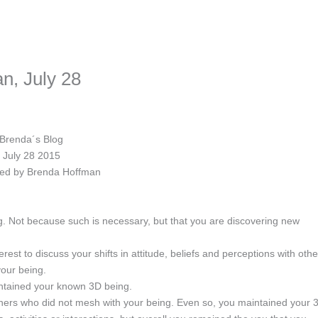
ime. Some people prefer to watch them without revealing their identity.
nformation. The tool simply gives access to public stories without trackin
n, July 28
Brenda´s Blog
July 28 2015
ed by Brenda Hoffman
. Not because such is necessary, but that you are discovering new
est to discuss your shifts in attitude, beliefs and perceptions with othe
your being.
intained your known 3D being.
thers who did not mesh with your being. Even so, you maintained your 