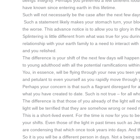
beings’ integrity. Perhaps you preferred a few different food
have known since entering earth in this lifetime.
Such will not necessarily be the case after the next few days
Such a statement likely makes your stomach turn, your bloo
the worse. This advance notice is to allow you to glory in t
Splintering is little different from what was true for you d
relationship with your earth family to a need to interact wit
and you relished.
The difference is your shift of the next few days will happen
to young adulthood with all the potential ramifications within
You, in essence, will be flying through your new you teen ye
and petulant to even yourself as you rapidly move through y
Perhaps your concern is that such a flagrant disregard for 
what you have created to date. Such is not true – for all wh
The difference is that those of you already of the light wil
light will be terrified that they are somehow wrong or need 
This is a short-lived event. For the time is now for you to 
your shifts. Even those of the light in past times such a
are condensing that which once took years into days. And t
So it is you will be a different person in days. Not a being 