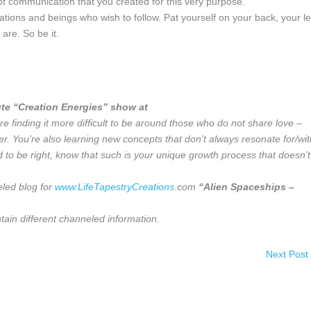
f communication that you created for this very purpose.
tions and beings who wish to follow. Pat yourself on your back, your l
are. So be it.
te “Creation Energies” show at
e finding it more difficult to be around those who do not share love –
er. You’re also learning new concepts that don’t always resonate for/wit
 to be right, know that such is your unique growth process that doesn’t
eled blog for
www.LifeTapestryCreations
.com
“Alien Spaceships –
ain different channeled information.
Next Post