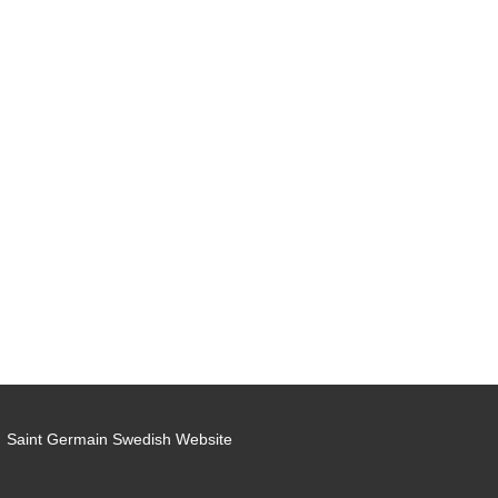
Saint Germain Swedish Website