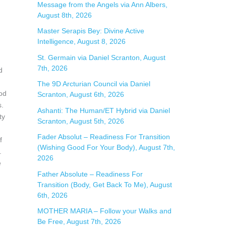
Message from the Angels via Ann Albers,
r
August 8th, 2026
:
Master Serapis Bey: Divine Active
Intelligence, August 8, 2026
St. Germain via Daniel Scranton, August
7th, 2026
d
The 9D Arcturian Council via Daniel
ood
Scranton, August 6th, 2026
s.
Ashanti: The Human/ET Hybrid via Daniel
ty
Scranton, August 5th, 2026
Fader Absolut – Readiness For Transition
f
(Wishing Good For Your Body), August 7th,
.
2026
e
Father Absolute – Readiness For
Transition (Body, Get Back To Me), August
6th, 2026
MOTHER MARIA – Follow your Walks and
Be Free, August 7th, 2026