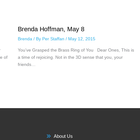
Brenda Hoffman, May 8
Brenda
/ By
Per Staffan
/
May 12, 2015
r
You’ve Grasped the Brass Ring of You Dear Ones, This is
e of
a time of rejoicing. Not in the 3D sense that you, your
friends…
About Us