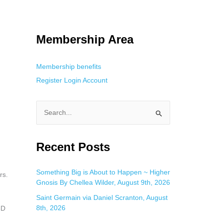
 Using an
anonymous instagram story viewer
makes this possible while
g. This is helpful for private browsing, research, or staying unnoticed
Membership Area
Membership benefits
Register
Login
Account
S
e
a
Recent Posts
r
c
Something Big is About to Happen ~ Higher
rs.
Gnosis By Chellea Wilder, August 9th, 2026
h
f
Saint Germain via Daniel Scranton, August
8th, 2026
3D
o