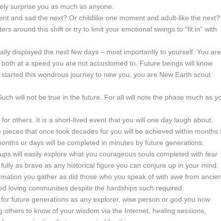
likely surprise you as much as anyone.
and sad the next? Or childlike one moment and adult-like the next?
s around this shift or try to limit your emotional swings to “fit in” with
lly displayed the next few days – most importantly to yourself. You are
 both at a speed you are not accustomed to. Future beings will know
 started this wondrous journey to new you, you are New Earth scout
 Such will not be true in the future. For all will note the phase much as y
for others. It is a short-lived event that you will one day laugh about.
 pieces that once took decades for you will be achieved within months 
onths or days will be completed in minutes by future generations.
roups will easily explore what you courageous souls completed with fear
ly as brave as any historical figure you can conjure up in your mind.
ormation you gather as did those who you speak of with awe from ancie
ed loving communities despite the hardships such required.
for future generations as any explorer, wise person or god you now
 others to know of your wisdom via the Internet, healing sessions,