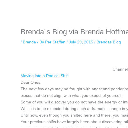
Instagram stories are temporary and can only be viewed for a limited t
keeping your activity private. It doesn’t require any login or personal i
online.
Brenda´s Blog via Brenda Hoffma
/
Brenda
/ By
Per Staffan
/
July 29, 2015
/
Brendas Blog
Channel
Moving into a Radical Shift
Dear Ones,
The next few days may be fraught with angst and pondering
pieces that do not align with what you expect of yourself.
Some of you will discover you do not have the energy or inter
Which is to be expected during such a dramatic change in 
Until now, even though you shifted here and there, you ma
Your previous shifts have largely been about discovering o