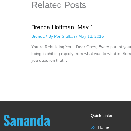
Related Posts
Brenda Hoffman, May 1
Brenda
/ By
Per Staffan
/
May 12, 2015
You´re Rebuilding You Dear Ones, Every part of you
being is shifting rapidly from what was to what is. Som
you question that…
Sananda
Quick Links
Home