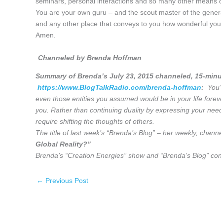
seminars, personal interactions and so many other means o
You are your own guru – and the scout master of the genera
and any other place that conveys to you how wonderful you 
Amen.
Channeled by Brenda Hoffman
Summary of Brenda’s July 23, 2015
channeled, 15-minu
https://www.BlogTalkRadio.com/brenda-hoffman
:
You’r
even those entities you assumed would be in your life forev
you. Rather than continuing duality by expressing your need
require shifting the thoughts of others.
The title of last week’s “Brenda’s Blog” – her weekly, chann
Global Reality?”
Brenda’s “Creation Energies” show and “Brenda’s Blog” cont
←
Previous Post