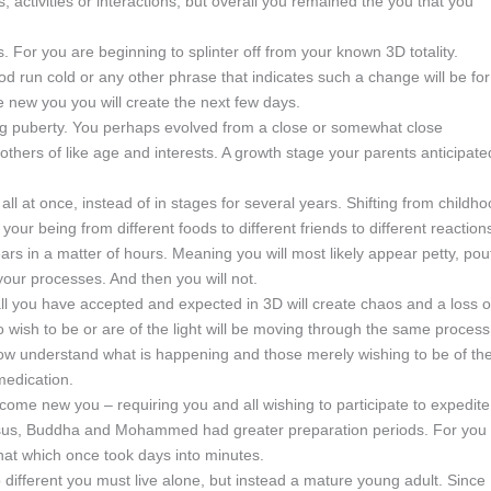
s, activities or interactions, but overall you remained the you that you
. For you are beginning to splinter off from your known 3D totality.
d run cold or any other phrase that indicates such a change will be for
he new you you will create the next few days.
uring puberty. You perhaps evolved from a close or somewhat close
h others of like age and interests. A growth stage your parents anticipate
 all at once, instead of in stages for several years. Shifting from childh
 your being from different foods to different friends to different reaction
ars in a matter of hours. Meaning you will most likely appear petty, pou
our processes. And then you will not.
all you have accepted and expected in 3D will create chaos and a loss o
o wish to be or are of the light will be moving through the same process
l now understand what is happening and those merely wishing to be of th
medication.
become new you – requiring you and all wishing to participate to expedite
s Jesus, Buddha and Mohammed had greater preparation periods. For you
hat which once took days into minutes.
so different you must live alone, but instead a mature young adult. Since