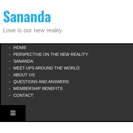
Skip
Sananda
to
content
Love is our new reality
HOME
PERSPECTIVE ON THE NEW REALITY
SANANDA
MEET-UPS AROUND THE WORLD
ABOUT US
QUESTIONS AND ANSWERS
MEMBERSHIP BENEFITS
CONTACT
HAMBURGER TOGGLE MENU