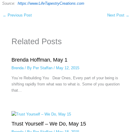
Source:
https://www.LifeTapestryCreations.com
←
Previous Post
Next Post
→
Related Posts
Brenda Hoffman, May 1
Brenda
/ By
Per Staffan
/
May 12, 2015
You´re Rebuilding You Dear Ones, Every part of your being is
shifting rapidly from what was to what is. Some of you question
that…
Trust Yourself – We Do, May 15
Brenda
/ By
Per Staffan
/
May 18, 2015