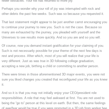
fewer obstacles. Your roll has returned to more joy.
Perhaps you wonder why your roll of joy was interrupted with rock and
other debris the past few weeks. Such was so because you requested it.
That last statement might appear to be just another carrot encouraging you
to continue your journey to new you. Such is not the case. Because so
many are exhausted by the journey, you pleaded with yourself and the
Universes to see results more quickly. And so you are and so you will.
Of course, now you demand instant gratification for your claiming of you.
Such is not necessarily possible for your theme of the next few days is
rest and process. After which, most of you will realize that your life is
very different. Just as was true in 3D following college graduation,
accepting a new job, birthing a child or committing to another person.
There were times in those aforementioned 3D major events, you were not
sure you liked changes you created that reconfigured your life as you knew
it.
And so it is that you may not initially enjoy your CEO/president role
responsibilities. A role that may feel awkward at first. You are not used to
being the “go to” person at this level on earth. But then, the same feelings
of awe/fear would be true if you were promoted in a 3D job from worker bee