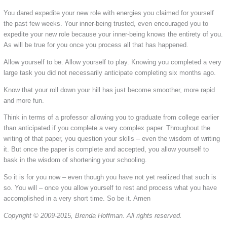
You dared expedite your new role with energies you claimed for yourself
the past few weeks. Your inner-being trusted, even encouraged you to
expedite your new role because your inner-being knows the entirety of you.
As will be true for you once you process all that has happened.
Allow yourself to be. Allow yourself to play. Knowing you completed a very
large task you did not necessarily anticipate completing six months ago.
Know that your roll down your hill has just become smoother, more rapid
and more fun.
Think in terms of a professor allowing you to graduate from college earlier
than anticipated if you complete a very complex paper. Throughout the
writing of that paper, you question your skills – even the wisdom of writing
it. But once the paper is complete and accepted, you allow yourself to
bask in the wisdom of shortening your schooling.
So it is for you now – even though you have not yet realized that such is
so. You will – once you allow yourself to rest and process what you have
accomplished in a very short time. So be it. Amen
Copyright © 2009-2015, Brenda Hoffman. All rights reserved.