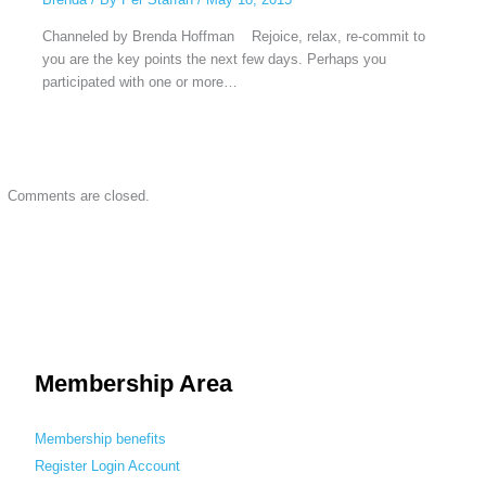
Channeled by Brenda Hoffman Rejoice, relax, re-commit to
you are the key points the next few days. Perhaps you
participated with one or more…
Comments are closed.
Membership Area
Membership benefits
Register
Login
Account