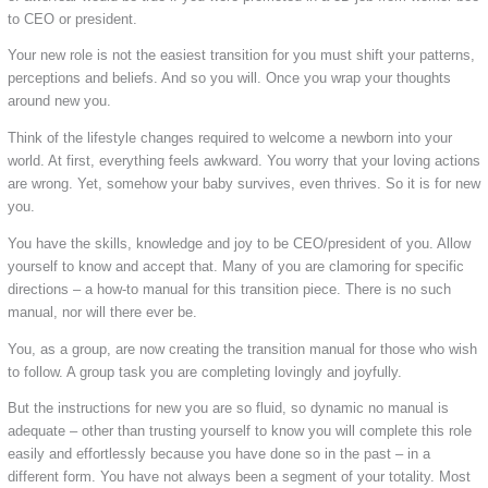
to CEO or president.
Your new role is not the easiest transition for you must shift your patterns,
perceptions and beliefs. And so you will. Once you wrap your thoughts
around new you.
Think of the lifestyle changes required to welcome a newborn into your
world. At first, everything feels awkward. You worry that your loving actions
are wrong. Yet, somehow your baby survives, even thrives. So it is for new
you.
You have the skills, knowledge and joy to be CEO/president of you. Allow
yourself to know and accept that. Many of you are clamoring for specific
directions – a how-to manual for this transition piece. There is no such
manual, nor will there ever be.
You, as a group, are now creating the transition manual for those who wish
to follow. A group task you are completing lovingly and joyfully.
But the instructions for new you are so fluid, so dynamic no manual is
adequate – other than trusting yourself to know you will complete this role
easily and effortlessly because you have done so in the past – in a
different form. You have not always been a segment of your totality. Most