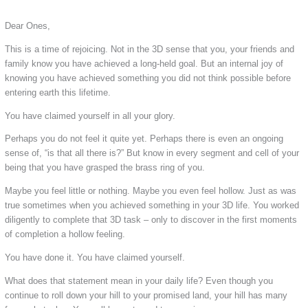
Dear Ones,
This is a time of rejoicing. Not in the 3D sense that you, your friends and
family know you have achieved a long-held goal. But an internal joy of
knowing you have achieved something you did not think possible before
entering earth this lifetime.
You have claimed yourself in all your glory.
Perhaps you do not feel it quite yet. Perhaps there is even an ongoing
sense of, “is that all there is?” But know in every segment and cell of your
being that you have grasped the brass ring of you.
Maybe you feel little or nothing. Maybe you even feel hollow. Just as was
true sometimes when you achieved something in your 3D life. You worked
diligently to complete that 3D task – only to discover in the first moments
of completion a hollow feeling.
You have done it. You have claimed yourself.
What does that statement mean in your daily life? Even though you
continue to roll down your hill to your promised land, your hill has many