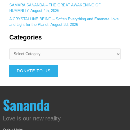
SAMARA SANANDA – THE GREAT AWAKENING OF
HUMANITY, August 4th, 2026
A CRYSTALLINE BEING – Soften Everything and Emanate Love
and Light for the Planet, August 3d, 2026
Categories
DONATE TO US
Sananda
Love is our new reality