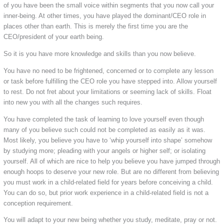
of you have been the small voice within segments that you now call your
inner-being. At other times, you have played the dominant/CEO role in
places other than earth. This is merely the first time you are the
CEO/president of your earth being.
So it is you have more knowledge and skills than you now believe.
You have no need to be frightened, concerned or to complete any lesson
or task before fulfilling the CEO role you have stepped into. Allow yourself
to rest. Do not fret about your limitations or seeming lack of skills. Float
into new you with all the changes such requires.
You have completed the task of learning to love yourself even though
many of you believe such could not be completed as easily as it was.
Most likely, you believe you have to ‘whip yourself into shape’ somehow
by studying more; pleading with your angels or higher self; or isolating
yourself. All of which are nice to help you believe you have jumped through
enough hoops to deserve your new role. But are no different from believing
you must work in a child-related field for years before conceiving a child.
You can do so, but prior work experience in a child-related field is not a
conception requirement.
You will adapt to your new being whether you study, meditate, pray or not.