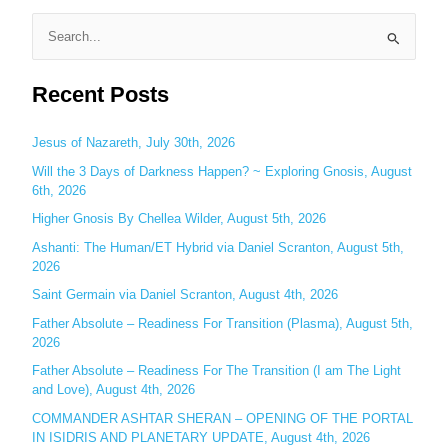
S
e
Recent Posts
a
r
c
Jesus of Nazareth, July 30th, 2026
h
Will the 3 Days of Darkness Happen? ~ Exploring Gnosis, August
6th, 2026
f
o
Higher Gnosis By Chellea Wilder, August 5th, 2026
r
Ashanti: The Human/ET Hybrid via Daniel Scranton, August 5th,
:
2026
Saint Germain via Daniel Scranton, August 4th, 2026
Father Absolute – Readiness For Transition (Plasma), August 5th,
2026
Father Absolute – Readiness For The Transition (I am The Light
and Love), August 4th, 2026
COMMANDER ASHTAR SHERAN – OPENING OF THE PORTAL
IN ISIDRIS AND PLANETARY UPDATE, August 4th, 2026