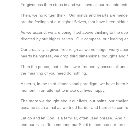
Forgiveness then steps in and we leave all our resentment
Then, we no longer think. Our minds and hearts are melded a
are the feelings of our higher Selves, that have been hidde
As we ascend, we are being lifted above thinking to the upp
directed by our higher selves. Our compass, our leading ed
Our creativity is given free reign as we no longer worry a
hearts beingness, we drop third dimensional thoughts and f
Then the peace, that in the lower frequency passes all under
the meaning of you need do nothing.
Hitherto, in the third dimensional paradigm, we have bee
moment in an attempt to make our lives happy.
The more we thought about our lives, our pains, our chal
became such a trial as we tried harder and harder to cont
Let go and let God, is a familiar, often used phrase. And it 
and our lives. To command our Spirit to increase our force