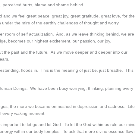
s, perceived hurts, blame and shame behind.
nd we feel great peace, great joy, great gratitude, great love, for th
n under the mire of the earthly challenges of thought and worry.
er room of self actualization. And, as we leave thinking behind, we are
ge, becomes our highest excitement, our passion, our joy.
bout the past and the future. As we move deeper and deeper into our
ears.
standing, floods in. This is the meaning of just be, just breathe. This 
n Human Doings. We have been busy worrying, thinking, planning every
lenges, the more we became enmeshed in depression and sadness. Life
rol every waking moment.
is important to let go and let God. To let the God within us rule our min
 energy within our body temples. To ask that more divine essence flow 