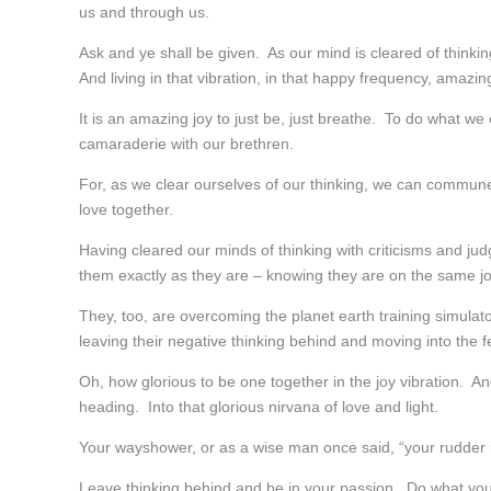
us and through us.
Ask and ye shall be given. As our mind is cleared of think
And living in that vibration, in that happy frequency, amazi
It is an amazing joy to just be, just breathe. To do what w
camaraderie with our brethren.
For, as we clear ourselves of our thinking, we can commun
love together.
Having cleared our minds of thinking with criticisms and j
them exactly as they are – knowing they are on the same j
They, too, are overcoming the planet earth training simul
leaving their negative thinking behind and moving into the 
Oh, how glorious to be one together in the joy vibration. A
heading. Into that glorious nirvana of love and light.
Your wayshower, or as a wise man once said, “your rudder in
Leave thinking behind and be in your passion. Do what you e