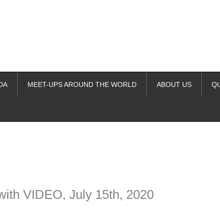
DA
MEET-UPS AROUND THE WORLD
ABOUT US
Q
ime. Some people prefer to watch them without revealing their identity.
nformation. The tool simply gives access to public stories without trackin
with VIDEO, July 15th, 2020