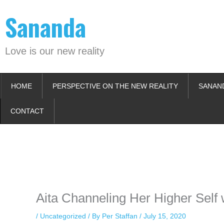
Skip
Sananda
to
content
Love is our new reality
HOME
PERSPECTIVE ON THE NEW REALITY
SANAN
CONTACT
Instagram stories are temporary and can only be viewed for a limited t
keeping your activity private. It doesn’t require any login or personal i
online.
Aita Channeling Her Higher Self 
/
Uncategorized
/ By
Per Staffan
/
July 15, 2020