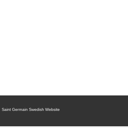
Saint Germain Swedish Website