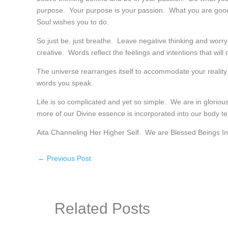
purpose. Your purpose is your passion. What you are good a
Soul wishes you to do.
So just be, just breathe. Leave negative thinking and worr
creative. Words reflect the feelings and intentions that will out
The universe rearranges itself to accommodate your reality.
words you speak.
Life is so complicated and yet so simple. We are in glori
more of our Divine essence is incorporated into our body 
Aita Channeling Her Higher Self. We are Blessed Beings I
←
Previous Post
Related Posts