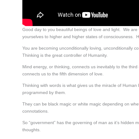
Good day to you beautiful beings of love and light. We are v
yourselves to higher and higher states of consciousness. H
You are becoming unconditionally loving, unconditionally co
Thinking is the great controller of Humanity.
Mind energy, or thinking, connects us inevitably to the thir
connects us to the fifth dimension of love.
Thinking with words is what gives us the miracle of Human
programmed by them.
They can be black magic or white magic depending on whe
connotations.
So “government” has the governing of man as it’s hidden me
thoughts.