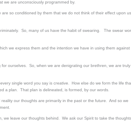
at we are unconsciously programmed by.
are so conditioned by them that we do not think of their effect upon u
criminately. So, many of us have the habit of swearing. The swear wo
 which we express them and the intention we have in using them against
 for ourselves. So, when we are denigrating our brethren, we are truly
very single word you say is creative. How else do we form the life tha
eed a plan. That plan is delineated, is formed, by our words.
reality our thoughts are primarily in the past or the future. And so we
oment.
n, we leave our thoughts behind. We ask our Spirit to take the thought