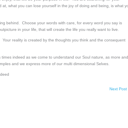
t, what you can lose yourself in the joy of doing and being, is what y
ying behind. Choose your words with care, for every word you say is
picture in your life, that will create the life you really want to live.
 Your reality is created by the thoughts you think and the consequent
ous times indeed as we come to understand our Soul nature, as more an
temples and we express more of our multi dimensional Selves.
ndeed
Next Post