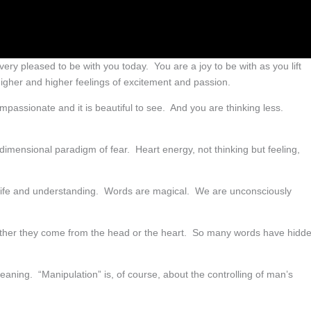
ery pleased to be with you today. You are a joy to be with as you lift
igher and higher feelings of excitement and passion.
mpassionate and it is beautiful to see. And you are thinking less.
d dimensional paradigm of fear. Heart energy, not thinking but feeling,
 life and understanding. Words are magical. We are unconsciously
ther they come from the head or the heart. So many words have hidd
aning. “Manipulation” is, of course, about the controlling of man’s