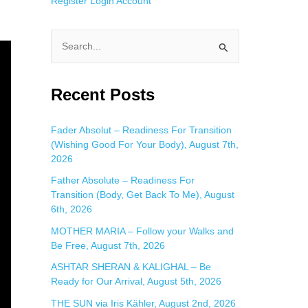
Register
Login
Account
S
e
a
Recent Posts
r
c
Fader Absolut – Readiness For Transition
(Wishing Good For Your Body), August 7th,
h
2026
f
Father Absolute – Readiness For
o
Transition (Body, Get Back To Me), August
r
6th, 2026
:
MOTHER MARIA – Follow your Walks and
Be Free, August 7th, 2026
ASHTAR SHERAN & KALIGHAL – Be
Ready for Our Arrival, August 5th, 2026
THE SUN via Iris Kähler, August 2nd, 2026