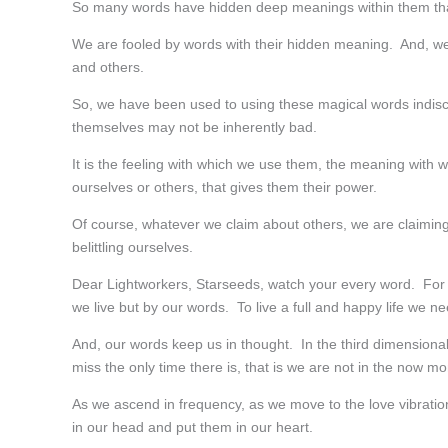
So many words have hidden deep meanings within them th
We are fooled by words with their hidden meaning. And, we 
and others.
So, we have been used to using these magical words indis
themselves may not be inherently bad.
It is the feeling with which we use them, the meaning with
ourselves or others, that gives them their power.
Of course, whatever we claim about others, we are claiming
belittling ourselves.
Dear Lightworkers, Starseeds, watch your every word. For e
we live but by our words. To live a full and happy life we n
And, our words keep us in thought. In the third dimensional 
miss the only time there is, that is we are not in the now m
As we ascend in frequency, as we move to the love vibratio
in our head and put them in our heart.