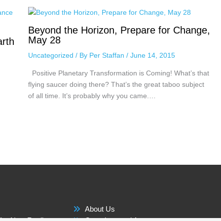
Beyond the Horizon, Prepare for Change,
May 28
arth
Uncategorized
/ By
Per Staffan
/
June 14, 2015
Positive Planetary Transformation is Coming! What’s that
flying saucer doing there? That’s the great taboo subject
of all time. It’s probably why you came.…
About Us
he New Reality
Questions and Answers