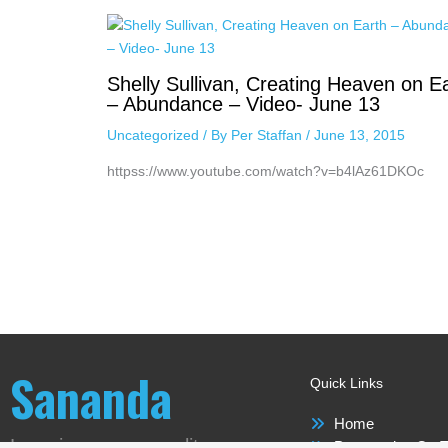
Shelly Sullivan, Creating Heaven on E
– Abundance – Video- June 13
Uncategorized
/ By
Per Staffan
/
June 13, 2015
httpss://www.youtube.com/watch?v=b4lAz61DKOc
Sananda
Quick Links
Home
Love is our new reality
Perspective On T