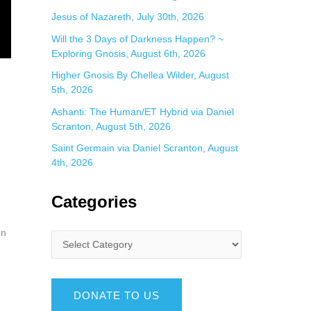
Jesus of Nazareth, July 30th, 2026
Will the 3 Days of Darkness Happen? ~
Exploring Gnosis, August 6th, 2026
Higher Gnosis By Chellea Wilder, August
5th, 2026
Ashanti: The Human/ET Hybrid via Daniel
Scranton, August 5th, 2026
Saint Germain via Daniel Scranton, August
4th, 2026
Categories
en
DONATE TO US