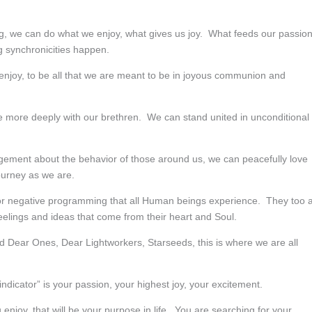
ing, we can do what we enjoy, what gives us joy. What feeds our passio
ng synchronicities happen.
e enjoy, to be all that we are meant to be in joyous communion and
e more deeply with our brethren. We can stand united in unconditional
udgement about the behavior of those around us, we can peacefully love
ourney as we are.
ator negative programming that all Human beings experience. They too 
feelings and ideas that come from their heart and Soul.
nd Dear Ones, Dear Lightworkers, Starseeds, this is where we are all
dicator” is your passion, your highest joy, your excitement.
njoy, that will be your purpose in life. You are searching for your