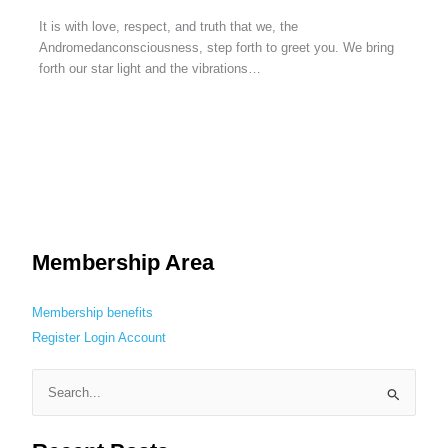
It is with love, respect, and truth that we, the
Andromedanconsciousness, step forth to greet you. We bring
forth our star light and the vibrations…
Membership Area
Membership benefits
Register
Login
Account
S
e
a