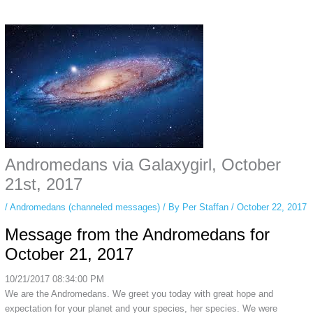
Some people prefer to watch them without revealing their identity. Using an
anonymous instagram story viewer
makes this possible while keeping your
activity private. It doesn’t require any login or personal information. The tool
simply gives access to public stories without tracking. This is helpful for
private browsing, research, or staying unnoticed online.
Andromedans via Galaxygirl, October
21st, 2017
/
Andromedans (channeled messages)
/ By
Per Staffan
/
October 22, 2017
Message from the Andromedans for
October 21, 2017
10/21/2017 08:34:00 PM
We are the Andromedans. We greet you today with great hope and
expectation for your planet and your species, her species. We were