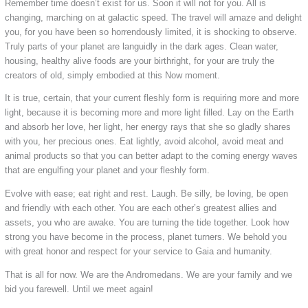
Remember time doesn’t exist for us. Soon it will not for you. All is
changing, marching on at galactic speed. The travel will amaze and delight
you, for you have been so horrendously limited, it is shocking to observe.
Truly parts of your planet are languidly in the dark ages. Clean water,
housing, healthy alive foods are your birthright, for your are truly the
creators of old, simply embodied at this Now moment.
It is true, certain, that your current fleshly form is requiring more and more
light, because it is becoming more and more light filled. Lay on the Earth
and absorb her love, her light, her energy rays that she so gladly shares
with you, her precious ones. Eat lightly, avoid alcohol, avoid meat and
animal products so that you can better adapt to the coming energy waves
that are engulfing your planet and your fleshly form.
Evolve with ease; eat right and rest. Laugh. Be silly, be loving, be open
and friendly with each other. You are each other’s greatest allies and
assets, you who are awake. You are turning the tide together. Look how
strong you have become in the process, planet turners. We behold you
with great honor and respect for your service to Gaia and humanity.
That is all for now. We are the Andromedans. We are your family and we
bid you farewell. Until we meet again!