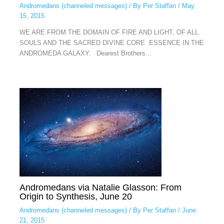
Andromedans (channeled messages)
/ By
Per Staffan
/
May
15, 2015
WE ARE FROM THE DOMAIN OF FIRE AND LIGHT, OF ALL
SOULS AND THE SACRED DIVINE CORE ESSENCE IN THE
ANDROMEDA GALAXY. Dearest Brothers…
Andromedans via Natalie Glasson: From
Origin to Synthesis, June 20
Andromedans (channeled messages)
/ By
Per Staffan
/
June
21, 2015