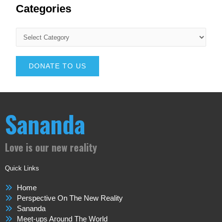
Categories
DONATE TO US
Sananda
Love is our new reality
Quick Links
Home
Perspective On The New Reality
Sananda
Meet-ups Around The World