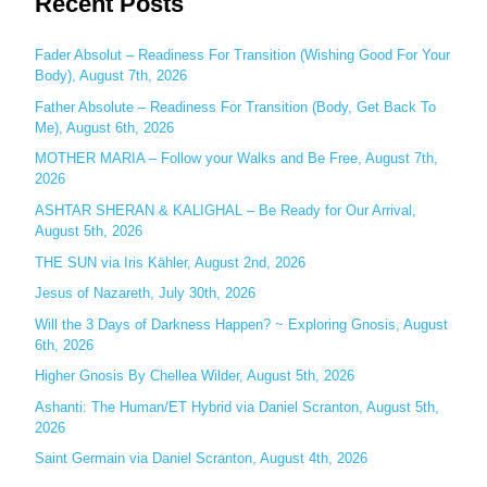
Recent Posts
r
c
Fader Absolut – Readiness For Transition (Wishing Good For Your
Body), August 7th, 2026
h
Father Absolute – Readiness For Transition (Body, Get Back To
f
Me), August 6th, 2026
o
MOTHER MARIA – Follow your Walks and Be Free, August 7th,
r
2026
:
ASHTAR SHERAN & KALIGHAL – Be Ready for Our Arrival,
August 5th, 2026
THE SUN via Iris Kähler, August 2nd, 2026
Jesus of Nazareth, July 30th, 2026
Will the 3 Days of Darkness Happen? ~ Exploring Gnosis, August
6th, 2026
Higher Gnosis By Chellea Wilder, August 5th, 2026
Ashanti: The Human/ET Hybrid via Daniel Scranton, August 5th,
2026
Saint Germain via Daniel Scranton, August 4th, 2026