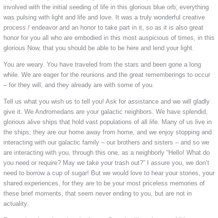
involved with the initial seeding of life in this glorious blue orb; everything
was pulsing with light and life and love. It was a truly wonderful creative
process / endeavor and an honor to take part in it, so as it is also great
honor for you all who are embodied in this most auspicious of times, in this
glorious Now, that you should be able to be here and lend your light.
You are weary. You have traveled from the stars and been gone a long
while. We are eager for the reunions and the great rememberings to occur
– for they will, and they already are with some of you.
Tell us what you wish us to tell you! Ask for assistance and we will gladly
give it. We Andromedans are your galactic neighbors. We have splendid,
glorious alive ships that hold vast populations of all life. Many of us live in
the ships; they are our home away from home, and we enjoy stopping and
interacting with our galactic family – our brothers and sisters – and so we
are interacting with you, through this one, as a neighborly “Hello! What do
you need or require? May we take your trash out?” I assure you, we don’t
need to borrow a cup of sugar! But we would love to hear your stories, your
shared experiences, for they are to be your most priceless memories of
these brief moments, that seem never ending to you, but are not in
actuality.