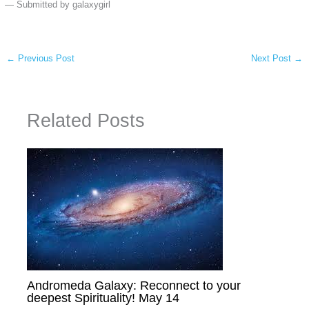
— Submitted by galaxygirl
←
Previous Post
Next Post
→
Related Posts
Andromeda Galaxy: Reconnect to your
deepest Spirituality! May 14