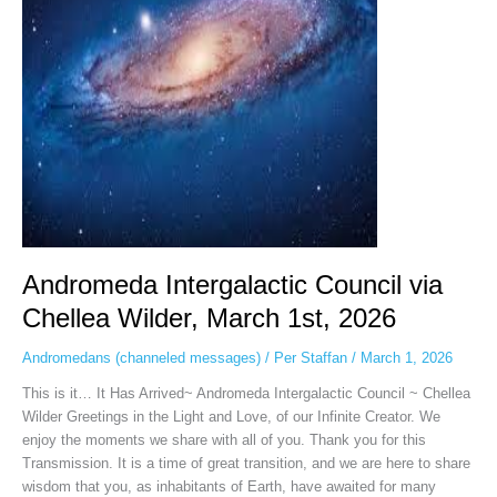
Wilder,
March
1st,
2026
Andromeda Intergalactic Council via
Chellea Wilder, March 1st, 2026
Andromedans (channeled messages)
/
Per Staffan
/
March 1, 2026
This is it… It Has Arrived~ Andromeda Intergalactic Council ~ Chellea
Wilder Greetings in the Light and Love, of our Infinite Creator. We
enjoy the moments we share with all of you. Thank you for this
Transmission. It is a time of great transition, and we are here to share
wisdom that you, as inhabitants of Earth, have awaited for many