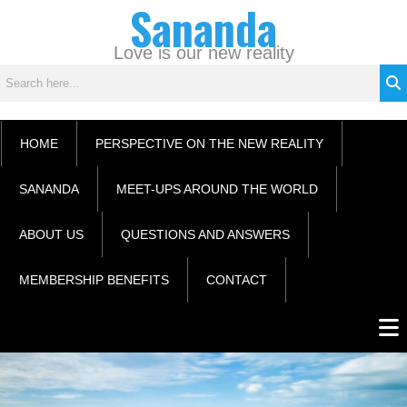
Sananda
Skip
C
to
a
content
Love is our new reality
t
e
g
o
HOME
PERSPECTIVE ON THE NEW REALITY
r
i
SANANDA
MEET-UPS AROUND THE WORLD
e
s
ABOUT US
QUESTIONS AND ANSWERS
MEMBERSHIP BENEFITS
CONTACT
Men