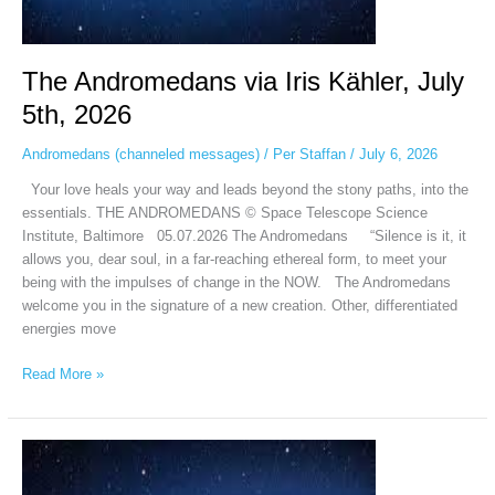
The Andromedans via Iris Kähler, July
5th, 2026
Andromedans (channeled messages)
/
Per Staffan
/
July 6, 2026
Your love heals your way and leads beyond the stony paths, into the
essentials. THE ANDROMEDANS © Space Telescope Science
Institute, Baltimore 05.07.2026 The Andromedans “Silence is it, it
allows you, dear soul, in a far-reaching ethereal form, to meet your
being with the impulses of change in the NOW. The Andromedans
welcome you in the signature of a new creation. Other, differentiated
energies move
Read More »
ANDROMEDANO
–