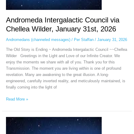
Andromeda Intergalactic Council via
Chellea Wilder, January 31st, 2026
Andromedans (channeled messages)
/
Per Staffan
/
January 31, 2026
The Old Story is Ending ~ Andromeda Intergalactic Council ~~Chellea
Wilder Greetings in the Light and Love of our Infinite Creator. We
enjoy the moments we share with all of you. Thank you for this
Transmission. The moment you are living within is one of profound
revelation. Many are awakening to the great illusion. A long-
engineered, carefully inverted reality, and meticulously maintained, is
finally coming into the light of
Read More »
The
Andromeda
Intergalactic