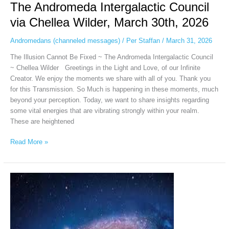
The Andromeda Intergalactic Council
via Chellea Wilder, March 30th, 2026
Andromedans (channeled messages)
/
Per Staffan
/
March 31, 2026
The Illusion Cannot Be Fixed ~ The Andromeda Intergalactic Council
~ Chellea Wilder Greetings in the Light and Love, of our Infinite
Creator. We enjoy the moments we share with all of you. Thank you
for this Transmission. So Much is happening in these moments, much
beyond your perception. Today, we want to share insights regarding
some vital energies that are vibrating strongly within your realm.
These are heightened
Read More »
Andromeda
Intergalactic
Council
via
Chellea