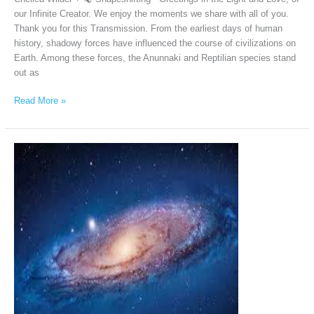
our Infinite Creator. We enjoy the moments we share with all of you.
Thank you for this Transmission. From the earliest days of human
history, shadowy forces have influenced the course of civilizations on
Earth. Among these forces, the Anunnaki and Reptilian species stand
out as
Read More »
Andromeda
Intergalactic
Council
via
Chellea
Wilder,
January
12th,
2026