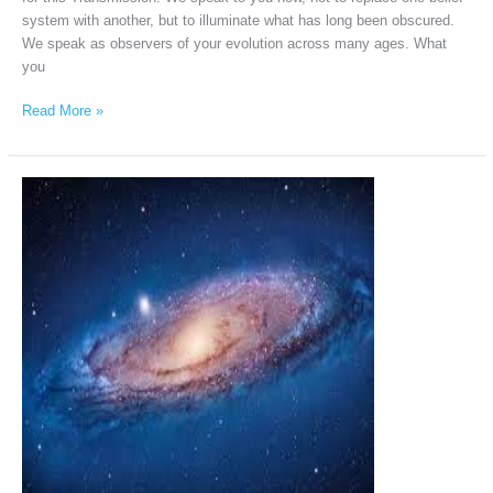
system with another, but to illuminate what has long been obscured.
We speak as observers of your evolution across many ages. What
you
Read More »
Andromeda
Intergalactic
Council
via
Chellea
Wilder,
January
31st,
2026