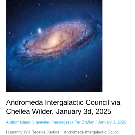
Intergalactic
Council
via
Chellea
Wilder,
January
3d,
2025
Andromeda Intergalactic Council via
Chellea Wilder, January 3d, 2025
Andromedans (channeled messages)
/
Per Staffan
/
January 3, 2026
Humanity Will Receive Justice ~ Andromeda Intergalactic Council ~