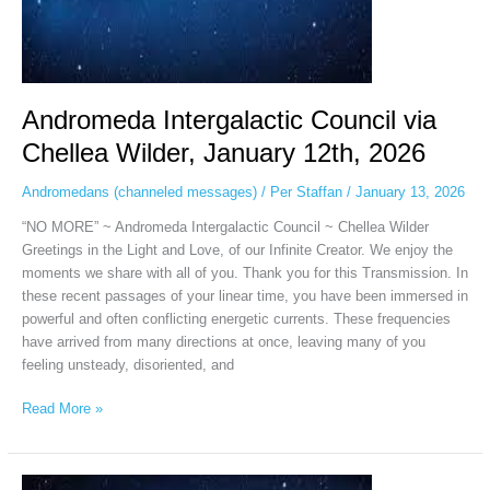
Andromeda Intergalactic Council via
Chellea Wilder, January 12th, 2026
Andromedans (channeled messages)
/
Per Staffan
/
January 13, 2026
“NO MORE” ~ Andromeda Intergalactic Council ~ Chellea Wilder
Greetings in the Light and Love, of our Infinite Creator. We enjoy the
moments we share with all of you. Thank you for this Transmission. In
these recent passages of your linear time, you have been immersed in
powerful and often conflicting energetic currents. These frequencies
have arrived from many directions at once, leaving many of you
feeling unsteady, disoriented, and
Read More »
Andromeda