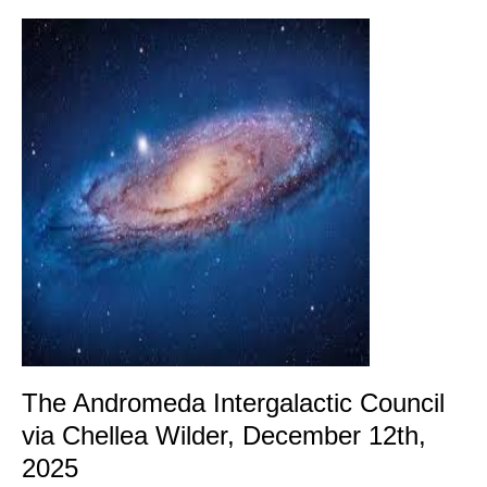
The
Andromeda
Intergalactic
Council
via
Chellea
Wilder,
December
12th,
2025
The Andromeda Intergalactic Council
via Chellea Wilder, December 12th,
2025