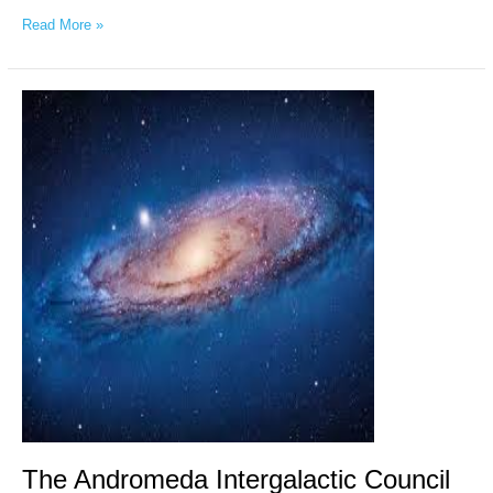
Read More »
The
Andromeda
Intergalactic
Council
via
Chellea
Wilder,
May
1st,
2026
The Andromeda Intergalactic Council