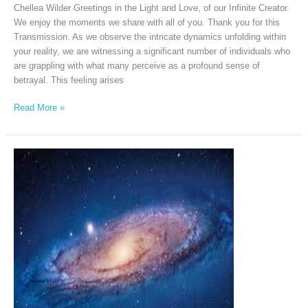
Chellea Wilder Greetings in the Light and Love, of our Infinite Creator.
We enjoy the moments we share with all of you. Thank you for this
Transmission. As we observe the intricate dynamics unfolding within
your reality, we are witnessing a significant number of individuals who
are grappling with what many perceive as a profound sense of
betrayal. This feeling arises
Read More »
Andromeda
Intergalactic
Council
via
Chellea
Wilder,
December
21,
2025