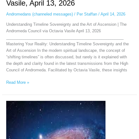
Vasile, April 13, 2026
Andromedans (channeled messages)
/
Per Staffan
/
April 14, 2026
Understanding Timeline Sovereignty and the Art of Ascension | The
Andromeda Council via Octavia Vasile April 13, 2026
______________________________________________________
Mastering Your Reality: Understanding Timeline Sovereignty and the
Art of Ascension In the modern spiritual landscape, the concept of
“shifting timelines” is often discussed, but rarely is it explained with
the depth and clarity found in the latest transmissions from the High
Council of Andromeda. Facilitated by Octavia Vasile, these insights
Read More »
Andromedan
Intergalactic
Council
via
Chellea
Wilder,