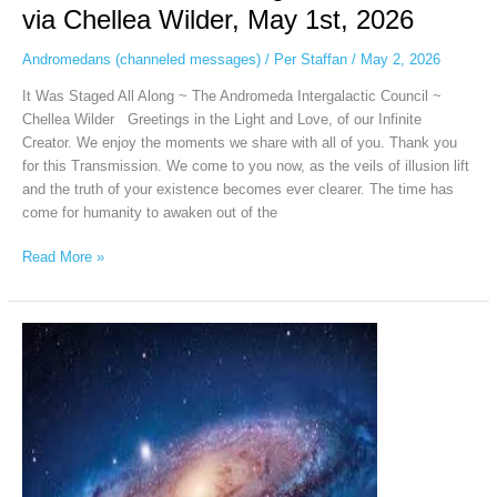
via Chellea Wilder, May 1st, 2026
Andromedans (channeled messages)
/
Per Staffan
/
May 2, 2026
It Was Staged All Along ~ The Andromeda Intergalactic Council ~
Chellea Wilder Greetings in the Light and Love, of our Infinite
Creator. We enjoy the moments we share with all of you. Thank you
for this Transmission. We come to you now, as the veils of illusion lift
and the truth of your existence becomes ever clearer. The time has
come for humanity to awaken out of the
Read More »
Andromeda
Intergalactic
Council
via
Chellea
Wilder,
April
19,