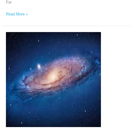
For
Read More »
The
Andromeda
Intergalactic
Council
via
Chellea
Wilder,
March
30th,
2026