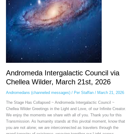
Wilder,
March
21st,
2026
Andromeda Intergalactic Council via
Chellea Wilder, March 21st, 2026
Andromedans (channeled messages)
/
Per Staffan
/
March 21, 2026
The Stage Has Collapsed ~ Andromeda Intergalactic Council ~
Chellea Wilder Greetings in the Light and Love, of our Infinite Creator.
We enjoy the moments we share with all of you. Thank you for this
Transmission. As humanity stands at this pivotal moment, know that
you are not alone; we are interconnected as travelers through the
grand tapestry of existence, weaving together our Light across