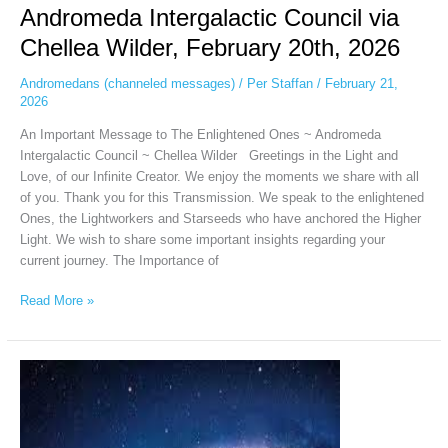
Andromeda Intergalactic Council via
Chellea Wilder, February 20th, 2026
Andromedans (channeled messages)
/
Per Staffan
/
February 21,
2026
An Important Message to The Enlightened Ones ~ Andromeda
Intergalactic Council ~ Chellea Wilder Greetings in the Light and
Love, of our Infinite Creator. We enjoy the moments we share with all
of you. Thank you for this Transmission. We speak to the enlightened
Ones, the Lightworkers and Starseeds who have anchored the Higher
Light. We wish to share some important insights regarding your
current journey. The Importance of
Read More »
Andromeda
Intergalactic
Council
via