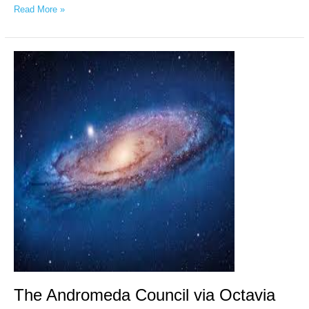
Read More »
The
Andromeda
Council
via
Octavia
Vasile,
April
13,
2026
The Andromeda Council via Octavia