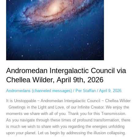
April
9th,
2026
Andromedan Intergalactic Council via
Chellea Wilder, April 9th, 2026
Andromedans (channeled messages)
/
Per Staffan
/
April 9, 2026
It is Unstoppable ~ Andromedan Intergalactic Council ~ Chellea Wilder
Greetings in the Light and Love, of our Infinite Creator. We enjoy the
moments we share with all of you. Thank you for this Transmission.
As you navigate through these times of profound transformation, there
is much we wish to share with you regarding the energies unfolding
upon your planet. Let us begin by addressing the illusion collapsing.