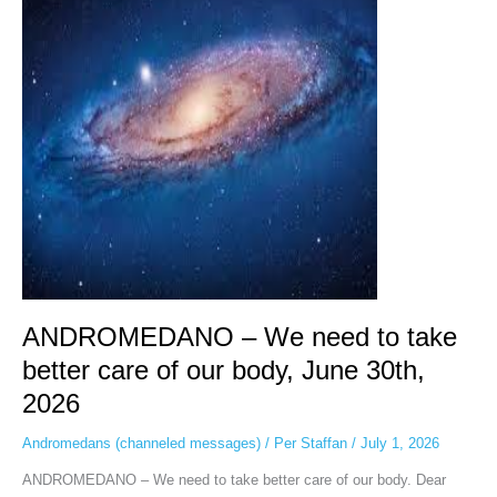
We
need
to
take
better
care
of
our
body,
June
30th,
2026
ANDROMEDANO – We need to take
better care of our body, June 30th,
2026
Andromedans (channeled messages)
/
Per Staffan
/
July 1, 2026
ANDROMEDANO – We need to take better care of our body. Dear