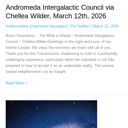
Andromeda Intergalactic Council via
Chellea Wilder, March 12th, 2026
Andromedans (channeled messages)
/
Per Staffan
/
March 12, 2026
Brace Yourselves… For What is Ahead ~ Andromeda Intergalactic
Council ~ Chellea Wilder Greetings in the Light and Love, of our
Infinite Creator. We enjoy the moments we share with all of you.
Thank you for this Transmission. Awakening to truth is a profoundly
challenging experience, particularly when the individual is not fully
prepared to hear or accept it as an undeniable reality. The journey
toward enlightenment can be fraught
Read More »
Andromeda
Intergalactic
Council
via
Chellea