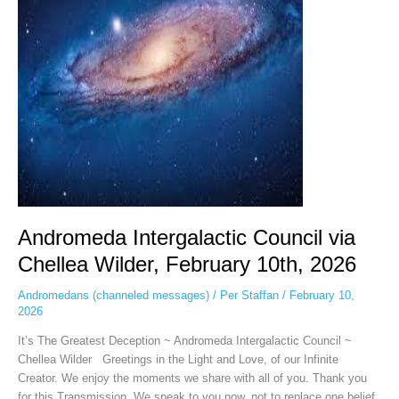
Chellea
Wilder,
February
10th,
2026
Andromeda Intergalactic Council via
Chellea Wilder, February 10th, 2026
Andromedans (channeled messages)
/
Per Staffan
/
February 10,
2026
It’s The Greatest Deception ~ Andromeda Intergalactic Council ~
Chellea Wilder Greetings in the Light and Love, of our Infinite
Creator. We enjoy the moments we share with all of you. Thank you
for this Transmission. We speak to you now, not to replace one belief