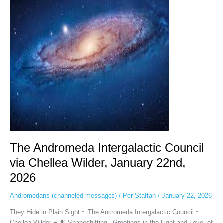
Council
via
Chellea
Wilder,
January
22nd,
2026
The Andromeda Intergalactic Council
via Chellea Wilder, January 22nd,
2026
Andromedans (channeled messages)
/
Per Staffan
/
January 22, 2026
They Hide in Plain Sight ~ The Andromeda Intergalactic Council ~
Chellea Wilder + 🦎 Shapeshifting Greetings in the Light and Love, of