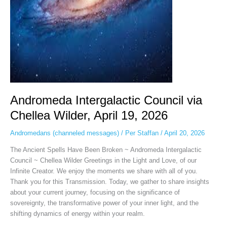
2026
Andromeda Intergalactic Council via
Chellea Wilder, April 19, 2026
Andromedans (channeled messages)
/
Per Staffan
/
April 20, 2026
The Ancient Spells Have Been Broken ~ Andromeda Intergalactic
Council ~ Chellea Wilder Greetings in the Light and Love, of our
Infinite Creator. We enjoy the moments we share with all of you.
Thank you for this Transmission. Today, we gather to share insights
about your current journey, focusing on the significance of
sovereignty, the transformative power of your inner light, and the
shifting dynamics of energy within your realm.