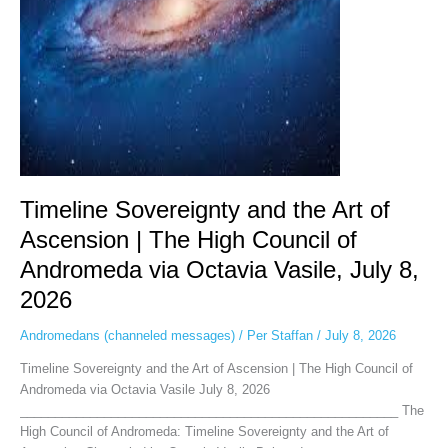
|
The
High
Council
of
Andromeda
via
Octavia
Vasile,
July
Timeline Sovereignty and the Art of
8,
Ascension | The High Council of
2026
Andromeda via Octavia Vasile, July 8,
2026
Andromedans (channeled messages)
/
Per Staffan
/
July 8, 2026
Timeline Sovereignty and the Art of Ascension | The High Council of
Andromeda via Octavia Vasile July 8, 2026
______________________________________________________ The
High Council of Andromeda: Timeline Sovereignty and the Art of