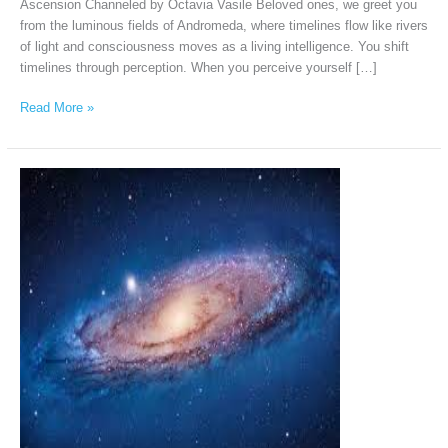
Ascension Channeled by Octavia Vasile Beloved ones, we greet you
from the luminous fields of Andromeda, where timelines flow like rivers
of light and consciousness moves as a living intelligence. You shift
timelines through perception. When you perceive yourself […]
Read More »
The
Andromedans
via
Iris
Kähler,
July
5th,
2026