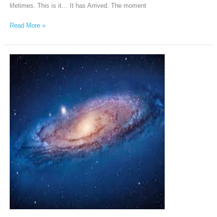
lifetimes. This is it… It has Arrived. The moment
Read More »
Andromeda
Intergalactic
Council
via
Chellea
Wilder,
February
20th,
2026