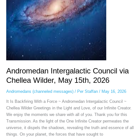
May
15th,
2026
Andromedan Intergalactic Council via
Chellea Wilder, May 15th, 2026
Andromedans (channeled messages)
/
Per Staffan
/
May 16, 2026
It Is Backfiring With a Force ~ Andromedan Intergalactic Council ~
Chellea Wilder Greetings in the Light and Love, of our Infinite Creator.
We enjoy the moments we share with all of you. Thank you for this
Transmission. As the light of the One Infinite Creator permeates the
universe, it dispels the shadows, revealing the truth and essence of all
things. On your planet, the forces that have sought to