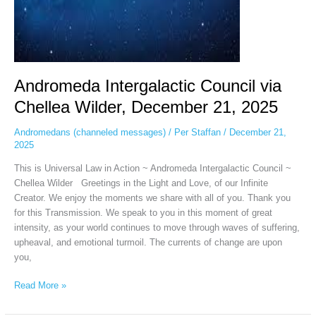
Andromeda Intergalactic Council via
Chellea Wilder, December 21, 2025
Andromedans (channeled messages)
/
Per Staffan
/
December 21,
2025
This is Universal Law in Action ~ Andromeda Intergalactic Council ~
Chellea Wilder Greetings in the Light and Love, of our Infinite
Creator. We enjoy the moments we share with all of you. Thank you
for this Transmission. We speak to you in this moment of great
intensity, as your world continues to move through waves of suffering,
upheaval, and emotional turmoil. The currents of change are upon
you,
Read More »