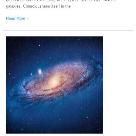
galaxies. Consciousness itself is the
Read More »
Andromeda
Intergalactic
Council
via
Chellea
Wilder,
March
12th,
2026