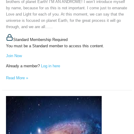
brothers of planet Earth! I’M AN ANDROME! I won’t introduce myself
by name, because for us this is not important. I come just to emanate
Love and Light for each of you. At this moment, we can say that the
universe is focused on planet Earth, for the great process it will go
through, and we are all…...
Standard Membership Required
You must be a Standard member to access this content.
Join Now
Already a member?
Log in here
Read More »
Andromedan
Intergalactic
Council
via
Chellea
Wilder,