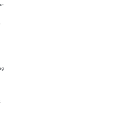
he
e
ng
t