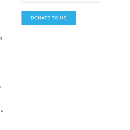
DONATE TO US
s
wn
t
s
n,