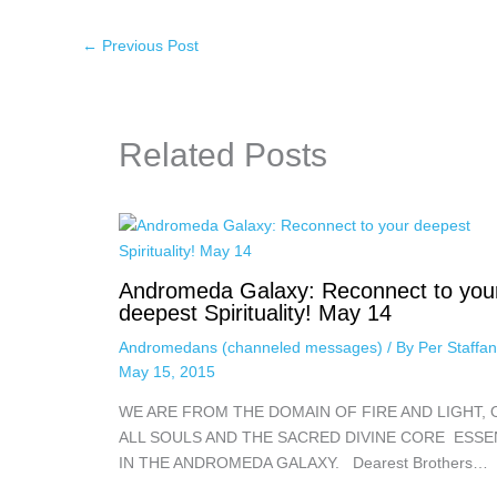
←
Previous Post
Related Posts
Andromeda Galaxy: Reconnect to you
deepest Spirituality! May 14
Andromedans (channeled messages)
/ By
Per Staffa
May 15, 2015
WE ARE FROM THE DOMAIN OF FIRE AND LIGHT, 
ALL SOULS AND THE SACRED DIVINE CORE ESS
IN THE ANDROMEDA GALAXY. Dearest Brothers…