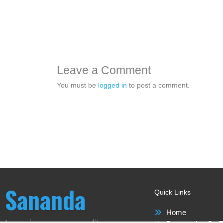
Leave a Comment
You must be
logged in
to post a comment.
Sananda
Quick Links
Home