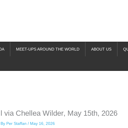
DA
MEET-UPS AROUND THE WORLD
ABOUT US
Q
ime. Some people prefer to watch them without revealing their identity.
nformation. The tool simply gives access to public stories without trackin
 via Chellea Wilder, May 15th, 2026
 By
Per Staffan
/
May 16, 2026