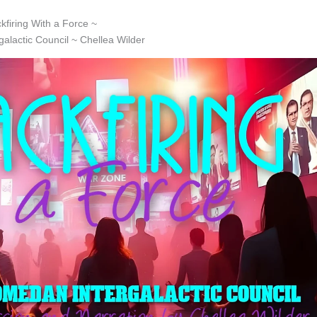
ckfiring With a Force ~
alactic Council ~ Chellea Wilder