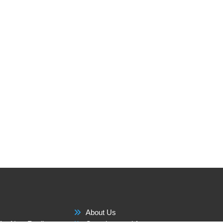
About Us