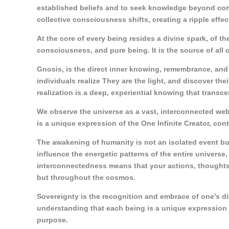
established beliefs and to seek knowledge beyond conv
collective consciousness shifts, creating a ripple effec
At the core of every being resides a divine spark, of th
consciousness, and pure being. It is the source of all 
Gnosis, is the direct inner knowing, remembrance, and w
individuals realize They are the light, and discover th
realization is a deep, experiential knowing that transce
We observe the universe as a vast, interconnected web
is a unique expression of the One Infinite Creator, cont
The awakening of humanity is not an isolated event bu
influence the energetic patterns of the entire universe
interconnectedness means that your actions, thoughts, 
but throughout the cosmos.
Sovereignty is the recognition and embrace of one’s div
understanding that each being is a unique expression 
purpose.