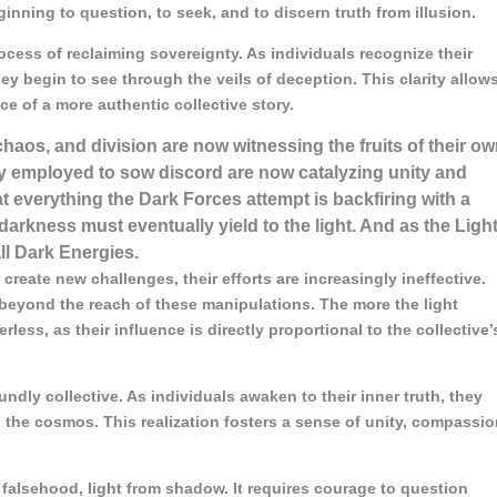
nning to question, to seek, and to discern truth from illusion.
ocess of reclaiming sovereignty. As individuals recognize their
ey begin to see through the veils of deception. This clarity allow
ce of a more authentic collective story.
, chaos, and division are now witnessing the fruits of their o
ey employed to sow discord are now catalyzing unity and
t everything the Dark Forces attempt is backfiring with a
darkness must eventually yield to the light. And as the Ligh
ll Dark Energies.
create new challenges, their efforts are increasingly ineffective.
beyond the reach of these manipulations. The more the light
less, as their influence is directly proportional to the collective’
dly collective. As individuals awaken to their inner truth, they
 the cosmos. This realization fosters a sense of unity, compassio
falsehood, light from shadow. It requires courage to question