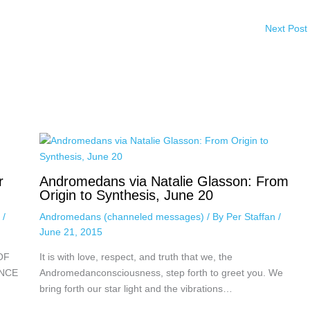
Next Post
r
Andromedans via Natalie Glasson: From
Origin to Synthesis, June 20
n
/
Andromedans (channeled messages)
/ By
Per Staffan
/
June 21, 2015
OF
It is with love, respect, and truth that we, the
ENCE
Andromedanconsciousness, step forth to greet you. We
bring forth our star light and the vibrations…