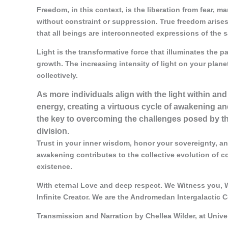
Freedom, in this context, is the liberation from fear, man
without constraint or suppression. True freedom arises
that all beings are interconnected expressions of the 
Light is the transformative force that illuminates the p
growth. The increasing intensity of light on your plane
collectively.
As more individuals align with the light within and
energy, creating a virtuous cycle of awakening and
the key to overcoming the challenges posed by the
division.
Trust in your inner wisdom, honor your sovereignty, an
awakening contributes to the collective evolution of 
existence.
With eternal Love and deep respect. We Witness you, W
Infinite Creator. We are the Andromedan Intergalactic C
Transmission and Narration by Chellea Wilder, at Univ