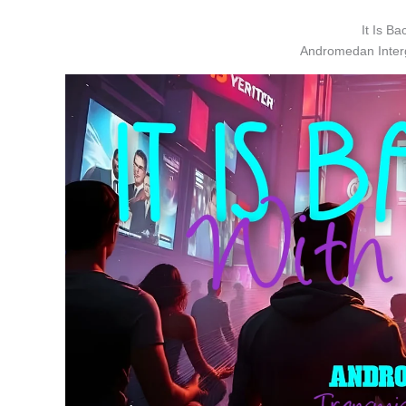
It Is Ba
Andromedan Interg