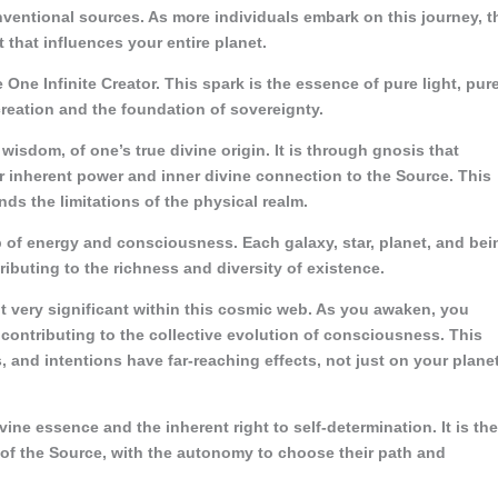
entional sources. As more individuals embark on this journey, t
t that influences your entire planet.
e One Infinite Creator. This spark is the essence of pure light, pur
creation and the foundation of sovereignty.
isdom, of one’s true divine origin. It is through gnosis that
eir inherent power and inner divine connection to the Source. This
nds the limitations of the physical realm.
 of energy and consciousness. Each galaxy, star, planet, and bei
ributing to the richness and diversity of existence.
t very significant within this cosmic web. As you awaken, you
, contributing to the collective evolution of consciousness. This
and intentions have far-reaching effects, not just on your plane
ine essence and the inherent right to self-determination. It is the
of the Source, with the autonomy to choose their path and