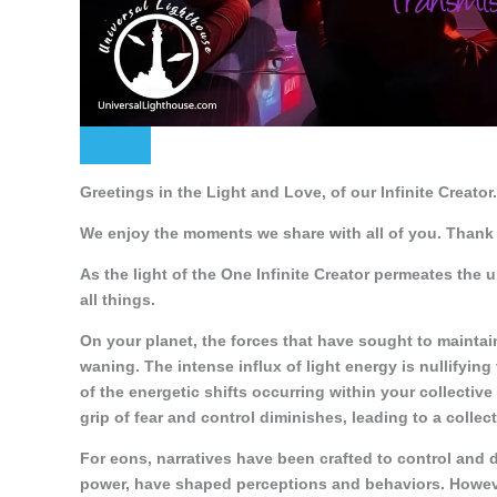
Greetings in the Light and Love, of our Infinite Creator.
We enjoy the moments we share with all of you. Thank 
As the light of the One Infinite Creator permeates the 
all things.
On your planet, the forces that have sought to maintai
waning. The intense influx of light energy is nullifying
of the energetic shifts occurring within your collectiv
grip of fear and control diminishes, leading to a collect
For eons, narratives have been crafted to control and 
power, have shaped perceptions and behaviors. However