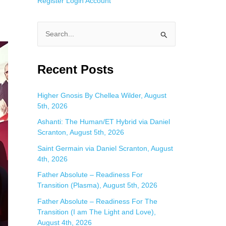
Register
Login
Account
S
e
a
Recent Posts
r
c
Higher Gnosis By Chellea Wilder, August
5th, 2026
h
f
Ashanti: The Human/ET Hybrid via Daniel
Scranton, August 5th, 2026
o
Saint Germain via Daniel Scranton, August
r
4th, 2026
:
Father Absolute – Readiness For
Transition (Plasma), August 5th, 2026
Father Absolute – Readiness For The
Transition (I am The Light and Love),
August 4th, 2026