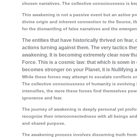
chosen narratives. The collective consciousness is begi
This awakening is not a passive event but an active pr
divine origin and inherent connection to the Source, th
for the dismantling of false narratives and the emergen
The entities that have historically thrived on fear
actions turning against them. The very tactics th
awakening. It is becoming extremely clear now tha
Force. This is a cosmic law: that which is sown in 
becomes stronger on your Planet, it is Nullifying a
While these forces may attempt to escalate conflicts or 
The collective consciousness of humanity is evolving 
intensifies, the more these forces find themselves power
ignorance and fear.
The journey of awakening is deeply personal yet profoun
recognize their interconnectedness with all beings and
and shared purpose.
The awakening process involves discerning truth from 