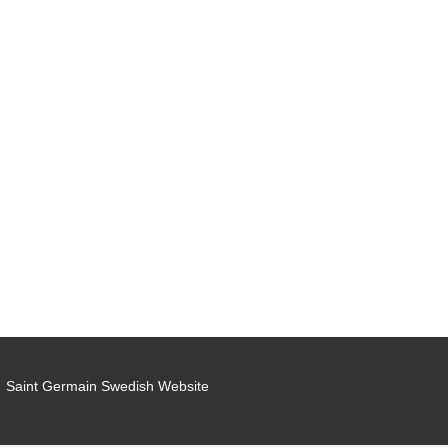
Saint Germain Swedish Website