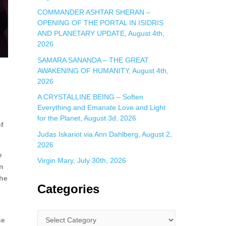
COMMANDER ASHTAR SHERAN –
OPENING OF THE PORTAL IN ISIDRIS
AND PLANETARY UPDATE, August 4th,
2026
SAMARA SANANDA – THE GREAT
AWAKENING OF HUMANITY, August 4th,
2026
A CRYSTALLINE BEING – Soften
Everything and Emanate Love and Light
for the Planet, August 3d, 2026
of
Judas Iskariot via Ann Dahlberg, August 2,
2026
e
Virgin Mary, July 30th, 2026
on
the
Categories
se