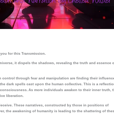
you for this Transmission.
universe, it dispels the shadows, revealing the truth and essence 
n control through fear and manipulation are finding their influenc
 the dark spells cast upon the human collective. This is a reflecti
e consciousness. As more individuals awaken to their inner truth, 
ive liberation.
deceive. These narratives, constructed by those in positions of
, the awakening of humanity is leading to the shattering of the