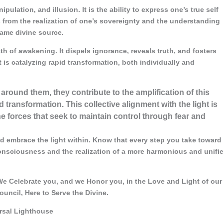
ipulation, and illusion. It is the ability to express one’s true self
 from the realization of one’s sovereignty and the understanding
same divine source.
ath of awakening. It dispels ignorance, reveals truth, and fosters
t is catalyzing rapid transformation, both individually and
 around them, they contribute to the amplification of this
 transformation. This collective alignment with the light is
 forces that seek to maintain control through fear and
d embrace the light within. Know that every step you take toward
consciousness and the realization of a more harmonious and unifi
e Celebrate you, and we Honor you, in the Love and Light of our
ouncil, Here to Serve the Divine.
ersal Lighthouse