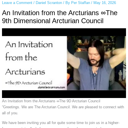
Leave a Comment
/
Daniel Scranton
/ By
Per Staffan
/
May 16, 2026
An Invitation from the Arcturians ∞The
9th Dimensional Arcturian Council
An Invitation from the Arcturians ∞The 9D Arcturian Council
“Greetings. We are The Arcturian Council. We are pleased to connect with
all of you.
We have been inviting you all for quite some time to join us in a higher-