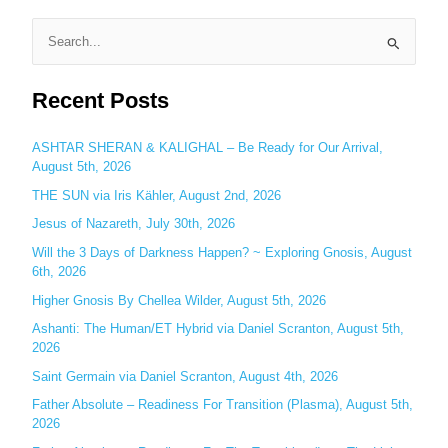
S
e
Recent Posts
a
r
c
ASHTAR SHERAN & KALIGHAL – Be Ready for Our Arrival,
August 5th, 2026
h
THE SUN via Iris Kähler, August 2nd, 2026
f
o
Jesus of Nazareth, July 30th, 2026
r
Will the 3 Days of Darkness Happen? ~ Exploring Gnosis, August
:
6th, 2026
Higher Gnosis By Chellea Wilder, August 5th, 2026
Ashanti: The Human/ET Hybrid via Daniel Scranton, August 5th,
2026
Saint Germain via Daniel Scranton, August 4th, 2026
Father Absolute – Readiness For Transition (Plasma), August 5th,
2026