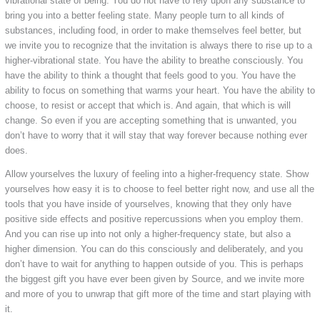
vibrational state of being. You do not have to rely upon any substance to
bring you into a better feeling state. Many people turn to all kinds of
substances, including food, in order to make themselves feel better, but
we invite you to recognize that the invitation is always there to rise up to a
higher-vibrational state. You have the ability to breathe consciously. You
have the ability to think a thought that feels good to you. You have the
ability to focus on something that warms your heart. You have the ability to
choose, to resist or accept that which is. And again, that which is will
change. So even if you are accepting something that is unwanted, you
don’t have to worry that it will stay that way forever because nothing ever
does.
Allow yourselves the luxury of feeling into a higher-frequency state. Show
yourselves how easy it is to choose to feel better right now, and use all the
tools that you have inside of yourselves, knowing that they only have
positive side effects and positive repercussions when you employ them.
And you can rise up into not only a higher-frequency state, but also a
higher dimension. You can do this consciously and deliberately, and you
don’t have to wait for anything to happen outside of you. This is perhaps
the biggest gift you have ever been given by Source, and we invite more
and more of you to unwrap that gift more of the time and start playing with
it.