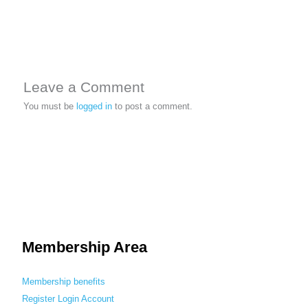
Leave a Comment
You must be
logged in
to post a comment.
Membership Area
Membership benefits
Register
Login
Account