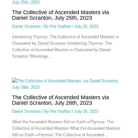
The Collective of Ascended Masters via
Daniel Scranton, July 25th, 2023
Daniel Scranton
/ By
Per Staffan
/
July 25, 2023
Introducing Thymus: The Collective of Ascended Masters ∞
Channeled by Daniel Scranton Introducing Thymus: The
Collective of Ascended Masters ∞ Channeled by Daniel
Scranton “Blessings.…
The Collective of Ascended Masters via
Daniel Scranton, July 28th, 2023
Daniel Scranton
/ By
Per Staffan
/
July 28, 2023
What the Ascended Masters Did on Earth ∞Thymus: The
Collective of Ascended Masters What the Ascended Masters
Did on Earth ∞Thymus: The Collective of Ascended…