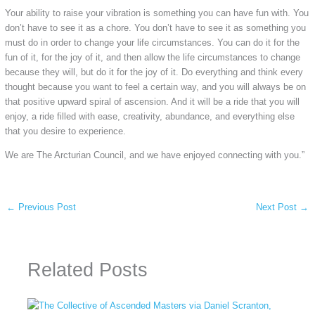
Your ability to raise your vibration is something you can have fun with. You
don’t have to see it as a chore. You don’t have to see it as something you
must do in order to change your life circumstances. You can do it for the
fun of it, for the joy of it, and then allow the life circumstances to change
because they will, but do it for the joy of it. Do everything and think every
thought because you want to feel a certain way, and you will always be on
that positive upward spiral of ascension. And it will be a ride that you will
enjoy, a ride filled with ease, creativity, abundance, and everything else
that you desire to experience.
We are The Arcturian Council, and we have enjoyed connecting with you.”
←
Previous Post
Next Post
→
Related Posts