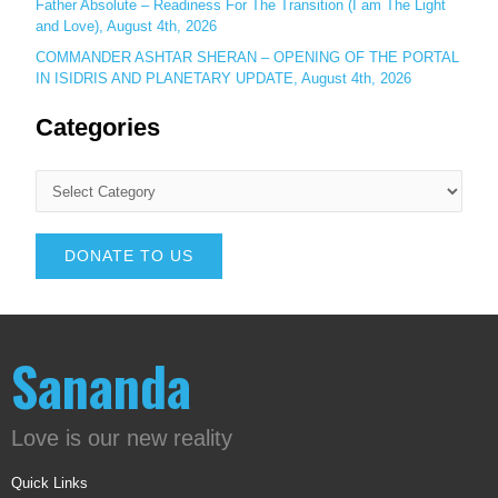
Father Absolute – Readiness For The Transition (I am The Light
and Love), August 4th, 2026
COMMANDER ASHTAR SHERAN – OPENING OF THE PORTAL
IN ISIDRIS AND PLANETARY UPDATE, August 4th, 2026
Categories
DONATE TO US
Sananda
Love is our new reality
Quick Links