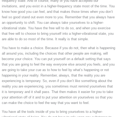
frequency state. And of course, many of you have accepted our
invitations, and you exist in a higher-frequency state most of the time. You
know how good you can feel, and that makes those times when you don’t
feel so good stand out even more to you. Remember that you always have
an opportunity to shift. You can always take yourselves to a higher-
vibrational state. You have the free will to do so, and when you exercise
that free will to choose to bring yourself into a higher-vibrational state, you
are able to do so most of the time. It really is that simple.
You have to make a choice. Because if you do not, then what is happening
all around you, including the choices that other people are making, will
become your choice. You can put yourself on a default setting that says
that you are going to feel the way everyone else around you feels, and you
are going to take your cue as to how to feel by what’s happening or not
happening in your reality. Remember, always, that the reality you are
experiencing is temporary. So, even if you don’t like something about the
reality you are experiencing, you sometimes must remind yourselves that
it is temporary and it shall pass. That then makes it easier for you to take
your attention off of it and to put your attention on yourselves so that you
can make the choice to feel the way that you want to feel.
You have all the tools inside of you to bring yourselves to a higher-