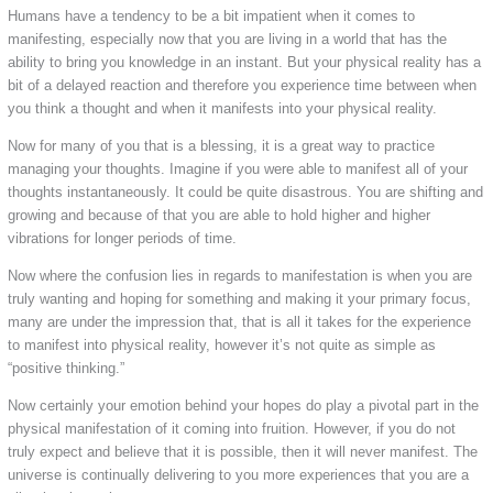
Humans have a tendency to be a bit impatient when it comes to
manifesting, especially now that you are living in a world that has the
ability to bring you knowledge in an instant. But your physical reality has a
bit of a delayed reaction and therefore you experience time between when
you think a thought and when it manifests into your physical reality.
Now for many of you that is a blessing, it is a great way to practice
managing your thoughts. Imagine if you were able to manifest all of your
thoughts instantaneously. It could be quite disastrous. You are shifting and
growing and because of that you are able to hold higher and higher
vibrations for longer periods of time.
Now where the confusion lies in regards to manifestation is when you are
truly wanting and hoping for something and making it your primary focus,
many are under the impression that, that is all it takes for the experience
to manifest into physical reality, however it’s not quite as simple as
“positive thinking.”
Now certainly your emotion behind your hopes do play a pivotal part in the
physical manifestation of it coming into fruition. However, if you do not
truly expect and believe that it is possible, then it will never manifest. The
universe is continually delivering to you more experiences that you are a