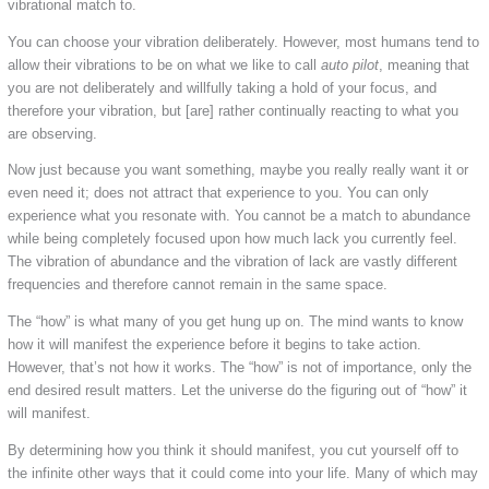
vibrational match to.
You can choose your vibration deliberately. However, most humans tend to
allow their vibrations to be on what we like to call
auto pilot
, meaning that
you are not deliberately and willfully taking a hold of your focus, and
therefore your vibration, but [are] rather continually reacting to what you
are observing.
Now just because you want something, maybe you really really want it or
even need it; does not attract that experience to you. You can only
experience what you resonate with. You cannot be a match to abundance
while being completely focused upon how much lack you currently feel.
The vibration of abundance and the vibration of lack are vastly different
frequencies and therefore cannot remain in the same space.
The “how” is what many of you get hung up on. The mind wants to know
how it will manifest the experience before it begins to take action.
However, that’s not how it works. The “how” is not of importance, only the
end desired result matters. Let the universe do the figuring out of “how” it
will manifest.
By determining how you think it should manifest, you cut yourself off to
the infinite other ways that it could come into your life. Many of which may