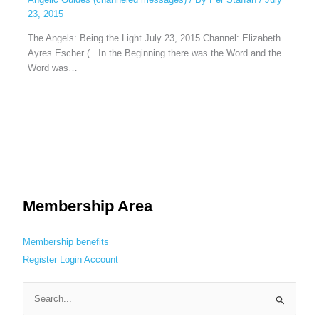
23, 2015
The Angels: Being the Light July 23, 2015 Channel: Elizabeth
Ayres Escher ( In the Beginning there was the Word and the
Word was…
Membership Area
Membership benefits
Register
Login
Account
S