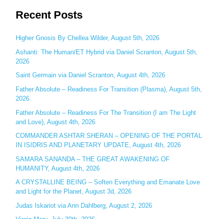
e
Recent Posts
a
r
c
Higher Gnosis By Chellea Wilder, August 5th, 2026
h
Ashanti: The Human/ET Hybrid via Daniel Scranton, August 5th,
2026
f
o
Saint Germain via Daniel Scranton, August 4th, 2026
r
Father Absolute – Readiness For Transition (Plasma), August 5th,
:
2026
Father Absolute – Readiness For The Transition (I am The Light
and Love), August 4th, 2026
COMMANDER ASHTAR SHERAN – OPENING OF THE PORTAL
IN ISIDRIS AND PLANETARY UPDATE, August 4th, 2026
SAMARA SANANDA – THE GREAT AWAKENING OF
HUMANITY, August 4th, 2026
A CRYSTALLINE BEING – Soften Everything and Emanate Love
and Light for the Planet, August 3d, 2026
Judas Iskariot via Ann Dahlberg, August 2, 2026