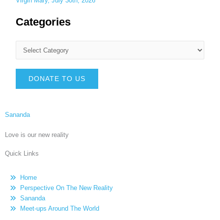
Virgin Mary, July 30th, 2026
Categories
DONATE TO US
Sananda
Love is our new reality
Quick Links
Home
Perspective On The New Reality
Sananda
Meet-ups Around The World