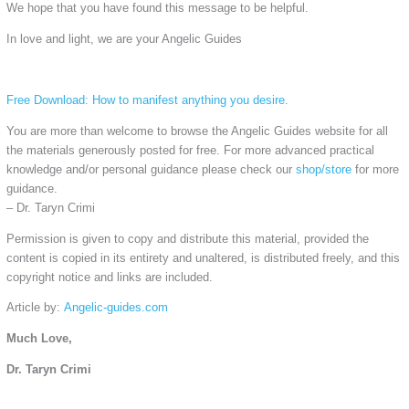
We hope that you have found this message to be helpful.
In love and light, we are your Angelic Guides
Free Download: How to manifest anything you desire.
You are more than welcome to browse the Angelic Guides website for all
the materials generously posted for free. For more advanced practical
knowledge and/or personal guidance please check our
shop/store
for more
guidance.
– Dr. Taryn Crimi
Permission is given to copy and distribute this material, provided the
content is copied in its entirety and unaltered, is distributed freely, and this
copyright notice and links are included.
Article by:
Angelic-guides.com
Much Love,
Dr. Taryn Crimi