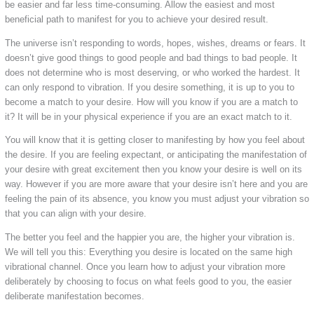
be easier and far less time-consuming. Allow the easiest and most
beneficial path to manifest for you to achieve your desired result.
The universe isn’t responding to words, hopes, wishes, dreams or fears. It
doesn’t give good things to good people and bad things to bad people. It
does not determine who is most deserving, or who worked the hardest. It
can only respond to vibration. If you desire something, it is up to you to
become a match to your desire. How will you know if you are a match to
it? It will be in your physical experience if you are an exact match to it.
You will know that it is getting closer to manifesting by how you feel about
the desire. If you are feeling expectant, or anticipating the manifestation of
your desire with great excitement then you know your desire is well on its
way. However if you are more aware that your desire isn’t here and you are
feeling the pain of its absence, you know you must adjust your vibration so
that you can align with your desire.
The better you feel and the happier you are, the higher your vibration is.
We will tell you this: Everything you desire is located on the same high
vibrational channel. Once you learn how to adjust your vibration more
deliberately by choosing to focus on what feels good to you, the easier
deliberate manifestation becomes.