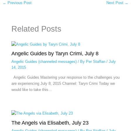
←
Previous Post
Next Post
→
Related Posts
Angelic Guides by Taryn Crimi, July 8
Angelic Guides (channeled messages)
/ By
Per Staffan
/
July
14, 2015
Angelic Guides Mastering your response to the challenges you
are experiencing July 8, 2015 Channel: Taryn Crimi Today we
would like to take this…
The Angels via Elisabeth, July 23
Angelic Guides (channeled messages)
/ By
Per Staffan
/
July