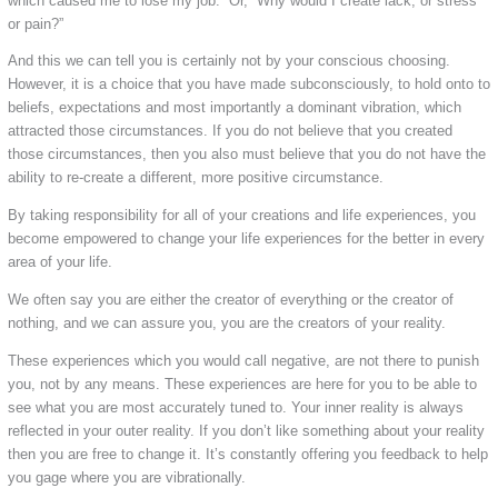
which caused me to lose my job.” Or, “Why would I create lack, or stress
or pain?”
And this we can tell you is certainly not by your conscious choosing.
However, it is a choice that you have made subconsciously, to hold onto to
beliefs, expectations and most importantly a dominant vibration, which
attracted those circumstances. If you do not believe that you created
those circumstances, then you also must believe that you do not have the
ability to re-create a different, more positive circumstance.
By taking responsibility for all of your creations and life experiences, you
become empowered to change your life experiences for the better in every
area of your life.
We often say you are either the creator of everything or the creator of
nothing, and we can assure you, you are the creators of your reality.
These experiences which you would call negative, are not there to punish
you, not by any means. These experiences are here for you to be able to
see what you are most accurately tuned to. Your inner reality is always
reflected in your outer reality. If you don’t like something about your reality
then you are free to change it. It’s constantly offering you feedback to help
you gage where you are vibrationally.