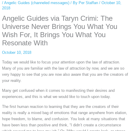
/
Angelic Guides (channeled messages)
/ By
Per Staffan
/
October 10,
2018
Angelic Guides via Taryn Crimi: The
Universe Never Brings You What You
Wish For, It Brings You What You
Resonate With
October 10, 2018
Today we would like to focus your attention upon the law of attraction.
Many of you are familiar with the law of attraction by now, and we are so
very happy to see that you are now also aware that you are the creators of
your reality.
Many get confused when it comes to manifesting their desires and
experiences, and this is what we would like to touch upon today.
The first human reaction to learning that they are the creators of their
reality is really a mixed bag of emotions that range anywhere from elation,
hope freedom, to blame, and confusion. You look at many situations that
have been less than positive and think, “I didn’t create a circumstance