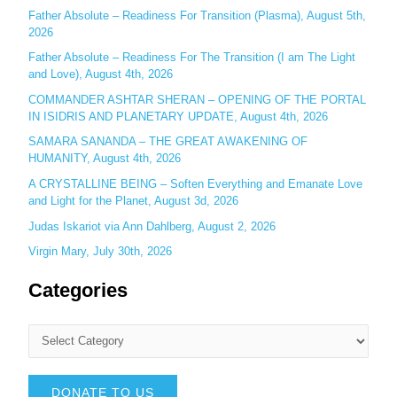
r
Father Absolute – Readiness For Transition (Plasma), August 5th,
:
2026
Father Absolute – Readiness For The Transition (I am The Light
and Love), August 4th, 2026
COMMANDER ASHTAR SHERAN – OPENING OF THE PORTAL
IN ISIDRIS AND PLANETARY UPDATE, August 4th, 2026
SAMARA SANANDA – THE GREAT AWAKENING OF
HUMANITY, August 4th, 2026
A CRYSTALLINE BEING – Soften Everything and Emanate Love
and Light for the Planet, August 3d, 2026
Judas Iskariot via Ann Dahlberg, August 2, 2026
Virgin Mary, July 30th, 2026
Categories
DONATE TO US