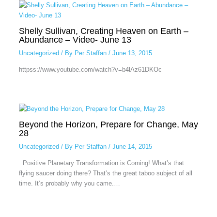
Shelly Sullivan, Creating Heaven on Earth –
Abundance – Video- June 13
Uncategorized
/ By
Per Staffan
/
June 13, 2015
httpss://www.youtube.com/watch?v=b4lAz61DKOc
Beyond the Horizon, Prepare for Change, May
28
Uncategorized
/ By
Per Staffan
/
June 14, 2015
Positive Planetary Transformation is Coming! What’s that
flying saucer doing there? That’s the great taboo subject of all
time. It’s probably why you came.…