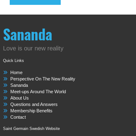
Sananda
Love is our new reality
Quick Links
Home
Perspective On The New Reality
Sananda
Meet-ups Around The World
About Us
Questions and Answers
Membership Benefits
Contact
Saint Germain Swedish Website