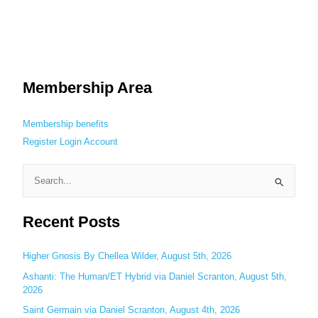
Membership Area
Membership benefits
Register
Login
Account
S
e
Recent Posts
a
r
c
Higher Gnosis By Chellea Wilder, August 5th, 2026
h
Ashanti: The Human/ET Hybrid via Daniel Scranton, August 5th,
2026
f
o
Saint Germain via Daniel Scranton, August 4th, 2026