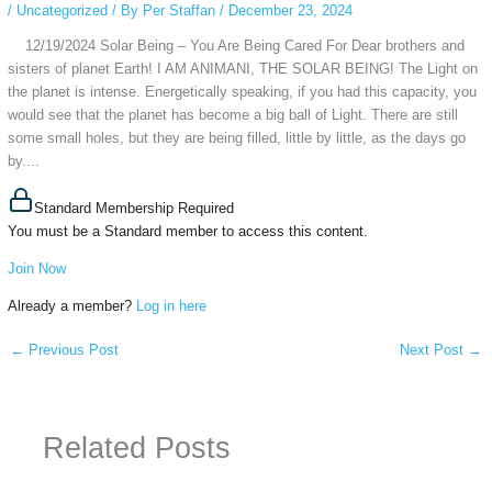
/
Uncategorized
/ By
Per Staffan
/
December 23, 2024
12/19/2024 Solar Being – You Are Being Cared For Dear brothers and
sisters of planet Earth! I AM ANIMANI, THE SOLAR BEING! The Light on
the planet is intense. Energetically speaking, if you had this capacity, you
would see that the planet has become a big ball of Light. There are still
some small holes, but they are being filled, little by little, as the days go
by....
Standard Membership Required
You must be a Standard member to access this content.
Join Now
Already a member?
Log in here
←
Previous Post
Next Post
→
Related Posts