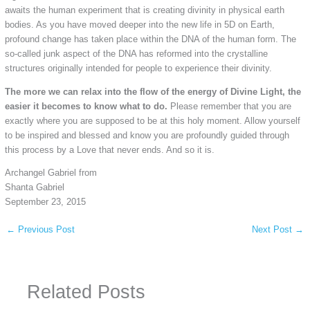
awaits the human experiment that is creating divinity in physical earth
bodies. As you have moved deeper into the new life in 5D on Earth,
profound change has taken place within the DNA of the human form. The
so-called junk aspect of the DNA has reformed into the crystalline
structures originally intended for people to experience their divinity.
The more we can relax into the flow of the energy of Divine Light, the
easier it becomes to know what to do.
Please remember that you are
exactly where you are supposed to be at this holy moment. Allow yourself
to be inspired and blessed and know you are profoundly guided through
this process by a Love that never ends. And so it is.
Archangel Gabriel from
Shanta Gabriel
September 23, 2015
←
Previous Post
Next Post
→
Related Posts