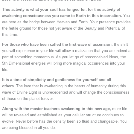
This activity is what your soul has longed for, for this activity of
awakening consciousness you came to Earth in this incarnation.
You
are here as the bridge between Heaven and Earth. Your presence provides
the fertile ground for those not yet aware of the Beauty and Potential of
this time.
For those who have been called the first wave of ascension,
the shift
you will experience in your life will allow a realization that you are indeed a
part of something momentous. As you let go of preconceived ideas, the
5th Dimensional energies will bring more magical occurrences into your
life.
It is a time of simplicity and gentleness for yourself and all
others.
The love that is awakening in the hearts of humanity during this
wave of Divine Light is unprecedented and will change the consciousness
of those on the planet forever.
Along with the master teachers awakening in this new age,
more life
will be revealed and established as your cellular structure continues to
evolve. Never before has the density been so fluid and changeable. You
are being blessed in all you do.