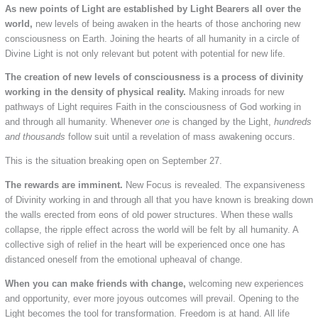
As new points of Light are established by Light Bearers all over the
world,
new levels of being awaken in the hearts of those anchoring new
consciousness on Earth. Joining the hearts of all humanity in a circle of
Divine Light is not only relevant but potent with potential for new life.
The creation of new levels of consciousness is a process of divinity
working in the density of physical reality.
Making inroads for new
pathways of Light requires Faith in the consciousness of God working in
and through all humanity. Whenever
one
is changed by the Light,
hundreds
and thousands
follow suit until a revelation of mass awakening occurs.
This is the situation breaking open on September 27.
The rewards are imminent.
New Focus is revealed. The expansiveness
of Divinity working in and through all that you have known is breaking down
the walls erected from eons of old power structures. When these walls
collapse, the ripple effect across the world will be felt by all humanity. A
collective sigh of relief in the heart will be experienced once one has
distanced oneself from the emotional upheaval of change.
When you can make friends with change,
welcoming new experiences
and opportunity, ever more joyous outcomes will prevail. Opening to the
Light becomes the tool for transformation. Freedom is at hand. All life