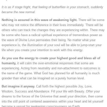
It is as if stage fright, that feeling of butterflies in your stomach, suddenly
became the new normal.
Nothing is assured in this wave of awakening light.
There will be some
who may not notice the difference in their lives immediately. There will be
others who can track the changes they are experiencing within. There may
be some who have a radical spiritual experience of tremendous power as
the wave of Divine Love permeates their being. No matter what your
experience is, the illumination of your soul will be able to jump-start your
life when you create your intention to work with this energy.
As you use the energy to create your highest good and bless all of
humanity,
it will calm the over-emotional responses that some are
experiencing. Acting from neutrality and non-attachment to outcomes is
the name of the game. What God has planned for all humanity is much
grander than what can be imagined on a purely human level.
But imagine it anyway.
Call forth the highest possible Joy, Love,
Wisdom, Success and Abundance. Fill your life with Beauty. Offer your
dreams to the forces of the Universe that await your direction, then come
into the still point of centered awareness within your heart and let yourself
become a vessel for awakening consciousness on Earth.