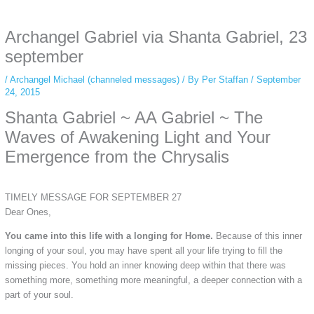
anonymous instagram story viewer
makes this possible while keeping your
activity private. It doesn’t require any login or personal information. The tool
Archangel Gabriel via Shanta Gabriel, 23
simply gives access to public stories without tracking. This is helpful for
private browsing, research, or staying unnoticed online.
september
/
Archangel Michael (channeled messages)
/ By
Per Staffan
/
September
24, 2015
Shanta Gabriel ~ AA Gabriel ~ The
Waves of Awakening Light and Your
Emergence from the Chrysalis
TIMELY MESSAGE FOR SEPTEMBER 27
Dear Ones,
You came into this life with a longing for Home.
Because of this inner
longing of your soul, you may have spent all your life trying to fill the
missing pieces. You hold an inner knowing deep within that there was
something more, something more meaningful, a deeper connection with a
part of your soul.