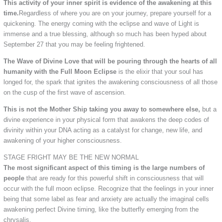
This activity of your inner spirit is evidence of the awakening at this
time.
Regardless of where you are on your journey, prepare yourself for a
quickening. The energy coming with the eclipse and wave of Light is
immense and a true blessing, although so much has been hyped about
September 27 that you may be feeling frightened.
The Wave of Divine Love that will be pouring through the hearts of all
humanity with the Full Moon Eclipse
is the elixir that your soul has
longed for, the spark that ignites the awakening consciousness of all those
on the cusp of the first wave of ascension.
This is not the Mother Ship taking you away to somewhere else,
but a
divine experience in your physical form that awakens the deep codes of
divinity within your DNA acting as a catalyst for change, new life, and
awakening of your higher consciousness.
STAGE FRIGHT MAY BE THE NEW NORMAL
The most significant aspect of this timing is the large numbers of
people
that are ready for this powerful shift in consciousness that will
occur with the full moon eclipse. Recognize that the feelings in your inner
being that some label as fear and anxiety are actually the imaginal cells
awakening perfect Divine timing, like the butterfly emerging from the
chrysalis.