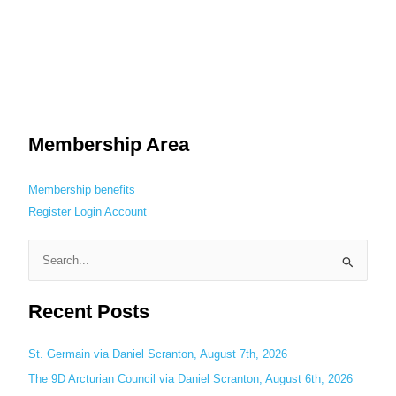
Membership Area
Membership benefits
Register
Login
Account
S
e
Recent Posts
a
r
c
St. Germain via Daniel Scranton, August 7th, 2026
h
The 9D Arcturian Council via Daniel Scranton, August 6th, 2026