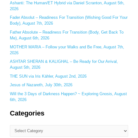
f
Ashanti: The Human/ET Hybrid via Daniel Scranton, August 5th,
o
2026
r
Fader Absolut – Readiness For Transition (Wishing Good For Your
:
Body), August 7th, 2026
Father Absolute – Readiness For Transition (Body, Get Back To
Me), August 6th, 2026
MOTHER MARIA – Follow your Walks and Be Free, August 7th,
2026
ASHTAR SHERAN & KALIGHAL – Be Ready for Our Arrival,
August 5th, 2026
THE SUN via Iris Kähler, August 2nd, 2026
Jesus of Nazareth, July 30th, 2026
Will the 3 Days of Darkness Happen? ~ Exploring Gnosis, August
6th, 2026
Categories