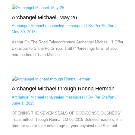
Archangel Michael, May 26
Archangel Michael (channeled messages)
/ By
Per Staffan
/
May 30, 2015
Ashtar On The Road Teleconference Archangel Michael: “I Offer
Excalibur to Shine Forth Your Truth!” “Greetings to all of you
here gathered! I am Michael…
Archangel Michael through Ronna Herman
Archangel Michael (channeled messages)
/ By
Per Staffan
/
June 1, 2015
OPENING THE SEVEN SEALS OF GOD-CONSCIOUSNESS“
Transmitted Through Ronna, LM-06-2015 Beloved masters, it is
time for you to take advantage of your physical and Spiritual…