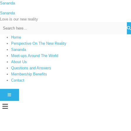
Skip
Sananda
C
to
a
Sananda
content
t
Love is our new reality
e
g
Home
o
Perspective On The New Reality
r
Sananda
i
Meet-ups Around The World
About Us
e
Questions and Answers
s
Membership Benefits
Contact
HAMBURGER TOGGLE MENU
Menu
Instagram stories are temporary and can only be viewed for a limited time.
Some people prefer to watch them without revealing their identity. Using an