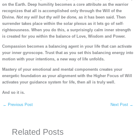
on the Earth. Deep humility becomes a core attribute as the warrior
recognizes that all is accomplished only through the Will of the
Divine.
Not my will but thy will be done,
as it has been said. Then
surrender takes place within the solar plexus as it lets go of self-
righteousness. When you do this, a surprisingly calm inner strength
is created for you within the balance of Love, Wisdom and Power.
Compassion becomes a balancing agent in your life that can activate
your inner gyroscope. Trust that as you set this balancing energy into
motion with your intentions, a new way of life unfolds.
Mastery of your emotional and mental components creates your
energetic foundation as your alignment with the Higher Focus of Will
activates your guidance system for life, then all is truly well.
And so it is.
←
Previous Post
Next Post
→
Related Posts