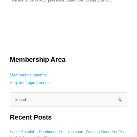
we are to be in your presence today. We honour you for…
Membership Area
Membership benefits
Register
Login
Account
S
e
Recent Posts
a
r
c
Fader Absolut – Readiness For Transition (Wishing Good For Your