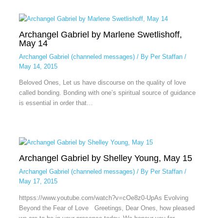
Archangel Gabriel by Marlene Swetlishoff,
May 14
Archangel Gabriel (channeled messages)
/ By
Per Staffan
/
May 14, 2015
Beloved Ones, Let us have discourse on the quality of love
called bonding. Bonding with one’s spiritual source of guidance
is essential in order that…
Archangel Gabriel by Shelley Young, May 15
Archangel Gabriel (channeled messages)
/ By
Per Staffan
/
May 17, 2015
httpss://www.youtube.com/watch?v=cOe8z0-UpAs Evolving
Beyond the Fear of Love Greetings, Dear Ones, how pleased