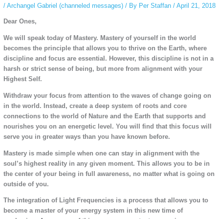
/
Archangel Gabriel (channeled messages)
/ By
Per Staffan
/
April 21, 2018
Dear Ones,
We will speak today of Mastery. Mastery of yourself in the world
becomes the principle that allows you to thrive on the Earth, where
discipline and focus are essential. However, this discipline is not in a
harsh or strict sense of being, but more from alignment with your
Highest Self.
Withdraw your focus from attention to the waves of change going on
in the world. Instead, create a deep system of roots and core
connections to the world of Nature and the Earth that supports and
nourishes you on an energetic level. You will find that this focus will
serve you in greater ways than you have known before.
Mastery is made simple when one can stay in alignment with the
soul’s highest reality in any given moment. This allows you to be in
the center of your being in full awareness, no matter what is going on
outside of you.
The integration of Light Frequencies is a process that allows you to
become a master of your energy system in this new time of