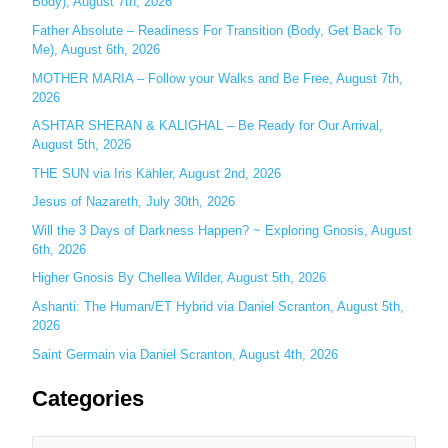
Body), August 7th, 2026
h
Father Absolute – Readiness For Transition (Body, Get Back To
f
Me), August 6th, 2026
o
MOTHER MARIA – Follow your Walks and Be Free, August 7th,
r
2026
:
ASHTAR SHERAN & KALIGHAL – Be Ready for Our Arrival,
August 5th, 2026
THE SUN via Iris Kähler, August 2nd, 2026
Jesus of Nazareth, July 30th, 2026
Will the 3 Days of Darkness Happen? ~ Exploring Gnosis, August
6th, 2026
Higher Gnosis By Chellea Wilder, August 5th, 2026
Ashanti: The Human/ET Hybrid via Daniel Scranton, August 5th,
2026
Saint Germain via Daniel Scranton, August 4th, 2026
Categories