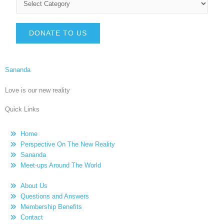
DONATE TO US
Sananda
Love is our new reality
Quick Links
Home
Perspective On The New Reality
Sananda
Meet-ups Around The World
About Us
Questions and Answers
Membership Benefits
Contact