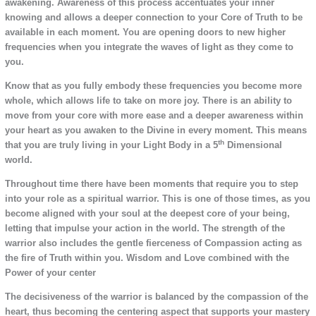
awakening. Awareness of this process accentuates your inner
knowing and allows a deeper connection to your Core of Truth to be
available in each moment. You are opening doors to new higher
frequencies when you integrate the waves of light as they come to
you.
Know that as you fully embody these frequencies you become more
whole, which allows life to take on more joy. There is an ability to
move from your core with more ease and a deeper awareness within
your heart as you awaken to the Divine in every moment. This means
th
that you are truly living in your Light Body in a 5
Dimensional
world.
Throughout time there have been moments that require you to step
into your role as a spiritual warrior. This is one of those times, as you
become aligned with your soul at the deepest core of your being,
letting that impulse your action in the world. The strength of the
warrior also includes the gentle fierceness of Compassion acting as
the fire of Truth within you. Wisdom and Love combined with the
Power of your center
The decisiveness of the warrior is balanced by the compassion of the
heart, thus becoming the centering aspect that supports your mastery