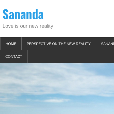
Skip
Sananda
to
content
Love is our new reality
HOME
PERSPECTIVE ON THE NEW REALITY
SANAN
CONTACT