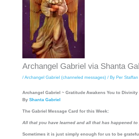
Archangel Gabriel via Shanta Ga
/
Archangel Gabriel (channeled messages)
/ By
Per Staffa
Archangel Gabriel ~ Gratitude Awakens You to Divinity
By
Shanta Gabriel
The Gabriel Message Card for this Week:
All that you have learned and all that has happened t
Sometimes it is just simply enough for us to be gratef