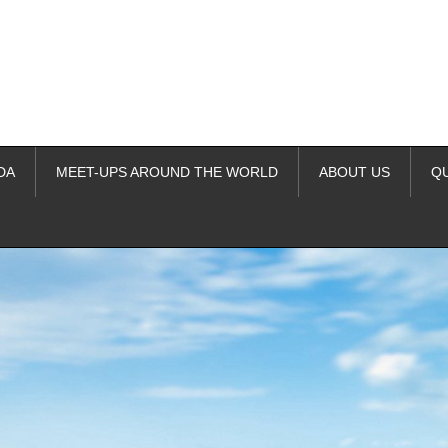
DA
MEET-UPS AROUND THE WORLD
ABOUT US
Q