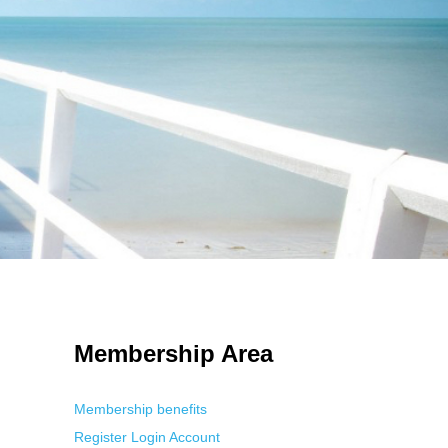
 Using an
anonymous instagram story viewer
makes this possible while
g. This is helpful for private browsing, research, or staying unnoticed
Membership Area
Membership benefits
Register
Login
Account