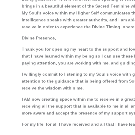
brings in a beautiful element of the Sacred Feminine whe
My Soul’s voice within my Higher Self communicates thr
intelligence speaks with greater authority, and I am abl
receive in order to experience the Divine Timing inheren
Divine Presence,
Thank you for opening my heart to the support and love t
that I have learned within my being so I can use these
paying attention, you are working with me, and guiding
I willingly commit to listening to my Soul’s voice with 
attention to the guidance that is being offered from S
receive the wisdom within me.
I AM now creating space within me to receive in a grea
receiving all the support that is available to me in all a
more aware and accept the presence of my support syst
For my life, for all I have received and all that I have le