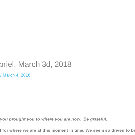
briel, March 3d, 2018
n
/
March 4, 2018
o you brought you to where you are now. Be grateful.
ul for where we are at this moment in time. We seem so driven to b