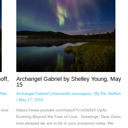
off,
Archangel Gabriel by Shelley Young, May
15
ffan
Archangel Gabriel (channeled messages)
/ By
Per Staffan
/
May 17, 2015
 love
httpss://www.youtube.com/watch?v=cOe8z0-UpAs
Evolving Beyond the Fear of Love Greetings, Dear Ones,
how pleased we are to be in your presence today. We