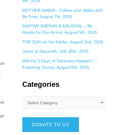
6th, 2026
MOTHER MARIA – Follow your Walks and
Be Free, August 7th, 2026
ASHTAR SHERAN & KALIGHAL – Be
Ready for Our Arrival, August 5th, 2026
THE SUN via Iris Kähler, August 2nd, 2026
Jesus of Nazareth, July 30th, 2026
Will the 3 Days of Darkness Happen? ~
ion
Exploring Gnosis, August 6th, 2026
e
Categories
eel
of
DONATE TO US