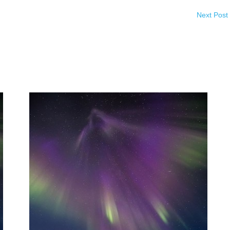
Next Post