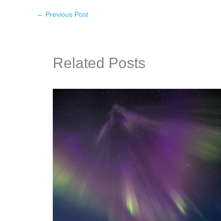
←
Previous Post
Related Posts