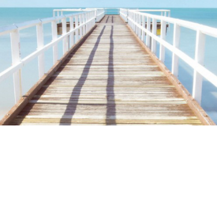
ime. Some people prefer to watch them without revealing their identity.
nformation. The tool simply gives access to public stories without trackin