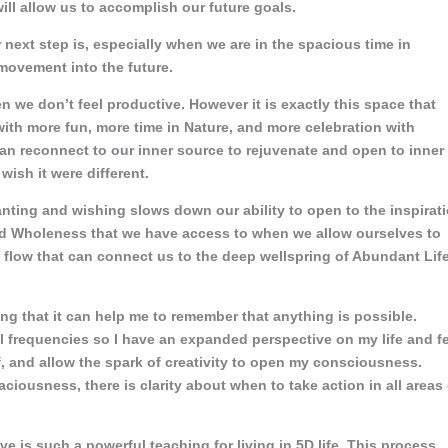
will allow us to accomplish our future goals.
r next step is, especially when we are in the spacious time in
ovement into the future.
hen we don’t feel productive. However it is exactly this space that
with more fun, more time in Nature, and more celebration with
an reconnect to our inner source to rejuvenate and open to inner
wish it were different.
nting and wishing slows down our ability to open to the inspirat
and Wholeness that we have access to when we allow ourselves to
ve flow that can connect us to the deep wellspring of Abundant Lif
ng that it can help me to remember that anything is possible.
al frequencies so I have an expanded perspective on my life and f
f, and allow the spark of creativity to open my consciousness.
ciousness, there is clarity about when to take action in all areas 
e is such a powerful teaching for living in 5D life. This process