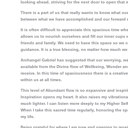
looking ahead, striving for the next door to open that 
There is a part of us that really wants to know what ou
between what we have accomplished and our forward m
It is often difficult to appreciate this spacious time w
allows us to nourish ourselves and fill our inner cups 
friends and family. We need to have this space so we c
guidance. It is a true blessing, no matter how much we 
Archangel Gabriel has suggested that our worrying, wa
available from the Divine flow of Wellbeing, Wonder 
receive. In this time of spaciousness there is a creati
within us at all times.
This level of Abundant flow is so expansive and inspiri
Inspiration opens my heart. It also raises my vibration
much lighter. I can listen more deeply to my Higher Sel
When I take this sacred time regularly, honoring the spa
my life.
Being grateful for where I am now and opening to receiv