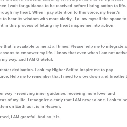
n I wait for guidance to be received before I bring action to life.
ough my heart. When I pay attention to this voice, my heart’s
e to hear its wisdom with more clarity. I allow myself the space to
t in this process of letting my heart inspire me into action.
hat is available to me at all times. Please help me to integrate a
 lessons to empower my life. I know that even when I am not activ
 my way, and I AM Grateful.
greater dedication. I ask my Higher Self to inspire me to pay
ource. Help me to remember that I need to slow down and breathe 
ter way ~ receiving inner guidance, receiving more love, and
reas of my life. I recognize clearly that I AM never alone. I ask to b
em on Earth as it is in Heaven.
arned, I AM grateful. And so it is.