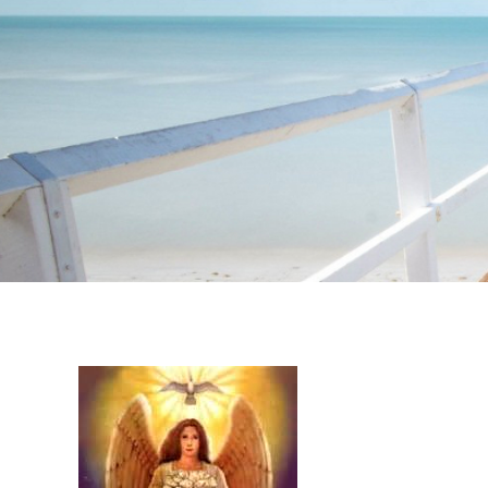
Instagram stories are temporary and can only be viewed for a limited t
keeping your activity private. It doesn’t require any login or personal i
online.