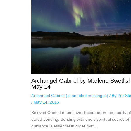
Archangel Gabriel by Marlene Swetlish
May 14
Archangel Gabriel (channeled messages)
/ By
Per Sta
/
May 14, 2015
Beloved Ones, Let us have discourse on the quality of
called bonding. Bonding with one’s spiritual source of
guidance is essential in order that…