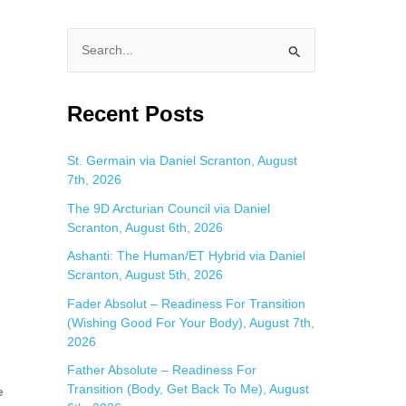
S
e
a
Recent Posts
r
c
St. Germain via Daniel Scranton, August
7th, 2026
h
f
The 9D Arcturian Council via Daniel
Scranton, August 6th, 2026
o
Ashanti: The Human/ET Hybrid via Daniel
r
Scranton, August 5th, 2026
:
Fader Absolut – Readiness For Transition
(Wishing Good For Your Body), August 7th,
2026
Father Absolute – Readiness For
Transition (Body, Get Back To Me), August
e