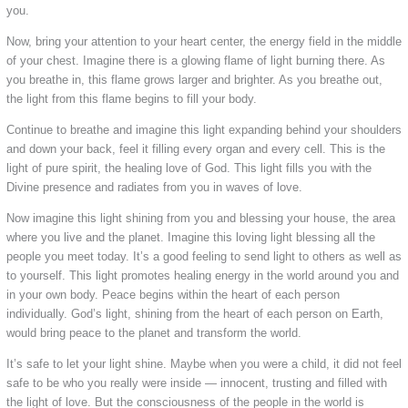
you.
Now, bring your attention to your heart center, the energy field in the middle
of your chest. Imagine there is a glowing flame of light burning there. As
you breathe in, this flame grows larger and brighter. As you breathe out,
the light from this flame begins to fill your body.
Continue to breathe and imagine this light expanding behind your shoulders
and down your back, feel it filling every organ and every cell. This is the
light of pure spirit, the healing love of God. This light fills you with the
Divine presence and radiates from you in waves of love.
Now imagine this light shining from you and blessing your house, the area
where you live and the planet. Imagine this loving light blessing all the
people you meet today. It’s a good feeling to send light to others as well as
to yourself. This light promotes healing energy in the world around you and
in your own body. Peace begins within the heart of each person
individually. God’s light, shining from the heart of each person on Earth,
would bring peace to the planet and transform the world.
It’s safe to let your light shine. Maybe when you were a child, it did not feel
safe to be who you really were inside — innocent, trusting and filled with
the light of love. But the consciousness of the people in the world is