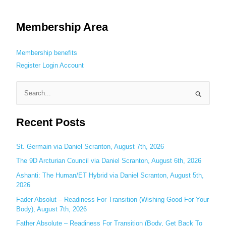
Membership Area
Membership benefits
Register
Login
Account
S
e
Recent Posts
a
r
c
St. Germain via Daniel Scranton, August 7th, 2026
h
The 9D Arcturian Council via Daniel Scranton, August 6th, 2026
f
Ashanti: The Human/ET Hybrid via Daniel Scranton, August 5th,
o
2026
r
Fader Absolut – Readiness For Transition (Wishing Good For Your
:
Body), August 7th, 2026
Father Absolute – Readiness For Transition (Body, Get Back To