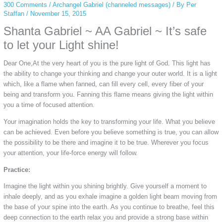
300 Comments
/
Archangel Gabriel (channeled messages)
/ By
Per
Staffan
/
November 15, 2015
Shanta Gabriel ~ AA Gabriel ~ It’s safe
to let your Light shine!
Dear One,At the very heart of you is the pure light of God. This light has
the ability to change your thinking and change your outer world. It is a light
which, like a flame when fanned, can fill every cell, every fiber of your
being and transform you. Fanning this flame means giving the light within
you a time of focused attention.
Your imagination holds the key to transforming your life. What you believe
can be achieved. Even before you believe something is true, you can allow
the possibility to be there and imagine it to be true. Wherever you focus
your attention, your life-force energy will follow.
Practice:
Imagine the light within you shining brightly. Give yourself a moment to
inhale deeply, and as you exhale imagine a golden light beam moving from
the base of your spine into the earth. As you continue to breathe, feel this
deep connection to the earth relax you and provide a strong base within