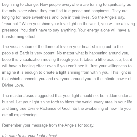
beginning to change. Now people everywhere are turning to spirituality as
the only place where they can find true peace and happiness. They are
longing for more sweetness and love in their lives. So the Angels say,
“Fear not.” When you shine your love light on the world, you will be a loving
presence. You don’t have to say anything. Your energy alone will have a
transforming effect.
The visualization of the flame of love in your heart shining out to the
people of Earth is very potent. No matter what is happening around you,
keep this visualization moving through you. It takes a little practice, but it
will have a healing effect even if you can’t see it. Just your willingness to
imagine it is enough to create a light shining from within you. This light is
that which connects you and everyone around you to the infinite power of
Divine Love.
The master Jesus suggested that your light should not be hidden under a
bushel. Let your light shine forth to bless the world, every area in your life
and bring true Divine Radiance of God into the awakening of new life you
are all experiencing.
Remember your message from the Angels for today,
It’s safe to let your Light shine!