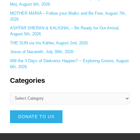
Me), August 6th, 2026
MOTHER MARIA – Follow your Walks and Be Free, August 7th,
2026
ASHTAR SHERAN & KALIGHAL – Be Ready for Our Arrival,
August 5th, 2026
THE SUN via Iris Kähler, August 2nd, 2026
Jesus of Nazareth, July 30th, 2026
Will the 3 Days of Darkness Happen? ~ Exploring Gnosis, August
6th, 2026
Categories
DONATE TO US