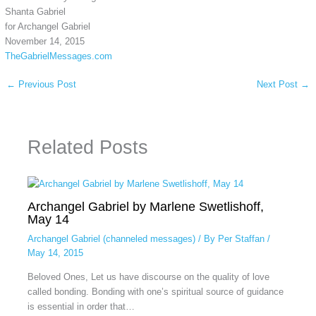
Shanta Gabriel
for Archangel Gabriel
November 14, 2015
TheGabrielMessages.com
←
Previous Post
Next Post
→
Related Posts
Archangel Gabriel by Marlene Swetlishoff,
May 14
Archangel Gabriel (channeled messages)
/ By
Per Staffan
/
May 14, 2015
Beloved Ones, Let us have discourse on the quality of love
called bonding. Bonding with one’s spiritual source of guidance
is essential in order that…