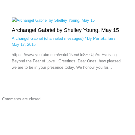
Archangel Gabriel by Shelley Young, May 15
Archangel Gabriel (channeled messages)
/ By
Per Staffan
/
May 17, 2015
httpss://www.youtube.com/watch?v=cOe8z0-UpAs Evolving
Beyond the Fear of Love Greetings, Dear Ones, how pleased
we are to be in your presence today. We honour you for…
Comments are closed.