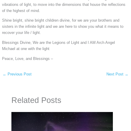
vibrations of light, to move into the dimensions that house the reflections
of the highest of mind.
Shine bright, shine bright children divine, for we are your brothers and
sisters in the infinite light and we are here to show you what it means to
recover your life / light.
Blessings Divine, We are the Legions of Light and I AM Arch Angel
Michael at one with the light
Peace, Love, and Blessings –
←
Previous Post
Next Post
→
Related Posts