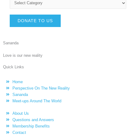
DONATE TO US
Sananda
Love is our new reality
Quick Links
Home
Perspective On The New Reality
Sananda
Meet-ups Around The World
About Us
Questions and Answers
Membership Benefits
Contact