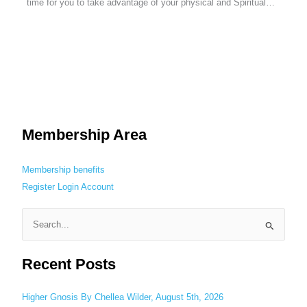
time for you to take advantage of your physical and Spiritual…
Membership Area
Membership benefits
Register
Login
Account
S
e
Recent Posts
a
r
c
Higher Gnosis By Chellea Wilder, August 5th, 2026