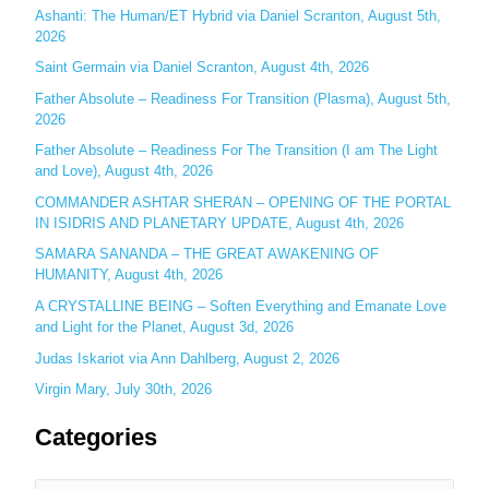
h
Ashanti: The Human/ET Hybrid via Daniel Scranton, August 5th,
2026
f
o
Saint Germain via Daniel Scranton, August 4th, 2026
r
Father Absolute – Readiness For Transition (Plasma), August 5th,
:
2026
Father Absolute – Readiness For The Transition (I am The Light
and Love), August 4th, 2026
COMMANDER ASHTAR SHERAN – OPENING OF THE PORTAL
IN ISIDRIS AND PLANETARY UPDATE, August 4th, 2026
SAMARA SANANDA – THE GREAT AWAKENING OF
HUMANITY, August 4th, 2026
A CRYSTALLINE BEING – Soften Everything and Emanate Love
and Light for the Planet, August 3d, 2026
Judas Iskariot via Ann Dahlberg, August 2, 2026
Virgin Mary, July 30th, 2026
Categories