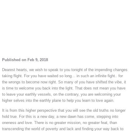
Published on Feb 9, 2018
Dearest hearts, we wish to speak to you tonight of the impending changes
taking flight. For you have waited so long… in such an infinite fight.. for
the wrongs to become now right. So many of you have shifted the vibe, it
is time to welcome you back into the light. That does not mean you have
to leave your earthly vessels, on the contrary, you are welcoming your
higher selves into the earthly plane to help you learn to love again.
It is from this higher perspective that you will see the old truths no longer
hold true. For this is a new day, a new dawn has come, stepping into
oneness and love. There is no greater mission, no greater feat, than
transcending the world of poverty and lack and finding your way back to