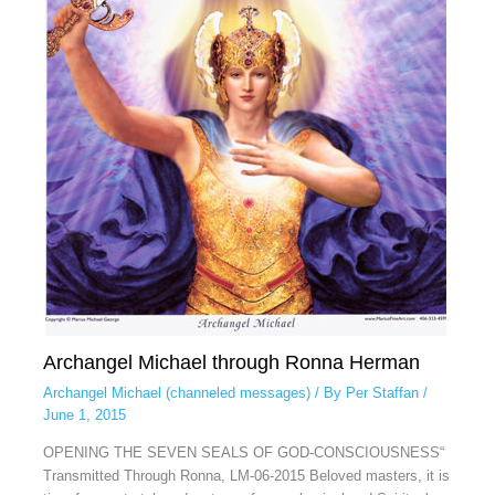
Archangel Michael through Ronna Herman
Archangel Michael (channeled messages)
/ By
Per Staffan
/
June 1, 2015
OPENING THE SEVEN SEALS OF GOD-CONSCIOUSNESS“
Transmitted Through Ronna, LM-06-2015 Beloved masters, it is