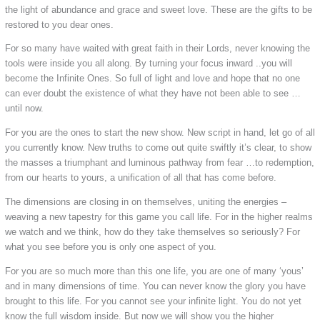
the light of abundance and grace and sweet love. These are the gifts to be
restored to you dear ones.
For so many have waited with great faith in their Lords, never knowing the
tools were inside you all along. By turning your focus inward ..you will
become the Infinite Ones. So full of light and love and hope that no one
can ever doubt the existence of what they have not been able to see …
until now.
For you are the ones to start the new show. New script in hand, let go of all
you currently know. New truths to come out quite swiftly it’s clear, to show
the masses a triumphant and luminous pathway from fear …to redemption,
from our hearts to yours, a unification of all that has come before.
The dimensions are closing in on themselves, uniting the energies –
weaving a new tapestry for this game you call life. For in the higher realms
we watch and we think, how do they take themselves so seriously? For
what you see before you is only one aspect of you.
For you are so much more than this one life, you are one of many ‘yous’
and in many dimensions of time. You can never know the glory you have
brought to this life. For you cannot see your infinite light. You do not yet
know the full wisdom inside. But now we will show you the higher