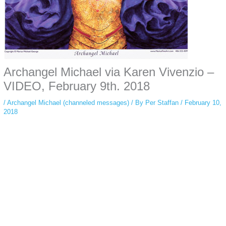
Archangel Michael via Karen Vivenzio –
VIDEO, February 9th. 2018
/
Archangel Michael (channeled messages)
/ By
Per Staffan
/
February 10,
2018