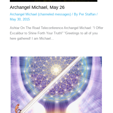
Archangel Michael, May 26
Archangel Michael (channeled messages)
/ By
Per Staffan
/
May 30, 2015
Ashtar On The Road Teleconference Archangel Michael: “I Offer
Excalibur to Shine Forth Your Truth!” “Greetings to all of you
here gathered! I am Michael…