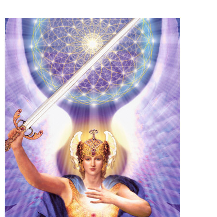
Some people prefer to watch them without revealing their identity. Using an
anonymous instagram story viewer
makes this possible while keeping your
activity private. It doesn’t require any login or personal information. The tool
simply gives access to public stories without tracking. This is helpful for
private browsing, research, or staying unnoticed online.