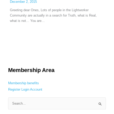
December 2, 2015
Greeting dear Ones, Lots of people in the Lightworker
Community are actually in a search for Truth, what is Real,
what is not… You are…
Membership Area
Membership benefits
Register
Login
Account
S
e