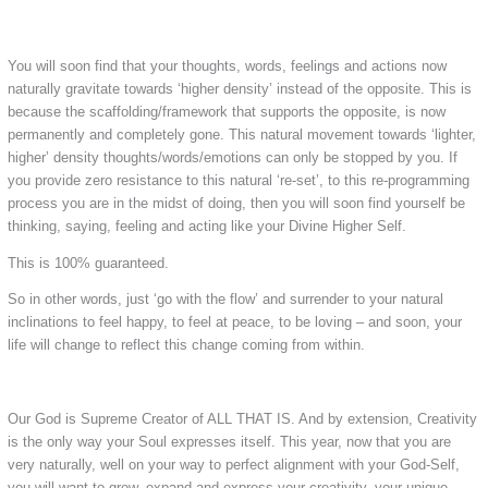
You will soon find that your thoughts, words, feelings and actions now
naturally gravitate towards ‘higher density’ instead of the opposite. This is
because the scaffolding/framework that supports the opposite, is now
permanently and completely gone. This natural movement towards ‘lighter,
higher’ density thoughts/words/emotions can only be stopped by you. If
you provide zero resistance to this natural ‘re-set’, to this re-programming
process you are in the midst of doing, then you will soon find yourself be
thinking, saying, feeling and acting like your Divine Higher Self.
This is 100% guaranteed.
So in other words, just ‘go with the flow’ and surrender to your natural
inclinations to feel happy, to feel at peace, to be loving – and soon, your
life will change to reflect this change coming from within.
Our God is Supreme Creator of ALL THAT IS. And by extension, Creativity
is the only way your Soul expresses itself. This year, now that you are
very naturally, well on your way to perfect alignment with your God-Self,
you will want to grow, expand and express your creativity, your unique