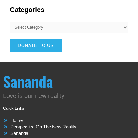
Categories
DONATE TO US
Sananda
Love is our new reality
Quick Links
Home
Perspective On The New Reality
Sananda