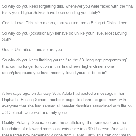
So why do you keep forgetting this, whenever you were faced with the final
tests your Higher Selves have been sending you lately?
God is Love. This also means, that you too, are a Being of Divine Love.
So why do you (occasionally) behave so unlike your True, Most Loving
Self?
God is Unlimited – and so are you.
So why do you keep limiting yourself to the 3D ‘language programming’
that can no longer function in this brand new, higher-dimensional
arena/playground you have recently found yourself to be in?
A few days ago, on January 30th, Adele had posted a message in her
Raphael’s Healing Space Facebook page, to share the good news with
everyone that she had sensed all heavier densities associated with life on
a 3D planet, were well and truly gone.
Duality, Polarity, Separation are the scaffolding, the framework and the
foundation of a lower-dimensional existence in a 3D Universe. And with
these three now
permanently
gone from Planet Earth, this can only mean