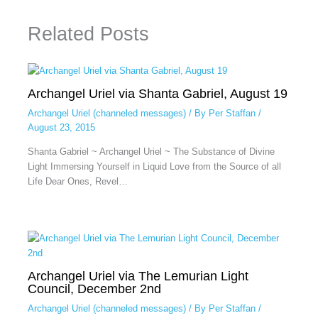
Related Posts
Archangel Uriel via Shanta Gabriel, August 19
Archangel Uriel (channeled messages)
/ By
Per Staffan
/
August 23, 2015
Shanta Gabriel ~ Archangel Uriel ~ The Substance of Divine
Light Immersing Yourself in Liquid Love from the Source of all
Life Dear Ones, Revel…
Archangel Uriel via The Lemurian Light
Council, December 2nd
Archangel Uriel (channeled messages)
/ By
Per Staffan
/