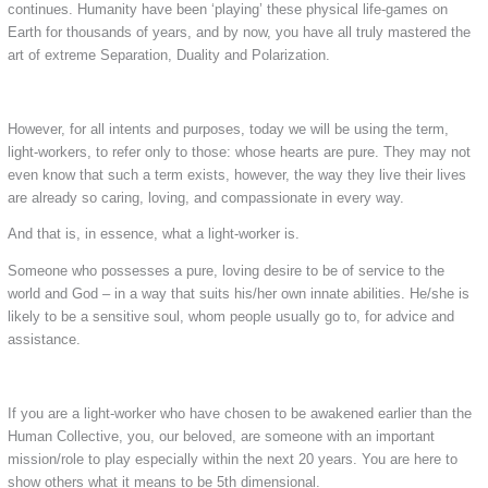
continues. Humanity have been ‘playing’ these physical life-games on
Earth for thousands of years, and by now, you have all truly mastered the
art of extreme Separation, Duality and Polarization.
However, for all intents and purposes, today we will be using the term,
light-workers, to refer only to those: whose hearts are pure. They may not
even know that such a term exists, however, the way they live their lives
are already so caring, loving, and compassionate in every way.
And that is, in essence, what a light-worker is.
Someone who possesses a pure, loving desire to be of service to the
world and God – in a way that suits his/her own innate abilities. He/she is
likely to be a sensitive soul, whom people usually go to, for advice and
assistance.
If you are a light-worker who have chosen to be awakened earlier than the
Human Collective, you, our beloved, are someone with an important
mission/role to play especially within the next 20 years. You are here to
show others what it means to be 5th dimensional.