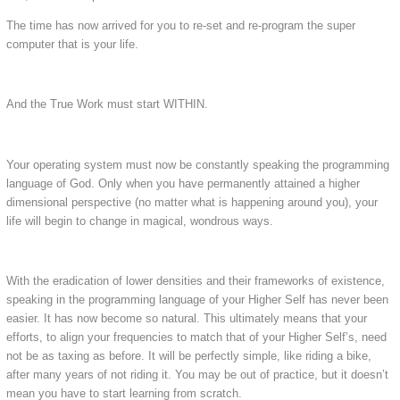
The time has now arrived for you to re-set and re-program the super
computer that is your life.
And the True Work must start WITHIN.
Your operating system must now be constantly speaking the programming
language of God. Only when you have permanently attained a higher
dimensional perspective (no matter what is happening around you), your
life will begin to change in magical, wondrous ways.
With the eradication of lower densities and their frameworks of existence,
speaking in the programming language of your Higher Self has never been
easier. It has now become so natural. This ultimately means that your
efforts, to align your frequencies to match that of your Higher Self’s, need
not be as taxing as before. It will be perfectly simple, like riding a bike,
after many years of not riding it. You may be out of practice, but it doesn’t
mean you have to start learning from scratch.