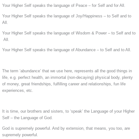
Your Higher Self speaks the language of Peace – for Self and for All.
Your Higher Self speaks the language of Joy/Happiness – to Self and to
All.
Your Higher Self speaks the language of Wisdom & Power – to Self and to
All.
Your Higher Self speaks the language of Abundance – to Self and to All.
The term ‘abundance’ that we use here, represents all the good things in
life, e.g. perfect health, an immortal (non-decaying) physical body, plenty
of money, great friendships, fulfilling career and relationships, fun life
experiences, etc.
It is time, our brothers and sisters, to ‘speak’ the Language of your Higher
Self – the Language of God.
God is supremely powerful. And by extension, that means, you too, are
supremely powerful.