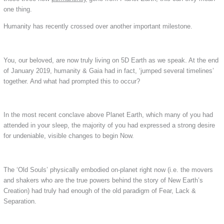
one thing.
Humanity has recently crossed over another important milestone.
You, our beloved, are now truly living on 5D Earth as we speak. At the end
of January 2019, humanity & Gaia had in fact, ‘jumped several timelines’
together. And what had prompted this to occur?
In the most recent conclave above Planet Earth, which many of you had
attended in your sleep, the majority of you had expressed a strong desire
for undeniable, visible changes to begin Now.
The ‘Old Souls’ physically embodied on-planet right now (i.e. the movers
and shakers who are the true powers behind the story of New Earth’s
Creation) had truly had enough of the old paradigm of Fear, Lack &
Separation.