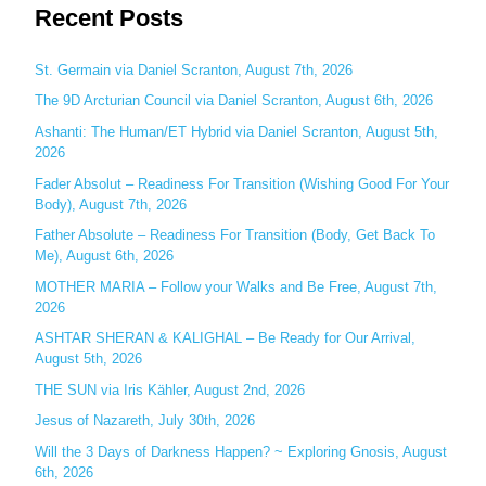
Recent Posts
a
r
c
St. Germain via Daniel Scranton, August 7th, 2026
h
The 9D Arcturian Council via Daniel Scranton, August 6th, 2026
f
Ashanti: The Human/ET Hybrid via Daniel Scranton, August 5th,
o
2026
r
Fader Absolut – Readiness For Transition (Wishing Good For Your
:
Body), August 7th, 2026
Father Absolute – Readiness For Transition (Body, Get Back To
Me), August 6th, 2026
MOTHER MARIA – Follow your Walks and Be Free, August 7th,
2026
ASHTAR SHERAN & KALIGHAL – Be Ready for Our Arrival,
August 5th, 2026
THE SUN via Iris Kähler, August 2nd, 2026
Jesus of Nazareth, July 30th, 2026
Will the 3 Days of Darkness Happen? ~ Exploring Gnosis, August
6th, 2026