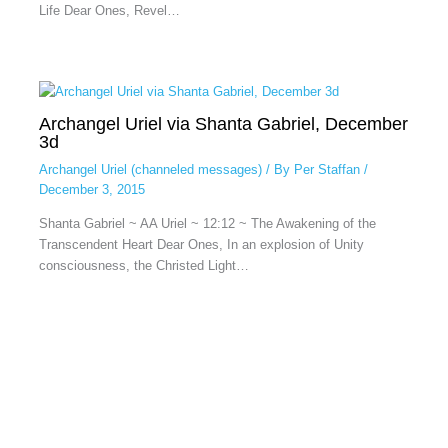
Life Dear Ones, Revel…
Archangel Uriel via Shanta Gabriel, December
3d
Archangel Uriel (channeled messages)
/ By
Per Staffan
/
December 3, 2015
Shanta Gabriel ~ AA Uriel ~ 12:12 ~ The Awakening of the
Transcendent Heart Dear Ones, In an explosion of Unity
consciousness, the Christed Light…