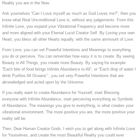
Reality you are in the Now.
Ask yourselves “Can I Love myself as much as God Loves me?”, then you
know what Real Unconditional Love is, without any judgements. From this
Infinite Love, you expand your Vibrational Frequency and become more
and more aligned with your Eternal Lucid Creator Self. By Loving your own
Heart, you bless all other Hearts equally, with the same ammount of Love.
From Love, you can set Powerful Intentions and Meanings to everything
you do or perceive. You can remember how easy it is to create. By seeing
Beauty in All Things, you create more Beauty. By saying for example:
“Each bite of food brings Infinite Abundance to All”, or “Each drop of water I
drink Purifies All Oceans” ; you set very Powerful Intentions that are
aknowledged and acted upon by the Universe.
If you really want to create Abundance for Yourself, start Blessing
everyone with Infinite Abundance, start perceiving everything as Symbols
of Abundance. The meanings you give to everything, is what creates your
vibrational environment. The more positive you are, the more positive your
reality will be.
Then, Dear Human Creator Gods, I wish you to get along with Infinite Love
for Yourselves, and create the most Beautiful Reality you could ever