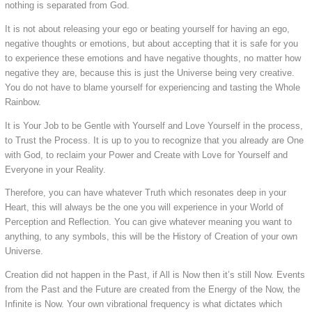
nothing is separated from God.
It is not about releasing your ego or beating yourself for having an ego,
negative thoughts or emotions, but about accepting that it is safe for you
to experience these emotions and have negative thoughts, no matter how
negative they are, because this is just the Universe being very creative.
You do not have to blame yourself for experiencing and tasting the Whole
Rainbow.
It is Your Job to be Gentle with Yourself and Love Yourself in the process,
to Trust the Process. It is up to you to recognize that you already are One
with God, to reclaim your Power and Create with Love for Yourself and
Everyone in your Reality.
Therefore, you can have whatever Truth which resonates deep in your
Heart, this will always be the one you will experience in your World of
Perception and Reflection. You can give whatever meaning you want to
anything, to any symbols, this will be the History of Creation of your own
Universe.
Creation did not happen in the Past, if All is Now then it’s still Now. Events
from the Past and the Future are created from the Energy of the Now, the
Infinite is Now. Your own vibrational frequency is what dictates which