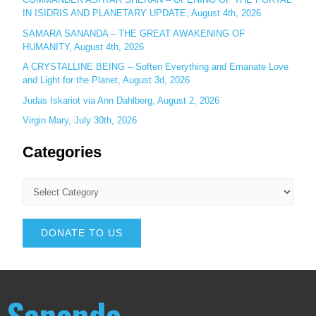
IN ISIDRIS AND PLANETARY UPDATE, August 4th, 2026
SAMARA SANANDA – THE GREAT AWAKENING OF
HUMANITY, August 4th, 2026
A CRYSTALLINE BEING – Soften Everything and Emanate Love
and Light for the Planet, August 3d, 2026
Judas Iskariot via Ann Dahlberg, August 2, 2026
Virgin Mary, July 30th, 2026
Categories
DONATE TO US
Sananda