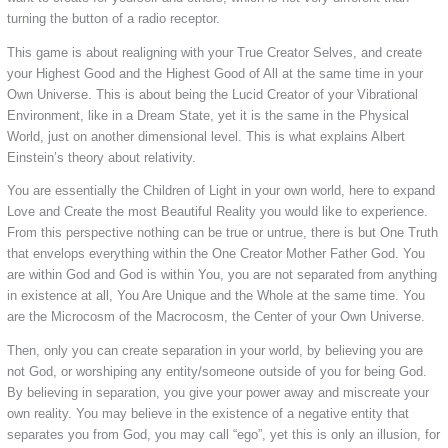
turning the button of a radio receptor.
This game is about realigning with your True Creator Selves, and create
your Highest Good and the Highest Good of All at the same time in your
Own Universe. This is about being the Lucid Creator of your Vibrational
Environment, like in a Dream State, yet it is the same in the Physical
World, just on another dimensional level. This is what explains Albert
Einstein’s theory about relativity.
You are essentially the Children of Light in your own world, here to expand
Love and Create the most Beautiful Reality you would like to experience.
From this perspective nothing can be true or untrue, there is but One Truth
that envelops everything within the One Creator Mother Father God. You
are within God and God is within You, you are not separated from anything
in existence at all, You Are Unique and the Whole at the same time. You
are the Microcosm of the Macrocosm, the Center of your Own Universe.
Then, only you can create separation in your world, by believing you are
not God, or worshiping any entity/someone outside of you for being God.
By believing in separation, you give your power away and miscreate your
own reality. You may believe in the existence of a negative entity that
separates you from God, you may call “ego”, yet this is only an illusion, for