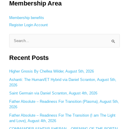
Membership Area
Membership benefits
Register
Login
Account
S
e
Recent Posts
a
r
c
Higher Gnosis By Chellea Wilder, August 5th, 2026
h
Ashanti: The Human/ET Hybrid via Daniel Scranton, August 5th,
2026
f
o
Saint Germain via Daniel Scranton, August 4th, 2026
r
Father Absolute – Readiness For Transition (Plasma), August 5th,
:
2026
Father Absolute – Readiness For The Transition (I am The Light
and Love), August 4th, 2026
COMMANDER ASHTAR SHERAN – OPENING OF THE PORTAL