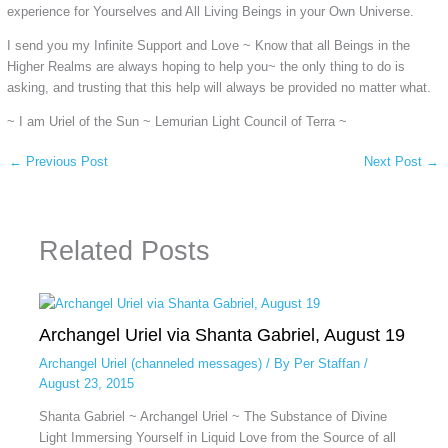
experience for Yourselves and All Living Beings in your Own Universe.
I send you my Infinite Support and Love ~ Know that all Beings in the
Higher Realms are always hoping to help you~ the only thing to do is
asking, and trusting that this help will always be provided no matter what.
~ I am Uriel of the Sun ~ Lemurian Light Council of Terra ~
←
Previous Post
Next Post
→
Related Posts
Archangel Uriel via Shanta Gabriel, August 19
Archangel Uriel (channeled messages)
/ By
Per Staffan
/
August 23, 2015
Shanta Gabriel ~ Archangel Uriel ~ The Substance of Divine
Light Immersing Yourself in Liquid Love from the Source of all