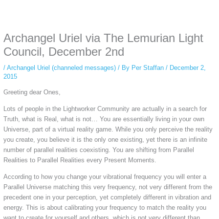
Some people prefer to watch them without revealing their identity. Using an
anonymous instagram story viewer
makes this possible while keeping your
activity private. It doesn’t require any login or personal information. The tool
Archangel Uriel via The Lemurian Light
simply gives access to public stories without tracking. This is helpful for
private browsing, research, or staying unnoticed online.
Council, December 2nd
/
Archangel Uriel (channeled messages)
/ By
Per Staffan
/
December 2,
2015
Greeting dear Ones,
Lots of people in the Lightworker Community are actually in a search for
Truth, what is Real, what is not… You are essentially living in your own
Universe, part of a virtual reality game. While you only perceive the reality
you create, you believe it is the only one existing, yet there is an infinite
number of parallel realities coexisting. You are shifting from Parallel
Realities to Parallel Realities every Present Moments.
According to how you change your vibrational frequency you will enter a
Parallel Universe matching this very frequency, not very different from the
precedent one in your perception, yet completely different in vibration and
energy. This is about calibrating your frequency to match the reality you
want to create for yourself and others, which is not very different than