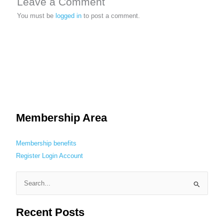
Leave a Comment
You must be
logged in
to post a comment.
Membership Area
Membership benefits
Register
Login
Account
S
e
Recent Posts
a
r