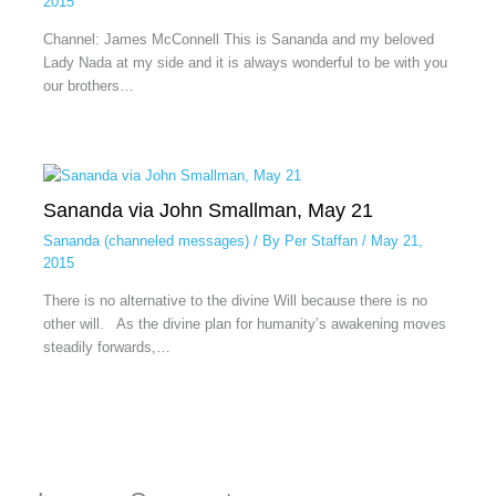
2015
Channel: James McConnell This is Sananda and my beloved
Lady Nada at my side and it is always wonderful to be with you
our brothers…
Sananda via John Smallman, May 21
Sananda (channeled messages)
/ By
Per Staffan
/
May 21,
2015
There is no alternative to the divine Will because there is no
other will. As the divine plan for humanity’s awakening moves
steadily forwards,…