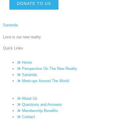
DONATE TO US
Sananda
Love is our new reality
Quick Links
Home
Perspective On The New Reality
Sananda
Meet-ups Around The World
About Us
Questions and Answers
Membership Benefits
Contact