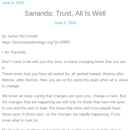
June 4, 2026
Sananda: Trust, All Is Well
June 3, 2026
by James McConnell
https://ancientawakenings.org/?p=10965
I am Sananda,
And I come to be with you this time, in these changing times that you are
in.
These times that you have all waited for, all worked toward, lifetime after
lifetime, after lifetime. Here you are at this point this point when all is about
to change.
We know we keep saying that changes are upon you, change is here. But
the changes that are happening are still only for those that have the eyes
to see and the ears to hear. But know that more and more people have
those eyes in those ears, so the changes are rapidly happening, if you
know what to look for.