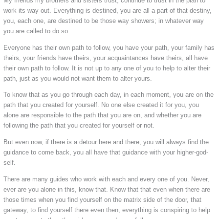
My friends my brothers and sisters trust, continue to trust in the plan to
work its way out. Everything is destined, you are all a part of that destiny,
you, each one, are destined to be those way showers; in whatever way
you are called to do so.
Everyone has their own path to follow, you have your path, your family has
theirs, your friends have theirs, your acquaintances have theirs, all have
their own path to follow. It is not up to any one of you to help to alter their
path, just as you would not want them to alter yours.
To know that as you go through each day, in each moment, you are on the
path that you created for yourself. No one else created it for you, you
alone are responsible to the path that you are on, and whether you are
following the path that you created for yourself or not.
But even now, if there is a detour here and there, you will always find the
guidance to come back, you all have that guidance with your higher-god-
self.
There are many guides who work with each and every one of you. Never,
ever are you alone in this, know that. Know that that even when there are
those times when you find yourself on the matrix side of the door, that
gateway, to find yourself there even then, everything is conspiring to help