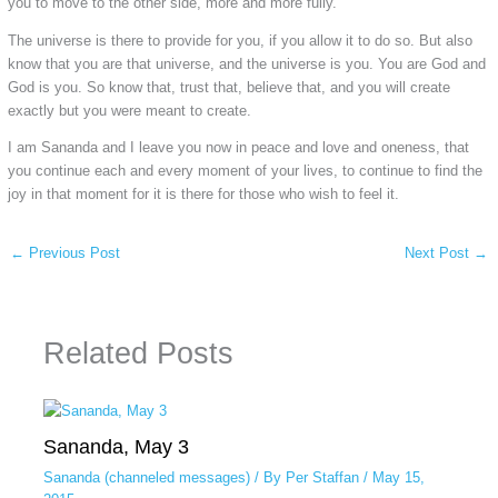
you to move to the other side, more and more fully.
The universe is there to provide for you, if you allow it to do so. But also
know that you are that universe, and the universe is you. You are God and
God is you. So know that, trust that, believe that, and you will create
exactly but you were meant to create.
I am Sananda and I leave you now in peace and love and oneness, that
you continue each and every moment of your lives, to continue to find the
joy in that moment for it is there for those who wish to feel it.
←
Previous Post
Next Post
→
Related Posts
Sananda, May 3
Sananda (channeled messages)
/ By
Per Staffan
/
May 15,