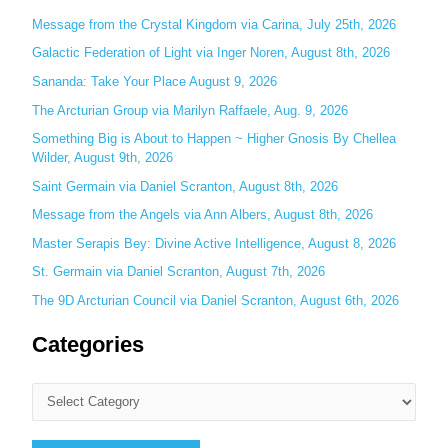
c
Message from the Crystal Kingdom via Carina, July 25th, 2026
h
Galactic Federation of Light via Inger Noren, August 8th, 2026
f
Sananda: Take Your Place August 9, 2026
o
The Arcturian Group via Marilyn Raffaele, Aug. 9, 2026
r
Something Big is About to Happen ~ Higher Gnosis By Chellea
:
Wilder, August 9th, 2026
Saint Germain via Daniel Scranton, August 8th, 2026
Message from the Angels via Ann Albers, August 8th, 2026
Master Serapis Bey: Divine Active Intelligence, August 8, 2026
St. Germain via Daniel Scranton, August 7th, 2026
The 9D Arcturian Council via Daniel Scranton, August 6th, 2026
Categories