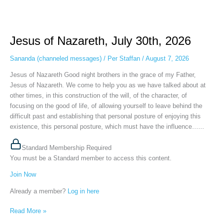
Jesus
of
Jesus of Nazareth, July 30th, 2026
Nazareth,
July
Sananda (channeled messages)
/
Per Staffan
/
August 7, 2026
30th,
2026
Jesus of Nazareth Good night brothers in the grace of my Father,
Jesus of Nazareth. We come to help you as we have talked about at
other times, in this construction of the will, of the character, of
focusing on the good of life, of allowing yourself to leave behind the
difficult past and establishing that personal posture of enjoying this
existence, this personal posture, which must have the influence…...
Standard Membership Required
You must be a Standard member to access this content.
Join Now
Already a member?
Log in here
Read More »