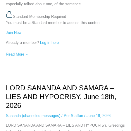
2026
especially talked about one, of the sentence…...
Standard Membership Required
You must be a Standard member to access this content.
Join Now
Already a member?
Log in here
Read More »
LORD
SANANDA
LORD SANANDA AND SAMARA –
AND
SAMARA
LIES AND HYPOCRISY, June 18th,
–
2026
LIES
AND
Sananda (channeled messages)
/
Per Staffan
/
June 19, 2026
HYPOCRISY,
June
LORD SANANDA AND SAMARA – LIES AND HYPOCRISY. Greetings
18th,