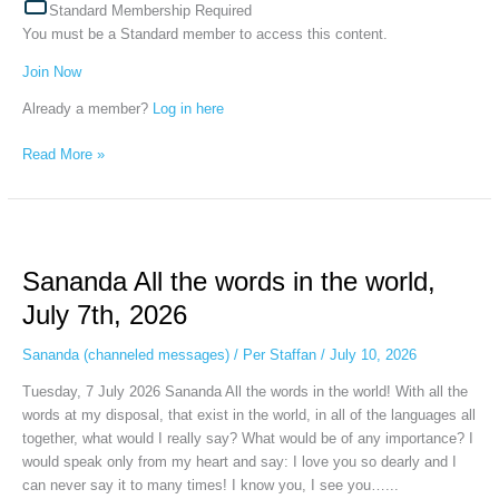
Standard Membership Required
You must be a Standard member to access this content.
Join Now
Already a member?
Log in here
Read More »
Sananda
All
Sananda All the words in the world,
the
words
July 7th, 2026
in
the
Sananda (channeled messages)
/
Per Staffan
/
July 10, 2026
world,
Tuesday, 7 July 2026 Sananda All the words in the world! With all the
July
words at my disposal, that exist in the world, in all of the languages all
7th,
together, what would I really say? What would be of any importance? I
2026
would speak only from my heart and say: I love you so dearly and I
can never say it to many times! I know you, I see you…...