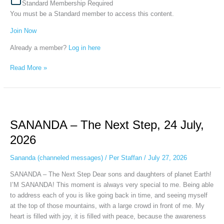
Standard Membership Required
You must be a Standard member to access this content.
Join Now
Already a member?
Log in here
Read More »
SANANDA
–
SANANDA – The Next Step, 24 July,
The
Next
2026
Step,
24
Sananda (channeled messages)
/
Per Staffan
/
July 27, 2026
July,
SANANDA – The Next Step Dear sons and daughters of planet Earth!
2026
I’M SANANDA! This moment is always very special to me. Being able
to address each of you is like going back in time, and seeing myself
at the top of those mountains, with a large crowd in front of me. My
heart is filled with joy, it is filled with peace, because the awareness