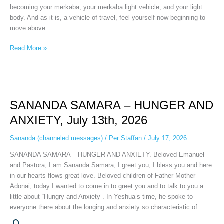
becoming your merkaba, your merkaba light vehicle, and your light
body. And as it is, a vehicle of travel, feel yourself now beginning to
move above
Read More »
SANANDA
SAMARA
SANANDA SAMARA – HUNGER AND
–
HUNGER
ANXIETY, July 13th, 2026
AND
ANXIETY,
Sananda (channeled messages)
/
Per Staffan
/
July 17, 2026
July
SANANDA SAMARA – HUNGER AND ANXIETY. Beloved Emanuel
13th,
and Pastora, I am Sananda Samara, I greet you, I bless you and here
2026
in our hearts flows great love. Beloved children of Father Mother
Adonai, today I wanted to come in to greet you and to talk to you a
little about “Hungry and Anxiety”. In Yeshua’s time, he spoke to
everyone there about the longing and anxiety so characteristic of…...