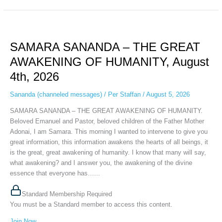
SAMARA
SANANDA
SAMARA SANANDA – THE GREAT
–
THE
AWAKENING OF HUMANITY, August
GREAT
4th, 2026
AWAKENING
OF
Sananda (channeled messages)
/
Per Staffan
/
August 5, 2026
HUMANITY,
August
SAMARA SANANDA – THE GREAT AWAKENING OF HUMANITY.
4th,
Beloved Emanuel and Pastor, beloved children of the Father Mother
2026
Adonai, I am Samara. This morning I wanted to intervene to give you
great information, this information awakens the hearts of all beings, it
is the great, great awakening of humanity. I know that many will say,
what awakening? and I answer you, the awakening of the divine
essence that everyone has…...
Standard Membership Required
You must be a Standard member to access this content.
Join Now