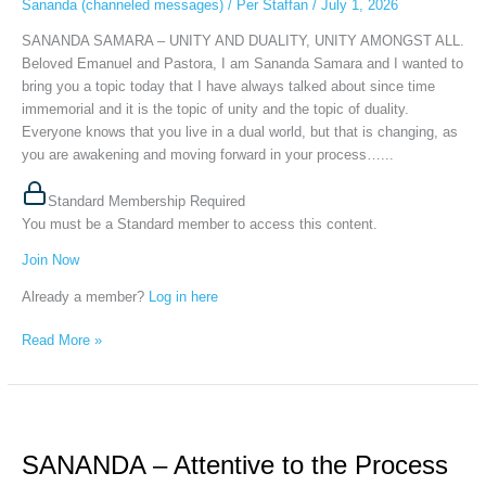
Sananda (channeled messages)
/
Per Staffan
/
July 1, 2026
AMONGST
ALL,
SANANDA SAMARA – UNITY AND DUALITY, UNITY AMONGST ALL.
June
Beloved Emanuel and Pastora, I am Sananda Samara and I wanted to
30th,
bring you a topic today that I have always talked about since time
2026
immemorial and it is the topic of unity and the topic of duality.
Everyone knows that you live in a dual world, but that is changing, as
you are awakening and moving forward in your process…...
Standard Membership Required
You must be a Standard member to access this content.
Join Now
Already a member?
Log in here
Read More »
SANANDA
–
SANANDA – Attentive to the Process
Attentive
to