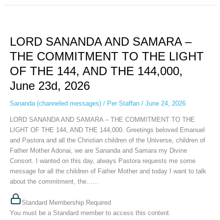
LORD
SANANDA
LORD SANANDA AND SAMARA –
AND
SAMARA
THE COMMITMENT TO THE LIGHT
–
OF THE 144, AND THE 144,000,
THE
COMMITMENT
June 23d, 2026
TO
THE
Sananda (channeled messages)
/
Per Staffan
/
June 24, 2026
LIGHT
LORD SANANDA AND SAMARA – THE COMMITMENT TO THE
OF
LIGHT OF THE 144, AND THE 144,000. Greetings beloved Emanuel
THE
and Pastora and all the Christian children of the Universe, children of
144,
Father Mother Adonai, we are Sananda and Samara my Divine
AND
Consort. I wanted on this day, always Pastora requests me some
THE
message for all the children of Father Mother and today I want to talk
144,000,
about the commitment, the…...
June
23d,
Standard Membership Required
2026
You must be a Standard member to access this content.