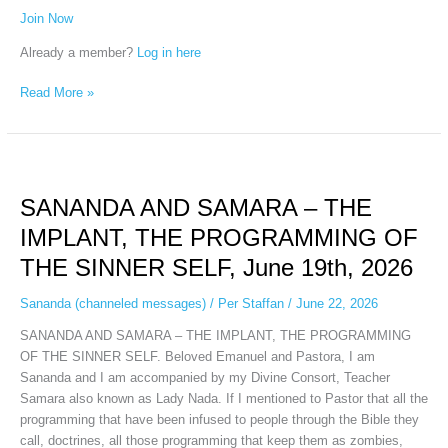
Join Now
Already a member?
Log in here
Read More »
SANANDA
AND
SANANDA AND SAMARA – THE
SAMARA
–
IMPLANT, THE PROGRAMMING OF
THE
THE SINNER SELF, June 19th, 2026
IMPLANT,
THE
Sananda (channeled messages)
/
Per Staffan
/
June 22, 2026
PROGRAMMING
OF
SANANDA AND SAMARA – THE IMPLANT, THE PROGRAMMING
THE
OF THE SINNER SELF. Beloved Emanuel and Pastora, I am
SINNER
Sananda and I am accompanied by my Divine Consort, Teacher
SELF,
Samara also known as Lady Nada. If I mentioned to Pastor that all the
June
programming that have been infused to people through the Bible they
19th,
call, doctrines, all those programming that keep them as zombies,