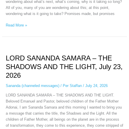
wondering about what’s next, what’s coming, why is it taking so long?
All of you, many of you are wondering about this; at this point,
wondering what is it going to take? Promises made, but promises
Read More »
LORD
SANANDA
LORD SANANDA SAMARA – THE
SAMARA
–
SHADOWS AND THE LIGHT, July 23,
THE
2026
SHADOWS
AND
Sananda (channeled messages)
/
Per Staffan
/
July 24, 2026
THE
LIGHT,
LORD SANANDA SAMARA – THE SHADOWS AND THE LIGHT.
July
Beloved Emanuel and Pastor, beloved children of the Father Mother
23,
Adonai, I am Sananda Samara and this morning I wanted to bring you
2026
a message that carries the title, the Shadows and the Light. All the
children of Father Mother, all beings on the planet are in the process
of transformation, they come to this experience, they come stripped of