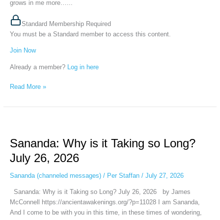
grows in me more…...
Standard Membership Required
You must be a Standard member to access this content.
Join Now
Already a member?
Log in here
Read More »
Sananda:
Why
Sananda: Why is it Taking so Long?
is
it
July 26, 2026
Taking
so
Sananda (channeled messages)
/
Per Staffan
/
July 27, 2026
Long?
Sananda: Why is it Taking so Long? July 26, 2026 by James
July
McConnell https://ancientawakenings.org/?p=11028 I am Sananda,
26,
And I come to be with you in this time, in these times of wondering,
2026