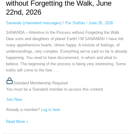
without Forgetting the Walk, June
the
22nd, 2026
Process
without
Sananda (channeled messages)
/
Per Staffan
/
June 26, 2026
Forgetting
the
SANANDA – Attentive to the Process without Forgetting the Walk.
Walk,
Dear sons and daughters of planet Earth! I’M SANANDA! I have felt
June
many apprehensive hearts, others happy. A mixture of feelings, of
22nd,
understandings, very complex. Everything we’ve said so far is already
2026
happening. You need to have discernment, in whom and what to
believe. The beginning of the process is being very interesting. Some
truths will come to the fore…....
Standard Membership Required
You must be a Standard member to access this content.
Join Now
Already a member?
Log in here
Read More »