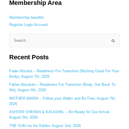
Membership Area
Membership benefits
Register
Login
Account
S
e
Recent Posts
a
r
c
Fader Absolut – Readiness For Transition (Wishing Good For Your
Body), August 7th, 2026
h
Father Absolute – Readiness For Transition (Body, Get Back To
f
Me), August 6th, 2026
o
MOTHER MARIA – Follow your Walks and Be Free, August 7th,
r
2026
:
ASHTAR SHERAN & KALIGHAL – Be Ready for Our Arrival,
August 5th, 2026
THE SUN via Iris Kähler, August 2nd, 2026