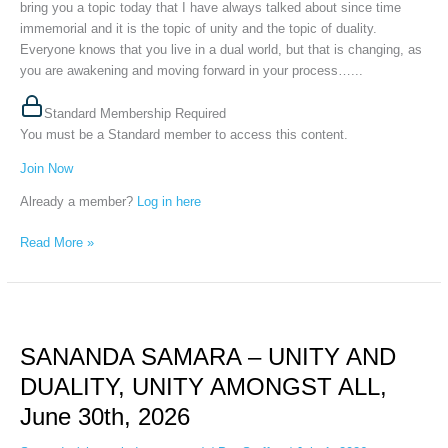
30th,
bring you a topic today that I have always talked about since time
2026
immemorial and it is the topic of unity and the topic of duality.
Everyone knows that you live in a dual world, but that is changing, as
you are awakening and moving forward in your process…...
Standard Membership Required
You must be a Standard member to access this content.
Join Now
Already a member?
Log in here
Read More »
SANANDA
SAMARA
SANANDA SAMARA – UNITY AND
–
UNITY
DUALITY, UNITY AMONGST ALL,
AND
June 30th, 2026
DUALITY,
UNITY