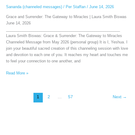
Sananda (channeled messages)
/
Per Staffan
/
June 14, 2026
Grace and Surrender: The Gateway to Miracles | Laura Smith Biswas
June 14, 2026
______________________________________________________
Laura Smith Biswas: Grace & Surrender: The Gateway to Miracles
Channeled Message from May 2026 (personal group) It is I, Yeshua. I
join your beautiful sacred creation of this channeling session with love
and devotion to each one of you. It reaches my heart and touches me
to feel your connection to one another, and
Read More »
1
2
…
57
Next
→