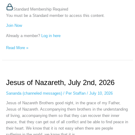
Standard Membership Required
You must be a Standard member to access this content.
Join Now
Already a member?
Log in here
Read More »
Jesus
of
Jesus of Nazareth, July 2nd, 2026
Nazareth,
July
Sananda (channeled messages)
/
Per Staffan
/
July 10, 2026
2nd,
2026
Jesus of Nazareth Brothers good night, in the grace of my Father,
Jesus of Nazareth. Accompanying them brothers in the understanding
of living, accompanying them so that they can recover their inner
peace, that they can get out of all conflict and be able to find peace in
their heart. We know that it is not easy when there are people
suffering in the world, we know that it is…...