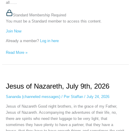
all…...
Standard Membership Required
You must be a Standard member to access this content.
Join Now
Already a member?
Log in here
Read More »
Jesus
of
Jesus of Nazareth, July 9th, 2026
Nazareth,
July
Sananda (channeled messages)
/
Per Staffan
/
July 24, 2026
9th,
2026
Jesus of Nazareth Good night brothers, in the grace of my Father,
Jesus of Nazareth. Accompanying the adventures of their life, no,
there are spirits who need their luggage to be very light, that
sometimes they have plenty to have a partner, that they have a
house, that they have to have enough things and sometimes the spirit