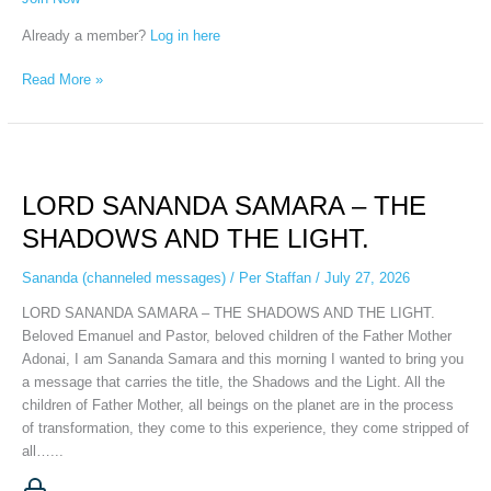
Already a member?
Log in here
Read More »
LORD
SANANDA
LORD SANANDA SAMARA – THE
SAMARA
–
SHADOWS AND THE LIGHT.
THE
SHADOWS
Sananda (channeled messages)
/
Per Staffan
/
July 27, 2026
AND
LORD SANANDA SAMARA – THE SHADOWS AND THE LIGHT.
THE
Beloved Emanuel and Pastor, beloved children of the Father Mother
LIGHT.
Adonai, I am Sananda Samara and this morning I wanted to bring you
a message that carries the title, the Shadows and the Light. All the
children of Father Mother, all beings on the planet are in the process
of transformation, they come to this experience, they come stripped of
all…...