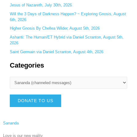
Jesus of Nazareth, July 30th, 2026
Will the 3 Days of Darkness Happen? ~ Exploring Gnosis, August
6th, 2026
Higher Gnosis By Chellea Wilder, August 5th, 2026
Ashanti: The Human/ET Hybrid via Daniel Scranton, August 5th,
2026
Saint Germain via Daniel Scranton, August 4th, 2026
Categories
DONATE TO US
Sananda
Love is our new reality