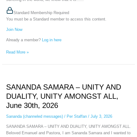
Standard Membership Required
You must be a Standard member to access this content.
Join Now
Already a member?
Log in here
Read More »
SANANDA
SAMARA
SANANDA SAMARA – UNITY AND
–
UNITY
DUALITY, UNITY AMONGST ALL,
AND
June 30th, 2026
DUALITY,
UNITY
Sananda (channeled messages)
/
Per Staffan
/
July 3, 2026
AMONGST
ALL,
SANANDA SAMARA – UNITY AND DUALITY, UNITY AMONGST ALL.
June
Beloved Emanuel and Pastora, I am Sananda Samara and I wanted to