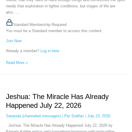
needs that exploration in lighter conditions, but stages of life are
also…...
Standard Membership Required
You must be a Standard member to access this content.
Join Now
Already a member?
Log in here
Read More »
Jeshua:
The
Jeshua: The Miracle Has Already
Miracle
Has
Happened July 22, 2026
Already
Happened
Sananda (channeled messages)
/
Per Staffan
/
July 23, 2026
July
Jeshua: The Miracle Has Already Happened July 22, 2026 by
22,
Pamela Kribbe eshua.net/channelings/mornings-with-jeshua/the-