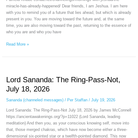
2026
miracle-has-already-happened/ Dear friends, I am Jeshua. I am here
with you to remind you of a future that lies ahead, but which is already
present in you. You are moving toward the future and, at the same
time, you are also moving toward the past, returning to the essence of
who you are and who you have
Read More »
Lord
Sananda:
Lord Sananda: The Ring-Pass-Not,
The
Ring-
July 18, 2026
Pass-
Not,
Sananda (channeled messages)
/
Per Staffan
/
July 19, 2026
July
Lord Sananda: The Ring-Pass-Not July 18, 2026 by James McConnell
18,
https://ancientawakenings.org/?p=11022 (Lord Sananda, leading
2026
meditation) And then you, as your conscious knowing self, move into
that, those merged chakras, which have now become either a three-
dimensional six-pointed star or a twelfth-pointed diamond. This now