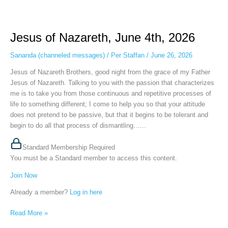
Jesus
of
Jesus of Nazareth, June 4th, 2026
Nazareth,
June
Sananda (channeled messages)
/
Per Staffan
/
June 26, 2026
4th,
2026
Jesus of Nazareth Brothers, good night from the grace of my Father
Jesus of Nazareth. Talking to you with the passion that characterizes
me is to take you from those continuous and repetitive processes of
life to something different; I come to help you so that your attitude
does not pretend to be passive, but that it begins to be tolerant and
begin to do all that process of dismantling…...
Standard Membership Required
You must be a Standard member to access this content.
Join Now
Already a member?
Log in here
Read More »