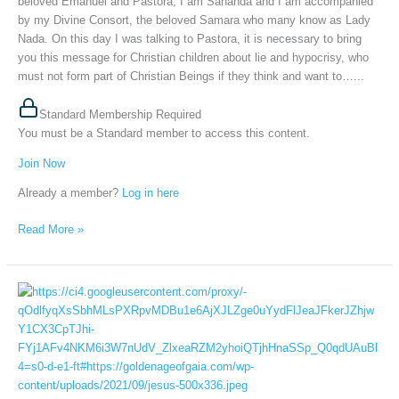
beloved Emanuel and Pastora, I am Sananda and I am accompanied
2026
by my Divine Consort, the beloved Samara who many know as Lady
Nada. On this day I was talking to Pastora, it is necessary to bring
you this message for Christian children about lie and hypocrisy, who
must not form part of Christian Beings if they think and want to…...
Standard Membership Required
You must be a Standard member to access this content.
Join Now
Already a member?
Log in here
Read More »