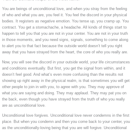
You are beings of unconditional love, and when you stray from the feeling
of who and what you are, you feel it. You feel the discord in your physical
bodies. It registers as negative emotion. You tense up, you cramp up. You
contract. You get a stomachache, a headache. All kinds of things start to
happen to tell you that you are not in your center. You are not in your truth
in those moments, and you need signs, signals, something to come along
to alert you to that fact because the outside world doesn’t tell you right
away that you have strayed from the heart, the core of who you really are.
Now, you will see the discord in your outside world, your life circumstances
and conditions eventually. But first, you get the signal from within, and it
doesn’t feel good. And what’s even more confusing than the results not
showing up right away in the physical realm, is that sometimes you will get
other people to join in with you, to agree with you. They may approve of
what you are saying and doing. They may applaud. They may pat you on
the back, even though you have strayed from the truth of who you really
are as unconditional love.
Unconditional love forgives. Unconditional love never condemns in the first
place. But when you condemn and then you come back to your center, you
as the unconditionally-loving being that you are will forgive. Unconditional