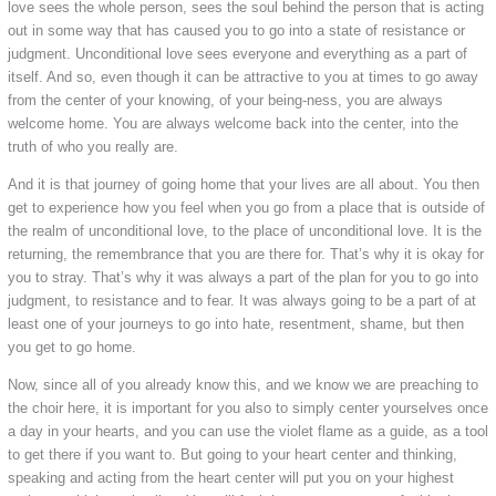
love sees the whole person, sees the soul behind the person that is acting
out in some way that has caused you to go into a state of resistance or
judgment. Unconditional love sees everyone and everything as a part of
itself. And so, even though it can be attractive to you at times to go away
from the center of your knowing, of your being-ness, you are always
welcome home. You are always welcome back into the center, into the
truth of who you really are.
And it is that journey of going home that your lives are all about. You then
get to experience how you feel when you go from a place that is outside of
the realm of unconditional love, to the place of unconditional love. It is the
returning, the remembrance that you are there for. That’s why it is okay for
you to stray. That’s why it was always a part of the plan for you to go into
judgment, to resistance and to fear. It was always going to be a part of at
least one of your journeys to go into hate, resentment, shame, but then
you get to go home.
Now, since all of you already know this, and we know we are preaching to
the choir here, it is important for you also to simply center yourselves once
a day in your hearts, and you can use the violet flame as a guide, as a tool
to get there if you want to. But going to your heart center and thinking,
speaking and acting from the heart center will put you on your highest