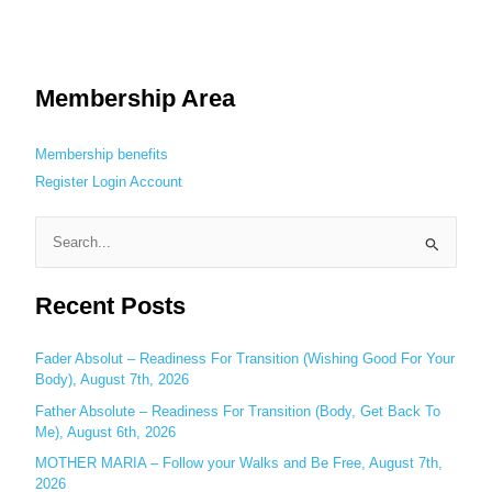
Membership Area
Membership benefits
Register
Login
Account
S
e
Recent Posts
a
r
c
Fader Absolut – Readiness For Transition (Wishing Good For Your
Body), August 7th, 2026
h
Father Absolute – Readiness For Transition (Body, Get Back To
f
Me), August 6th, 2026
o
MOTHER MARIA – Follow your Walks and Be Free, August 7th,
r
2026