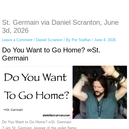
Some people prefer to watch them without revealing their identity. Using an
anonymous instagram story viewer
makes this possible while keeping your
activity private. It doesn’t require any login or personal information. The tool
St. Germain via Daniel Scranton, June
simply gives access to public stories without tracking. This is helpful for
private browsing, research, or staying unnoticed online.
3d, 2026
Leave a Comment
/
Daniel Scranton
/ By
Per Staffan
/
June 4, 2026
Do You Want to Go Home? ∞St.
Germain
Do You Want to Go Home? ∞St. Germain
“I am St. Germain, keeper of the violet flame.