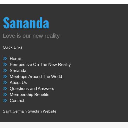
Sananda
Love is our new reality
Quick Links
Home
Perspective On The New Reality
Sananda
Meet-ups Around The World
About Us
Questions and Answers
Membership Benefits
Contact
Saint Germain Swedish Website