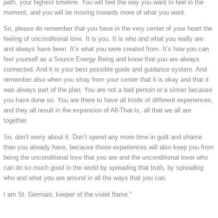
path, your highest timeline. You will feel the way you want to feel in the
moment, and you will be moving towards more of what you want.
So, please do remember that you have in the very center of your heart the
feeling of unconditional love. It is you. It is who and what you really are
and always have been. It’s what you were created from. It’s how you can
feel yourself as a Source Energy Being and know that you are always
connected. And it is your best possible guide and guidance system. And
remember also when you stray from your center that it is okay and that it
was always part of the plan. You are not a bad person or a sinner because
you have done so. You are there to have all kinds of different experiences,
and they all result in the expansion of All-That-Is, all that we all are
together.
So, don’t worry about it. Don’t spend any more time in guilt and shame
than you already have, because those experiences will also keep you from
being the unconditional love that you are and the unconditional lover who
can do so much good in the world by spreading that truth, by spreading
who and what you are around in all the ways that you can.
I am St. Germain, keeper of the violet flame.”