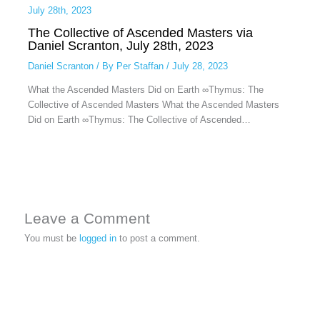
The Collective of Ascended Masters via
Daniel Scranton, July 28th, 2023
Daniel Scranton
/ By
Per Staffan
/
July 28, 2023
What the Ascended Masters Did on Earth ∞Thymus: The
Collective of Ascended Masters What the Ascended Masters
Did on Earth ∞Thymus: The Collective of Ascended…
Leave a Comment
You must be
logged in
to post a comment.