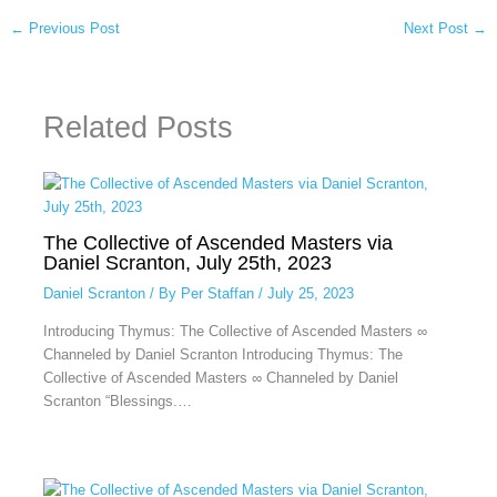
←
Previous Post
Next Post
→
Related Posts
The Collective of Ascended Masters via
Daniel Scranton, July 25th, 2023
Daniel Scranton
/ By
Per Staffan
/
July 25, 2023
Introducing Thymus: The Collective of Ascended Masters ∞
Channeled by Daniel Scranton Introducing Thymus: The
Collective of Ascended Masters ∞ Channeled by Daniel
Scranton “Blessings.…