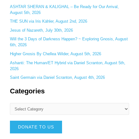
:
ASHTAR SHERAN & KALIGHAL – Be Ready for Our Arrival,
August 5th, 2026
THE SUN via Iris Kähler, August 2nd, 2026
Jesus of Nazareth, July 30th, 2026
Will the 3 Days of Darkness Happen? ~ Exploring Gnosis, August
6th, 2026
Higher Gnosis By Chellea Wilder, August 5th, 2026
Ashanti: The Human/ET Hybrid via Daniel Scranton, August 5th,
2026
Saint Germain via Daniel Scranton, August 4th, 2026
Categories
DONATE TO US