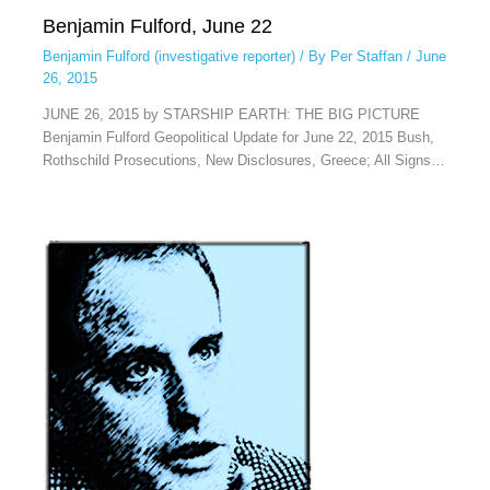
Benjamin Fulford, June 22
Benjamin Fulford (investigative reporter)
/ By
Per Staffan
/
June
26, 2015
JUNE 26, 2015 by STARSHIP EARTH: THE BIG PICTURE
Benjamin Fulford Geopolitical Update for June 22, 2015 Bush,
Rothschild Prosecutions, New Disclosures, Greece; All Signs…