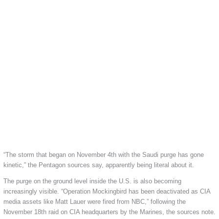
“The storm that began on November 4th with the Saudi purge has gone
kinetic,” the Pentagon sources say, apparently being literal about it.
The purge on the ground level inside the U.S. is also becoming
increasingly visible. “Operation Mockingbird has been deactivated as CIA
media assets like Matt Lauer were fired from NBC,” following the
November 18th raid on CIA headquarters by the Marines, the sources note.