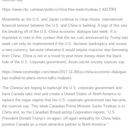
https://www.cbc.ca/news/politics/china-free-trade-trudeau-1.4427081
Meanwhile as the U.S. and Japan continue to clean house, international
financial tension between the U.S. and China is building. A sign of this was
the breaking off of the U.S.-China economic dialogue last week. It is
important to note in this context that the tax cuts announced by Trump last
week can only be implemented if the U.S. declares bankruptcy and issues
a new currency, because otherwise it would require massive new borrowing
from China. China is not in a mood to pour more money down the black
hole of the U.S. corporate government, Asian secret society sources say.
https://www.zerohedge.com/news/2017-11-30/us-china-economic-dialogue-
has-stalled-no-plans-revive-talks-malpass
The Chinese are hoping to bankrupt the U.S. corporate government and
have Canada take over and create a United States of North America to
replace the rogue regime that the U.S. corporate government has become,
the sources say. This week Canadian Prime Minister Justin Trudeau is in
China and, as the Canadian Broadcasting Corporation reports, “U.S.
President Donald Trump’s on-again, off-again antipathy for China helps
position Canada as a more attractive partner in North America.”