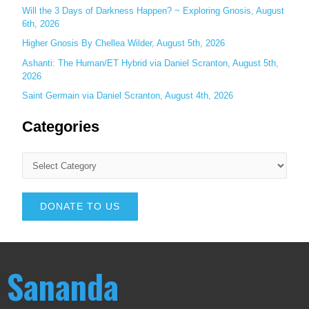
Will the 3 Days of Darkness Happen? ~ Exploring Gnosis, August
6th, 2026
Higher Gnosis By Chellea Wilder, August 5th, 2026
Ashanti: The Human/ET Hybrid via Daniel Scranton, August 5th,
2026
Saint Germain via Daniel Scranton, August 4th, 2026
Categories
DONATE TO US
Sananda