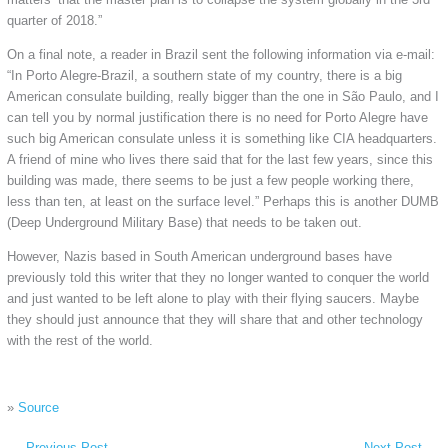
quarter of 2018.”
On a final note, a reader in Brazil sent the following information via e-mail:
“In Porto Alegre-Brazil, a southern state of my country, there is a big
American consulate building, really bigger than the one in São Paulo, and I
can tell you by normal justification there is no need for Porto Alegre have
such big American consulate unless it is something like CIA headquarters.
A friend of mine who lives there said that for the last few years, since this
building was made, there seems to be just a few people working there,
less than ten, at least on the surface level.” Perhaps this is another DUMB
(Deep Underground Military Base) that needs to be taken out.
However, Nazis based in South American underground bases have
previously told this writer that they no longer wanted to conquer the world
and just wanted to be left alone to play with their flying saucers. Maybe
they should just announce that they will share that and other technology
with the rest of the world.
»
Source
←
Previous Post
Next Post
→