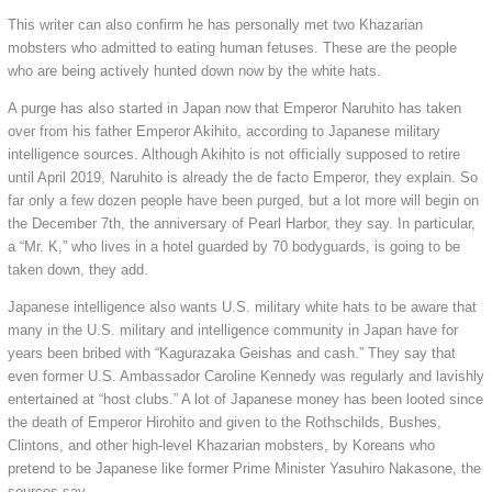
This writer can also confirm he has personally met two Khazarian
mobsters who admitted to eating human fetuses. These are the people
who are being actively hunted down now by the white hats.
A purge has also started in Japan now that Emperor Naruhito has taken
over from his father Emperor Akihito, according to Japanese military
intelligence sources. Although Akihito is not officially supposed to retire
until April 2019, Naruhito is already the de facto Emperor, they explain. So
far only a few dozen people have been purged, but a lot more will begin on
the December 7th, the anniversary of Pearl Harbor, they say. In particular,
a “Mr. K,” who lives in a hotel guarded by 70 bodyguards, is going to be
taken down, they add.
Japanese intelligence also wants U.S. military white hats to be aware that
many in the U.S. military and intelligence community in Japan have for
years been bribed with “Kagurazaka Geishas and cash.” They say that
even former U.S. Ambassador Caroline Kennedy was regularly and lavishly
entertained at “host clubs.” A lot of Japanese money has been looted since
the death of Emperor Hirohito and given to the Rothschilds, Bushes,
Clintons, and other high-level Khazarian mobsters, by Koreans who
pretend to be Japanese like former Prime Minister Yasuhiro Nakasone, the
sources say.