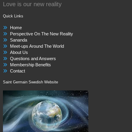
Love is our new reality
Quick Links
Home
Perspective On The New Reality
Sananda
Meet-ups Around The World
About Us
Questions and Answers
Membership Benefits
Contact
Saint Germain Swedish Website