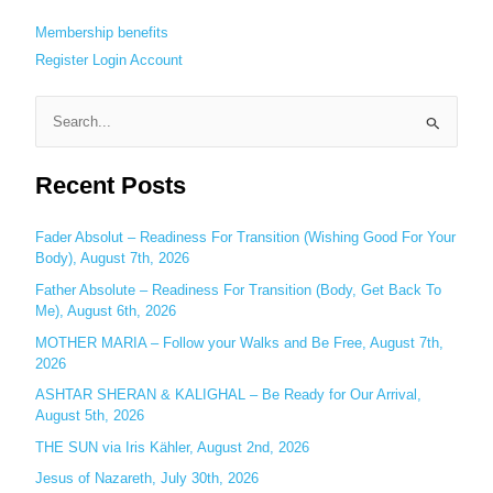
Membership benefits
Register
Login
Account
S
e
Recent Posts
a
r
c
Fader Absolut – Readiness For Transition (Wishing Good For Your
Body), August 7th, 2026
h
Father Absolute – Readiness For Transition (Body, Get Back To
f
Me), August 6th, 2026
o
MOTHER MARIA – Follow your Walks and Be Free, August 7th,
r
2026
:
ASHTAR SHERAN & KALIGHAL – Be Ready for Our Arrival,
August 5th, 2026
THE SUN via Iris Kähler, August 2nd, 2026
Jesus of Nazareth, July 30th, 2026