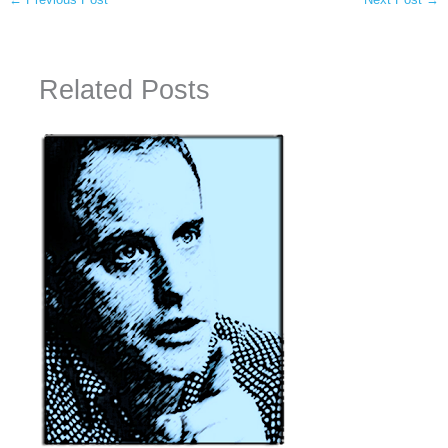
Related Posts