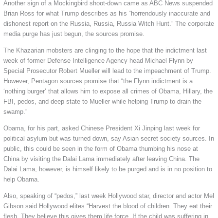
Another sign of a Mockingbird shoot-down came as ABC News suspended
Brian Ross for what Trump describes as his “horrendously inaccurate and
dishonest report on the Russia, Russia, Russia Witch Hunt.” The corporate
media purge has just begun, the sources promise.
The Khazarian mobsters are clinging to the hope that the indictment last
week of former Defense Intelligence Agency head Michael Flynn by
Special Prosecutor Robert Mueller will lead to the impeachment of Trump.
However, Pentagon sources promise that “the Flynn indictment is a
‘nothing burger’ that allows him to expose all crimes of Obama, Hillary, the
FBI, pedos, and deep state to Mueller while helping Trump to drain the
swamp.”
Obama, for his part, asked Chinese President Xi Jinping last week for
political asylum but was turned down, say Asian secret society sources. In
public, this could be seen in the form of Obama thumbing his nose at
China by visiting the Dalai Lama immediately after leaving China. The
Dalai Lama, however, is himself likely to be purged and is in no position to
help Obama.
Also, speaking of “pedos,” last week Hollywood star, director and actor Mel
Gibson said Hollywood elites “Harvest the blood of children. They eat their
flesh. They believe this gives them life force. If the child was suffering in