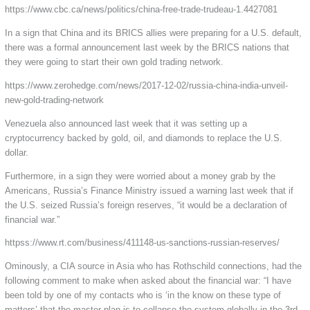
https://www.cbc.ca/news/politics/china-free-trade-trudeau-1.4427081
In a sign that China and its BRICS allies were preparing for a U.S. default,
there was a formal announcement last week by the BRICS nations that
they were going to start their own gold trading network.
https://www.zerohedge.com/news/2017-12-02/russia-china-india-unveil-
new-gold-trading-network
Venezuela also announced last week that it was setting up a
cryptocurrency backed by gold, oil, and diamonds to replace the U.S.
dollar.
Furthermore, in a sign they were worried about a money grab by the
Americans, Russia’s Finance Ministry issued a warning last week that if
the U.S. seized Russia’s foreign reserves, “it would be a declaration of
financial war.”
httpss://www.rt.com/business/411148-us-sanctions-russian-reserves/
Ominously, a CIA source in Asia who has Rothschild connections, had the
following comment to make when asked about the financial war: “I have
been told by one of my contacts who is ‘in the know on these type of
matters’ that the master plan is to collapse the system globally in the 3rd