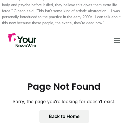
body and psyche before it died, they believe this gives them extra life
force.” Gibson said, “This isn’t some kind of artistic abstraction… I was
personally introduced to the practice in the early 2000s. I can talk about
this now because these people, the execs, they’re dead now.”