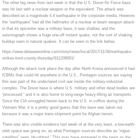
The other big news from last week is that the U.S. Dover Air Force base
was hit last with a nuclear weapon or the equivalent. The attack was
described as a magnitude 4.4 earthquake in the corporate media. However,
the “earthquake” had all the hallmarks of a nuclear or beam weapon attack
in that its epicenter was a military base, it was shallow, and the
seismograph shows a huge one-off instant quake, not the sort of shaking
buildup seen in natural quakes. It can be seen in the link below.
https://www.delawareonline.com/story/news/local/2017/11/30/earthquake-
strikes-kent-county-thursday/911208001/
Although the attack took place the day after North Korea announced it had
ICBMs that could hit anywhere in the U.S., Pentagon sources are saying
this was part of the undeclared civil war inside the military-industrial
complex. The Dover base is where U.S. military and other dead bodies are
“processed,” and it is also home to long-range heavy-lifting air transports.
Since the CIA smuggled heroin back to the U.S. in coffins during the
Vietnam War, it is a pretty good guess that this base was taken out
because it was a major trans-shipment point for Afghan heroin.
There was also visible evidence last week of at the very least, a low-earth-
orbit space war going on, as what Pentagon sources describe as “rogue
satellites” were “de-orbited.” This may have appeared in the news as the