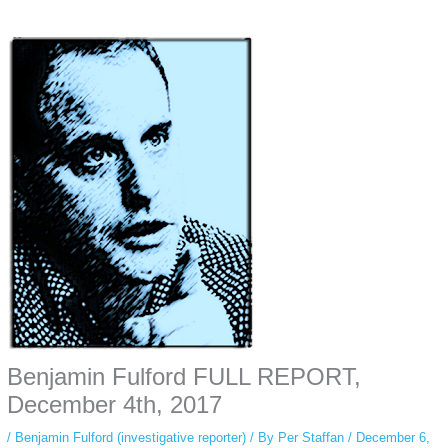
Some people prefer to watch them without revealing their identity. Using an
anonymous instagram story viewer
makes this possible while keeping your
activity private. It doesn’t require any login or personal information. The tool
simply gives access to public stories without tracking. This is helpful for
private browsing, research, or staying unnoticed online.
Benjamin Fulford FULL REPORT,
December 4th, 2017
/
Benjamin Fulford (investigative reporter)
/ By
Per Staffan
/
December 6,