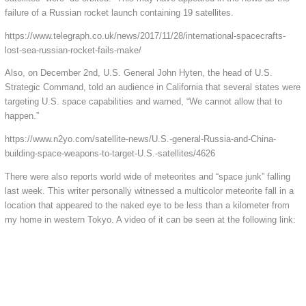
failure of a Russian rocket launch containing 19 satellites.
https://www.telegraph.co.uk/news/2017/11/28/international-spacecrafts-
lost-sea-russian-rocket-fails-make/
Also, on December 2nd, U.S. General John Hyten, the head of U.S.
Strategic Command, told an audience in California that several states were
targeting U.S. space capabilities and warned, “We cannot allow that to
happen.”
https://www.n2yo.com/satellite-news/U.S.-general-Russia-and-China-
building-space-weapons-to-target-U.S.-satellites/4626
There were also reports world wide of meteorites and “space junk” falling
last week. This writer personally witnessed a multicolor meteorite fall in a
location that appeared to the naked eye to be less than a kilometer from
my home in western Tokyo. A video of it can be seen at the following link: