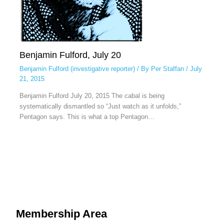
Benjamin Fulford, July 20
Benjamin Fulford (investigative reporter)
/ By
Per Staffan
/
July
21, 2015
Benjamin Fulford July 20, 2015 The cabal is being
systematically dismantled so “Just watch as it unfolds,”
Pentagon says. This is what a top Pentagon…
Membership Area