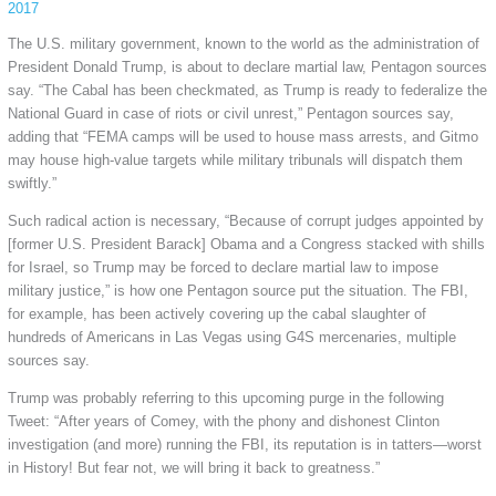
2017
The U.S. military government, known to the world as the administration of
President Donald Trump, is about to declare martial law, Pentagon sources
say. “The Cabal has been checkmated, as Trump is ready to federalize the
National
Guard in case of riots or civil unrest,” Pentagon sources say,
adding that “FEMA camps will be used to house mass arrests, and Gitmo
may house high-value targets while military tribunals will dispatch them
swiftly.”
Such radical action is necessary, “Because of corrupt judges appointed by
[former U.S. President Barack] Obama and a Congress stacked with shills
for Israel, so Trump may be forced to declare martial law to impose
military justice,” is how one Pentagon source put the situation. The FBI,
for example, has been actively covering up the cabal slaughter of
hundreds of Americans in Las Vegas using G4S mercenaries, multiple
sources say.
Trump was probably referring to this upcoming purge in the following
Tweet: “After years of Comey, with the phony and dishonest Clinton
investigation (and more) running the FBI, its reputation is in tatters—worst
in History! But fear not, we will bring it back to greatness.”