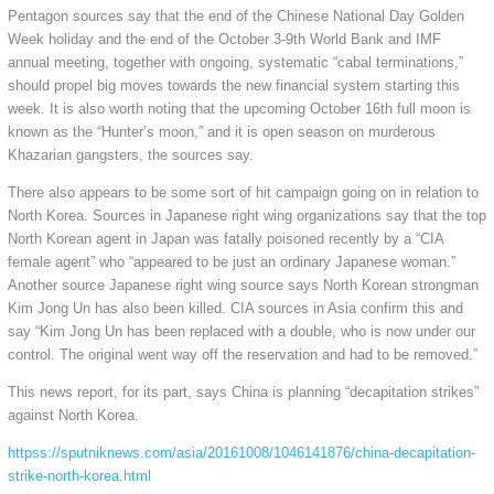
Pentagon sources say that the end of the Chinese National Day Golden
Week holiday and the end of the October 3-9th World Bank and IMF
annual meeting, together with ongoing, systematic “cabal terminations,”
should propel big moves towards the new financial system starting this
week. It is also worth noting that the upcoming October 16th full moon is
known as the “Hunter’s moon,” and it is open season on murderous
Khazarian gangsters, the sources say.
There also appears to be some sort of hit campaign going on in relation to
North Korea. Sources in Japanese right wing organizations say that the top
North Korean agent in Japan was fatally poisoned recently by a “CIA
female agent” who “appeared to be just an ordinary Japanese woman.”
Another source Japanese right wing source says North Korean strongman
Kim Jong Un has also been killed. CIA sources in Asia confirm this and
say “Kim Jong Un has been replaced with a double, who is now under our
control. The original went way off the reservation and had to be removed.”
This news report, for its part, says China is planning “decapitation strikes”
against North Korea.
httpss://sputniknews.com/asia/20161008/1046141876/china-decapitation-
strike-north-korea.html