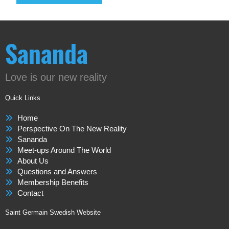
Sananda
Love is our new reality
Quick Links
Home
Perspective On The New Reality
Sananda
Meet-ups Around The World
About Us
Questions and Answers
Membership Benefits
Contact
Saint Germain Swedish Website