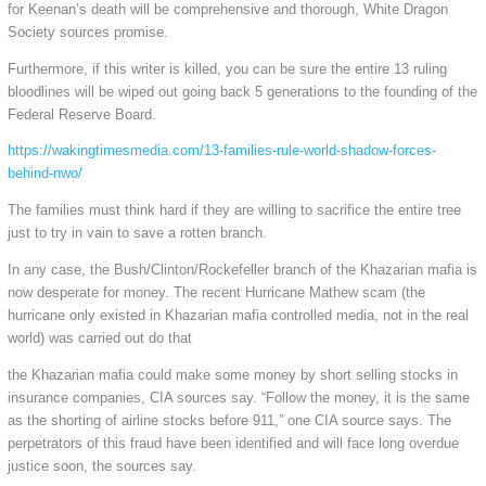
for Keenan’s death will be comprehensive and thorough, White Dragon
Society sources promise.
Furthermore, if this writer is killed, you can be sure the entire 13 ruling
bloodlines will be wiped out going back 5 generations to the founding of the
Federal Reserve Board.
https://wakingtimesmedia.com/13-families-rule-world-shadow-forces-
behind-nwo/
The families must think hard if they are willing to sacrifice the entire tree
just to try in vain to save a rotten branch.
In any case, the Bush/Clinton/Rockefeller branch of the Khazarian mafia is
now desperate for money. The recent Hurricane Mathew scam (the
hurricane only existed in Khazarian mafia controlled media, not in the real
world) was carried out do that
the Khazarian mafia could make some money by short selling stocks in
insurance companies, CIA sources say. “Follow the money, it is the same
as the shorting of airline stocks before 911,” one CIA source says. The
perpetrators of this fraud have been identified and will face long overdue
justice soon, the sources say.