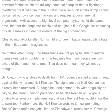
powerful faction within the military industrial complex that is fighting to
overthrow the Khazarian mafia. That is because such a data dump cannot
be carried out by individual hackers and requires a governmental
organization with access to high level computer systems. At the same
time, the fact the corporate media and net giants like Google are censoring
this data makes it clear the owners of the big corporations
(Bush/Clinton/Rockefeller/Rothschild etc.) are in battle against white hats
in the military and the agencies.
No matter what though, the Khazarians are not going be able to murder
themselves out of trouble this time because too many people are now
aware of them and their crimes. That does not mean they will not try
though.
Bill Clinton, who is close to death from HIV, recently issued a death threat
against this writer and Neil Keenan. The signs are that Neil Keenan has
already been murdered. Although he used contact this writer regularly on
Skype, the current person pretending to be Neil Keenan on Skype is
unable to answer a simple question that only the real Neil would know the
answer too. Furthermore, the Neil Keenan website is now promoting
Bush/Clinton mafia con jobs like the Zimbabwe currency scam. Revenge