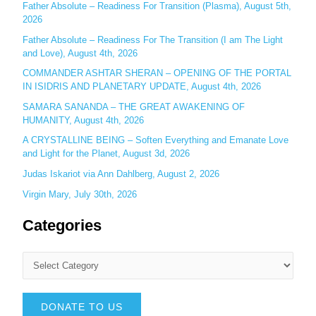
r
Father Absolute – Readiness For Transition (Plasma), August 5th,
:
2026
Father Absolute – Readiness For The Transition (I am The Light
and Love), August 4th, 2026
COMMANDER ASHTAR SHERAN – OPENING OF THE PORTAL
IN ISIDRIS AND PLANETARY UPDATE, August 4th, 2026
SAMARA SANANDA – THE GREAT AWAKENING OF
HUMANITY, August 4th, 2026
A CRYSTALLINE BEING – Soften Everything and Emanate Love
and Light for the Planet, August 3d, 2026
Judas Iskariot via Ann Dahlberg, August 2, 2026
Virgin Mary, July 30th, 2026
Categories
DONATE TO US