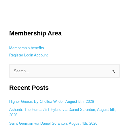
Membership Area
Membership benefits
Register
Login
Account
S
e
Recent Posts
a
r
c
Higher Gnosis By Chellea Wilder, August 5th, 2026
h
Ashanti: The Human/ET Hybrid via Daniel Scranton, August 5th,
2026
f
o
Saint Germain via Daniel Scranton, August 4th, 2026