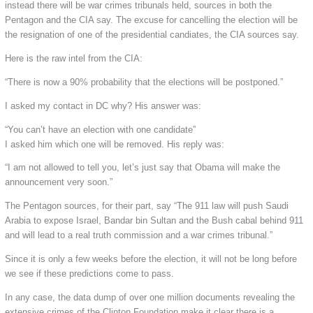
instead there will be war crimes tribunals held, sources in both the
Pentagon and the CIA say. The excuse for cancelling the election will be
the resignation of one of the presidential candiates, the CIA sources say.
Here is the raw intel from the CIA:
“There is now a 90% probability that the elections will be postponed.”
I asked my contact in DC why? His answer was:
“You can’t have an election with one candidate”
I asked him which one will be removed. His reply was:
“I am not allowed to tell you, let’s just say that Obama will make the
announcement very soon.”
The Pentagon sources, for their part, say “The 911 law will push Saudi
Arabia to expose Israel, Bandar bin Sultan and the Bush cabal behind 911
and will lead to a real truth commission and a war crimes tribunal.”
Since it is only a few weeks before the election, it will not be long before
we see if these predictions come to pass.
In any case, the data dump of over one million documents revealing the
extensive crimes of the Clinton Foundation make it clear there is a