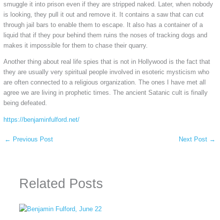
smuggle it into prison even if they are stripped naked. Later, when nobody
is looking, they pull it out and remove it. It contains a saw that can cut
through jail bars to enable them to escape. It also has a container of a
liquid that if they pour behind them ruins the noses of tracking dogs and
makes it impossible for them to chase their quarry.
Another thing about real life spies that is not in Hollywood is the fact that
they are usually very spiritual people involved in esoteric mysticism who
are often connected to a religious organization. The ones I have met all
agree we are living in prophetic times. The ancient Satanic cult is finally
being defeated.
https://benjaminfulford.net/
←
Previous Post
Next Post
→
Related Posts