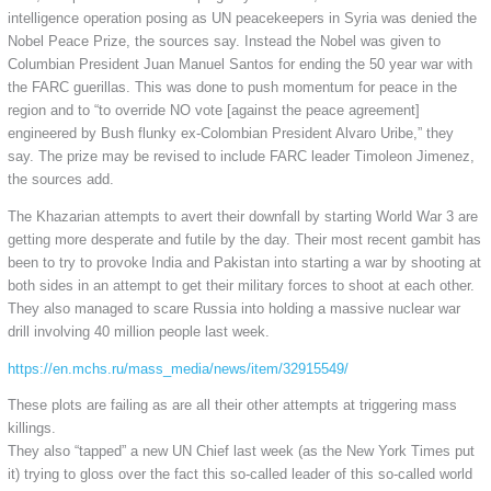
intelligence operation posing as UN peacekeepers in Syria was denied the
Nobel Peace Prize, the sources say. Instead the Nobel was given to
Columbian President Juan Manuel Santos for ending the 50 year war with
the FARC guerillas. This was done to push momentum for peace in the
region and to “to override NO vote [against the peace agreement]
engineered by Bush flunky ex-Colombian President Alvaro Uribe,” they
say. The prize may be revised to include FARC leader Timoleon Jimenez,
the sources add.
The Khazarian attempts to avert their downfall by starting World War 3 are
getting more desperate and futile by the day. Their most recent gambit has
been to try to provoke India and Pakistan into starting a war by shooting at
both sides in an attempt to get their military forces to shoot at each other.
They also managed to scare Russia into holding a massive nuclear war
drill involving 40 million people last week.
https://en.mchs.ru/mass_media/news/item/32915549/
These plots are failing as are all their other attempts at triggering mass
killings.
They also “tapped” a new UN Chief last week (as the New York Times put
it) trying to gloss over the fact this so-called leader of this so-called world