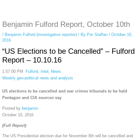
Some people prefer to watch them without revealing their identity. Using an
anonymous instagram story viewer
makes this possible while keeping your
activity private. It doesn’t require any login or personal information. The tool
Benjamin Fulford Report, October 10th
simply gives access to public stories without tracking. This is helpful for
private browsing, research, or staying unnoticed online.
/
Benjamin Fulford (investigative reporter)
/ By
Per Staffan
/
October 10,
2016
“US Elections to be Cancelled” – Fulford
Report – 10.10.16
1:57:00 PM
Fulford
,
Intel
,
News
Weekly geo-political news and analysis
US elections to be cancelled and war crimes tribunals to be held
Pentagon and CIA sources say
Posted by
benjamin
October 10, 2016
(Full Report)
The US Presidential election due for November 8th will be cancelled and