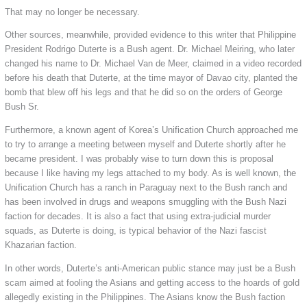
That may no longer be necessary.
Other sources, meanwhile, provided evidence to this writer that Philippine
President Rodrigo Duterte is a Bush agent. Dr. Michael Meiring, who later
changed his name to Dr. Michael Van de Meer, claimed in a video recorded
before his death that Duterte, at the time mayor of Davao city, planted the
bomb that blew off his legs and that he did so on the orders of George
Bush Sr.
Furthermore, a known agent of Korea’s Unification Church approached me
to try to arrange a meeting between myself and Duterte shortly after he
became president. I was probably wise to turn down this is proposal
because I like having my legs attached to my body. As is well known, the
Unification Church has a ranch in Paraguay next to the Bush ranch and
has been involved in drugs and weapons smuggling with the Bush Nazi
faction for decades. It is also a fact that using extra-judicial murder
squads, as Duterte is doing, is typical behavior of the Nazi fascist
Khazarian faction.
In other words, Duterte’s anti-American public stance may just be a Bush
scam aimed at fooling the Asians and getting access to the hoards of gold
allegedly existing in the Philippines. The Asians know the Bush faction