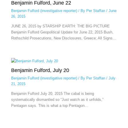
Benjamin Fulford, June 22
Benjamin Fulford (investigative reporter)
/ By
Per Staffan
/
June
26, 2015
JUNE 26, 2015 by STARSHIP EARTH: THE BIG PICTURE
Benjamin Fulford Geopolitical Update for June 22, 2015 Bush,
Rothschild Prosecutions, New Disclosures, Greece; All Signs…
Benjamin Fulford, July 20
Benjamin Fulford (investigative reporter)
/ By
Per Staffan
/
July
21, 2015
Benjamin Fulford July 20, 2015 The cabal is being
systematically dismantled so “Just watch as it unfolds,”
Pentagon says. This is what a top Pentagon…