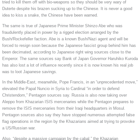
tried to kill them off with bio-weapons so they should be very wary of
Duterte despite his brazen sucking up to the Chinese. It is never a good
idea to kiss a snake, the Chinese have been warned.
The same is true of Japanese Prime Minister Shinzo Abe who was
fraudulently placed in power by a rigged election arranged by the
Bush/Rockefeller faction. Abe is a known Bush/Nazi agent and will be
forced to resign soon because the Japanese fascist group behind him has
been decimated, according to Japanese right wing sources close to the
Emperor. The same sources say Bank of Japan Governor Haruhiko Kuroda
has also lost a lot of influence recently since it is now known his real job
was to loot Japanese savings.
In the Middle-East, meanwhile, Pope Francis, in an “unprecedented move,”
elevated the Papal Nuncio in Syria to Cardinal “in order to defend
Christendom,” Pentagon sources say. Russia is also now taking over
Aleppo from Khazarian ISIS mercenaries while the Pentagon prepares to
remove the ISIS mercenaries from their Iraqi headquarters in Mosul.
Pentagon sources also say they have stopped numerous attempted false
flag operations in the region by the Khazarians aimed at trying to provoke
a US/Russian war.
Also, “despite a massive campaign by the cabal,” the Khazarian