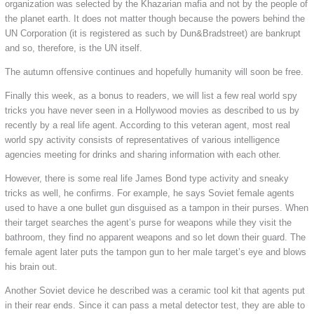
organization was selected by the Khazarian mafia and not by the people of
the planet earth. It does not matter though because the powers behind the
UN Corporation (it is registered as such by Dun&Bradstreet) are bankrupt
and so, therefore, is the UN itself.
The autumn offensive continues and hopefully humanity will soon be free.
Finally this week, as a bonus to readers, we will list a few real world spy
tricks you have never seen in a Hollywood movies as described to us by
recently by a real life agent. According to this veteran agent, most real
world spy activity consists of representatives of various intelligence
agencies meeting for drinks and sharing information with each other.
However, there is some real life James Bond type activity and sneaky
tricks as well, he confirms. For example, he says Soviet female agents
used to have a one bullet gun disguised as a tampon in their purses. When
their target searches the agent’s purse for weapons while they visit the
bathroom, they find no apparent weapons and so let down their guard. The
female agent later puts the tampon gun to her male target’s eye and blows
his brain out.
Another Soviet device he described was a ceramic tool kit that agents put
in their rear ends. Since it can pass a metal detector test, they are able to