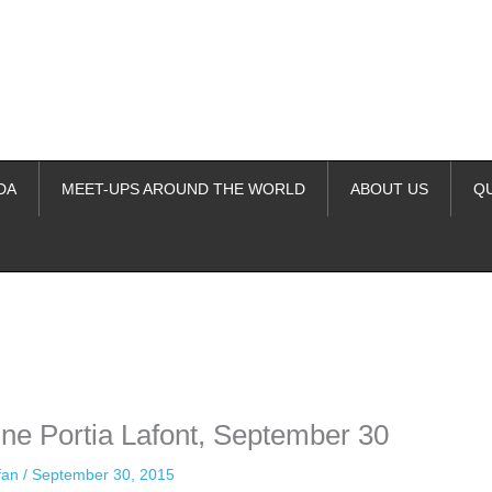
DA
MEET-UPS AROUND THE WORLD
ABOUT US
Q
ime. Some people prefer to watch them without revealing their identity.
nformation. The tool simply gives access to public stories without trackin
ne Portia Lafont, September 30
ffan
/
September 30, 2015