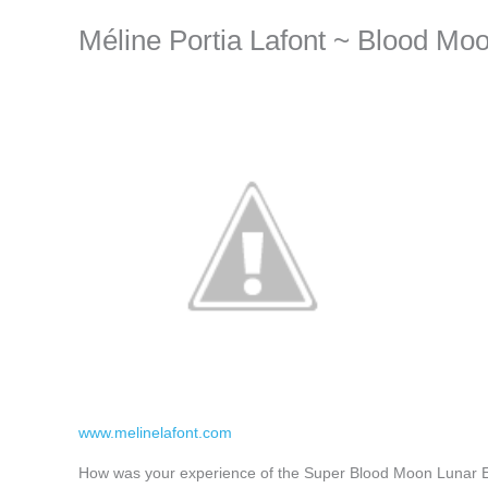
Méline Portia Lafont ~ Blood Mo
www.melinelafont.com
How was your experience of the Super Blood Moon Lunar Ecl