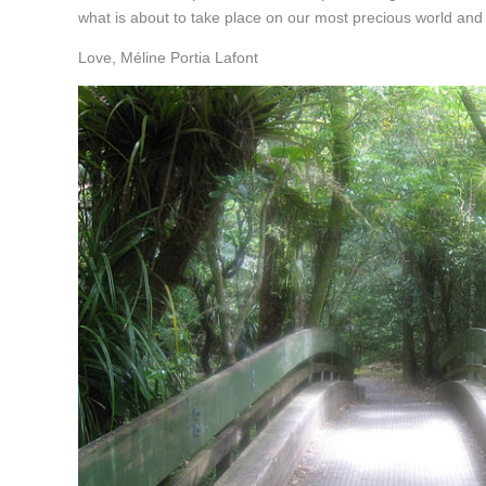
what is about to take place on our most precious world and
Love, Méline Portia Lafont