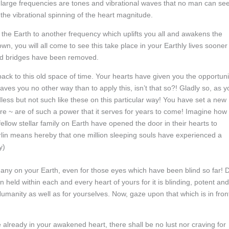
se large frequencies are tones and vibrational waves that no man can se
the vibrational spinning of the heart magnitude.
 the Earth to another frequency which uplifts you all and awakens the
n, you will all come to see this take place in your Earthly lives sooner
 old bridges have been removed.
back to this old space of time. Your hearts have given you the opportuni
ves you no other way than to apply this, isn’t that so?! Gladly so, as y
ess but not such like these on this particular way! You have set a new
re ~ are of such a power that it serves for years to come! Imagine how
r fellow stellar family on Earth have opened the door in their hearts to
erlin means hereby that one million sleeping souls have experienced a
y)
 many on your Earth, even for those eyes which have been blind so far! 
 held within each and every heart of yours for it is blinding, potent and
manity as well as for yourselves. Now, gaze upon that which is in fron
 already in your awakened heart, there shall be no lust nor craving for