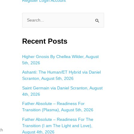
Register
Login
Account
n
S
e
a
Recent Posts
r
c
Higher Gnosis By Chellea Wilder, August
5th, 2026
h
f
Ashanti: The Human/ET Hybrid via Daniel
Scranton, August 5th, 2026
o
Saint Germain via Daniel Scranton, August
r
4th, 2026
:
Father Absolute – Readiness For
Transition (Plasma), August 5th, 2026
Father Absolute – Readiness For The
Transition (I am The Light and Love),
th
August 4th, 2026