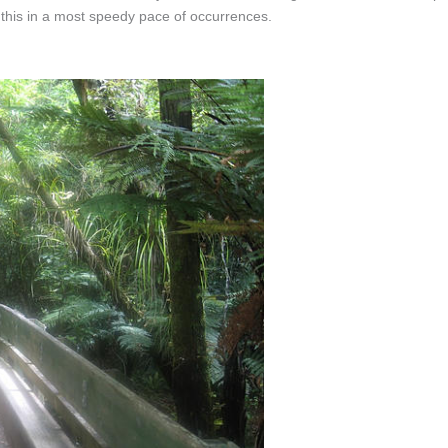
 this in a most speedy pace of occurrences.