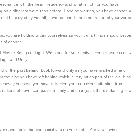
resonance with the heart frequency and what is not, for you have
ng on a different wave than before. Have no worries, you have chosen 
 Let it be played by you all, have no fear. Fear is not a part of your vorte
what you are holding within yourselves as your truth, things should bec
s of change.
 Master Beings of Light. We stand for your unity in consciousness as 
Light and Unity.
ld of the past behind. Look forward only as you have marked a new
m the play you have left behind which is very much part of the old. It stil
ade away because you have retracted your conscious attention from it.
 creations of Love, compassion, unity and change as the everlasting flo
work and Tools that can assist you on your path. Are you having