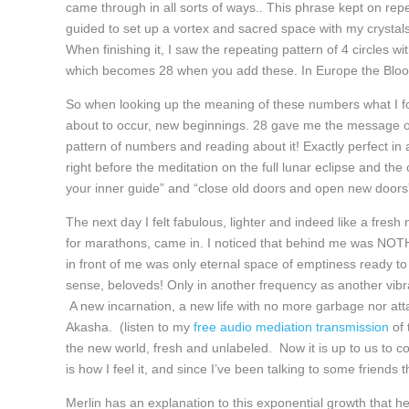
came through in all sorts of ways.. This phrase kept on repe
guided to set up a vortex and sacred space with my crystal
When finishing it, I saw the repeating pattern of 4 circles 
which becomes 28 when you add these. In Europe the Bloo
So when looking up the meaning of these numbers what I fo
about to occur, new beginnings. 28 gave me the message o
pattern of numbers and reading about it! Exactly perfect in 
right before the meditation on the full lunar eclipse and t
your inner guide” and “close old doors and open new doors”.
The next day I felt fabulous, lighter and indeed like a fresh
for marathons, came in. I noticed that behind me was NOTHIN
in front of me was only eternal space of emptiness ready to 
sense, beloveds! Only in another frequency as another vib
A new incarnation, a new life with no more garbage nor attach
Akasha. (listen to my
free audio mediation transmission
of 
the new world, fresh and unlabeled. Now it is up to us to col
is how I feel it, and since I’ve been talking to some friends
Merlin has an explanation to this exponential growth that he