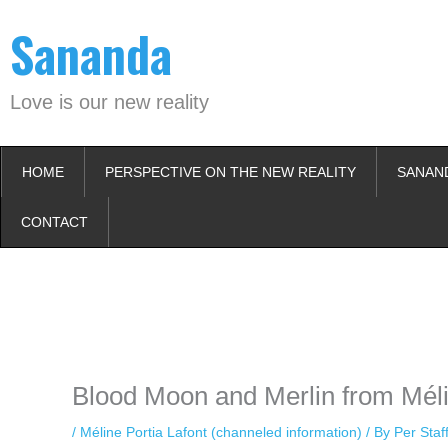
Skip
Sananda
to
content
Love is our new reality
HOME
PERSPECTIVE ON THE NEW REALITY
SANAN
CONTACT
Instagram stories are temporary and can only be viewed for a limited t
keeping your activity private. It doesn’t require any login or personal i
online.
Blood Moon and Merlin from Méli
/
Méline Portia Lafont (channeled information)
/ By
Per Sta