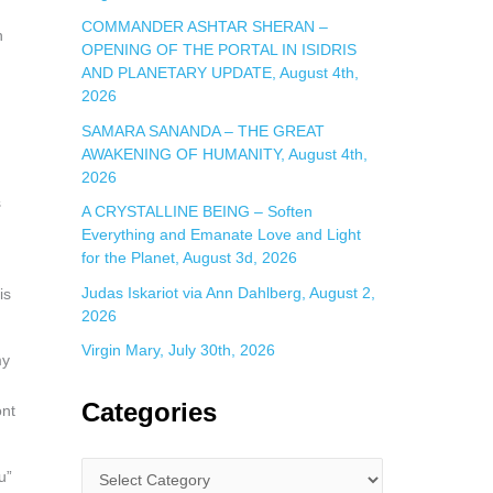
COMMANDER ASHTAR SHERAN –
n
OPENING OF THE PORTAL IN ISIDRIS
AND PLANETARY UPDATE, August 4th,
2026
SAMARA SANANDA – THE GREAT
AWAKENING OF HUMANITY, August 4th,
2026
s
A CRYSTALLINE BEING – Soften
Everything and Emanate Love and Light
for the Planet, August 3d, 2026
Judas Iskariot via Ann Dahlberg, August 2,
is
2026
Virgin Mary, July 30th, 2026
my
Categories
ont
u”