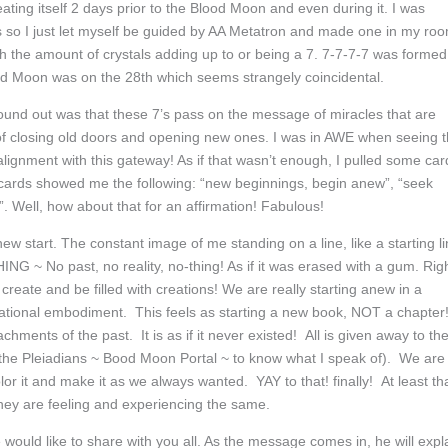
ating itself 2 days prior to the Blood Moon and even during it. I was
s so I just let myself be guided by AA Metatron and made one in my ro
with the amount of crystals adding up to or being a 7. 7-7-7-7 was formed
d Moon was on the 28th which seems strangely coincidental.
und out was that these 7’s pass on the message of miracles that are
f closing old doors and opening new ones. I was in AWE when seeing t
alignment with this gateway! As if that wasn’t enough, I pulled some car
he cards showed me the following: “new beginnings, begin anew”, “seek
 Well, how about that for an affirmation! Fabulous!
 new start. The constant image of me standing on a line, like a starting l
G ~ No past, no reality, no-thing! As if it was erased with a gum. Rig
create and be filled with creations! We are really starting anew in a
rational embodiment. This feels as starting a new book, NOT a chapter
ments of the past. It is as if it never existed! All is given away to th
the Pleiadians ~ Bood Moon Portal ~ to know what I speak of). We are 
or it and make it as we always wanted. YAY to that! finally! At least th
 they are feeling and experiencing the same.
 would like to share with you all. As the message comes in, he will expl