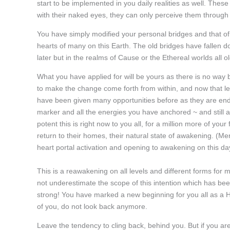
start to be implemented in you daily realities as well. The
with their naked eyes, they can only perceive them through 
You have simply modified your personal bridges and that of
hearts of many on this Earth. The old bridges have fallen dow
later but in the realms of Cause or the Ethereal worlds all
What you have applied for will be yours as there is no way 
to make the change come forth from within, and now that lea
have been given many opportunities before as they are endl
marker and all the energies you have anchored ~ and still a
potent this is right now to you all, for a million more of you
return to their homes, their natural state of awakening. (M
heart portal activation and opening to awakening on this da
This is a reawakening on all levels and different forms for
not underestimate the scope of this intention which has been
strong! You have marked a new beginning for you all as a Hu
of you, do not look back anymore.
Leave the tendency to cling back, behind you. But if you are