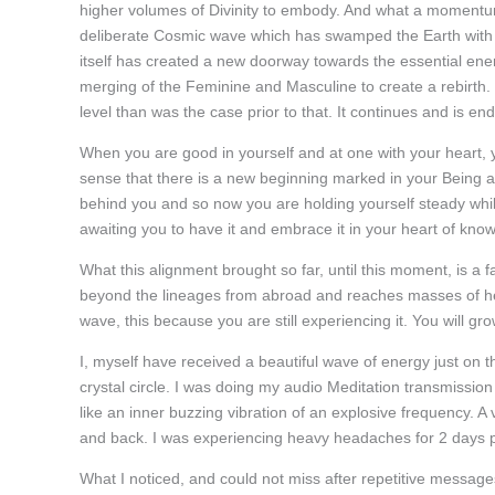
higher volumes of Divinity to embody. And what a momentum i
deliberate Cosmic wave which has swamped the Earth with a 
itself has created a new doorway towards the essential ene
merging of the Feminine and Masculine to create a rebirth.
level than was the case prior to that. It continues and is end
When you are good in yourself and at one with your heart, 
sense that there is a new beginning marked in your Being a
behind you and so now you are holding yourself steady whi
awaiting you to have it and embrace it in your heart of know
What this alignment brought so far, until this moment, is a 
beyond the lineages from abroad and reaches masses of hea
wave, this because you are still experiencing it. You will gro
I, myself have received a beautiful wave of energy just on 
crystal circle. I was doing my audio Meditation transmission
like an inner buzzing vibration of an explosive frequency. 
and back. I was experiencing heavy headaches for 2 days p
What I noticed, and could not miss after repetitive messages