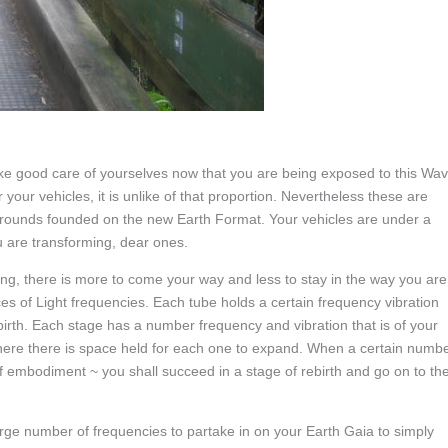
 take good care of yourselves now that you are being exposed to this Wa
 your vehicles, it is unlike of that proportion. Nevertheless these are
rounds founded on the new Earth Format. Your vehicles are under a
 are transforming, dear ones.
eing, there is more to come your way and less to stay in the way you are
s of Light frequencies. Each tube holds a certain frequency vibration
birth. Each stage has a number frequency and vibration that is of your
 where there is space held for each one to expand. When a certain numb
of embodiment ~ you shall succeed in a stage of rebirth and go on to th
arge number of frequencies to partake in on your Earth Gaia to simply