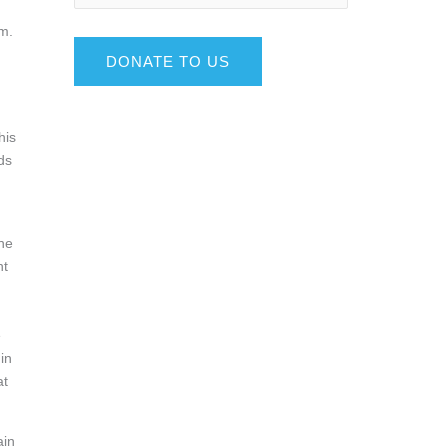
om.
DONATE TO US
his
ds
ine
ht
!
e
in
at
ain