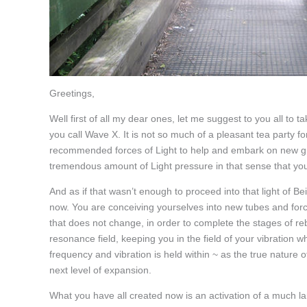
Greetings,
Well first of all my dear ones, let me suggest to you all to
you call Wave X. It is not so much of a pleasant tea party for
recommended forces of Light to help and embark on new g
tremendous amount of Light pressure in that sense that you
And as if that wasn’t enough to proceed into that light of B
now. You are conceiving yourselves into new tubes and force
that does not change, in order to complete the stages of re
resonance field, keeping you in the field of your vibration
frequency and vibration is held within ~ as the true nature 
next level of expansion.
What you have all created now is an activation of a much l