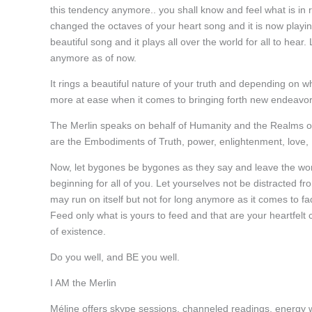
this tendency anymore.. you shall know and feel what is in 
changed the octaves of your heart song and it is now playi
beautiful song and it plays all over the world for all to hear.
anymore as of now.
It rings a beautiful nature of your truth and depending on 
more at ease when it comes to bringing forth new endeavor
The Merlin speaks on behalf of Humanity and the Realms of
are the Embodiments of Truth, power, enlightenment, love, 
Now, let bygones be bygones as they say and leave the wor
beginning for all of you. Let yourselves not be distracted fro
may run on itself but not for long anymore as it comes to f
Feed only what is yours to feed and that are your heartfelt
of existence.
Do you well, and BE you well.
I AM the Merlin
Méline offers skype sessions, channeled readings, energy 