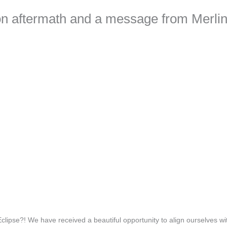
on aftermath and a message from Merli
ipse?! We have received a beautiful opportunity to align ourselves wi