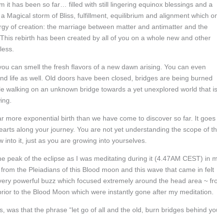
t has been so far… filled with still lingering equinox blessings and a
Magical storm of Bliss, fulfillment, equilibrium and alignment which o
rgy of creation: the marriage between matter and antimatter and the
 This rebirth has been created by all of you on a whole new and other
less.
you can smell the fresh flavors of a new dawn arising. You can even
nd life as well. Old doors have been closed, bridges are being burned
le walking on an unknown bridge towards a yet unexplored world that i
ing.
far more exponential birth than we have come to discover so far. It goes
rts along your journey. You are not yet understanding the scope of th
w into it, just as you are growing into yourselves.
the peak of the eclipse as I was meditating during it (4.47AM CEST) in 
 from the Pleiadians of this Blood moon and this wave that came in felt
A very powerful buzz which focused extremely around the head area ~ fr
rior to the Blood Moon which were instantly gone after my meditation.
, was that the phrase “let go of all and the old, burn bridges behind yo