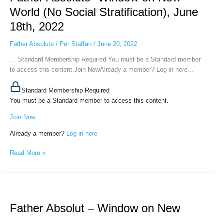
Window
World (No Social Stratification), June
on
18th, 2022
New
World
Father Absolute
/
Per Staffan
/
June 20, 2022
(No
Social
… Standard Membership Required You must be a Standard member
Stratification),
to access this content.Join NowAlready a member? Log in here...
June
18th,
Standard Membership Required
2022
You must be a Standard member to access this content.
Join Now
Already a member?
Log in here
Read More »
Father
Absolut
Father Absolut – Window on New
–
Window