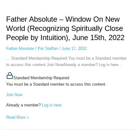
Father
Absolute
Father Absolute – Window On New
–
Window
World (Recognizing Spiritually Close
On
People by Intuition), June 15th, 2022
New
World
Father Absolute
/
Per Staffan
/
June 17, 2022
(Recognizing
Spiritually
… Standard Membership Required You must be a Standard member
Close
to access this content.Join NowAlready a member? Log in here...
People
by
Standard Membership Required
Intuition),
You must be a Standard member to access this content.
June
Join Now
15th,
2022
Already a member?
Log in here
Read More »