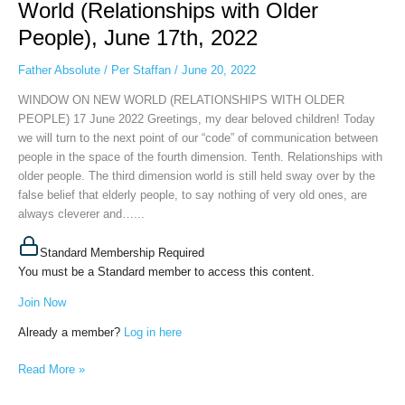
World (Relationships with Older
on
People), June 17th, 2022
New
World
Father Absolute
/
Per Staffan
/
June 20, 2022
(Relationships
with
WINDOW ON NEW WORLD (RELATIONSHIPS WITH OLDER
Older
PEOPLE) 17 June 2022 Greetings, my dear beloved children! Today
People),
we will turn to the next point of our “code” of communication between
June
people in the space of the fourth dimension. Tenth. Relationships with
17th,
older people. The third dimension world is still held sway over by the
2022
false belief that elderly people, to say nothing of very old ones, are
always cleverer and…...
Standard Membership Required
You must be a Standard member to access this content.
Join Now
Already a member?
Log in here
Read More »