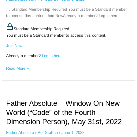
(Energy
Profile
… Standard Membership Required You must be a Standard member
of
to access this content.Join NowAlready a member? Log in here...
Words),
June
Standard Membership Required
1st,
You must be a Standard member to access this content.
2022
Join Now
Already a member?
Log in here
Read More »
Father
Absolute
Father Absolute – Window On New
–
Window
World (“Code” of the Fourth
On
Dimension Person), May 31st, 2022
New
World
Father Absolute
/
Per Staffan
/
June 1, 2022
(“Code”