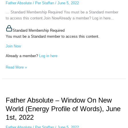
Father Absolute
/
Per Staffan
/
June 5, 2022
(The
“battle”
… Standard Membership Required You must be a Standard member
of
to access this content.Join NowAlready a member? Log in here...
Worldviews),
June
Standard Membership Required
2nd
You must be a Standard member to access this content.
Join Now
Already a member?
Log in here
Read More »
Father
Absolute
Father Absolute – Window On New
–
Window
World (Energy Profile of Words), June
On
1st, 2022
New
World
Father Absolute
/
Per Staffan
/
June 5, 2022