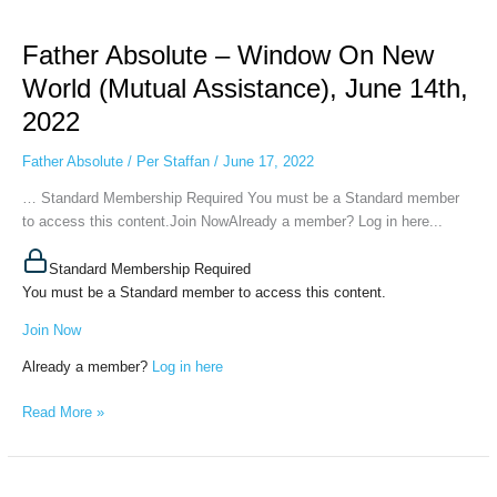
Father
Absolute
Father Absolute – Window On New
–
Window
World (Mutual Assistance), June 14th,
On
2022
New
World
Father Absolute
/
Per Staffan
/
June 17, 2022
(Mutual
Assistance),
… Standard Membership Required You must be a Standard member
June
to access this content.Join NowAlready a member? Log in here...
14th,
2022
Standard Membership Required
You must be a Standard member to access this content.
Join Now
Already a member?
Log in here
Read More »
Father