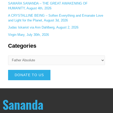
SAMARA SANANDA – THE GREAT AWAKENING OF
HUMANITY, August 4th, 2026
A CRYSTALLINE BEING – Soften Everything and Emanate Love
and Light for the Planet, August 3d, 2026
Judas Iskariot via Ann Dahlberg, August 2, 2026
Virgin Mary, July 30th, 2026
Categories
DONATE TO US
Sananda