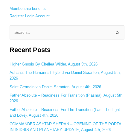
Membership benefits
Register
Login
Account
S
e
Recent Posts
a
r
c
Higher Gnosis By Chellea Wilder, August 5th, 2026
h
Ashanti: The Human/ET Hybrid via Daniel Scranton, August 5th,
2026
f
o
Saint Germain via Daniel Scranton, August 4th, 2026
r
Father Absolute – Readiness For Transition (Plasma), August 5th,
:
2026
Father Absolute – Readiness For The Transition (I am The Light
and Love), August 4th, 2026
COMMANDER ASHTAR SHERAN – OPENING OF THE PORTAL
IN ISIDRIS AND PLANETARY UPDATE, August 4th, 2026