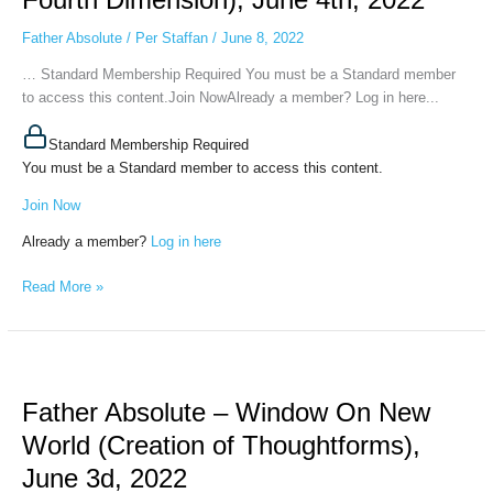
World
Father Absolute
/
Per Staffan
/
June 8, 2022
(Peaceful
Backwater
… Standard Membership Required You must be a Standard member
of
to access this content.Join NowAlready a member? Log in here...
the
Fourth
Standard Membership Required
Dimension),
You must be a Standard member to access this content.
June
Join Now
4th,
2022
Already a member?
Log in here
Read More »
Father
Absolute
Father Absolute – Window On New
–
Window
World (Creation of Thoughtforms),
On
June 3d, 2022
New