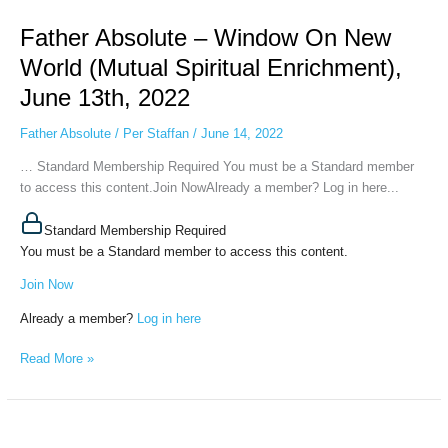
Absolute
Father Absolute – Window On New
–
Window
World (Mutual Spiritual Enrichment),
On
June 13th, 2022
New
World
Father Absolute
/
Per Staffan
/
June 14, 2022
(Mutual
Spiritual
… Standard Membership Required You must be a Standard member
Enrichment),
to access this content.Join NowAlready a member? Log in here...
June
13th,
Standard Membership Required
2022
You must be a Standard member to access this content.
Join Now
Already a member?
Log in here
Read More »
Father