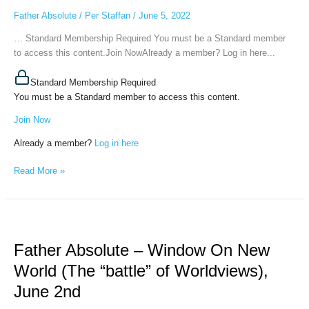
World
Father Absolute
/
Per Staffan
/
June 5, 2022
(Creation
of
… Standard Membership Required You must be a Standard member
Thoughtforms),
to access this content.Join NowAlready a member? Log in here...
June
3d,
Standard Membership Required
2022
You must be a Standard member to access this content.
Join Now
Already a member?
Log in here
Read More »
Father
Absolute
Father Absolute – Window On New
–
Window
World (The “battle” of Worldviews),
On
June 2nd
New
World