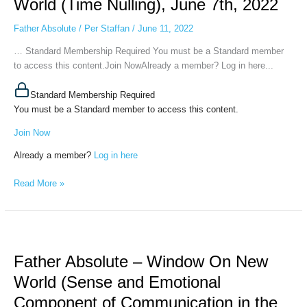
World (Time Nulling), June 7th, 2022
On
New
Father Absolute
/
Per Staffan
/
June 11, 2022
World
… Standard Membership Required You must be a Standard member
(Time
to access this content.Join NowAlready a member? Log in here...
Nulling),
June
Standard Membership Required
7th,
You must be a Standard member to access this content.
2022
Join Now
Already a member?
Log in here
Read More »
Father
Absolute
Father Absolute – Window On New
–
Window
World (Sense and Emotional
On
Component of Communication in the
New