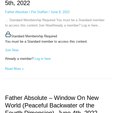
5th, 2022
One
Step
Father Absolute
/
Per Staffan
/
June 8, 2022
Forward
and
… Standard Membership Required You must be a Standard member
Two
to access this content.Join NowAlready a member? Log in here...
Steps
Back,
Standard Membership Required
June
You must be a Standard member to access this content.
5th,
Join Now
2022
Already a member?
Log in here
Read More »
Father
Absolute
Father Absolute – Window On New
–
Window
World (Peaceful Backwater of the
On
Fourth Dimension), June 4th, 2022
New