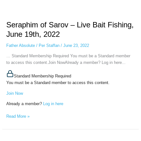
Seraphim
of
Seraphim of Sarov – Live Bait Fishing,
Sarov
–
June 19th, 2022
Live
Bait
Father Absolute
/
Per Staffan
/
June 23, 2022
Fishing,
… Standard Membership Required You must be a Standard member
June
to access this content.Join NowAlready a member? Log in here...
19th,
2022
Standard Membership Required
You must be a Standard member to access this content.
Join Now
Already a member?
Log in here
Read More »
Seraphim