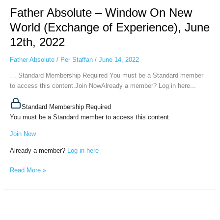
Absolute
Father Absolute – Window On New
–
Window
World (Exchange of Experience), June
On
12th, 2022
New
World
Father Absolute
/
Per Staffan
/
June 14, 2022
(Exchange
of
… Standard Membership Required You must be a Standard member
Experience),
to access this content.Join NowAlready a member? Log in here...
June
12th,
Standard Membership Required
2022
You must be a Standard member to access this content.
Join Now
Already a member?
Log in here
Read More »
Fader
Absolute-