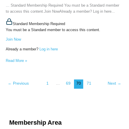
of
… Standard Membership Required You must be a Standard member
the
to access this content.Join NowAlready a member? Log in here...
Fourth
Dimension
Standard Membership Required
Person),
You must be a Standard member to access this content.
May
Join Now
31st,
2022
Already a member?
Log in here
Read More »
←
Previous
1
…
69
70
71
Next
→
Membership Area