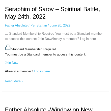
of
Seraphim of Sarov – Spiritual Battle,
Sarov
–
May 24th, 2022
Spiritual
Battle,
Father Absolute
/
Per Staffan
/
June 20, 2022
May
… Standard Membership Required You must be a Standard member
24th,
to access this content.Join NowAlready a member? Log in here...
2022
Standard Membership Required
You must be a Standard member to access this content.
Join Now
Already a member?
Log in here
Read More »
Father
Absolute
Father Absolute -Window on New
-