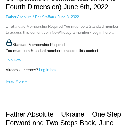
World
Fourth Dimension) June 6th, 2022
(Sense
and
Father Absolute
/
Per Staffan
/
June 8, 2022
Emotional
… Standard Membership Required You must be a Standard member
Component
to access this content.Join NowAlready a member? Log in here...
of
Communication
Standard Membership Required
in
You must be a Standard member to access this content.
the
Fourth
Join Now
Dimension)
Already a member?
Log in here
June
6th,
Read More »
2022
Father
Absolute
Father Absolute – Ukraine – One Step
–
Ukraine
Forward and Two Steps Back, June
–