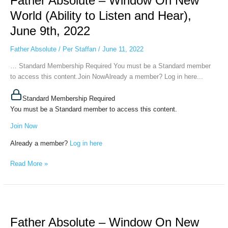
Father Absolute – Window On New
Window
World (Ability to Listen and Hear),
On
June 9th, 2022
New
World
Father Absolute
/
Per Staffan
/
June 11, 2022
(Ability
to
… Standard Membership Required You must be a Standard member
Listen
to access this content.Join NowAlready a member? Log in here...
and
Hear),
Standard Membership Required
June
You must be a Standard member to access this content.
9th,
Join Now
2022
Already a member?
Log in here
Read More »
Father
Absolute
Father Absolute – Window On New
–