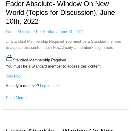
Fader Absolute- Window On New
Window
On
World (Topics for Discussion), June
New
10th, 2022
World
(Topics
Father Absolute
/
Per Staffan
/
June 14, 2022
for
Discussion),
… Standard Membership Required You must be a Standard member
June
to access this content.Join NowAlready a member? Log in here...
10th,
2022
Standard Membership Required
You must be a Standard member to access this content.
Join Now
Already a member?
Log in here
Read More »
Father
Absolute
–