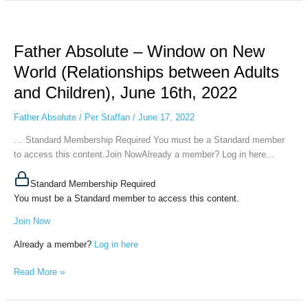
Father
Absolute
Father Absolute – Window on New
–
Window
World (Relationships between Adults
on
and Children), June 16th, 2022
New
World
Father Absolute
/
Per Staffan
/
June 17, 2022
(Relationships
between
… Standard Membership Required You must be a Standard member
Adults
to access this content.Join NowAlready a member? Log in here...
and
Children),
Standard Membership Required
June
You must be a Standard member to access this content.
16th,
Join Now
2022
Already a member?
Log in here
Read More »