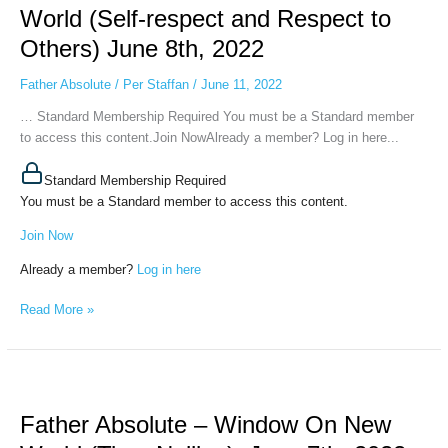
Window
World (Self-respect and Respect to
On
Others) June 8th, 2022
New
World
Father Absolute
/
Per Staffan
/
June 11, 2022
(Self-
respect
… Standard Membership Required You must be a Standard member
and
to access this content.Join NowAlready a member? Log in here...
Respect
to
Standard Membership Required
Others)
You must be a Standard member to access this content.
June
Join Now
8th,
2022
Already a member?
Log in here
Read More »
Father
Absolute
Father Absolute – Window On New
–
Window