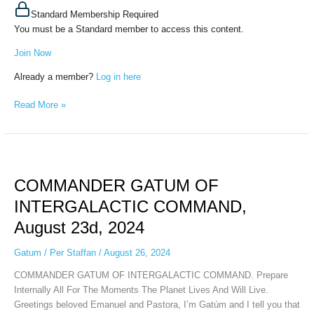
Standard Membership Required
You must be a Standard member to access this content.
Join Now
Already a member?
Log in here
Read More »
COMMANDER
GATUM
COMMANDER GATUM OF
OF
INTERGALACTIC
INTERGALACTIC COMMAND,
COMMAND,
August 23d, 2024
August
23d,
Gatum
/
Per Staffan
/
August 26, 2024
2024
COMMANDER GATUM OF INTERGALACTIC COMMAND. Prepare
Internally All For The Moments The Planet Lives And Will Live.
Greetings beloved Emanuel and Pastora, I’m Gatúm and I tell you that