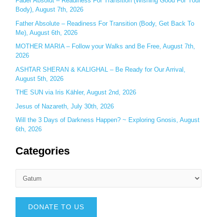
Fader Absolut – Readiness For Transition (Wishing Good For Your
:
Body), August 7th, 2026
Father Absolute – Readiness For Transition (Body, Get Back To
Me), August 6th, 2026
MOTHER MARIA – Follow your Walks and Be Free, August 7th,
2026
ASHTAR SHERAN & KALIGHAL – Be Ready for Our Arrival,
August 5th, 2026
THE SUN via Iris Kähler, August 2nd, 2026
Jesus of Nazareth, July 30th, 2026
Will the 3 Days of Darkness Happen? ~ Exploring Gnosis, August
6th, 2026
Categories
DONATE TO US