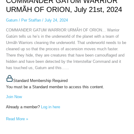
COMMANDER GATUM WARRIOR
URMÃH
URMÃH OF ORION, July 21st, 2024
OF
ORION,
Gatum
/
Per Staffan
/
July 24, 2024
July
COMMANDER GATUM WARRIOR URMÃH OF ORION… Warrior
21st,
Gatúm tells us he’s in the underworld of the planet with a team of
2024
Urmãh Warriors cleaning the underworld. That underworld needs to be
cleaned up so that the process of ascension moves much faster.
There they hide, they are creatures that have been camouflaged and
hidden and have been detected by the Interstellar Command and it
has touched us, Gatum and this…...
Standard Membership Required
You must be a Standard member to access this content.
Join Now
Already a member?
Log in here
Read More »