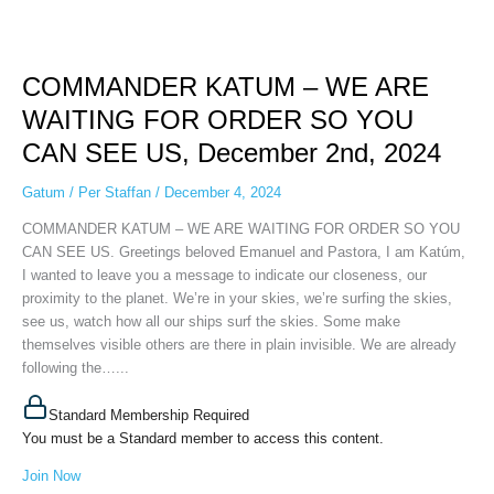
COMMANDER
KATUM
COMMANDER KATUM – WE ARE
–
WE
WAITING FOR ORDER SO YOU
ARE
CAN SEE US, December 2nd, 2024
WAITING
FOR
Gatum
/
Per Staffan
/
December 4, 2024
ORDER
SO
COMMANDER KATUM – WE ARE WAITING FOR ORDER SO YOU
YOU
CAN SEE US. Greetings beloved Emanuel and Pastora, I am Katúm,
CAN
I wanted to leave you a message to indicate our closeness, our
SEE
proximity to the planet. We’re in your skies, we’re surfing the skies,
US,
see us, watch how all our ships surf the skies. Some make
December
themselves visible others are there in plain invisible. We are already
2nd,
following the…...
2024
Standard Membership Required
You must be a Standard member to access this content.
Join Now