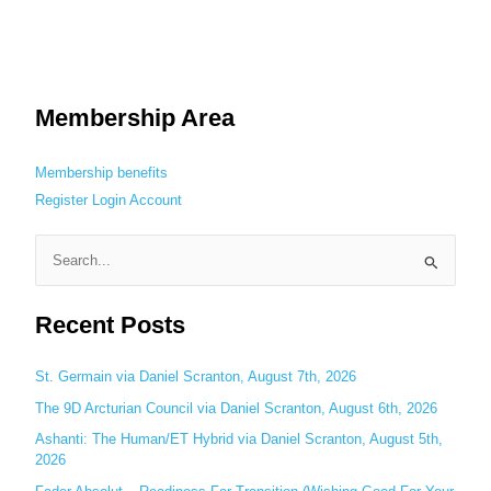
Membership Area
Membership benefits
Register
Login
Account
S
e
Recent Posts
a
r
c
St. Germain via Daniel Scranton, August 7th, 2026
h
The 9D Arcturian Council via Daniel Scranton, August 6th, 2026
f
Ashanti: The Human/ET Hybrid via Daniel Scranton, August 5th,
o
2026
r