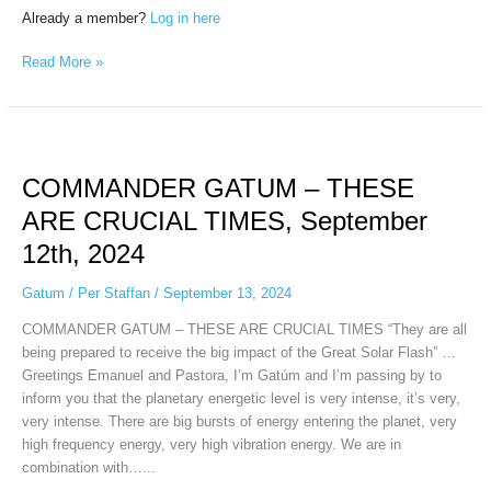
Already a member?
Log in here
Read More »
COMMANDER
GATUM
COMMANDER GATUM – THESE
–
THESE
ARE CRUCIAL TIMES, September
ARE
12th, 2024
CRUCIAL
TIMES,
Gatum
/
Per Staffan
/
September 13, 2024
September
12th,
COMMANDER GATUM – THESE ARE CRUCIAL TIMES “They are all
2024
being prepared to receive the big impact of the Great Solar Flash” …
Greetings Emanuel and Pastora, I’m Gatúm and I’m passing by to
inform you that the planetary energetic level is very intense, it’s very,
very intense. There are big bursts of energy entering the planet, very
high frequency energy, very high vibration energy. We are in
combination with…...