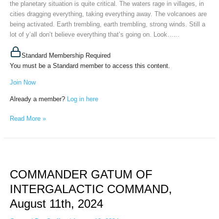
the planetary situation is quite critical. The waters rage in villages, in
cities dragging everything, taking everything away. The volcanoes are
being activated. Earth trembling, earth trembling, strong winds. Still a
lot of y’all don’t believe everything that’s going on. Look…...
Standard Membership Required
You must be a Standard member to access this content.
Join Now
Already a member?
Log in here
Read More »
COMMANDER
GATUM
COMMANDER GATUM OF
OF
INTERGALACTIC
INTERGALACTIC COMMAND,
COMMAND,
August 11th, 2024
August
11th,