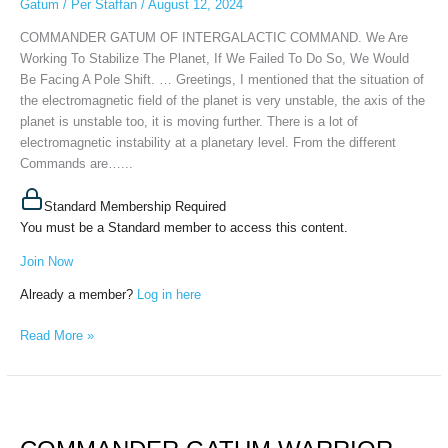
Gatum
/
Per Staffan
/
August 12, 2024
2024
COMMANDER GATUM OF INTERGALACTIC COMMAND. We Are
Working To Stabilize The Planet, If We Failed To Do So, We Would
Be Facing A Pole Shift. … Greetings, I mentioned that the situation of
the electromagnetic field of the planet is very unstable, the axis of the
planet is unstable too, it is moving further. There is a lot of
electromagnetic instability at a planetary level. From the different
Commands are…...
Standard Membership Required
You must be a Standard member to access this content.
Join Now
Already a member?
Log in here
Read More »
COMMANDER
GATUM
WARRIOR