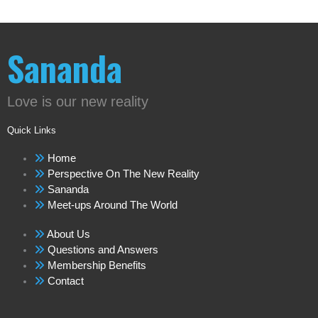
Sananda
Love is our new reality
Quick Links
Home
Perspective On The New Reality
Sananda
Meet-ups Around The World
About Us
Questions and Answers
Membership Benefits
Contact