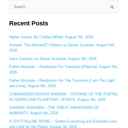
S
e
Recent Posts
a
r
c
Higher Gnosis By Chellea Wilder, August 5th, 2026
h
Ashanti: The Human/ET Hybrid via Daniel Scranton, August 5th,
2026
f
o
Saint Germain via Daniel Scranton, August 4th, 2026
r
Father Absolute – Readiness For Transition (Plasma), August 5th,
:
2026
Father Absolute – Readiness For The Transition (I am The Light
and Love), August 4th, 2026
COMMANDER ASHTAR SHERAN – OPENING OF THE PORTAL
IN ISIDRIS AND PLANETARY UPDATE, August 4th, 2026
SAMARA SANANDA – THE GREAT AWAKENING OF
HUMANITY, August 4th, 2026
A CRYSTALLINE BEING – Soften Everything and Emanate Love
and Light for the Planet, August 3d, 2026