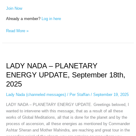
Join Now
Already a member?
Log in here
Read More »
LADY
NADA
LADY NADA – PLANETARY
–
PLANETARY
ENERGY UPDATE, September 18th,
ENERGY
2025
UPDATE,
September
Lady Nada (channeled messages)
/
Per Staffan
/
September 19, 2025
18th,
2025
LADY NADA – PLANETARY ENERGY UPDATE. Greetings beloved, I
wanted to intervene with this message, that as a result of all these
works of Global Meditations, all that is done for the planet and by the
process of ascension, all these energies as mentioned by Commander
Ashtar Sheran and Mother Mahindra, are reaching and great tour in the