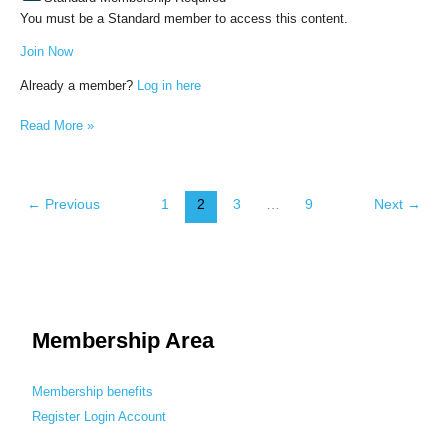
You must be a Standard member to access this content.
Join Now
Already a member?
Log in here
Read More »
←
Previous
1
2
3
…
9
Next
→
Membership Area
Membership benefits
Register
Login
Account