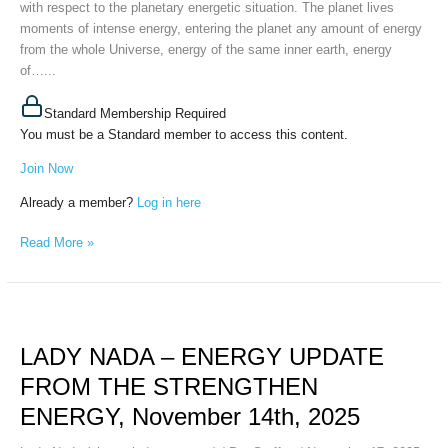
with respect to the planetary energetic situation. The planet lives
moments of intense energy, entering the planet any amount of energy
from the whole Universe, energy of the same inner earth, energy
of…...
Standard Membership Required
You must be a Standard member to access this content.
Join Now
Already a member?
Log in here
Read More »
LADY
NADA
LADY NADA – ENERGY UPDATE
–
ENERGY
FROM THE STRENGTHEN
UPDATE
ENERGY, November 14th, 2025
FROM
THE