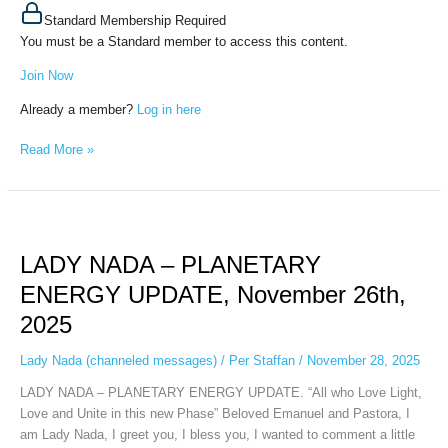
Standard Membership Required
You must be a Standard member to access this content.
Join Now
Already a member?
Log in here
Read More »
LADY
NADA
LADY NADA – PLANETARY
–
PLANETARY
ENERGY UPDATE, November 26th,
ENERGY
2025
UPDATE,
November
Lady Nada (channeled messages)
/
Per Staffan
/
November 28, 2025
26th,
2025
LADY NADA – PLANETARY ENERGY UPDATE. “All who Love Light,
Love and Unite in this new Phase” Beloved Emanuel and Pastora, I
am Lady Nada, I greet you, I bless you, I wanted to comment a little