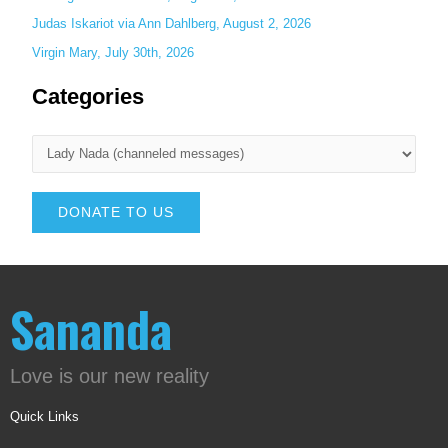
Judas Iskariot via Ann Dahlberg, August 2, 2026
Virgin Mary, July 30th, 2026
Categories
DONATE TO US
Sananda
Love is our new reality
Quick Links