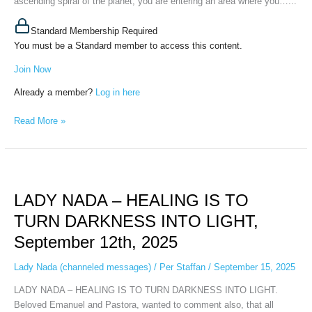
ascending spiral of the planet, you are entering an area where you…...
Standard Membership Required
You must be a Standard member to access this content.
Join Now
Already a member?
Log in here
Read More »
LADY
NADA
LADY NADA – HEALING IS TO
–
HEALING
TURN DARKNESS INTO LIGHT,
IS
September 12th, 2025
TO
TURN
Lady Nada (channeled messages)
/
Per Staffan
/
September 15, 2025
DARKNESS
INTO
LADY NADA – HEALING IS TO TURN DARKNESS INTO LIGHT.
LIGHT,
Beloved Emanuel and Pastora, wanted to comment also, that all