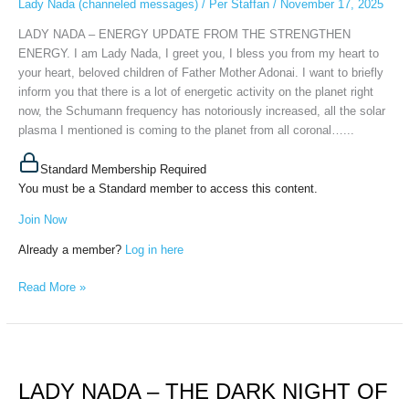
Lady Nada (channeled messages)
/
Per Staffan
/
November 17, 2025
STRENGTHEN
ENERGY,
LADY NADA – ENERGY UPDATE FROM THE STRENGTHEN
November
ENERGY. I am Lady Nada, I greet you, I bless you from my heart to
14th,
your heart, beloved children of Father Mother Adonai. I want to briefly
2025
inform you that there is a lot of energetic activity on the planet right
now, the Schumann frequency has notoriously increased, all the solar
plasma I mentioned is coming to the planet from all coronal…...
Standard Membership Required
You must be a Standard member to access this content.
Join Now
Already a member?
Log in here
Read More »
LADY
NADA
LADY NADA – THE DARK NIGHT OF
–
THE