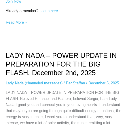
Join Now
Already a member?
Log in here
Read More »
LADY
NADA
LADY NADA – POWER UPDATE IN
–
POWER
PREPARATION FOR THE BIG
UPDATE
FLASH, December 2nd, 2025
IN
PREPARATION
Lady Nada (channeled messages)
/
Per Staffan
/
December 5, 2025
FOR
THE
LADY NADA – POWER UPDATE IN PREPARATION FOR THE BIG
BIG
FLASH. Beloved Emanuel and Pastora, beloved Sergio, I am Lady
FLASH,
Nada I greet you and connect you in your loving hearts. I understand
December
that maybe you are going through quite difficult energy situations, the
2nd,
energy is very intense, I want you to understand that, very, very
2025
intense, we have a lot of solar activity, the sun is emitting a lot…...