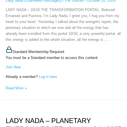
Lady Nada (channeled messages)
/
Per Staffan
/
October 10, 2025
October
10th,
LADY NADA – 10/10 THE TRANSFORMATION PORTAL. Beloved
2025
Emanuel and Pastora, I’m Lady Nada, I greet you, I hug you from my
heart to your heart. Yesterday I talked about the energetic report, the
planetary situation to which we now add all the energy that has
already been installed from this portal 10/10, a very powerful portal, all
this energy is added to the whole situation, all the energy is…...
Standard Membership Required
You must be a Standard member to access this content.
Join Now
Already a member?
Log in here
Read More »
LADY
NADA
LADY NADA – PLANETARY
–
PLANETARY