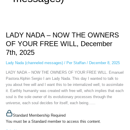
LADY
NADA
LADY NADA – NOW THE OWNERS
–
NOW
OF YOUR FREE WILL, December
THE
7th, 2025
OWNERS
OF
Lady Nada (channeled messages)
/
Per Staffan
/
December 8, 2025
YOUR
FREE
LADY NADA – NOW THE OWNERS OF YOUR FREE WILL. Emanuel
WILL,
Pastora Alphin Sergio I am Lady Nada. This day I wanted to talk to
December
you about free will and I want this to be internalized well, to assimilate
7th,
it. Earthly humanity was created with free will, which implies that each
2025
soul is the sole owner of its evolutionary processes through the
universe, each soul decides for itself, each being…...
Standard Membership Required
You must be a Standard member to access this content.