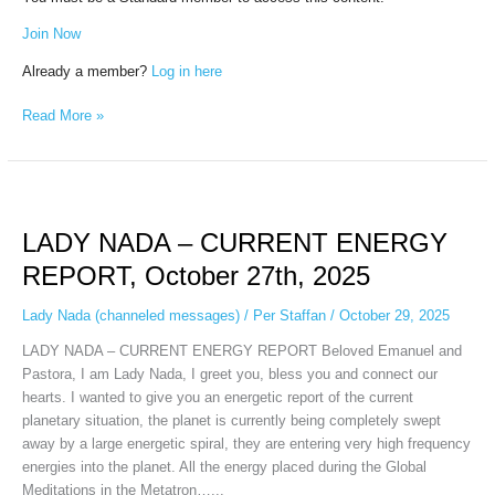
Join Now
Already a member?
Log in here
Read More »
LADY
NADA
LADY NADA – CURRENT ENERGY
–
CURRENT
REPORT, October 27th, 2025
ENERGY
REPORT,
Lady Nada (channeled messages)
/
Per Staffan
/
October 29, 2025
October
LADY NADA – CURRENT ENERGY REPORT Beloved Emanuel and
27th,
Pastora, I am Lady Nada, I greet you, bless you and connect our
2025
hearts. I wanted to give you an energetic report of the current
planetary situation, the planet is currently being completely swept
away by a large energetic spiral, they are entering very high frequency
energies into the planet. All the energy placed during the Global
Meditations in the Metatron…...