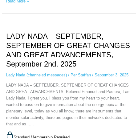
Read More »
LADY
NADA
LADY NADA – SEPTEMBER,
–
SEPTEMBER,
SEPTEMBER OF GREAT CHANGES
SEPTEMBER
AND GREAT ADVANCEMENTS,
OF
GREAT
September 2nd, 2025
CHANGES
AND
Lady Nada (channeled messages)
/
Per Staffan
/
September 3, 2025
GREAT
LADY NADA – SEPTEMBER, SEPTEMBER OF GREAT CHANGES
ADVANCEMENTS,
AND GREAT ADVANCEMENTS. Beloved Emanuel and Pastora, I am
September
Lady Nada, I greet you, I bless you from my heart to your heart. I
2nd,
wanted to pass on to give information about the energy topic at the
2025
planetary level, today as you all know, there are instruments that
monitor solar activity, there are pages in their networks dedicated to
that and as…...
Standard Membership Required