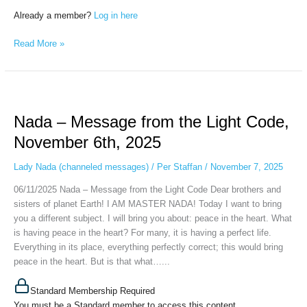
Already a member?
Log in here
Read More »
Nada
–
Nada – Message from the Light Code,
Message
from
November 6th, 2025
the
Light
Lady Nada (channeled messages)
/
Per Staffan
/
November 7, 2025
Code,
06/11/2025 Nada – Message from the Light Code Dear brothers and
November
sisters of planet Earth! I AM MASTER NADA! Today I want to bring
6th,
you a different subject. I will bring you about: peace in the heart. What
2025
is having peace in the heart? For many, it is having a perfect life.
Everything in its place, everything perfectly correct; this would bring
peace in the heart. But is that what…...
Standard Membership Required
You must be a Standard member to access this content.