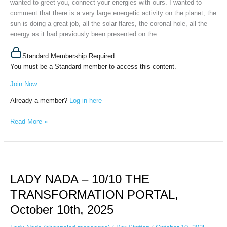
wanted to greet you, connect your energies with ours. I wanted to
FOR
comment that there is a very large energetic activity on the planet, the
ALL,
sun is doing a great job, all the solar flares, the coronal hole, all the
October
energy as it had previously been presented on the…...
14th,
2025
Standard Membership Required
You must be a Standard member to access this content.
Join Now
Already a member?
Log in here
Read More »
LADY
NADA
LADY NADA – 10/10 THE
–
10/10
TRANSFORMATION PORTAL,
THE
October 10th, 2025
TRANSFORMATION
PORTAL,