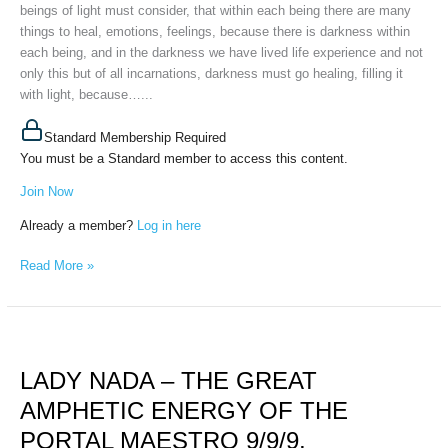
September
beings of light must consider, that within each being there are many
12th,
things to heal, emotions, feelings, because there is darkness within
2025
each being, and in the darkness we have lived life experience and not
only this but of all incarnations, darkness must go healing, filling it
with light, because…...
Standard Membership Required
You must be a Standard member to access this content.
Join Now
Already a member?
Log in here
Read More »
LADY
NADA
LADY NADA – THE GREAT
–
THE
AMPHETIC ENERGY OF THE
GREAT
PORTAL MAESTRO 9/9/9,
AMPHETIC