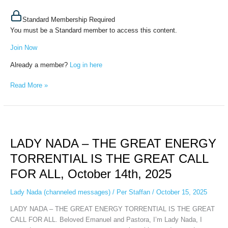
Standard Membership Required
You must be a Standard member to access this content.
Join Now
Already a member?
Log in here
Read More »
LADY
NADA
LADY NADA – THE GREAT ENERGY
–
THE
TORRENTIAL IS THE GREAT CALL
GREAT
FOR ALL, October 14th, 2025
ENERGY
TORRENTIAL
Lady Nada (channeled messages)
/
Per Staffan
/
October 15, 2025
IS
THE
LADY NADA – THE GREAT ENERGY TORRENTIAL IS THE GREAT
GREAT
CALL FOR ALL. Beloved Emanuel and Pastora, I’m Lady Nada, I
CALL