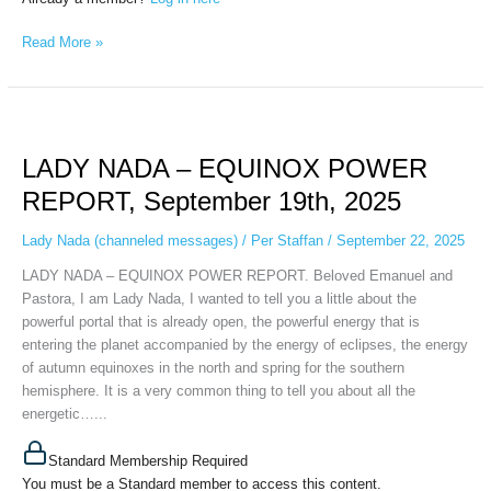
Read More »
LADY
NADA
LADY NADA – EQUINOX POWER
–
EQUINOX
REPORT, September 19th, 2025
POWER
REPORT,
Lady Nada (channeled messages)
/
Per Staffan
/
September 22, 2025
September
LADY NADA – EQUINOX POWER REPORT. Beloved Emanuel and
19th,
Pastora, I am Lady Nada, I wanted to tell you a little about the
2025
powerful portal that is already open, the powerful energy that is
entering the planet accompanied by the energy of eclipses, the energy
of autumn equinoxes in the north and spring for the southern
hemisphere. It is a very common thing to tell you about all the
energetic…...
Standard Membership Required
You must be a Standard member to access this content.