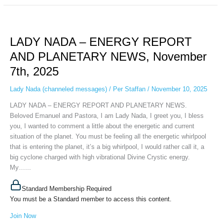
LADY
NADA
LADY NADA – ENERGY REPORT
–
ENERGY
AND PLANETARY NEWS, November
REPORT
7th, 2025
AND
PLANETARY
Lady Nada (channeled messages)
/
Per Staffan
/
November 10, 2025
NEWS,
November
LADY NADA – ENERGY REPORT AND PLANETARY NEWS.
7th,
Beloved Emanuel and Pastora, I am Lady Nada, I greet you, I bless
2025
you, I wanted to comment a little about the energetic and current
situation of the planet. You must be feeling all the energetic whirlpool
that is entering the planet, it’s a big whirlpool, I would rather call it, a
big cyclone charged with high vibrational Divine Crystic energy.
My…...
Standard Membership Required
You must be a Standard member to access this content.
Join Now