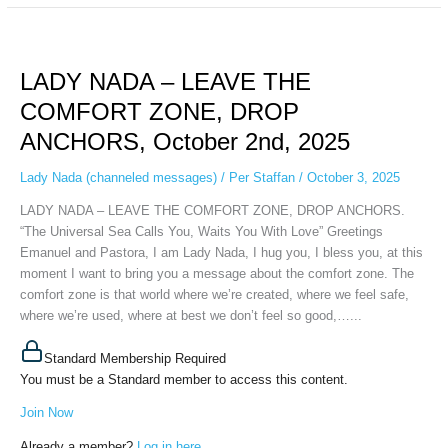
LADY
NADA
LADY NADA – LEAVE THE
–
LEAVE
COMFORT ZONE, DROP
THE
ANCHORS, October 2nd, 2025
COMFORT
ZONE,
Lady Nada (channeled messages)
/
Per Staffan
/
October 3, 2025
DROP
ANCHORS,
LADY NADA – LEAVE THE COMFORT ZONE, DROP ANCHORS.
October
“The Universal Sea Calls You, Waits You With Love” Greetings
2nd,
Emanuel and Pastora, I am Lady Nada, I hug you, I bless you, at this
2025
moment I want to bring you a message about the comfort zone. The
comfort zone is that world where we’re created, where we feel safe,
where we’re used, where at best we don’t feel so good,…...
Standard Membership Required
You must be a Standard member to access this content.
Join Now
Already a member?
Log in here