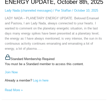
ENERGY UPDATE, October 8th, 2025
ENERGY
UPDATE,
Lady Nada (channeled messages)
/
Per Staffan
/
October 10, 2025
October
LADY NADA – PLANETARY ENERGY UPDATE. Beloved Emanuel
8th,
and Pastora, I am Lady Nada, always connected to your hearts. I
2025
wanted to comment on the planetary energetic situation, in the last
days many energy spikes have been presented at a planetary level,
the energy as I have always mentioned, is very intense, the sun in its
continuous activity continues emanating and emanating a lot of
energy, a lot of plasma…...
Standard Membership Required
You must be a Standard member to access this content.
Join Now
Already a member?
Log in here
Read More »
Lady