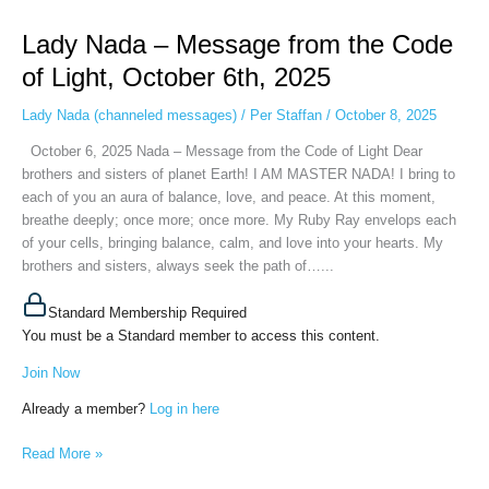
Nada
Lady Nada – Message from the Code
–
Message
of Light, October 6th, 2025
from
the
Lady Nada (channeled messages)
/
Per Staffan
/
October 8, 2025
Code
October 6, 2025 Nada – Message from the Code of Light Dear
of
brothers and sisters of planet Earth! I AM MASTER NADA! I bring to
Light,
each of you an aura of balance, love, and peace. At this moment,
October
breathe deeply; once more; once more. My Ruby Ray envelops each
6th,
of your cells, bringing balance, calm, and love into your hearts. My
2025
brothers and sisters, always seek the path of…...
Standard Membership Required
You must be a Standard member to access this content.
Join Now
Already a member?
Log in here
Read More »