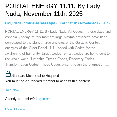
PORTAL ENERGY 11:11, By Lady
11:11,
By
Nada, November 11th, 2025
Lady
Nada,
Lady Nada (channeled messages)
/
Per Staffan
/
November 12, 2025
November
PORTAL ENERGY 11:11, By Lady Nada. All Codes in these days and
11th,
especially today, at this moment large plasma entrances have been
2025
conjugated to the planet, large energies of the Galactic Center,
energies of the Great Portal 11:11 loaded with Codes for the
awakening of humanity, Direct Codes, Smart Codes are being sent to
the whole world Humanity, Crystic Codes, Recovery Codes,
Transformation Codes. These Codes enter through the energetic…...
Standard Membership Required
You must be a Standard member to access this content.
Join Now
Already a member?
Log in here
Read More »