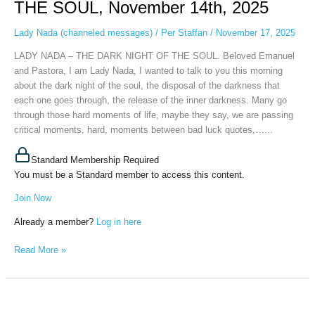
THE SOUL, November 14th, 2025
DARK
NIGHT
Lady Nada (channeled messages)
/
Per Staffan
/
November 17, 2025
OF
LADY NADA – THE DARK NIGHT OF THE SOUL. Beloved Emanuel
THE
and Pastora, I am Lady Nada, I wanted to talk to you this morning
SOUL,
about the dark night of the soul, the disposal of the darkness that
November
each one goes through, the release of the inner darkness. Many go
14th,
through those hard moments of life, maybe they say, we are passing
2025
critical moments, hard, moments between bad luck quotes,…...
Standard Membership Required
You must be a Standard member to access this content.
Join Now
Already a member?
Log in here
Read More »
PORTAL
ENERGY