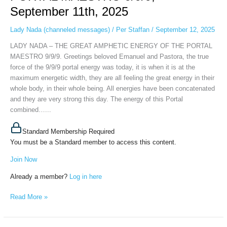
ENERGY
September 11th, 2025
OF
THE
Lady Nada (channeled messages)
/
Per Staffan
/
September 12, 2025
PORTAL
LADY NADA – THE GREAT AMPHETIC ENERGY OF THE PORTAL
MAESTRO
MAESTRO 9/9/9. Greetings beloved Emanuel and Pastora, the true
9/9/9,
force of the 9/9/9 portal energy was today, it is when it is at the
September
maximum energetic width, they are all feeling the great energy in their
11th,
whole body, in their whole being. All energies have been concatenated
2025
and they are very strong this day. The energy of this Portal
combined…...
Standard Membership Required
You must be a Standard member to access this content.
Join Now
Already a member?
Log in here
Read More »