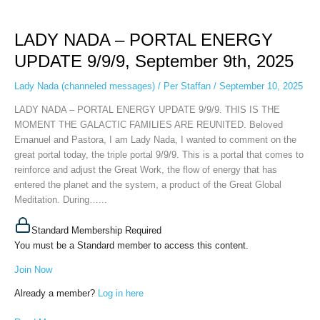
LADY
NADA
LADY NADA – PORTAL ENERGY
–
PORTAL
UPDATE 9/9/9, September 9th, 2025
ENERGY
UPDATE
Lady Nada (channeled messages)
/
Per Staffan
/
September 10, 2025
9/9/9,
LADY NADA – PORTAL ENERGY UPDATE 9/9/9. THIS IS THE
September
MOMENT THE GALACTIC FAMILIES ARE REUNITED. Beloved
9th,
Emanuel and Pastora, I am Lady Nada, I wanted to comment on the
2025
great portal today, the triple portal 9/9/9. This is a portal that comes to
reinforce and adjust the Great Work, the flow of energy that has
entered the planet and the system, a product of the Great Global
Meditation. During…...
Standard Membership Required
You must be a Standard member to access this content.
Join Now
Already a member?
Log in here