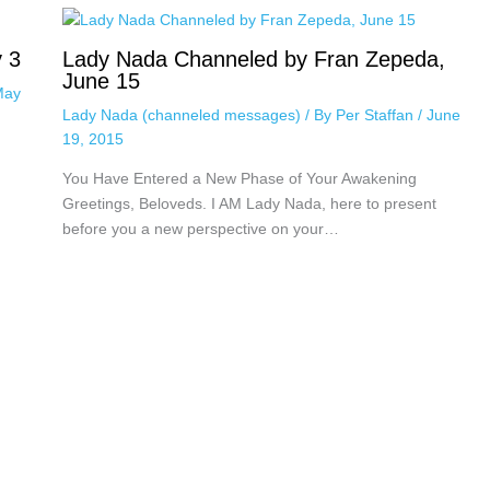
 3
Lady Nada Channeled by Fran Zepeda,
June 15
May
Lady Nada (channeled messages)
/ By
Per Staffan
/
June
19, 2015
You Have Entered a New Phase of Your Awakening
Greetings, Beloveds. I AM Lady Nada, here to present
before you a new perspective on your…