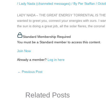
/
Lady Nada (channeled messages)
/ By
Per Staffan
/
Octob
LADY NADA – THE GREAT ENERGY TORRENTIAL IS THE GRE
wanted to greet you, connect your energies with ours. I want
the sun is doing a great job, all the solar flares, the corona
Standard Membership Required
You must be a Standard member to access this content.
Join Now
Already a member?
Log in here
←
Previous Post
Related Posts