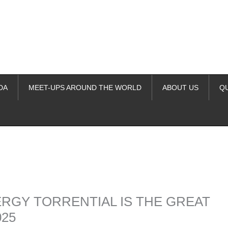
DA
MEET-UPS AROUND THE WORLD
ABOUT US
Q
ime. Some people prefer to watch them without revealing their identity.
nformation. The tool simply gives access to public stories without trackin
ERGY TORRENTIAL IS THE GREAT
025