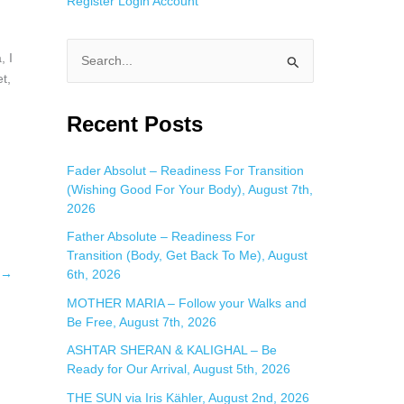
Register
Login
Account
 I
S
t,
e
a
Recent Posts
r
c
Fader Absolut – Readiness For Transition
(Wishing Good For Your Body), August 7th,
h
2026
f
Father Absolute – Readiness For
o
Transition (Body, Get Back To Me), August
r
→
6th, 2026
:
MOTHER MARIA – Follow your Walks and
Be Free, August 7th, 2026
ASHTAR SHERAN & KALIGHAL – Be
Ready for Our Arrival, August 5th, 2026
THE SUN via Iris Kähler, August 2nd, 2026