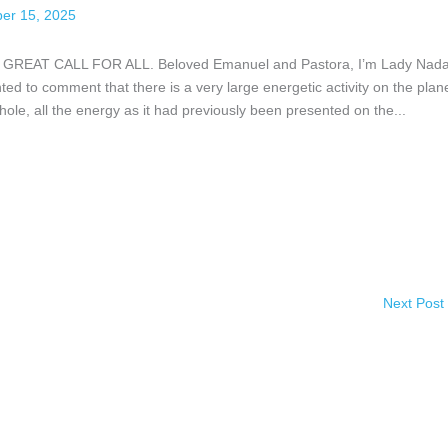
er 15, 2025
AT CALL FOR ALL. Beloved Emanuel and Pastora, I’m Lady Nada,
ed to comment that there is a very large energetic activity on the plane
l hole, all the energy as it had previously been presented on the...
Next Post