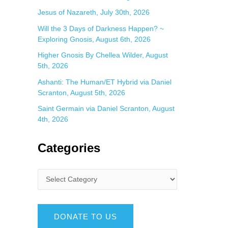
Jesus of Nazareth, July 30th, 2026
Will the 3 Days of Darkness Happen? ~
Exploring Gnosis, August 6th, 2026
Higher Gnosis By Chellea Wilder, August
5th, 2026
Ashanti: The Human/ET Hybrid via Daniel
Scranton, August 5th, 2026
Saint Germain via Daniel Scranton, August
4th, 2026
Categories
DONATE TO US