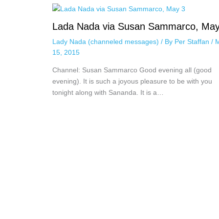
Lada Nada via Susan Sammarco, May
Lady Nada (channeled messages)
/ By
Per Staffan
/
15, 2015
Channel: Susan Sammarco Good evening all (good
evening). It is such a joyous pleasure to be with you
tonight along with Sananda. It is a…