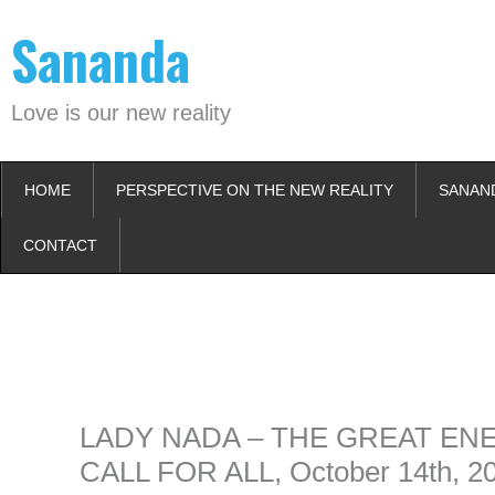
Skip
Sananda
to
content
Love is our new reality
HOME
PERSPECTIVE ON THE NEW REALITY
SANAN
CONTACT
Instagram stories are temporary and can only be viewed for a limited t
keeping your activity private. It doesn’t require any login or personal i
online.
LADY NADA – THE GREAT EN
CALL FOR ALL, October 14th, 2