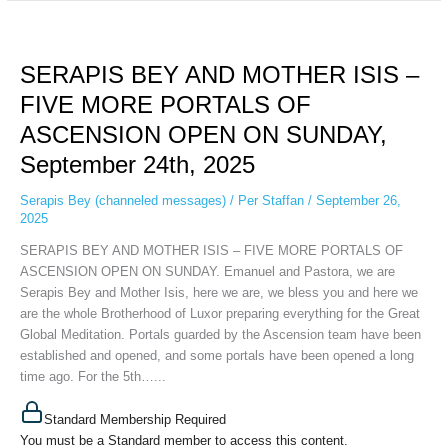
SERAPIS
BEY
SERAPIS BEY AND MOTHER ISIS –
AND
MOTHER
FIVE MORE PORTALS OF
ISIS
ASCENSION OPEN ON SUNDAY,
–
FIVE
September 24th, 2025
MORE
PORTALS
Serapis Bey (channeled messages)
/
Per Staffan
/
September 26,
2025
OF
ASCENSION
SERAPIS BEY AND MOTHER ISIS – FIVE MORE PORTALS OF
OPEN
ASCENSION OPEN ON SUNDAY. Emanuel and Pastora, we are
ON
Serapis Bey and Mother Isis, here we are, we bless you and here we
SUNDAY,
are the whole Brotherhood of Luxor preparing everything for the Great
September
Global Meditation. Portals guarded by the Ascension team have been
24th,
established and opened, and some portals have been opened a long
2025
time ago. For the 5th…...
Standard Membership Required
You must be a Standard member to access this content.