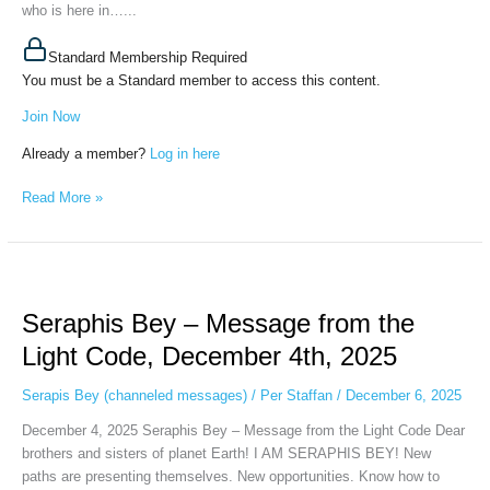
who is here in…...
ERKS,
December
16th,
Standard Membership Required
2025
You must be a Standard member to access this content.
Join Now
Already a member?
Log in here
Read More »
Seraphis
Bey
Seraphis Bey – Message from the
–
Message
Light Code, December 4th, 2025
from
the
Serapis Bey (channeled messages)
/
Per Staffan
/
December 6, 2025
Light
December 4, 2025 Seraphis Bey – Message from the Light Code Dear
Code,
brothers and sisters of planet Earth! I AM SERAPHIS BEY! New
December
paths are presenting themselves. New opportunities. Know how to
4th,