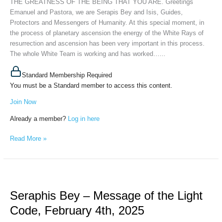
THE GREATNESS OF THE BEING THAT YOU ARE. Greetings
GREATNESS
Emanuel and Pastora, we are Serapis Bey and Isis, Guides,
OF
Protectors and Messengers of Humanity. At this special moment, in
THE
the process of planetary ascension the energy of the White Rays of
BEING
resurrection and ascension has been very important in this process.
THAT
The whole White Team is working and has worked…...
YOU
ARE,
Standard Membership Required
April
You must be a Standard member to access this content.
3d,
2025
Join Now
Already a member?
Log in here
Read More »
Seraphis
Bey
Seraphis Bey – Message of the Light
–
Message
Code, February 4th, 2025
of