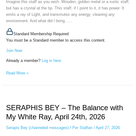
Imagine this staff as you wish. Wooden, golden metal or a rustic staff,
22nd,
but has a crystal at the tip. This staff, if I point to it, it has power. It
2026
emits a ray of Light, and transmutes any energy, cleaning any
environment. And what did I bring…...
Standard Membership Required
You must be a Standard member to access this content.
Join Now
Already a member?
Log in here
Read More »
SERAPHIS
BEY
SERAPHIS BEY – The Balance with
–
The
My White Ray, April 24th, 2026
Balance
with
Serapis Bey (channeled messages)
/
Per Staffan
/
April 27, 2026
My