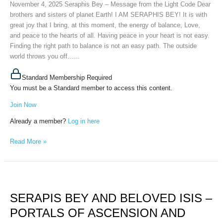
November 4, 2025 Seraphis Bey – Message from the Light Code Dear
Code,
brothers and sisters of planet Earth! I AM SERAPHIS BEY! It is with
November
great joy that I bring, at this moment, the energy of balance, Love,
4th,
and peace to the hearts of all. Having peace in your heart is not easy.
2025
Finding the right path to balance is not an easy path. The outside
world throws you off…...
Standard Membership Required
You must be a Standard member to access this content.
Join Now
Already a member?
Log in here
Read More »
SERAPIS
BEY
SERAPIS BEY AND BELOVED ISIS –
AND
BELOVED
PORTALS OF ASCENSION AND
ISIS