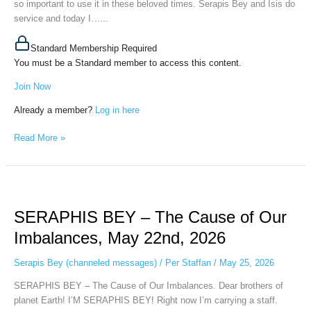
EXTERNALLY,
so important to use it in these beloved times. Serapis Bey and Isis do
June
service and today I…...
4th,
2026
Standard Membership Required
You must be a Standard member to access this content.
Join Now
Already a member?
Log in here
Read More »
SERAPHIS
BEY
SERAPHIS BEY – The Cause of Our
–
The
Imbalances, May 22nd, 2026
Cause
of
Serapis Bey (channeled messages)
/
Per Staffan
/
May 25, 2026
Our
SERAPHIS BEY – The Cause of Our Imbalances. Dear brothers of
Imbalances,
planet Earth! I’M SERAPHIS BEY! Right now I’m carrying a staff.
May