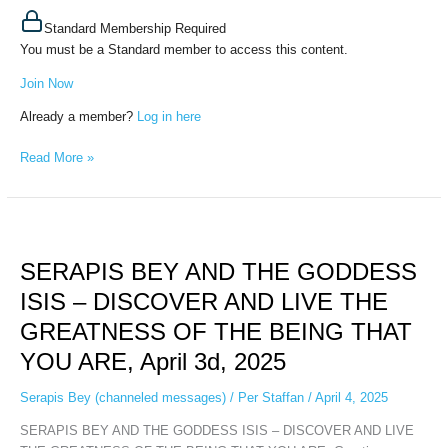
Standard Membership Required
You must be a Standard member to access this content.
Join Now
Already a member?
Log in here
Read More »
SERAPIS
BEY
SERAPIS BEY AND THE GODDESS
AND
THE
ISIS – DISCOVER AND LIVE THE
GODDESS
GREATNESS OF THE BEING THAT
ISIS
–
YOU ARE, April 3d, 2025
DISCOVER
AND
Serapis Bey (channeled messages)
/
Per Staffan
/
April 4, 2025
LIVE
SERAPIS BEY AND THE GODDESS ISIS – DISCOVER AND LIVE
THE