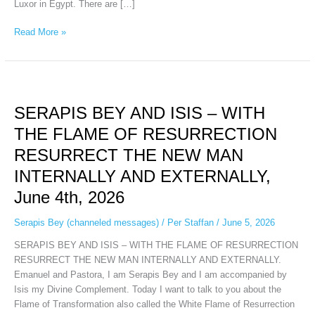
Luxor in Egypt. There are […]
Read More »
SERAPIS
BEY
SERAPIS BEY AND ISIS – WITH
AND
ISIS
THE FLAME OF RESURRECTION
–
RESURRECT THE NEW MAN
WITH
THE
INTERNALLY AND EXTERNALLY,
FLAME
June 4th, 2026
OF
RESURRECTION
Serapis Bey (channeled messages)
/
Per Staffan
/
June 5, 2026
RESURRECT
THE
SERAPIS BEY AND ISIS – WITH THE FLAME OF RESURRECTION
NEW
RESURRECT THE NEW MAN INTERNALLY AND EXTERNALLY.
MAN
Emanuel and Pastora, I am Serapis Bey and I am accompanied by
INTERNALLY
Isis my Divine Complement. Today I want to talk to you about the
AND
Flame of Transformation also called the White Flame of Resurrection