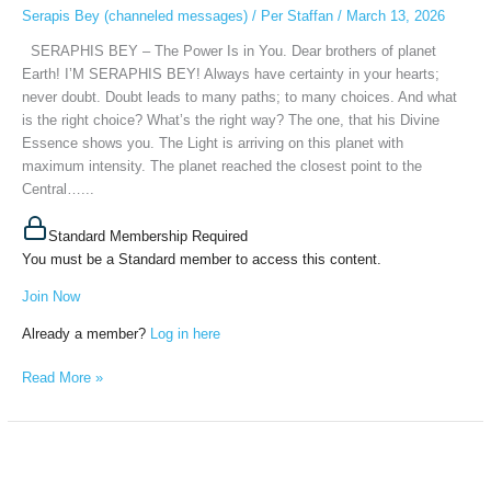
Is
Serapis Bey (channeled messages)
/
Per Staffan
/
March 13, 2026
in
SERAPHIS BEY – The Power Is in You. Dear brothers of planet
You,
Earth! I’M SERAPHIS BEY! Always have certainty in your hearts;
March
never doubt. Doubt leads to many paths; to many choices. And what
11th,
is the right choice? What’s the right way? The one, that his Divine
2026
Essence shows you. The Light is arriving on this planet with
maximum intensity. The planet reached the closest point to the
Central…...
Standard Membership Required
You must be a Standard member to access this content.
Join Now
Already a member?
Log in here
Read More »
MASTER
SERAPIS