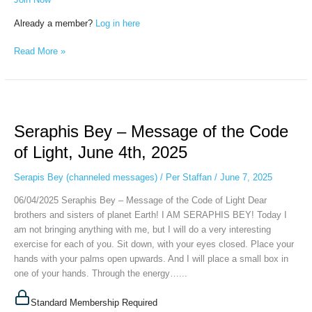
Already a member?
Log in here
Read More »
Seraphis
Bey
Seraphis Bey – Message of the Code
–
Message
of Light, June 4th, 2025
of
the
Serapis Bey (channeled messages)
/
Per Staffan
/
June 7, 2025
Code
06/04/2025 Seraphis Bey – Message of the Code of Light Dear
of
brothers and sisters of planet Earth! I AM SERAPHIS BEY! Today I
Light,
am not bringing anything with me, but I will do a very interesting
June
exercise for each of you. Sit down, with your eyes closed. Place your
4th,
hands with your palms open upwards. And I will place a small box in
2025
one of your hands. Through the energy…...
Standard Membership Required