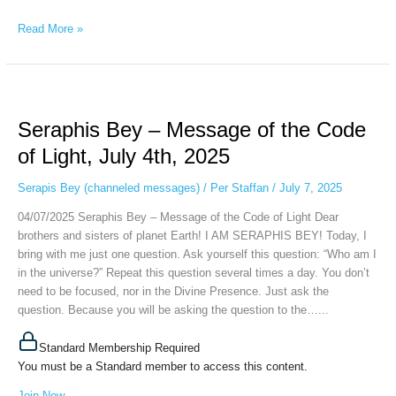
Read More »
Seraphis
Bey
Seraphis Bey – Message of the Code
–
Message
of Light, July 4th, 2025
of
the
Serapis Bey (channeled messages)
/
Per Staffan
/
July 7, 2025
Code
04/07/2025 Seraphis Bey – Message of the Code of Light Dear
of
brothers and sisters of planet Earth! I AM SERAPHIS BEY! Today, I
Light,
bring with me just one question. Ask yourself this question: “Who am I
July
in the universe?” Repeat this question several times a day. You don’t
4th,
need to be focused, nor in the Divine Presence. Just ask the
2025
question. Because you will be asking the question to the…...
Standard Membership Required
You must be a Standard member to access this content.
Join Now