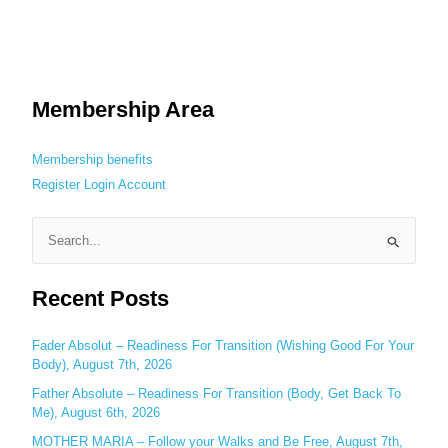
Membership Area
Membership benefits
Register
Login
Account
S
e
Recent Posts
a
r
c
Fader Absolut – Readiness For Transition (Wishing Good For Your
Body), August 7th, 2026
h
Father Absolute – Readiness For Transition (Body, Get Back To
f
Me), August 6th, 2026
o
MOTHER MARIA – Follow your Walks and Be Free, August 7th,
r