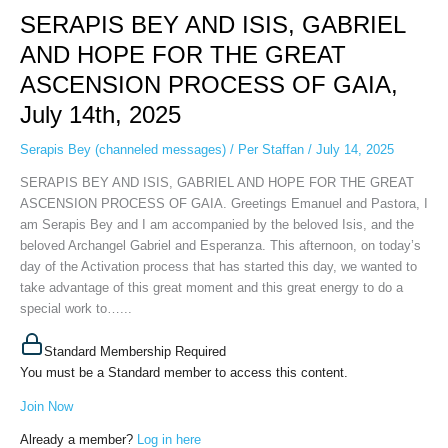
SERAPIS BEY AND ISIS, GABRIEL
AND
ISIS,
AND HOPE FOR THE GREAT
GABRIEL
ASCENSION PROCESS OF GAIA,
AND
HOPE
July 14th, 2025
FOR
THE
Serapis Bey (channeled messages)
/
Per Staffan
/
July 14, 2025
GREAT
SERAPIS BEY AND ISIS, GABRIEL AND HOPE FOR THE GREAT
ASCENSION
ASCENSION PROCESS OF GAIA. Greetings Emanuel and Pastora, I
PROCESS
am Serapis Bey and I am accompanied by the beloved Isis, and the
OF
beloved Archangel Gabriel and Esperanza. This afternoon, on today’s
GAIA,
day of the Activation process that has started this day, we wanted to
July
take advantage of this great moment and this great energy to do a
14th,
special work to…...
2025
Standard Membership Required
You must be a Standard member to access this content.
Join Now
Already a member?
Log in here