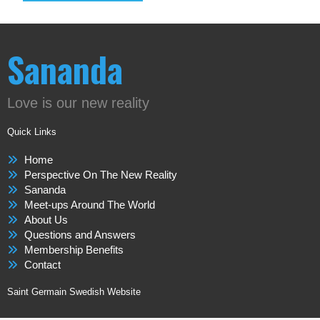
Sananda
Love is our new reality
Quick Links
Home
Perspective On The New Reality
Sananda
Meet-ups Around The World
About Us
Questions and Answers
Membership Benefits
Contact
Saint Germain Swedish Website