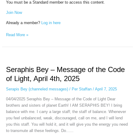
You must be a Standard member to access this content.
Join Now
Already a member?
Log in here
Read More »
Seraphis
Bey
Seraphis Bey – Message of the Code
–
Message
of Light, April 4th, 2025
of
the
Serapis Bey (channeled messages)
/
Per Staffan
/
April 7, 2025
Code
04/04/2025 Seraphis Bey – Message of the Code of Light Dear
of
brothers and sisters of planet Earth! I AM SERAPHIS BEY! I bring
Light,
balance with me. I carry a large staff; the staff of balance. Whenever
April
you feel unbalanced, weak, discouraged, call on me, and I will lend
4th,
you this staff. You will hold it, and it will give you the energy you need
2025
to transmute all these feelings. Do…...