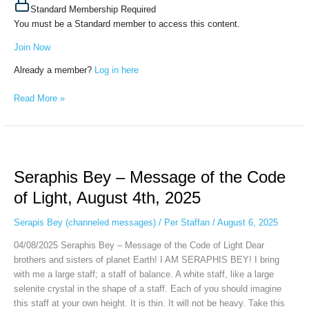
Standard Membership Required
You must be a Standard member to access this content.
Join Now
Already a member?
Log in here
Read More »
Seraphis
Bey
Seraphis Bey – Message of the Code
–
Message
of Light, August 4th, 2025
of
the
Serapis Bey (channeled messages)
/
Per Staffan
/
August 6, 2025
Code
04/08/2025 Seraphis Bey – Message of the Code of Light Dear
of
brothers and sisters of planet Earth! I AM SERAPHIS BEY! I bring
Light,
with me a large staff; a staff of balance. A white staff, like a large
August
selenite crystal in the shape of a staff. Each of you should imagine
4th,
this staff at your own height. It is thin. It will not be heavy. Take this
2025