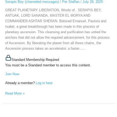
Serapis Bey (channeled messages)
/
Per Staffan
/
July 28, 2025
MASTER
EL
GREAT PLANETARY LIBERATION, Words of.. SERAPIS BEY,
MORYA
ANTUAK, LORD SANANDA, MASTER EL MORYA AND
AND
COMMANDER ASHTAR SHERAN. Beloved Emanuel, Pastora and
COMMANDER
Isabel, a great breakthrough has been made in this process of
ASHTAR
planetary ascension. This cleansing and purification has untied the
SHERAN,
anchors that did not allow the required advancement, for this process
July
of Ascension. By liberating the planet from all these chains, the
27th,
Ascension process takes an accelerator, a faster…...
2025
Standard Membership Required
You must be a Standard member to access this content.
Join Now
Already a member?
Log in here
Read More »
SERAPIS
BEY