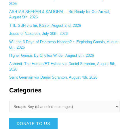
2026
:
ASHTAR SHERAN & KALIGHAL – Be Ready for Our Arrival,
August 5th, 2026
THE SUN via Iris Kähler, August 2nd, 2026
Jesus of Nazareth, July 30th, 2026
Will the 3 Days of Darkness Happen? ~ Exploring Gnosis, August
6th, 2026
Higher Gnosis By Chellea Wilder, August 5th, 2026
Ashanti: The Human/ET Hybrid via Daniel Scranton, August 5th,
2026
Saint Germain via Daniel Scranton, August 4th, 2026
Categories
DONATE TO US