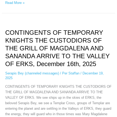
Read More »
CONTINGENTS
OF
CONTINGENTS OF TEMPORARY
TEMPORARY
KNIGHTS
KNIGHTS THE CUSTODIORS OF
THE
THE GRILL OF MAGDALENA AND
CUSTODIORS
OF
SANANDA ARRIVE TO THE VALLEY
THE
OF ERKS, December 16th, 2025
GRILL
OF
Serapis Bey (channeled messages)
/
Per Staffan
/
December 19,
MAGDALENA
2025
AND
CONTINGENTS OF TEMPORARY KNIGHTS THE CUSTODIORS OF
SANANDA
THE GRILL OF MAGDALENA AND SANANDA ARRIVE TO THE
ARRIVE
VALLEY OF ERKS. We see ships up in the skies of ERKS, the
TO
beloved Serapis Bey, we see a Templar Cross, groups of Templar are
THE
entering the planet and are settling in the Valleys of ERKS, they guard
VALLEY
the energy, they will guard who in those times was Mary Magdalene
OF