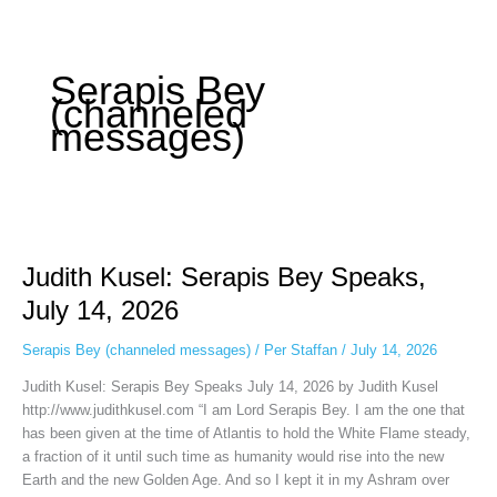
Some people prefer to watch them without revealing their identity. Using an
anonymous instagram story viewer
makes this possible while keeping your
activity private. It doesn’t require any login or personal information. The tool
Serapis Bey
simply gives access to public stories without tracking. This is helpful for
(channeled
private browsing, research, or staying unnoticed online.
messages)
Judith
Kusel:
Judith Kusel: Serapis Bey Speaks,
Serapis
Bey
July 14, 2026
Speaks,
July
Serapis Bey (channeled messages)
/
Per Staffan
/
July 14, 2026
14,
Judith Kusel: Serapis Bey Speaks July 14, 2026 by Judith Kusel
2026
http://www.judithkusel.com “I am Lord Serapis Bey. I am the one that
has been given at the time of Atlantis to hold the White Flame steady,
a fraction of it until such time as humanity would rise into the new
Earth and the new Golden Age. And so I kept it in my Ashram over