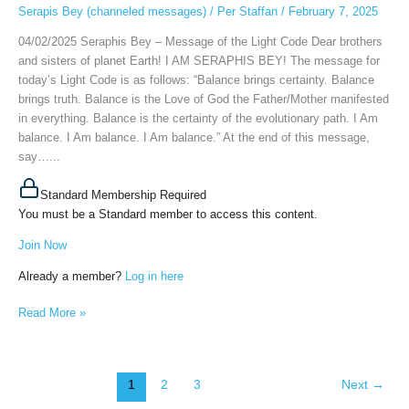
the
Serapis Bey (channeled messages)
/
Per Staffan
/
February 7, 2025
Light
04/02/2025 Seraphis Bey – Message of the Light Code Dear brothers
Code,
and sisters of planet Earth! I AM SERAPHIS BEY! The message for
February
today’s Light Code is as follows: “Balance brings certainty. Balance
4th,
brings truth. Balance is the Love of God the Father/Mother manifested
2025
in everything. Balance is the certainty of the evolutionary path. I Am
balance. I Am balance. I Am balance.” At the end of this message,
say…...
Standard Membership Required
You must be a Standard member to access this content.
Join Now
Already a member?
Log in here
Read More »
1
2
3
Next
→