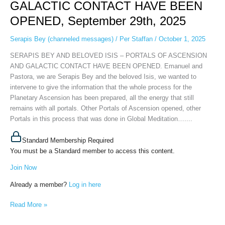
GALACTIC CONTACT HAVE BEEN
–
PORTALS
OPENED, September 29th, 2025
OF
ASCENSION
Serapis Bey (channeled messages)
/
Per Staffan
/
October 1, 2025
AND
SERAPIS BEY AND BELOVED ISIS – PORTALS OF ASCENSION
GALACTIC
AND GALACTIC CONTACT HAVE BEEN OPENED. Emanuel and
CONTACT
Pastora, we are Serapis Bey and the beloved Isis, we wanted to
HAVE
intervene to give the information that the whole process for the
BEEN
Planetary Ascension has been prepared, all the energy that still
OPENED,
remains with all portals. Other Portals of Ascension opened, other
September
Portals in this process that was done in Global Meditation…....
29th,
2025
Standard Membership Required
You must be a Standard member to access this content.
Join Now
Already a member?
Log in here
Read More »