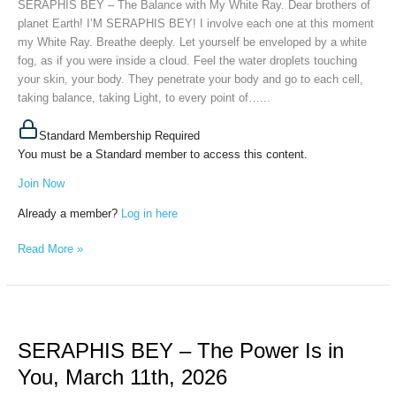
SERAPHIS BEY – The Balance with My White Ray. Dear brothers of
White
planet Earth! I’M SERAPHIS BEY! I involve each one at this moment
Ray,
my White Ray. Breathe deeply. Let yourself be enveloped by a white
April
fog, as if you were inside a cloud. Feel the water droplets touching
24th,
your skin, your body. They penetrate your body and go to each cell,
2026
taking balance, taking Light, to every point of…...
Standard Membership Required
You must be a Standard member to access this content.
Join Now
Already a member?
Log in here
Read More »
SERAPHIS
BEY
SERAPHIS BEY – The Power Is in
–
The
You, March 11th, 2026
Power