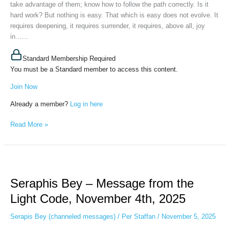
take advantage of them; know how to follow the path correctly. Is it
2025
hard work? But nothing is easy. That which is easy does not evolve. It
requires deepening, it requires surrender, it requires, above all, joy
in…...
Standard Membership Required
You must be a Standard member to access this content.
Join Now
Already a member?
Log in here
Read More »
Seraphis
Bey
Seraphis Bey – Message from the
–
Message
Light Code, November 4th, 2025
from
the
Serapis Bey (channeled messages)
/
Per Staffan
/
November 5, 2025
Light