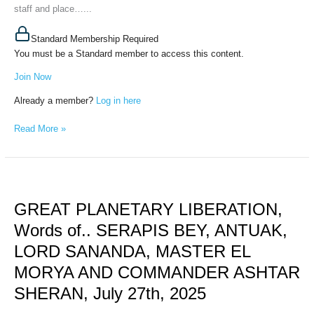
staff and place…...
Standard Membership Required
You must be a Standard member to access this content.
Join Now
Already a member?
Log in here
Read More »
GREAT
PLANETARY
GREAT PLANETARY LIBERATION,
LIBERATION,
Words
Words of.. SERAPIS BEY, ANTUAK,
of..
LORD SANANDA, MASTER EL
SERAPIS
BEY,
MORYA AND COMMANDER ASHTAR
ANTUAK,
SHERAN, July 27th, 2025
LORD
SANANDA,