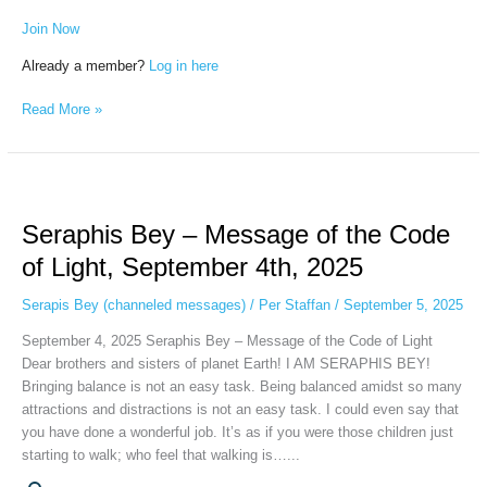
Join Now
Already a member?
Log in here
Read More »
Seraphis
Bey
Seraphis Bey – Message of the Code
–
Message
of Light, September 4th, 2025
of
the
Serapis Bey (channeled messages)
/
Per Staffan
/
September 5, 2025
Code
September 4, 2025 Seraphis Bey – Message of the Code of Light
of
Dear brothers and sisters of planet Earth! I AM SERAPHIS BEY!
Light,
Bringing balance is not an easy task. Being balanced amidst so many
September
attractions and distractions is not an easy task. I could even say that
4th,
you have done a wonderful job. It’s as if you were those children just
2025
starting to walk; who feel that walking is…...