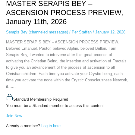
MASTER SERAPIS BEY –
BEY
–
ASCENSION PROCESS PREVIEW,
ASCENSION
January 11th, 2026
PROCESS
PREVIEW,
Serapis Bey (channeled messages)
/
Per Staffan
/
January 12, 2026
January
11th,
MASTER SERAPIS BEY – ASCENSION PROCESS PREVIEW.
2026
Beloved Emanuel, Pastor, beloved Alphin, beloved Brillon, I am
Serapis Bey, I wanted to intervene after this great process of
activating the Christian Being, the insertion and activation of Fractals
to give you an advancement of the process of ascension to all
Christian children. Each time you activate your Crystic being, each
time you activate the node within the Crystic Consciousness Network,
it…...
Standard Membership Required
You must be a Standard member to access this content.
Join Now
Already a member?
Log in here