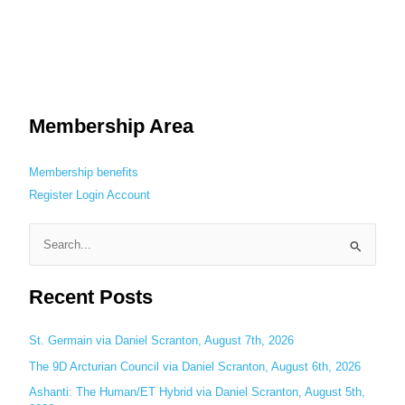
Membership Area
Membership benefits
Register
Login
Account
S
e
Recent Posts
a
r
c
St. Germain via Daniel Scranton, August 7th, 2026
h
The 9D Arcturian Council via Daniel Scranton, August 6th, 2026
f
Ashanti: The Human/ET Hybrid via Daniel Scranton, August 5th,