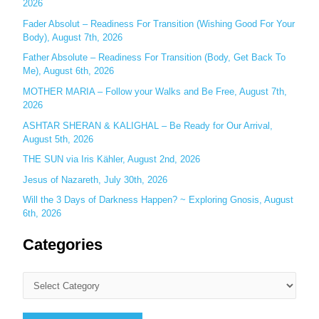
o
2026
r
Fader Absolut – Readiness For Transition (Wishing Good For Your
:
Body), August 7th, 2026
Father Absolute – Readiness For Transition (Body, Get Back To
Me), August 6th, 2026
MOTHER MARIA – Follow your Walks and Be Free, August 7th,
2026
ASHTAR SHERAN & KALIGHAL – Be Ready for Our Arrival,
August 5th, 2026
THE SUN via Iris Kähler, August 2nd, 2026
Jesus of Nazareth, July 30th, 2026
Will the 3 Days of Darkness Happen? ~ Exploring Gnosis, August
6th, 2026
Categories