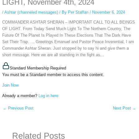
LIGHT, November 4th, 2024
/
Ashtar (channeled messages)
/ By
Per Staffan
/
November 6, 2024
COMMANDER ASHTAR SHERAN – IMPORTANT CALL TO ALL BEINGS
OF LIGHT. From Today Send Much Light To The Northern Country, The
Future Of The Planet Is Played In These Elections That The Dark Have
Set Their Trap. … Greetings Emanuel and Pastor Peace Inverential, I am
Commander Ashtar Sheran. Just stopped by to say hi and give them a
short message. Here we are all standing in the fight as...
Standard Membership Required
You must be a Standard member to access this content.
Join Now
Already a member?
Log in here
←
Previous Post
Next Post
→
Related Posts