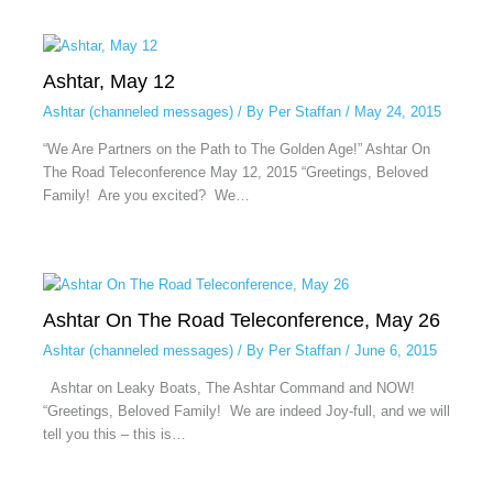
Ashtar, May 12
Ashtar (channeled messages)
/ By
Per Staffan
/
May 24, 2015
“We Are Partners on the Path to The Golden Age!” Ashtar On
The Road Teleconference May 12, 2015 “Greetings, Beloved
Family! Are you excited? We…
Ashtar On The Road Teleconference, May 26
Ashtar (channeled messages)
/ By
Per Staffan
/
June 6, 2015
Ashtar on Leaky Boats, The Ashtar Command and NOW!
“Greetings, Beloved Family! We are indeed Joy-full, and we will
tell you this – this is…