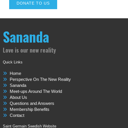
DONATE TO US
Sananda
Love is our new reality
Quick Links
Home
Perspective On The New Reality
Sananda
Meet-ups Around The World
About Us
Questions and Answers
Membership Benefits
Contact
Saint Germain Swedish Website